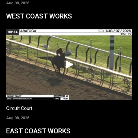
Aug 08, 2026
WEST COAST WORKS
00:34
Circuit Court...
Aug 08, 2026
EAST COAST WORKS