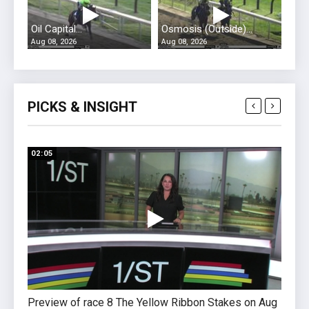
Oil Capital...
Osmosis (Outside)...
Aug 08, 2026
Aug 08, 2026
PICKS & INSIGHT
02:05
01:51
Preview of race 8 The Yellow Ribbon Stakes on Aug
Previ