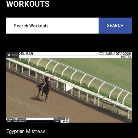
WORKOUTS
SEARCH
01:09
Egyptian Mistress...