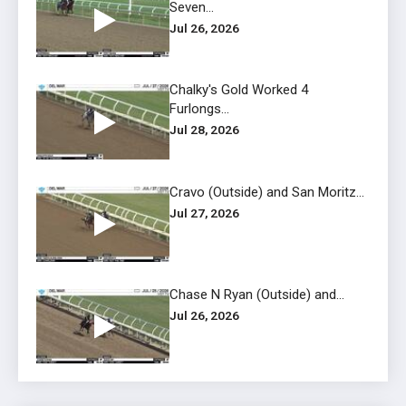
Seven...
Jul 26, 2026
Chalky's Gold Worked 4
Furlongs...
Jul 28, 2026
Cravo (Outside) and San Moritz...
Jul 27, 2026
Chase N Ryan (Outside) and...
Jul 26, 2026