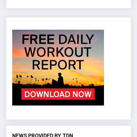
NEWS PROVIDED BY TDN