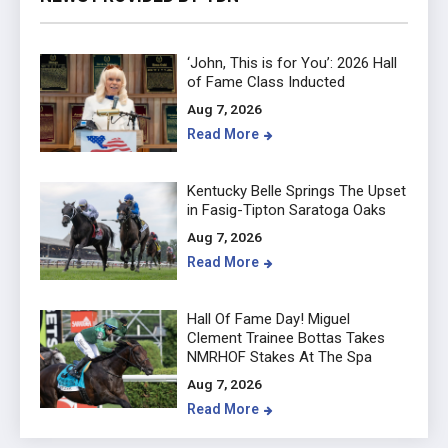
‘John, This is for You’: 2026 Hall
of Fame Class Inducted
Aug 7, 2026
Read More
Kentucky Belle Springs The Upset
in Fasig-Tipton Saratoga Oaks
Aug 7, 2026
Read More
Hall Of Fame Day! Miguel
Clement Trainee Bottas Takes
NMRHOF Stakes At The Spa
Aug 7, 2026
Read More