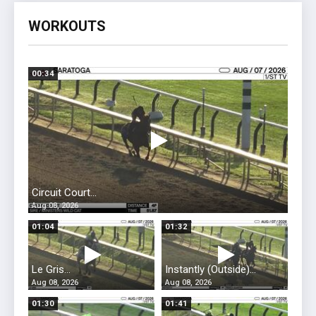
WORKOUTS
00:34
Circuit Court...
Aug 08, 2026
01:04
01:32
Le Gris...
Instantly (Outside)...
Aug 08, 2026
Aug 08, 2026
01:30
01:41