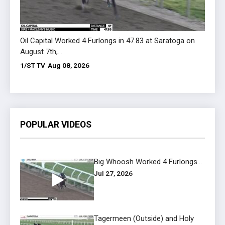
Oil Capital Worked 4 Furlongs in 47.83 at Saratoga on
Flaube
August 7th,...
August
1/ST TV
Aug 08, 2026
1/ST 
POPULAR VIDEOS
Big Whoosh Worked 4 Furlongs...
Jul 27, 2026
Tagermeen (Outside) and Holy