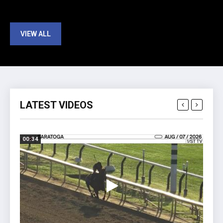
VIEW ALL
LATEST VIDEOS
00:34
01:41