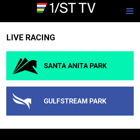
Togg
navig
LIVE RACING
SANTA ANITA PARK
GULFSTREAM PARK