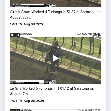
Circuit Court Worked 4 Furlongs in 51.87 at Saratoga on
Osmos
August 7th,...
51.04 
1/ST TV
Aug 08, 2026
1/ST 
01:04
01:22
Le Gris Worked 5 Furlongs in 1:01.12 at Saratoga on
Glen A
August 7th,...
August
1/ST TV
Aug 08, 2026
1/ST 