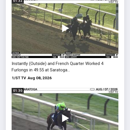
01:32
01:09
Instantly (Outside) and French Quarter Worked 4
Egypt
Furlongs in 49.55 at Saratoga...
on Aug
1/ST TV
Aug 08, 2026
1/ST 
01:30
01:18