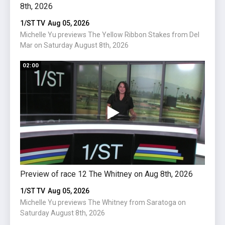
8th, 2026
2026
1/ST TV
Aug 05, 2026
1/ST 
Michelle Yu previews The Yellow Ribbon Stakes from Del
Miche
Mar on Saturday August 8th, 2026
Satur
02:00
01:15
Preview of race 12 The Whitney on Aug 8th, 2026
Previ
2026
1/ST TV
Aug 05, 2026
1/ST 
Michelle Yu previews The Whitney from Saratoga on
Saturday August 8th, 2026
Michel
on We