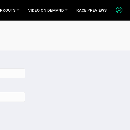
RKOUTS
VIDEO ON DEMAND
RACE PREVIEWS