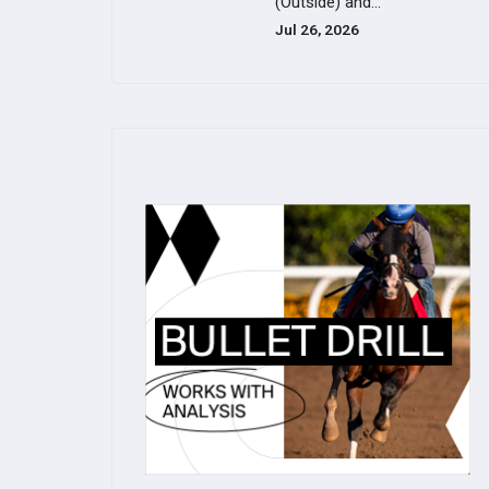
(Outside) and...
Jul 26, 2026