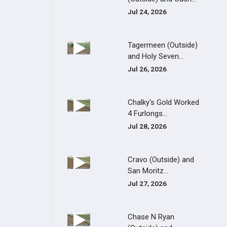
Jul 24, 2026
Tagermeen (Outside)
and Holy Seven...
Jul 26, 2026
Chalky's Gold Worked
4 Furlongs...
Jul 28, 2026
Cravo (Outside) and
San Moritz...
Jul 27, 2026
Chase N Ryan