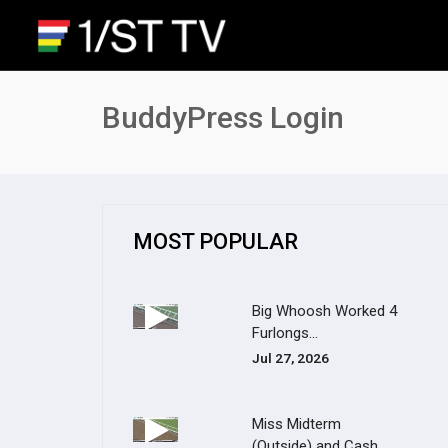
BuddyPress Login
MOST POPULAR
Big Whoosh Worked 4
Furlongs...
Jul 27, 2026
Miss Midterm
(Outside) and Cash...