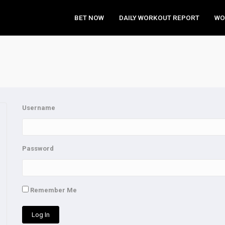
BET NOW
DAILY WORKOUT REPORT
WO
Username
Password
Remember Me