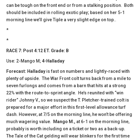
can be tough on the front end or from a stalking position. Both
should be included in rolling exotic play; based on her 5-1
morning line we’ll give Tiple a very slight edge on top..
*
*
RACE 7: Post 4:12 ET. Grade: B
Use: 2-Mango M;
4-Halladay
Forecast: Halladay
is fast on numbers and lightly-raced with
plenty of upside. The War Front colt turns back from a mile to
seven furlongs and comes from a barn that hits at a strong
22% with the route-to-sprint angle. He’s reunited with “win
rider” Johnny V., so we suspect the T. Pletcher-trained colt is
prepared for a major effort in this first-level allowance turf
dash. However, at 7/5 on the morning line, he won’t be offering
much wagering value.
Mango M.,
at 6-1 on the morning line,
probably is worth including on a ticket or two as a back-up.
The Tale of the Cat gelding will wear blinkers for the first time