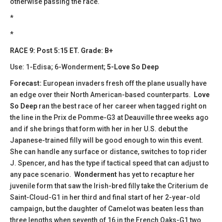
otherwise passing the race.
*
*
RACE 9: Post 5:15 ET. Grade: B+
Use: 1-Edisa; 6-Wonderment;
5-Love So Deep
Forecast:
​European invaders fresh off the plane usually have
an edge over their North American-based counterparts.
Love
So Deep
ran the best race of her career when tagged right on
the line in the Prix de Pomme-G3 at Deauville three weeks ago
and if she brings that form with her in her U.S. debut the
Japanese-trained filly will be good enough to win this event.
She can handle any surface or distance, switches to top rider
J. Spencer, and has the type if tactical speed that can adjust to
any pace scenario.
Wonderment
has yet to recapture her
juvenile form that saw the Irish-bred filly take the Criterium de
Saint-Cloud-G1 in her third and final start of her 2-year-old
campaign, but the daughter of Camelot was beaten less than
three lengths when seventh of 16 in the French Oaks-G1 two