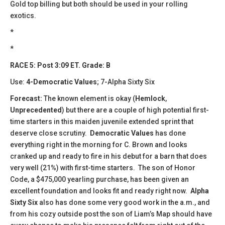
Gold top billing but both should be used in your rolling
exotics.
*
*
RACE 5: Post 3:09 ET. Grade: B
Use:
4-Democratic Values
; 7-Alpha Sixty Six
Forecast:
​The known element is okay (
Hemlock
,
Unprecedented
) but there are a couple of high potential first-
time starters in this maiden juvenile extended sprint that
deserve close scrutiny.
Democratic Values
has done
everything right in the morning for C. Brown and looks
cranked up and ready to fire in his debut for a barn that does
very well (21%) with first-time starters. The son of Honor
Code, a $475,000 yearling purchase, has been given an
excellent foundation and looks fit and ready right now.
Alpha
Sixty Six
also has done some very good work in the a.m., and
from his cozy outside post the son of Liam’s Map should have