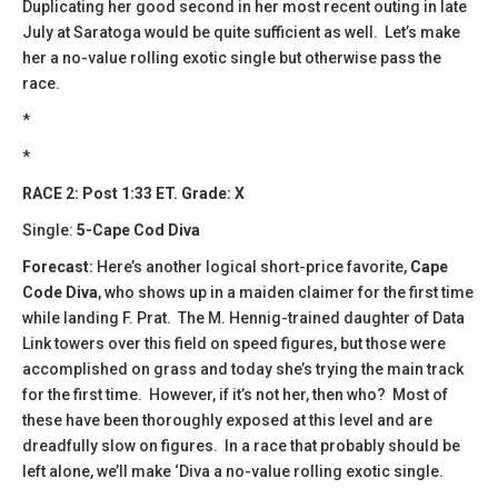
Duplicating her good second in her most recent outing in late
July at Saratoga would be quite sufficient as well. Let’s make
her a no-value rolling exotic single but otherwise pass the
race.
*
*
RACE 2: Post 1:33 ET. Grade: X
Single:
5-Cape Cod Diva
Forecast:
​Here’s another logical short-price favorite,
Cape
Code Diva
, who shows up in a maiden claimer for the first time
while landing F. Prat. The M. Hennig-trained daughter of Data
Link towers over this field on speed figures, but those were
accomplished on grass and today she’s trying the main track
for the first time. However, if it’s not her, then who? Most of
these have been thoroughly exposed at this level and are
dreadfully slow on figures. In a race that probably should be
left alone, we’ll make ‘Diva a no-value rolling exotic single.