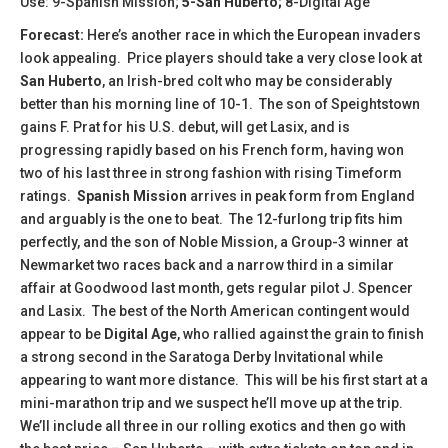
Use: 9-Spanish Mission;
5-San Huberto;
8-Digital Age
Forecast:
Here’s another race in which the European invaders
look appealing.
Price players should take a very close look at
San Huberto
, an Irish-bred colt who may be considerably
better than his morning line of 10-1. The son of Speightstown
gains F. Prat for his U.S. debut, will get Lasix, and is
progressing rapidly based on his French form, having won
two of his last three in strong fashion with rising Timeform
ratings.
Spanish Mission
arrives in peak form from England
and arguably is the one to beat. The 12-furlong trip fits him
perfectly, and the son of Noble Mission, a Group-3 winner at
Newmarket two races back and a narrow third in a similar
affair at Goodwood last month, gets regular pilot J. Spencer
and Lasix. The best of the North American contingent would
appear to be
Digital Age
, who rallied against the grain to finish
a strong second in the Saratoga Derby Invitational while
appearing to want more distance. This will be his first start at a
mini-marathon trip and we suspect he’ll move up at the trip.
We’ll include all three in our rolling exotics and then go with