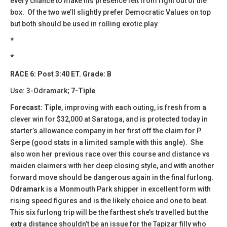
every chance to make his presence felt from right out of the
box. Of the two we’ll slightly prefer Democratic Values on top
but both should be used in rolling exotic play.
*
*
RACE 6: Post 3:40 ET. Grade: B
Use: 3-Odramark;
7-Tiple
Forecast: Tiple
, improving with each outing, is fresh from a
clever win for $32,000 at Saratoga, and is protected today in
starter’s allowance company in her first off the claim for P.
Serpe (good stats in a limited sample with this angle). She
also won her previous race over this course and distance vs
maiden claimers with her deep closing style, and with another
forward move should be dangerous again in the final furlong.
Odramark
is a Monmouth Park shipper in excellent form with
rising speed figures and is the likely choice and one to beat.
This six furlong trip will be the farthest she’s travelled but the
extra distance shouldn’t be an issue for the Tapizar filly who