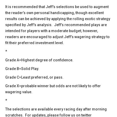
​It is recommended that Jeff’s selections be used to augment
the reader’s own personal handicapping, though excellent
results can be achieved by applying the rolling exotic strategy
specified by Jeff’s analysis. Jeff’s recommended plays are
intended for players with a moderate budget; however,
readers are encouraged to adjust Jeff’s wagering strategy to
fit their preferred investment level.
*
Grade A=Highest degree of confidence.
Grade B=Solid Play.
Grade C=Least preferred, or pass.
Grade X=probable winner but odds are not likely to offer
wagering value.
*
​The selections are available every racing day after morning
scratches. For updates, please follow us on twitter