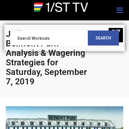
Togg
navig
07
Jeff Siegel’s Blog:
SEARCH
SEP
Belmont Park
Analysis & Wagering
Strategies for
Saturday, September
7, 2019