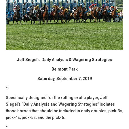
Jeff Siegel’s Daily Analysis & Wagering Strategies
Belmont Park
Saturday, September 7, 2019
*
Specifically designed for the rolling exotic player, Jeff
Siegel’s “Daily Analysis and Wagering Strategies” isolates
those horses that should be included in daily doubles, pick-3s,
pick-4s, pick-5s, and the pick-6.
*