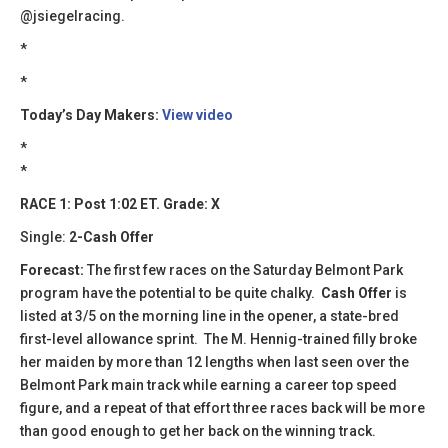
@jsiegelracing.
*
​​*
Today’s Day Makers:
View video
*
*
RACE 1: Post 1:02 ET. Grade: X
Single:
2-Cash Offer
Forecast:
The first few races on the Saturday Belmont Park
program have the potential to be quite chalky.
Cash Offer
is
listed at 3/5 on the morning line in the opener, a state-bred
first-level allowance sprint. The M. Hennig-trained filly broke
her maiden by more than 12 lengths when last seen over the
Belmont Park main track while earning a career top speed
figure, and a repeat of that effort three races back will be more
than good enough to get her back on the winning track.