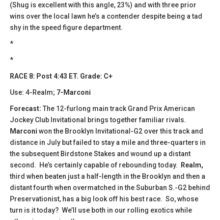
(Shug is excellent with this angle, 23%) and with three prior
wins over the local lawn he’s a contender despite being a tad
shy in the speed figure department.
*
*
RACE 8: Post 4:43 ET. Grade: C+
Use: 4-Realm;
7-Marconi
Forecast:
The 12-furlong main track Grand Prix American
Jockey Club Invitational brings together familiar rivals.
Marconi
won the Brooklyn Invitational-G2 over this track and
distance in July but failed to stay a mile and three-quarters in
the subsequent Birdstone Stakes and wound up a distant
second. He’s certainly capable of rebounding today.
Realm,
third when beaten just a half-length in the Brooklyn and then a
distant fourth when overmatched in the Suburban S.-G2 behind
Preservationist, has a big look off his best race. So, whose
turn is it today? We’ll use both in our rolling exotics while