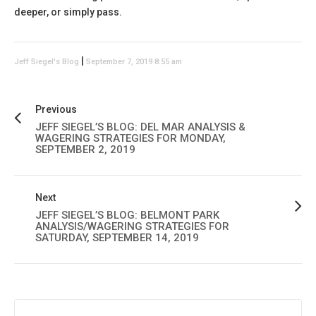
deeper, or simply pass.
|
Jeff Siegel's Blog
September 7, 2019 8:55 am
Previous
JEFF SIEGEL’S BLOG: DEL MAR ANALYSIS &
WAGERING STRATEGIES FOR MONDAY,
SEPTEMBER 2, 2019
Next
JEFF SIEGEL’S BLOG: BELMONT PARK
ANALYSIS/WAGERING STRATEGIES FOR
SATURDAY, SEPTEMBER 14, 2019