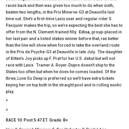
races back and then was given too much to do when sixth,
beaten two lengths, in the Prix Minerve-G3 at Deauville last
time out. She’s a first-time Lasix user and regular rider S.
Pasquier makes the trip, so we’re expecting the best she has to
offer from the N. Clement-trained filly.
Edisa
, group-placed in
her last pair and a listed stakes winner before that, ran better
than the line will show when forced to take the overland route
in the Prix de Psyche-G3 at Deauville in late July. The daughter
of Kitten’s Joy picks up F. Prat for her U.S. debut but will not
race with Lasix. Trainer A. Royer-Dupre doesn’t ship to the
States too often but when he does he comes loaded. Of the
three, Love So Deep is preferred so we’ll have extra tickets
keying her on top both in the straight pool and in rolling exotic
play.
*
*
RACE 10: Post 5:47 ET. Grade: B+