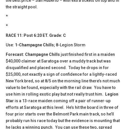
the best price – San Huberto – with extra tickets on top and in
the straight pool.
*
*
RACE 11: Post 6:20 ET. Grade: C
Use:
1-Champagne Chills
; 8-Legion Storm
Forecast: Champagne Chills
just finished first in a maiden
$40,000 claimer at Saratoga over a muddy track but was
disqualified and placed second. Today he drops in for
$25,000, not exactly a sign of confidence for a lightly-raced
New York bred, so at 8/5 on the morning line there’s not much
value to be found, especially with the rail draw. You have to
use him in rolling exotic play but not really trust him.
Legion
Star
is a 13-race maiden coming off a pair of runner-up
efforts at Saratoga at this level. He’s hit the board in three of
four prior starts over the Belmont Park main track, so he’ll
probably run his race today but the evidence is mounting that
he lacks a winning punch. You can use these two, spread