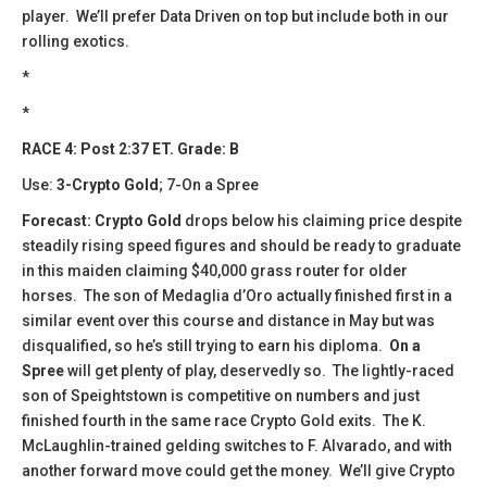
player. We’ll prefer Data Driven on top but include both in our
rolling exotics.
*
*
RACE 4: Post 2:37 ET. Grade: B
Use:
3-Crypto Gold
; 7-On a Spree
Forecast: Crypto Gold
drops below his claiming price despite
steadily rising speed figures and should be ready to graduate
in this maiden claiming $40,000 grass router for older
horses. The son of Medaglia d’Oro actually finished first in a
similar event over this course and distance in May but was
disqualified, so he’s still trying to earn his diploma.
On a
Spree
will get plenty of play, deservedly so. The lightly-raced
son of Speightstown is competitive on numbers and just
finished fourth in the same race Crypto Gold exits. The K.
McLaughlin-trained gelding switches to F. Alvarado, and with
another forward move could get the money. We’ll give Crypto