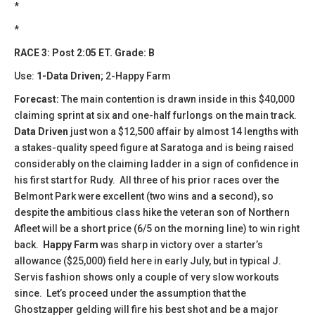
*
*
RACE 3: Post 2:05 ET. Grade: B
Use:
1-Data Driven
; 2-Happy Farm
Forecast:
The main contention is drawn inside in this $40,000
claiming sprint at six and one-half furlongs on the main track.
Data Driven
just won a $12,500 affair by almost 14 lengths with
a stakes-quality speed figure at Saratoga and is being raised
considerably on the claiming ladder in a sign of confidence in
his first start for Rudy. All three of his prior races over the
Belmont Park were excellent (two wins and a second), so
despite the ambitious class hike the veteran son of Northern
Afleet will be a short price (6/5 on the morning line) to win right
back.
Happy Farm
was sharp in victory over a starter’s
allowance ($25,000) field here in early July, but in typical J.
Servis fashion shows only a couple of very slow workouts
since. Let’s proceed under the assumption that the
Ghostzapper gelding will fire his best shot and be a major