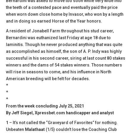
Bernardini was asked to move too soon while very wide into
the teeth of a contested pace and eventually paid the price
when worn down close home by Invasor, who won by a length
and in doing so earned Horse of the Year honors.
A resident of Jonabell Farm throughout his stud career,
Bernardini was euthanized last Friday at age 18 due to
laminitis. Though he never produced anything that was quite
as accomplished as himself, the son of A. P. Indy was highly
successful in his second career, siring at last count 80 stakes
winners and the dams of 54 stakes winners. Those numbers
will rise in seasons to come, and his influence in North
American breeding will be felt for decades.
*
*
*
From the week concluding July 25, 2021
By Jeff Siegel, Xpressbet.com handicapper and analyst
1
– It’s not called the “Graveyard of Favorites” for nothing.
Unbeaten
Malathaat
(1/5) couldn’t lose the Coaching Club