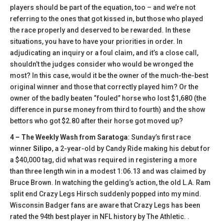
players should be part of the equation, too – and we’re not
referring to the ones that got kissed in, but those who played
the race properly and deserved to be rewarded. In these
situations, you have to have your priorities in order. In
adjudicating an inquiry or a foul claim, and it’s a close call,
shouldn’t the judges consider who would be wronged the
most? In this case, would it be the owner of the much-the-best
original winner and those that correctly played him? Or the
owner of the badly beaten “fouled” horse who lost $1,680 (the
difference in purse money from third to fourth) and the show
bettors who got $2.80 after their horse got moved up?
4 – The Weekly Wash from Saratoga
: Sunday’s first race
winner
Silipo
, a 2-year-old by Candy Ride making his debut for
a $40,000 tag, did what was required in registering a more
than three length win in a modest 1:06.13 and was claimed by
Bruce Brown. In watching the gelding’s action, the old L.A. Ram
split end Crazy Legs Hirsch suddenly popped into my mind.
Wisconsin Badger fans are aware that Crazy Legs has been
rated the 94th best player in NFL history by The Athletic. .