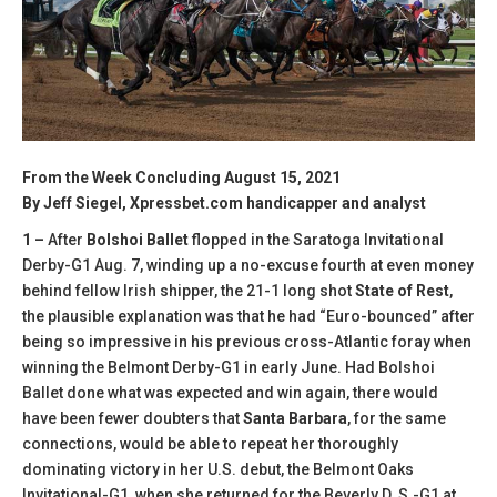
From the Week Concluding August 15, 2021
By Jeff Siegel, Xpressbet.com handicapper and analyst
1 –
After
Bolshoi Ballet
flopped in the Saratoga Invitational
Derby-G1 Aug. 7, winding up a no-excuse fourth at even money
behind fellow Irish shipper, the 21-1 long shot
State of Rest
,
the plausible explanation was that he had “Euro-bounced” after
being so impressive in his previous cross-Atlantic foray when
winning the Belmont Derby-G1 in early June. Had Bolshoi
Ballet done what was expected and win again, there would
have been fewer doubters that
Santa Barbara
, for the same
connections, would be able to repeat her thoroughly
dominating victory in her U.S. debut, the Belmont Oaks
Invitational-G1, when she returned for the Beverly D. S.-G1 at