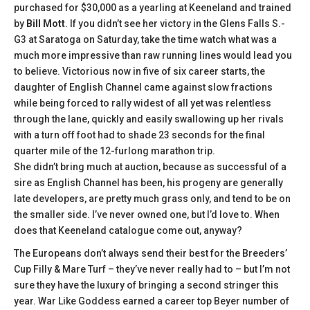
purchased for $30,000 as a yearling at Keeneland and trained
by
Bill Mott
. If you didn’t see her victory in the Glens Falls S.-
G3 at Saratoga on Saturday, take the time watch what was a
much more impressive than raw running lines would lead you
to believe. Victorious now in five of six career starts, the
daughter of English Channel came against slow fractions
while being forced to rally widest of all yet was relentless
through the lane, quickly and easily swallowing up her rivals
with a turn off foot had to shade 23 seconds for the final
quarter mile of the 12-furlong marathon trip.
She didn’t bring much at auction, because as successful of a
sire as English Channel has been, his progeny are generally
late developers, are pretty much grass only, and tend to be on
the smaller side. I’ve never owned one, but I’d love to. When
does that Keeneland catalogue come out, anyway?
The Europeans don’t always send their best for the Breeders’
Cup Filly & Mare Turf – they’ve never really had to – but I’m not
sure they have the luxury of bringing a second stringer this
year. War Like Goddess earned a career top Beyer number of