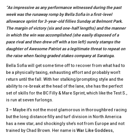
“As impressive as any performance witnessed during the past
week was the runaway romp by Bella Sofia in a first-level
allowance sprint for 3-year-old fillies Sunday at Belmont Park.
The margin of victory (six and one-half lengths) and the manner
in which the win was accomplished (she easily disposed of a
pace rival and then drew off with a ton left) surely stamps the
daughter of Awesome Patriot as a legitimate threat to repeat on
the raise when facing graded stakes company at Saratoga.
Bella Sofia will get some time off to recover from what had to
be a physically taxing, exhausting effort and probably won’t
return until the fall. With her stalking/prompting style and the
ability to re-break at the head of the lane, she has the perfect
set of skills for the BC Filly & Mare Sprint, which like the Test S.,
is run at seven furlongs.
3 –
Maybe it’s not the most glamorous in thoroughbred racing
but the long distance filly and turf division in North America
has a new star, and shockingly she’s not from Europe and not
trained by Chad Brown. Her name is
War Like Goddess
,