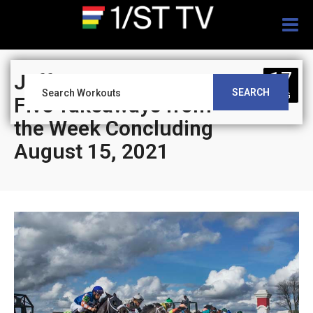
Togg
navig
17
Jeff Siegel’s Blog”
SEARCH
AUG
Five Takeaways from
the Week Concluding
August 15, 2021