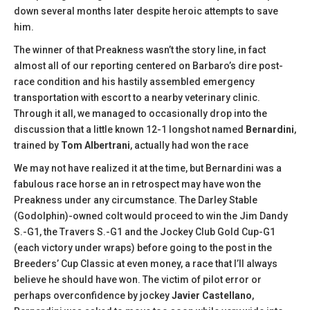
down several months later despite heroic attempts to save
him.
The winner of that Preakness wasn’t the story line, in fact
almost all of our reporting centered on Barbaro’s dire post-
race condition and his hastily assembled emergency
transportation with escort to a nearby veterinary clinic.
Through it all, we managed to occasionally drop into the
discussion that a little known 12-1 longshot named
Bernardini
,
trained by
Tom Albertrani
, actually had won the race
We may not have realized it at the time, but Bernardini was a
fabulous race horse an in retrospect may have won the
Preakness under any circumstance. The Darley Stable
(Godolphin)-owned colt would proceed to win the Jim Dandy
S.-G1, the Travers S.-G1 and the Jockey Club Gold Cup-G1
(each victory under wraps) before going to the post in the
Breeders’ Cup Classic at even money, a race that I’ll always
believe he should have won. The victim of pilot error or
perhaps overconfidence by jockey
Javier Castellano
,