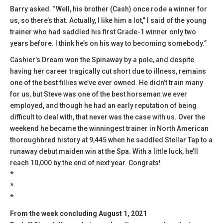
Barry asked. “Well, his brother (Cash) once rode a winner for
us, so there’s that. Actually, I like him a lot,” I said of the young
trainer who had saddled his first Grade-1 winner only two
years before. I think he’s on his way to becoming somebody.”
Cashier’s Dream won the Spinaway by a pole, and despite
having her career tragically cut short due to illness, remains
one of the best fillies we’ve ever owned. He didn’t train many
for us, but Steve was one of the best horseman we ever
employed, and though he had an early reputation of being
difficult to deal with, that never was the case with us. Over the
weekend he became the winningest trainer in North American
thoroughbred history at 9,445 when he saddled Stellar Tap to a
runaway debut maiden win at the Spa. With a little luck, he’ll
reach 10,000 by the end of next year. Congrats!
*
*
*
From the week concluding August 1, 2021