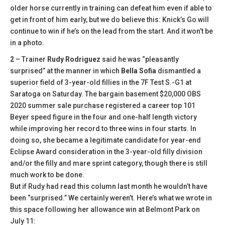
older horse currently in training can defeat him even if able to
get in front of him early, but we do believe this: Knick’s Go will
continue to win if he’s on the lead from the start. And it won’t be
in a photo.
2
– Trainer
Rudy Rodriguez
said he was “pleasantly
surprised” at the manner in which
Bella Sofia
dismantled a
superior field of 3-year-old fillies in the 7F Test S.-G1 at
Saratoga on Saturday. The bargain basement $20,000 OBS
2020 summer sale purchase registered a career top 101
Beyer speed figure in the four and one-half length victory
while improving her record to three wins in four starts. In
doing so, she became a legitimate candidate for year-end
Eclipse Award consideration in the 3-year-old filly division
and/or the filly and mare sprint category, though there is still
much work to be done.
But if Rudy had read this column last month he wouldn’t have
been “surprised.” We certainly weren’t. Here’s what we wrote in
this space following her allowance win at Belmont Park on
July 11: