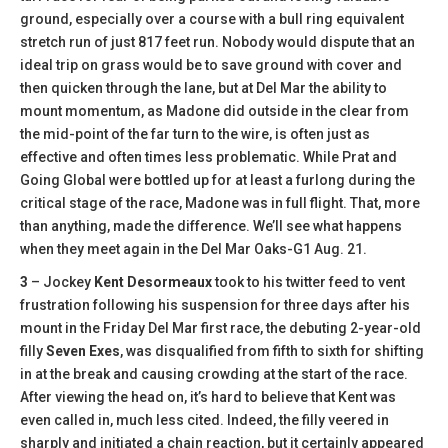
ground, especially over a course with a bull ring equivalent
stretch run of just 817 feet run. Nobody would dispute that an
ideal trip on grass would be to save ground with cover and
then quicken through the lane, but at Del Mar the ability to
mount momentum, as Madone did outside in the clear from
the mid-point of the far turn to the wire, is often just as
effective and often times less problematic. While Prat and
Going Global were bottled up for at least a furlong during the
critical stage of the race, Madone was in full flight. That, more
than anything, made the difference. We’ll see what happens
when they meet again in the Del Mar Oaks-G1 Aug. 21.
3
– Jockey
Kent Desormeaux
took to his twitter feed to vent
frustration following his suspension for three days after his
mount in the Friday Del Mar first race, the debuting 2-year-old
filly
Seven Exes
, was disqualified from fifth to sixth for shifting
in at the break and causing crowding at the start of the race.
After viewing the head on, it’s hard to believe that Kent was
even called in, much less cited. Indeed, the filly veered in
sharply and initiated a chain reaction, but it certainly appeared