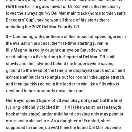
He’ll have to. The good news for Dr. Schivel is that he clearly
loves the always quirky Del Mar main track (home to this year’s
Breeders’ Cup), having won all three of his starts there
including the 2020 Del Mar Futurity-G1.
3
– Continuing with our theme of the impact of speed figures in
the evaluation process, the first-time starting juvenile
filly
Magnolia
really caught our eye on Saturday when
graduating in a five furlong turf sprint at Del Mar. Off a bit
slowly and then stymied behind the leaders while saving
ground to the head of the lane, she displayed quick action and
extreme athleticism to angle out for room in the upper stretch
and then quickly reeled in the leader to win like a filly who is
destined to be somebody down the road.
Her Beyer speed figure of 70 was okay, not great, but the final
furlong, officially clocked in :11.41 (she was at least a length
back at this stage) under mild hand coaxing only may paint or
more accurate picture. As a daughter of Frosted, she’s
supposed to run on, so we’d think the listed Del Mar Juvenile