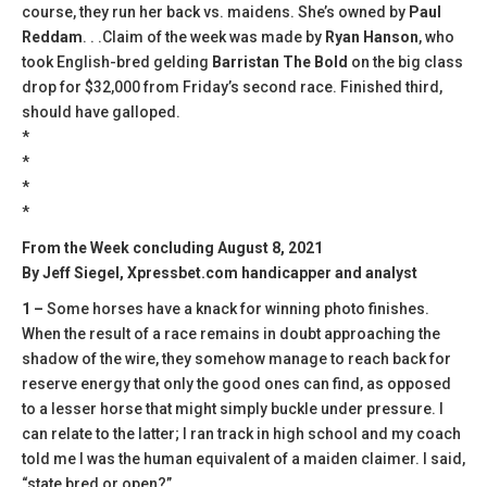
course, they run her back vs. maidens. She’s owned by
Paul
Reddam
. . .Claim of the week was made by
Ryan Hanson
, who
took English-bred gelding
Barristan The Bold
on the big class
drop for $32,000 from Friday’s second race. Finished third,
should have galloped.
*
*
*
*
From the Week concluding August 8, 2021
By Jeff Siegel, Xpressbet.com handicapper and analyst
1 –
Some horses have a knack for winning photo finishes.
When the result of a race remains in doubt approaching the
shadow of the wire, they somehow manage to reach back for
reserve energy that only the good ones can find, as opposed
to a lesser horse that might simply buckle under pressure. I
can relate to the latter; I ran track in high school and my coach
told me I was the human equivalent of a maiden claimer. I said,
“state bred or open?”