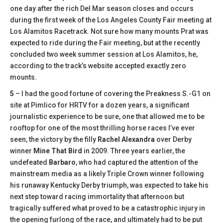
one day after the rich Del Mar season closes and occurs
during the first week of the Los Angeles County Fair meeting at
Los Alamitos Racetrack. Not sure how many mounts Prat was
expected to ride during the Fair meeting, but at the recently
concluded two week summer session at Los Alamitos, he,
according to the track’s website accepted exactly zero
mounts.
5
– I had the good fortune of covering the Preakness S.-G1 on
site at Pimlico for HRTV for a dozen years, a significant
journalistic experience to be sure, one that allowed me to be
rooftop for one of the most thrilling horse races I’ve ever
seen, the victory by the filly
Rachel Alexandra
over Derby
winner
Mine That Bird
in 2009. Three years earlier, the
undefeated
Barbaro
, who had captured the attention of the
mainstream media as a likely Triple Crown winner following
his runaway Kentucky Derby triumph, was expected to take his
next step toward racing immortality that afternoon but
tragically suffered what proved to be a catastrophic injury in
the opening furlong of the race, and ultimately had to be put