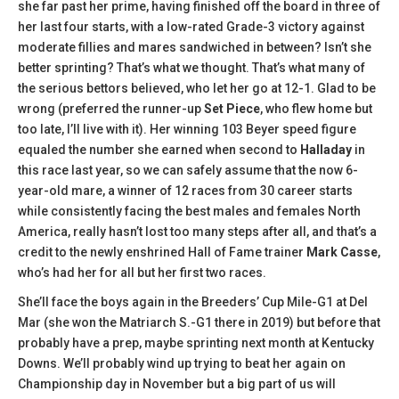
she far past her prime, having finished off the board in three of
her last four starts, with a low-rated Grade-3 victory against
moderate fillies and mares sandwiched in between? Isn’t she
better sprinting? That’s what we thought. That’s what many of
the serious bettors believed, who let her go at 12-1. Glad to be
wrong (preferred the runner-up
Set Piece
, who flew home but
too late, I’ll live with it). Her winning 103 Beyer speed figure
equaled the number she earned when second to
Halladay
in
this race last year, so we can safely assume that the now 6-
year-old mare, a winner of 12 races from 30 career starts
while consistently facing the best males and females North
America, really hasn’t lost too many steps after all, and that’s a
credit to the newly enshrined Hall of Fame trainer
Mark Casse
,
who’s had her for all but her first two races.
She’ll face the boys again in the Breeders’ Cup Mile-G1 at Del
Mar (she won the Matriarch S.-G1 there in 2019) but before that
probably have a prep, maybe sprinting next month at Kentucky
Downs. We’ll probably wind up trying to beat her again on
Championship day in November but a big part of us will