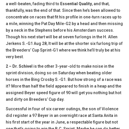
a well-beaten, fading third to
Essential Quality
, and that,
thankfully, was the end of that. Since then he’s been allowed to
concentrate on races that fit his profile in one-turn races up to
a mile, winning the Pat Day Mile-G2 by a head and then missing
by a neck in the Stephens before his Amsterdam success.
Though his next start will be at seven furlongs in the H. Allen
Jerkens S.-G1 Aug 28, It will be at the shorter six furlong trip of
the Breeders’ Cup Sprint-G1 where we think he’ll truly be at his
very best.
2 – Dr. Schivel
is the other 3-year-old to make noise in the
sprint division, doing so on Saturday when beating older
horses in the Bing Crosby S.-G1. But how strong of a race was
it? More than half the field appeared to finish in a heap and the
assigned Beyer speed figure of 90 will get you nothing but hot
and dirty on Breeders’ Cup day.
Successful in four of six career outings, the son of Violence
did register a 97 Beyer in an overnight race at Santa Anita in
his first start of the year in June, a respectable figure but not
one that’s going to win the B.C. Sprint. Maybe he can do better.