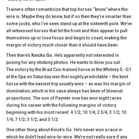
Trainers often romanticize that top horses “know” where the
wire is. Maybe they do know, but if so then they’re smarter than
some jocks, who I’ve seen stand up at the sixteenth pole. We’ve
all witnessed horses that hit the front and then appear to pull
themselves up or lose focus and begin to coast, making the
margin of victory much closer than it should have been.
Then there’s
Knicks Go
. He’s apparently not interested in
posing for any stinking photos. He wants to blow you out.
The victory by the Brad Cox-trained horse in the Whitney S.-G1
at the Spa on Saturday was thoroughly predictable – the best
horse with the easiest trip usually wins – as was his margin of
domination, which in his case always has been of blowout
proportions. The son of Paynter now has won eight races
during his career with the following margins of victory
beginning with his most recent: 4 1/2; 10 1/4; 2 3/4; 3 1/2; 10
1/4; 7 1/2; 3 1/2; and 5 1/2.
One other thing about Knick’s Go. He’s never won a race in
which he didn’t lead wire-to-wire. We’re not really sure if any