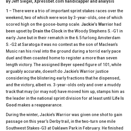
By Jeff Siegel, Xpressbet.com handicapper and analysis
1
– There were a trio of important sprint stakes races over the
weekend, two of which were won by 3-year-olds, one of which
scored high on the goose-bump scale.
Jackie’s Warrior
had
been upset by
Drain the Clock
in the Woody Stephens S.-G1 in
early June but in their rematch in the 6.5 furlong Amsterdam
S.-G2 at Saratoga it was no contest as the son of Maclean’s
Music ran his rival into the ground during a torrid early pace
duel and then coasted home to register a more than seven
length victory. The assigned Beyer speed figure of 101, while
arguably accurate, doesn’t do Jackie’s Warrior justice
considering the blistering early fractions that he dispensed,
and the victory, albeit vs. 3-year-olds only and over a muddy
track that may (or may not) have moved him up, stamps him as
the leader in the national sprint division for at least until
Life Is
Good
makes a reappearance.
During the winter, Jackie’s Warrior was given one shot to gain
passage on this year’s Derby trail, in the two-turn one mile
Southwest Stakes-G3 at Oaklawn Park in February. He finished