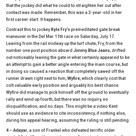
that the jockey did what he could to straighten her out after
contact was made. Remember, this was a 2-year-old in her
first career start. It happens.
Contrast this to jockey
Kyle Fry’s
premeditated gate break
maneuver in the Del Mar 11th race on Saturday, July 17.
Leaving from the rail midway up the turf chute, Fry, from the
number one post position aboard
Jimmy Blue Jeans
, drifted
out noticeably leaving the gate in what certainly appeared to be
an attempt to gain a better angle entering the main course, but
in doing so caused a reaction that completely sawed off the
runner drawn right next to him,
Wyfire
, which clearly cost that
colt valuable early position and arguably his best chance.
Wyfire did manage to pick himself off the ground to eventually
rally and wind up fourth, but there was no inquiry, no
disqualification, and no days. This might be a video Kent
should use as evidence to cite inconsistency, if nothing else,
during his appeal hearing, assuming the ruling is still pending.
4 – Adayar
, a son of Frankel who defeated terrific older