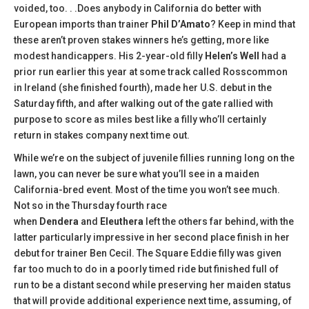
voided, too. . .Does anybody in California do better with
European imports than trainer
Phil D’Amato
? Keep in mind that
these aren’t proven stakes winners he’s getting, more like
modest handicappers. His 2-year-old filly
Helen’s Well
had a
prior run earlier this year at some track called Rosscommon
in Ireland (she finished fourth), made her U.S. debut in the
Saturday fifth, and after walking out of the gate rallied with
purpose to score as miles best like a filly who’ll certainly
return in stakes company next time out.
While we’re on the subject of juvenile fillies running long on the
lawn, you can never be sure what you’ll see in a maiden
California-bred event. Most of the time you won’t see much.
Not so in the Thursday fourth race
when
Dendera
and
Eleuthera
left the others far behind, with the
latter particularly impressive in her second place finish in her
debut for trainer Ben Cecil. The Square Eddie filly was given
far too much to do in a poorly timed ride but finished full of
run to be a distant second while preserving her maiden status
that will provide additional experience next time, assuming, of