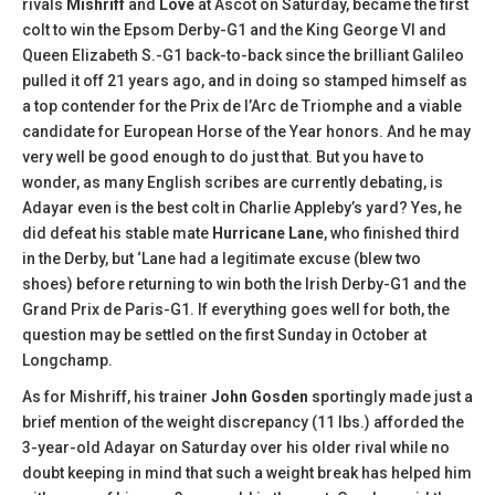
rivals
Mishriff
and
Love
at Ascot on Saturday, became the first
colt to win the Epsom Derby-G1 and the King George VI and
Queen Elizabeth S.-G1 back-to-back since the brilliant Galileo
pulled it off 21 years ago, and in doing so stamped himself as
a top contender for the Prix de l’Arc de Triomphe and a viable
candidate for European Horse of the Year honors. And he may
very well be good enough to do just that. But you have to
wonder, as many English scribes are currently debating, is
Adayar even is the best colt in Charlie Appleby’s yard? Yes, he
did defeat his stable mate
Hurricane Lane
, who finished third
in the Derby, but ‘Lane had a legitimate excuse (blew two
shoes) before returning to win both the Irish Derby-G1 and the
Grand Prix de Paris-G1. If everything goes well for both, the
question may be settled on the first Sunday in October at
Longchamp.
As for Mishriff, his trainer
John Gosden
sportingly made just a
brief mention of the weight discrepancy (11 lbs.) afforded the
3-year-old Adayar on Saturday over his older rival while no
doubt keeping in mind that such a weight break has helped him