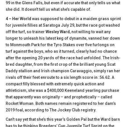
99 in the Glens Falls, but even if accurate that only tells us what
she did. It doesn’t tell us what she’s capable of.
4 – Her World
was supposed to debut in a maiden grass sprint
for juvenile fillies at Saratoga July 29, but the race got washed
off the turf, so trainer
Wesley Ward
, not willing to wait any
longer to unleash his latest keg of dynamite, vanned her down
to Monmouth Park for the Tyro Stakes over five furlongs on
turf against the boys, who as it turned, clearly had no chance
after the opening 20 yards of the race had unfolded. The Irish-
bred daughter, from the first crop of the brilliant young Scat
Daddy stallion and Irish champion Caravaggio, simply ran her
rivals off their feet enroute to a six length score in :56.62. A
compact filly blessed with extremely quick action and
athleticism, she was a $400,000 Keeneland yearling purchase
that apparently was originally – and prophetically – called
Rocket Woman. Both names remain registered to her dam’s
2019 foal, according to The Jockey Club registry.
Can’t say yet that she’s this year’s Golden Pal but the Ward barn
has to be thinking Breeders’ Cup Juvenile Turf Sprint on the