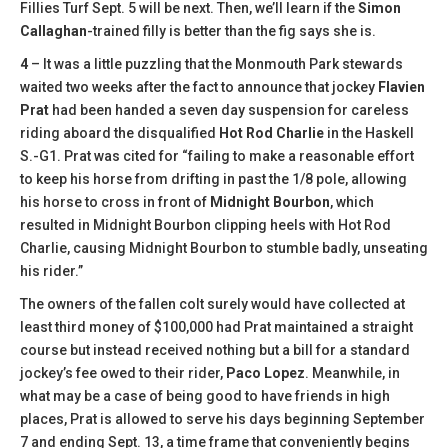
Fillies Turf Sept. 5 will be next. Then, we’ll learn if the
Simon
Callaghan
-trained filly is better than the fig says she is.
4
– It was a little puzzling that the Monmouth Park stewards
waited two weeks after the fact to announce that jockey
Flavien
Prat
had been handed a seven day suspension for careless
riding aboard the disqualified
Hot Rod Charlie
in the Haskell
S.-G1. Prat was cited for “failing to make a reasonable effort
to keep his horse from drifting in past the 1/8 pole, allowing
his horse to cross in front of
Midnight Bourbon
, which
resulted in Midnight Bourbon clipping heels with Hot Rod
Charlie, causing Midnight Bourbon to stumble badly, unseating
his rider.”
The owners of the fallen colt surely would have collected at
least third money of $100,000 had Prat maintained a straight
course but instead received nothing but a bill for a standard
jockey’s fee owed to their rider,
Paco Lopez
. Meanwhile, in
what may be a case of being good to have friends in high
places, Prat is allowed to serve his days beginning September
7 and ending Sept. 13, a time frame that conveniently begins