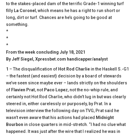
to the stakes-placed dam of the terrific Grade-1 winning turf
filly
La Coronel
, which means he has a right to run short or
long, dirt or turf. Chances are he’s going to be good at
something.
*
*
*
From the week concluding July 18, 2021
By Jeff Siegel, Xpressbet.com handicapper/analyst
1
– The disqualification of
Hot Rod Charlie
in the Haskell S.-G1
– the fastest (and easiest) decision by a board of stewards
we’ve seen since maybe ever – lands strictly on the shoulders
of
Flavien Prat
, not
Paco Lope
z, not the no-whip rule, and
certainly not Hot Rod Charlie, who didn’t lug in but was clearly
steered in, either carelessly or purposely, by Prat. In a
television interview the following day on TVG, Prat said he
wasn’t even aware that his actions had placed
Midnight
Bourbon
in close quarters in mid-stretch. “I had no clue what
happened. It was just after the wire that I realized he was in