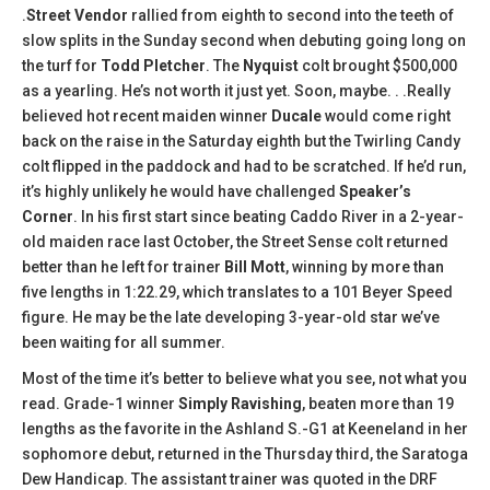
.
Street Vendor
rallied from eighth to second into the teeth of
slow splits in the Sunday second when debuting going long on
the turf for
Todd Pletcher
. The
Nyquist
colt brought $500,000
as a yearling. He’s not worth it just yet. Soon, maybe. . .Really
believed hot recent maiden winner
Ducale
would come right
back on the raise in the Saturday eighth but the Twirling Candy
colt flipped in the paddock and had to be scratched. If he’d run,
it’s highly unlikely he would have challenged
Speaker’s
Corner
. In his first start since beating Caddo River in a 2-year-
old maiden race last October, the Street Sense colt returned
better than he left for trainer
Bill Mott
, winning by more than
five lengths in 1:22.29, which translates to a 101 Beyer Speed
figure. He may be the late developing 3-year-old star we’ve
been waiting for all summer.
Most of the time it’s better to believe what you see, not what you
read. Grade-1 winner
Simply Ravishing
, beaten more than 19
lengths as the favorite in the Ashland S.-G1 at Keeneland in her
sophomore debut, returned in the Thursday third, the Saratoga
Dew Handicap. The assistant trainer was quoted in the DRF