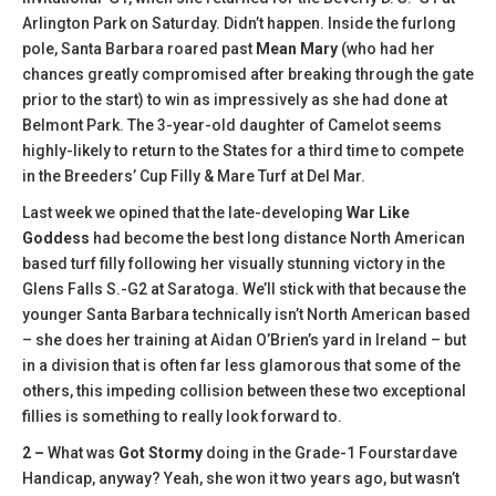
Arlington Park on Saturday. Didn’t happen. Inside the furlong
pole, Santa Barbara roared past
Mean Mary
(who had her
chances greatly compromised after breaking through the gate
prior to the start) to win as impressively as she had done at
Belmont Park. The 3-year-old daughter of Camelot seems
highly-likely to return to the States for a third time to compete
in the Breeders’ Cup Filly & Mare Turf at Del Mar.
Last week we opined that the late-developing
War Like
Goddess
had become the best long distance North American
based turf filly following her visually stunning victory in the
Glens Falls S.-G2 at Saratoga. We’ll stick with that because the
younger Santa Barbara technically isn’t North American based
– she does her training at Aidan O’Brien’s yard in Ireland – but
in a division that is often far less glamorous that some of the
others, this impeding collision between these two exceptional
fillies is something to really look forward to.
2 –
What was
Got Stormy
doing in the Grade-1 Fourstardave
Handicap, anyway? Yeah, she won it two years ago, but wasn’t