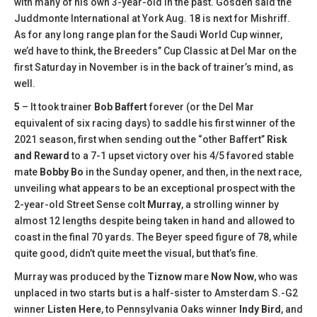
with many of his own 3-year-old in the past. Gosden said the
Juddmonte International at York Aug. 18 is next for Mishriff.
As for any long range plan for the Saudi World Cup winner,
we’d have to think, the Breeders’’ Cup Classic at Del Mar on the
first Saturday in November is in the back of trainer’s mind, as
well.
5
– It took trainer
Bob Baffert
forever (or the Del Mar
equivalent of six racing days) to saddle his first winner of the
2021 season, first when sending out the “other Baffert”
Risk
and Reward
to a 7-1 upset victory over his 4/5 favored stable
mate
Bobby Bo
in the Sunday opener, and then, in the next race,
unveiling what appears to be an exceptional prospect with the
2-year-old Street Sense colt
Murray
, a strolling winner by
almost 12 lengths despite being taken in hand and allowed to
coast in the final 70 yards. The Beyer speed figure of 78, while
quite good, didn’t quite meet the visual, but that’s fine.
Murray was produced by the
Tiznow
mare
Now Now
, who was
unplaced in two starts but is a half-sister to Amsterdam S.-G2
winner
Listen Here
, to Pennsylvania Oaks winner
Indy Bird
, and