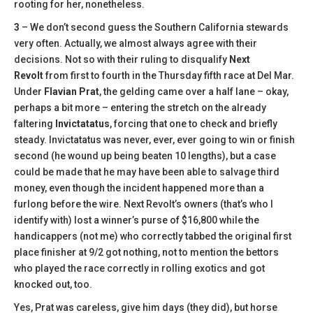
rooting for her, nonetheless.
3
– We don’t second guess the Southern California stewards
very often. Actually, we almost always agree with their
decisions. Not so with their ruling to disqualify
Next
Revolt
from first to fourth in the Thursday fifth race at Del Mar.
Under
Flavian Prat
, the gelding came over a half lane – okay,
perhaps a bit more – entering the stretch on the already
faltering
Invictatatus
, forcing that one to check and briefly
steady. Invictatatus was never, ever, ever going to win or finish
second (he wound up being beaten 10 lengths), but a case
could be made that he may have been able to salvage third
money, even though the incident happened more than a
furlong before the wire. Next Revolt’s owners (that’s who I
identify with) lost a winner’s purse of $16,800 while the
handicappers (not me) who correctly tabbed the original first
place finisher at 9/2 got nothing, not to mention the bettors
who played the race correctly in rolling exotics and got
knocked out, too.
Yes, Prat was careless, give him days (they did), but horse