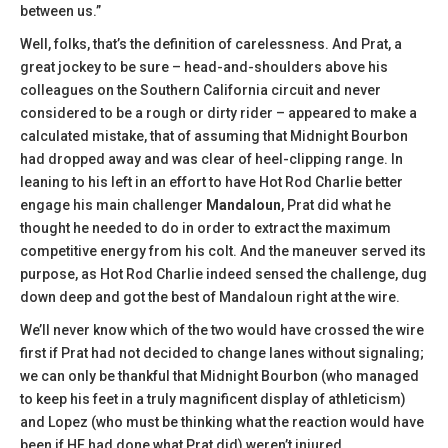
between us.”
Well, folks, that’s the definition of carelessness. And Prat, a
great jockey to be sure – head-and-shoulders above his
colleagues on the Southern California circuit and never
considered to be a rough or dirty rider – appeared to make a
calculated mistake, that of assuming that Midnight Bourbon
had dropped away and was clear of heel-clipping range. In
leaning to his left in an effort to have Hot Rod Charlie better
engage his main challenger
Mandaloun
, Prat did what he
thought he needed to do in order to extract the maximum
competitive energy from his colt. And the maneuver served its
purpose, as Hot Rod Charlie indeed sensed the challenge, dug
down deep and got the best of Mandaloun right at the wire.
We’ll never know which of the two would have crossed the wire
first if Prat had not decided to change lanes without signaling;
we can only be thankful that Midnight Bourbon (who managed
to keep his feet in a truly magnificent display of athleticism)
and Lopez (who must be thinking what the reaction would have
been if HE had done what Prat did) weren’t injured.