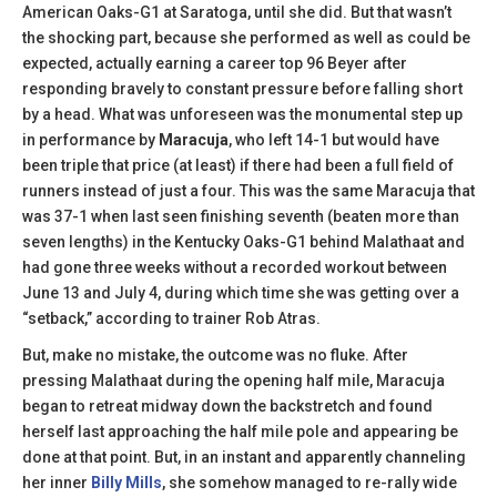
American Oaks-G1 at Saratoga, until she did. But that wasn’t
the shocking part, because she performed as well as could be
expected, actually earning a career top 96 Beyer after
responding bravely to constant pressure before falling short
by a head. What was unforeseen was the monumental step up
in performance by
Maracuja
, who left 14-1 but would have
been triple that price (at least) if there had been a full field of
runners instead of just a four. This was the same Maracuja that
was 37-1 when last seen finishing seventh (beaten more than
seven lengths) in the Kentucky Oaks-G1 behind Malathaat and
had gone three weeks without a recorded workout between
June 13 and July 4, during which time she was getting over a
“setback,” according to trainer Rob Atras.
But, make no mistake, the outcome was no fluke. After
pressing Malathaat during the opening half mile, Maracuja
began to retreat midway down the backstretch and found
herself last approaching the half mile pole and appearing be
done at that point. But, in an instant and apparently channeling
her inner
Billy Mills
, she somehow managed to re-rally wide