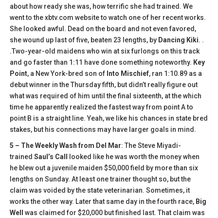
about how ready she was, how terrific she had trained. We
went to the xbtv.com website to watch one of her recent works.
She looked awful. Dead on the board and not even favored,
she wound up last of five, beaten 23 lengths, by
Dancing Kiki
. .
.Two-year-old maidens who win at six furlongs on this track
and go faster than 1:11 have done something noteworthy.
Key
Point
, a New York-bred son of
Into Mischief
, ran 1:10.89 as a
debut winner in the Thursday fifth, but didn’t really figure out
what was required of him until the final sixteenth, at the which
time he apparently realized the fastest way from point A to
point B is a straight line. Yeah, we like his chances in state bred
stakes, but his connections may have larger goals in mind.
5 – The Weekly Wash from Del Mar
: The Steve Miyadi-
trained
Saul’s Call
looked like he was worth the money when
he blew out a juvenile maiden $50,000 field by more than six
lengths on Sunday. At least one trainer thought so, but the
claim was voided by the state veterinarian. Sometimes, it
works the other way. Later that same day in the fourth race,
Big
Well
was claimed for $20,000 but finished last. That claim was