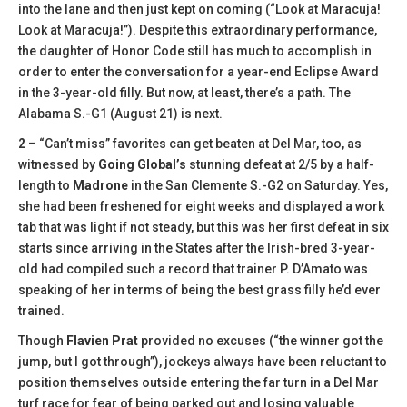
into the lane and then just kept on coming (“Look at Maracuja!
Look at Maracuja!”). Despite this extraordinary performance,
the daughter of Honor Code still has much to accomplish in
order to enter the conversation for a year-end Eclipse Award
in the 3-year-old filly. But now, at least, there’s a path. The
Alabama S.-G1 (August 21) is next.
2
– “Can’t miss” favorites can get beaten at Del Mar, too, as
witnessed by
Going Global’s
stunning defeat at 2/5 by a half-
length to
Madrone
in the San Clemente S.-G2 on Saturday. Yes,
she had been freshened for eight weeks and displayed a work
tab that was light if not steady, but this was her first defeat in six
starts since arriving in the States after the Irish-bred 3-year-
old had compiled such a record that trainer P. D’Amato was
speaking of her in terms of being the best grass filly he’d ever
trained.
Though
Flavien Prat
provided no excuses (“the winner got the
jump, but I got through”), jockeys always have been reluctant to
position themselves outside entering the far turn in a Del Mar
turf race for fear of being parked out and losing valuable