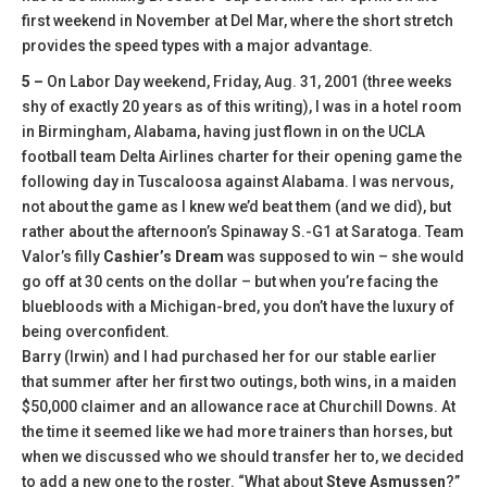
first weekend in November at Del Mar, where the short stretch
provides the speed types with a major advantage.
5 –
On Labor Day weekend, Friday, Aug. 31, 2001 (three weeks
shy of exactly 20 years as of this writing), I was in a hotel room
in Birmingham, Alabama, having just flown in on the UCLA
football team Delta Airlines charter for their opening game the
following day in Tuscaloosa against Alabama. I was nervous,
not about the game as I knew we’d beat them (and we did), but
rather about the afternoon’s Spinaway S.-G1 at Saratoga. Team
Valor’s filly
Cashier’s Dream
was supposed to win – she would
go off at 30 cents on the dollar – but when you’re facing the
bluebloods with a Michigan-bred, you don’t have the luxury of
being overconfident.
Barry (Irwin) and I had purchased her for our stable earlier
that summer after her first two outings, both wins, in a maiden
$50,000 claimer and an allowance race at Churchill Downs. At
the time it seemed like we had more trainers than horses, but
when we discussed who we should transfer her to, we decided
to add a new one to the roster. “What about
Steve Asmussen
?”