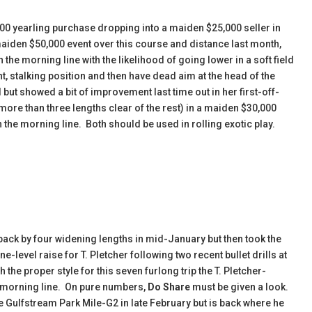
000 yearling purchase dropping into a maiden $25,000 seller in
 maiden $50,000 event over this course and distance last month,
n the morning line with the likelihood of going lower in a soft field
ht, stalking position and then have dead aim at the head of the
 but showed a bit of improvement last time out in her first-off-
more than three lengths clear of the rest) in a maiden $30,000
n the morning line. Both should be used in rolling exotic play.
ack by four widening lengths in mid-January but then took the
-level raise for T. Pletcher following two recent bullet drills at
he proper style for this seven furlong trip the T. Pletcher-
the morning line. On pure numbers,
Do Share
must be given a look.
Gulfstream Park Mile-G2 in late February but is back where he