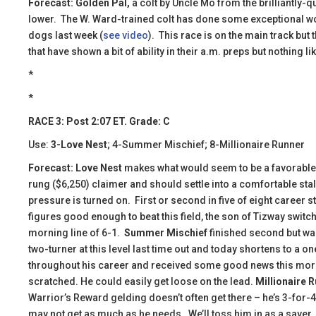
Forecast: Golden Pal,
a colt by Uncle Mo from the brilliantly-q
lower. The W. Ward-trained colt has done some exceptional wor
dogs last week (
see video
). This race is on the main track but
that have shown a bit of ability in their a.m. preps but nothing lik
*
*
RACE 3: Post 2:07 ET. Grade: C
Use:
3-Love Nest
; 4-Summer Mischief; 8-Millionaire Runner
Forecast: Love Nest
makes what would seem to be a favorable b
rung ($6,250) claimer and should settle into a comfortable sta
pressure is turned on. First or second in five of eight career 
figures good enough to beat this field, the son of Tizway switc
morning line of 6-1.
Summer Mischief
finished second but wa
two-turner at this level last time out and today shortens to a o
throughout his career and received some good news this mor
scratched. He could easily get loose on the lead.
Millionaire 
Warrior’s Reward gelding doesn’t often get there – he’s 3-for-
may not get as much as he needs. We’ll toss him in as a saver.