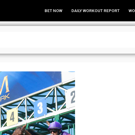
BET NOW
DAILY WORKOUT REPORT
WO
 Park Analysis & Wagering Strategi