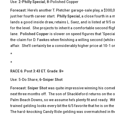
Use:
2-Philly Special
; 8-Polished Copper
Forecast:
Here’s another T. Pletcher garage-sale play, a $300,
just her fourth career start.
Philly Special
, a close fourth in a
lands a good inside draw, retains L. Saez, and is listed at 9/5 o
for the level. She projects to inherit a comfortable second flig
lane.
Polished Copper
is slower on speed figures that ‘Special
the-claim for D. Fawkes when finishing a willing second (while 
affair. She’ll certainly be a considerably higher price at 10-1 o
*
*
RACE 6: Post 3:43 ET. Grade: B+
Use: 5-Do Share;
6-Sniper Shot
Forecast: Sniper Shot
was quite impressive winning his comeb
next three months off. The son of Shackleford returns on the one
Palm Beach Downs, so we assume he’s plenty fit and ready. With t
trained gelding looks every bit the 6/5 favorite that he is on 
The hard-knocking Candy Ride gelding was overmatched in the 