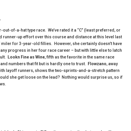
r
out-of-a-hat type race. We’ve rated it a “C” (least preferred, or
runner-up effort over this course and distance at this level last
 miler for 3-year-old fillies. However, she certainly doesn’t have
ny progress in her four race career – but with little else to latch
ault.
Lookn Fine as Wine
, fifth as the favorite in the same race
and numbers that fit but is hardly one to trust.
Flowzano
, away
ith layoff runners, shows the two-sprints-and-a-stretch pattern
Could she get loose on the lead? Nothing would surprise us, so if
ows.