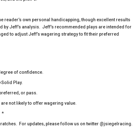
the reader’s own personal handicapping, though excellent results
ied by Jeff’s analysis. Jeff’s recommended plays are intended for
d to adjust Jeff’s wagering strategy to fit their preferred
egree of confidence.
Solid Play.
referred, or pass.
re not likely to offer wagering value.
*
cratches. For updates, please follow us on twitter @jsiegelracing.