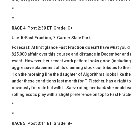
*
*
RACE 4: Post 2:39 ET. Grade: C+
Use:
5-Fast Fraction
; 7-Garner State Park
Forecast:
At first glance
Fast Fraction
doesn’t have what you’d
$25,000 affair over this course and distance in December and m
event. However, her recent work pattern looks good (including a bu
aggressive placement of its claiming stock contributes to the 
1 on the morning line the daughter of Algorithms looks like the
under these conditions last month for T. Pletcher, has a right t
obviously for sale but with L. Saez riding her back she could eas
rolling exotic play with a slight preference on top to Fast Fracti
*
*
RACE 5: Post 3:11 ET. Grade: B-