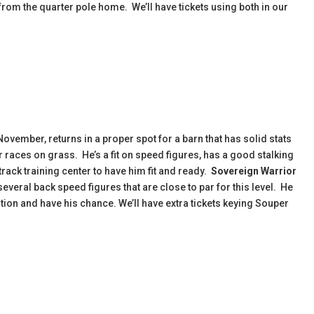
from the quarter pole home. We’ll have tickets using both in our
November, returns in a proper spot for a barn that has solid stats
r races on grass. He’s a fit on speed figures, has a good stalking
-track training center to have him fit and ready.
Sovereign Warrior
everal back speed figures that are close to par for this level. He
tion and have his chance. We’ll have extra tickets keying Souper