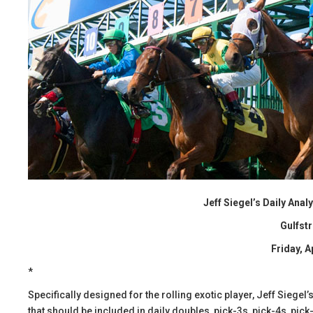
Jeff Siegel’s Daily Ana
Gulfst
Friday, A
*
Specifically designed for the rolling exotic player, Jeff Siege
that should be included in daily doubles, pick-3s, pick-4s, pick-