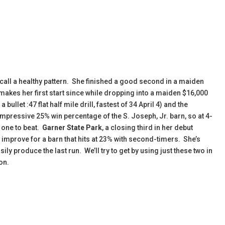
 call a healthy pattern. She finished a good second in a maiden
akes her first start since while dropping into a maiden $16,000
llet :47 flat half mile drill, fastest of 34 April 4) and the
impressive 25% win percentage of the S. Joseph, Jr. barn, so at 4-
 one to beat.
Garner State Park
, a closing third in her debut
o improve for a barn that hits at 23% with second-timers. She’s
ily produce the last run. We’ll try to get by using just these two in
on.