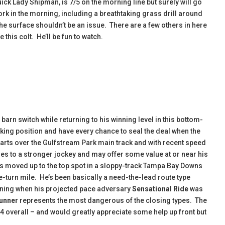
uick Lady Shipman, is 7/5 on the morning line but surely will go
k in the morning, including a breathtaking grass drill around
 the surface shouldn’t be an issue. There are a few others in here
e this colt. He’ll be fun to watch.
arn switch while returning to his winning level in this bottom-
lking position and have every chance to seal the deal when the
starts over the Gulfstream Park main track and with recent speed
hes to a stronger jockey and may offer some value at or near his
s moved up to the top spot in a sloppy-track Tampa Bay Downs
ne-turn mile. He’s been basically a need-the-lead route type
ning when his projected pace adversary
Sensational Ride
was
Runner
represents the most dangerous of the closing types. The
44 overall – and would greatly appreciate some help up front but