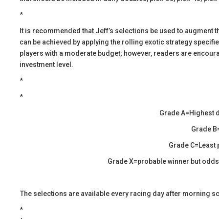
*
​It is recommended that Jeff’s selections be used to augment 
can be achieved by applying the rolling exotic strategy specif
players with a moderate budget; however, readers are encourage
investment level.
*
*
Grade A=Highest d
Grade B=
Grade C=Least p
Grade X=probable winner but odds a
​The selections are available every racing day after morning s
​​*