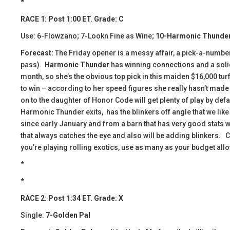
*
RACE 1: Post 1:00 ET. Grade: C
Use: 6-Flowzano; 7-Lookn Fine as Wine;
10-Harmonic Thunde
Forecast:
The Friday opener is a messy affair, a pick-a-number-
pass).
Harmonic Thunder
has winning connections and a solid 
month, so she’s the obvious top pick in this maiden $16,000 turf
to win – according to her speed figures she really hasn’t made a
on to the daughter of Honor Code will get plenty of play by def
Harmonic Thunder exits, has the blinkers off angle that we like 
since early January and from a barn that has very good stats w
that always catches the eye and also will be adding blinkers. 
you’re playing rolling exotics, use as many as your budget all
*
*
RACE 2: Post 1:34 ET. Grade: X
Single:
7-Golden Pal