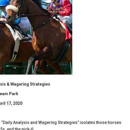
lysis & Wagering Strategies
ream Park
pril 17, 2020
l’s “Daily Analysis and Wagering Strategies” isolates those horses
5s, and the pick-6.