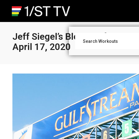
Jeff Siegel’s Blog: Gulfstream
April 17, 2020