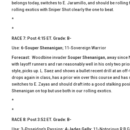
belongs today, switches to E. Jaramillo, and should be rolling 
rolling exotics with Sniper Shot clearly the one to beat.
​​*
*
RACE 7: Post 4:15 ET. Grade: B-
Use:
6-Souper Shenanigan
; 11-Sovereign Warrior
Forecast:
Woodbine invader
Souper Shenanigan
, away since 
with layoff runners and ran reasonably well in his only two prio
style, picks up. L. Saez and shows a bullet recent drill at an off
drops again in class, has a prior win over this course and has s
switches to E. Zayas and should draft into a good stalking posi
Shenanigan on top but use both in our rolling exotics.
*
*
RACE 8: Post 3:52 ET. Grade: B-
Use: 3-Poseidon’s Passion;
4-Jades Gelly
; 11-Notorious R B G