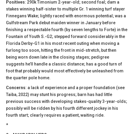
Positives
: 290k Timonium 2-year-old; second foal; dam a
stakes winning half-sister to multiple Gr. 1 winning turf stayer
Finnegans Wake; lightly raced with enormous potential; was a
Gulfstream Park debut maiden winner in January before
finishing a respectable fourth (by seven lengths to Forte) in the
Fountain of Youth S.-G2; stepped forward considerably in the
Florida Derby-G1 in his most recent outing when moving a
furlong too soon, hitting the front in mid-stretch, but then
being worn down late in the closing stages; pedigree
suggests he’ll handle a classic distance; has a good turn of
foot that probably would most effectively be unleashed from
the quarter pole home.
Concerns
: a lack of experience and a proper foundation (see
Taiba, 2022) may stunt his progress; barn has had little
previous success with developing stakes-quality 3-year-olds;
possibly will be ridden by his fourth different jockey in his
fourth start; clearly requires a patient, waiting ride.
*