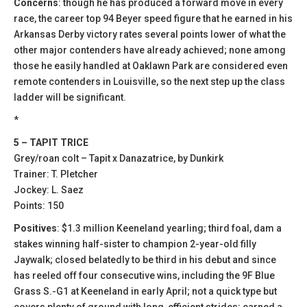
Concerns
: though he has produced a forward move in every
race, the career top 94 Beyer speed figure that he earned in his
Arkansas Derby victory rates several points lower of what the
other major contenders have already achieved; none among
those he easily handled at Oaklawn Park are considered even
remote contenders in Louisville, so the next step up the class
ladder will be significant.
*
5 – TAPIT TRICE
Grey/roan colt – Tapit x Danazatrice, by Dunkirk
Trainer: T. Pletcher
Jockey: L. Saez
Points: 150
Positives
: $1.3 million Keeneland yearling; third foal, dam a
stakes winning half-sister to champion 2-year-old filly
Jaywalk; closed belatedly to be third in his debut and since
has reeled off four consecutive wins, including the 9F Blue
Grass S.-G1 at Keeneland in early April; not a quick type but