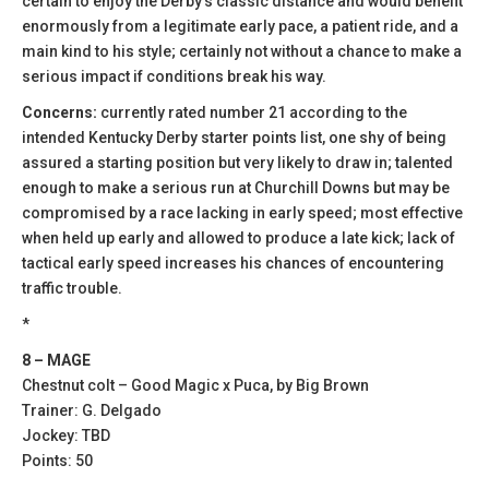
certain to enjoy the Derby’s classic distance and would benefit
enormously from a legitimate early pace, a patient ride, and a
main kind to his style; certainly not without a chance to make a
serious impact if conditions break his way.
Concerns:
currently rated number 21 according to the
intended Kentucky Derby starter points list, one shy of being
assured a starting position but very likely to draw in; talented
enough to make a serious run at Churchill Downs but may be
compromised by a race lacking in early speed; most effective
when held up early and allowed to produce a late kick; lack of
tactical early speed increases his chances of encountering
traffic trouble.
*
8 – MAGE
Chestnut colt – Good Magic x Puca, by Big Brown
Trainer: G. Delgado
Jockey: TBD
Points: 50