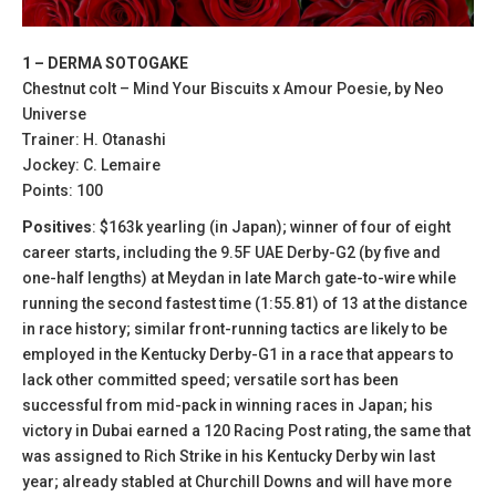
1 – DERMA SOTOGAKE
Chestnut colt – Mind Your Biscuits x Amour Poesie, by Neo
Universe
Trainer: H. Otanashi
Jockey: C. Lemaire
Points: 100
Positives
: $163k yearling (in Japan); winner of four of eight
career starts, including the 9.5F UAE Derby-G2 (by five and
one-half lengths) at Meydan in late March gate-to-wire while
running the second fastest time (1:55.81) of 13 at the distance
in race history; similar front-running tactics are likely to be
employed in the Kentucky Derby-G1 in a race that appears to
lack other committed speed; versatile sort has been
successful from mid-pack in winning races in Japan; his
victory in Dubai earned a 120 Racing Post rating, the same that
was assigned to Rich Strike in his Kentucky Derby win last
year; already stabled at Churchill Downs and will have more