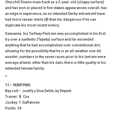
Churchill Downs main track as a 2-year-old (sloppy surface)
and has won or placed in five stakes appearances overall; has
an edge in experience, as no intended Derby entrant will have
had more career starts (8) than he; dangerous if he can
duplicate his most recent victory.
Concerns
: his Turfway Park win was accomplished in his first
try over a synthetic (Tapeta) surface and far exceeded
anything that he had accomplished over conventional dirt,
allowing for the possibility that he is an all-weather one-hit
wonder; numbers in the seven races prior to his last win were
average at best; other than his dam, there is little quality in his
extended female family.
*
11 – VERIFYING
Bay colt – Justify x Diva Delite, by Repent
Trainer: B. Cox
Jockey: T. Gaffalione
Points: 54