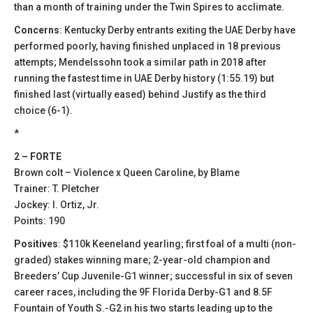
than a month of training under the Twin Spires to acclimate.
Concerns
: Kentucky Derby entrants exiting the UAE Derby have
performed poorly, having finished unplaced in 18 previous
attempts; Mendelssohn took a similar path in 2018 after
running the fastest time in UAE Derby history (1:55.19) but
finished last (virtually eased) behind Justify as the third
choice (6-1).
*
2 – FORTE
Brown colt – Violence x Queen Caroline, by Blame
Trainer: T. Pletcher
Jockey: I. Ortiz, Jr.
Points: 190
Positives
: $110k Keeneland yearling; first foal of a multi (non-
graded) stakes winning mare; 2-year-old champion and
Breeders’ Cup Juvenile-G1 winner; successful in six of seven
career races, including the 9F Florida Derby-G1 and 8.5F
Fountain of Youth S.-G2 in his two starts leading up to the