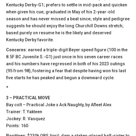
Kentucky Derby-G1; prefers to settle in mid-pack and quicken
when given his cue; graduated in May of his 2-year-old
season and has never missed a beat since; style and pedigree
suggests he should enjoy the long Churchill Downs stretch;
based purely on resume he is the likely and deserved
Kentucky Derby favorite.
Concerns
: earned a triple-digit Beyer speed figure (100 in the
8.5F BC Juvenile S.-G1) just once in his seven career races
and his numbers have regressed in both of his 2023 outings
(95 from 98), fostering a fear that despite having won his last
five starts he has peaked and begun a downward cycle.
*
3 – PRACTICAL MOVE
Bay colt – Practical Joke x Ack Naughty, by Afleet Alex
Trainer: T. Yakteen
Jockey: R. Vasquez
Points: 160
Positives
: $230k OBS April; dam a stakes-placed half-sister to