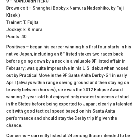
9 – MANDARIN HERO
Brown colt – Shanghai Bobby x Namura Nadeshiko, by Fuji
Kiseki)
Trainer: T. Fujita
Jockey: k. Kimura
Points: 40
Positives – began his career winning his first four starts in his
native Japan, including an 8F listed stakes two races back
before going down by a neck in a valuable 9F listed affair in
February; was quite impressive in his U.S. debut when nosed
out by Practical Move in the 9F Santa Anita Derby-G1 in early
April (always within range saving ground and then staying on
bravely between horses); sire was the 2012 Eclipse Award
winning 2-year-old but enjoyed only modest success at stud
in the States before being exported to Japan; clearly a talented
colt with good tactical speed based on his Santa Anita
performance and should stay the Derby trip if given the
chance.
Concerns
– currently listed at 24 among those intended to be