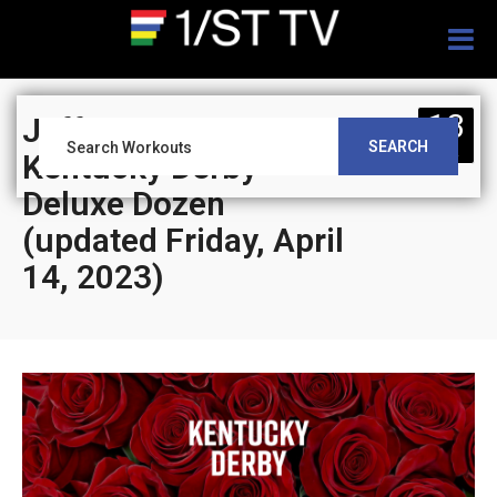
Togg
navig
13
Jeff Siegel’s Blog:
SEARCH
APR
Kentucky Derby
Deluxe Dozen
(updated Friday, April
14, 2023)