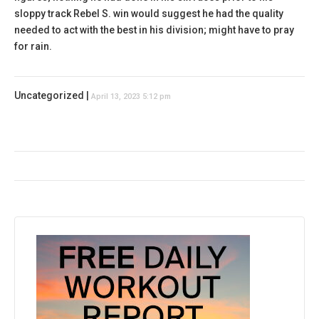
sloppy track Rebel S. win would suggest he had the quality
needed to act with the best in his division; might have to pray
for rain.
Uncategorized |
April 13, 2023 5:12 pm