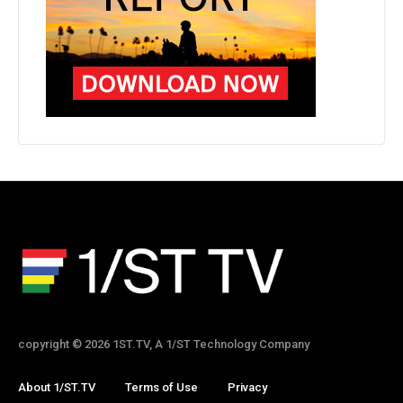
copyright © 2026 1ST.TV, A 1/ST Technology Company
About 1/ST.TV
Terms of Use
Privacy