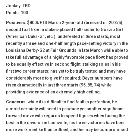
Jockey: TBD
Points: 100
Positives
: $800k FTS March 2-year-old (breezed in :20 3/5);
second foal from a stakes-placed half-sister to Gozzip Girl
(American Oaks-G1, etc.); undefeated in three starts, most
recently a three and one-half length pace-setting victory in the
Louisiana Derby-G2 at Fair Grounds in late March while able to
take full advantage of a highly favorable pace flow; has proved
to be equally effective in second flight, stalking roles in his
first two career starts; has yet to be truly tested and may have
considerably more to give if required; Beyer numbers have
risen dramatically in just three starts (95, 85, 74) while
providing evidence of an extremely high ceiling.
Concerns
: while it is difficult to find fault in perfection, he
almost certainly will need to produce yet another significant
forward move with regards to speed figures when facing the
best in the division in Louisville; his three victories have been
more workmanlike than brilliant, and he may be compromised