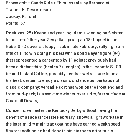
Brown colt – Candy Ride x Eblouissante, by Bernardini
Trainer: K. Desormeaux
Jockey: K. Tohill
Points: 57
Positives
: 25k Keeneland yearling; dam a winning half-sister
to horse-of-the-year Zenyatta; sprung an 18-1 upset in the
Rebel S.-G2 over a sloppy track in late February; rallying from
fifth of 11 to win doing his best with a solid Beyer figure (94)
that represented a career top by 11 points; previously had
been a distant third (beaten 7+ lengths) in the Lecomte S.-G3
behind Instant Coffee; possibly needs a wet surface to be at
his best; certain to enjoy a classic distance but perhaps not
classic company; versatile sort has won on the front end and
from mid-pack; is a two-time winner over a dry, fast surface at
Churchill Downs,
Concerns
: will enter the Kentucky Derby without having the
benefit of a race since late February; shows a light work tab in
the interim; dry main track outings have earned weak speed
figures; nothing he had done in his six races prior to his