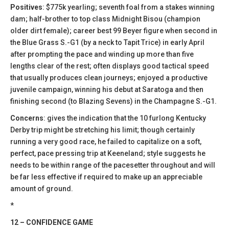
Positives
: $775k yearling; seventh foal from a stakes winning
dam; half-brother to top class Midnight Bisou (champion
older dirt female); career best 99 Beyer figure when second in
the Blue Grass S.-G1 (by a neck to Tapit Trice) in early April
after prompting the pace and winding up more than five
lengths clear of the rest; often displays good tactical speed
that usually produces clean journeys; enjoyed a productive
juvenile campaign, winning his debut at Saratoga and then
finishing second (to Blazing Sevens) in the Champagne S.-G1.
Concerns
: gives the indication that the 10 furlong Kentucky
Derby trip might be stretching his limit; though certainly
running a very good race, he failed to capitalize on a soft,
perfect, pace pressing trip at Keeneland; style suggests he
needs to be within range of the pacesetter throughout and will
be far less effective if required to make up an appreciable
amount of ground.
*
12 – CONFIDENCE GAME