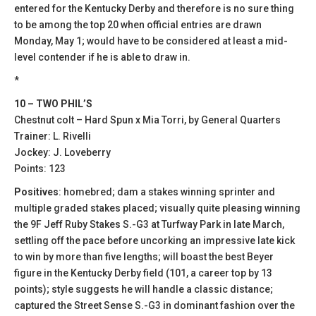
entered for the Kentucky Derby and therefore is no sure thing
to be among the top 20 when official entries are drawn
Monday, May 1; would have to be considered at least a mid-
level contender if he is able to draw in.
*
10 – TWO PHIL’S
Chestnut colt – Hard Spun x Mia Torri, by General Quarters
Trainer: L. Rivelli
Jockey: J. Loveberry
Points: 123
Positives
: homebred; dam a stakes winning sprinter and
multiple graded stakes placed; visually quite pleasing winning
the 9F Jeff Ruby Stakes S.-G3 at Turfway Park in late March,
settling off the pace before uncorking an impressive late kick
to win by more than five lengths; will boast the best Beyer
figure in the Kentucky Derby field (101, a career top by 13
points); style suggests he will handle a classic distance;
captured the Street Sense S.-G3 in dominant fashion over the