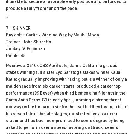
if unable to secure a favorable early position and be forced to
produce a rally from far off the pace.
*
7 – SKINNER
Bay colt – Curlin x Winding Way, by Malibu Moon
Trainer: John Shirreffs
Jockey: V. Espinoza
Points: 45
Positives
: $510k OBS April sale; dam a California graded
stakes winning full sister 2yo Saratoga stakes winner Kauai
Katie; gradually improving with racing but is a winner of only a
maiden race from six career starts; produced a career top
performance (99 Beyer) when third beaten a half-length in the
Santa Anita Derby-G1 in early April, looming a strong threat
midway on the far turn to vie for the lead but then losing a bit of
his steam late in the late stages; most effective as a deep
closer and has been compromised to some degree by being
asked to perform over a speed favoring dirt track; seems