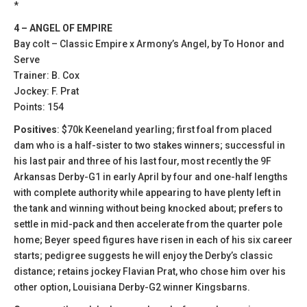
*
4 – ANGEL OF EMPIRE
Bay colt – Classic Empire x Armony’s Angel, by To Honor and
Serve
Trainer: B. Cox
Jockey: F. Prat
Points: 154
Positives
: $70k Keeneland yearling; first foal from placed
dam who is a half-sister to two stakes winners; successful in
his last pair and three of his last four, most recently the 9F
Arkansas Derby-G1 in early April by four and one-half lengths
with complete authority while appearing to have plenty left in
the tank and winning without being knocked about; prefers to
settle in mid-pack and then accelerate from the quarter pole
home; Beyer speed figures have risen in each of his six career
starts; pedigree suggests he will enjoy the Derby’s classic
distance; retains jockey Flavian Prat, who chose him over his
other option, Louisiana Derby-G2 winner Kingsbarns.