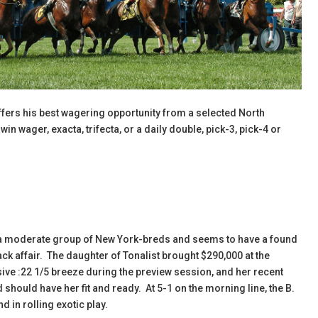
fers his best wagering opportunity from a selected North
n wager, exacta, trifecta, or a daily double, pick-3, pick-4 or
t a moderate group of New York-breds and seems to have a found
rack affair. The daughter of Tonalist brought $290,000 at the
sive :22 1/5 breeze during the preview session, and her recent
d should have her fit and ready. At 5-1 on the morning line, the B.
d in rolling exotic play.