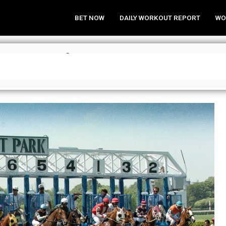
BET NOW
DAILY WORKOUT REPORT
WO
rime Plays for Friday, May 21, 202