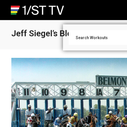
Jeff Siegel’s Blog: National P