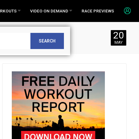
RKOUTS
VIDEO ON DEMAND
RACE PREVIEWS
20
1
SEARCH
MAY