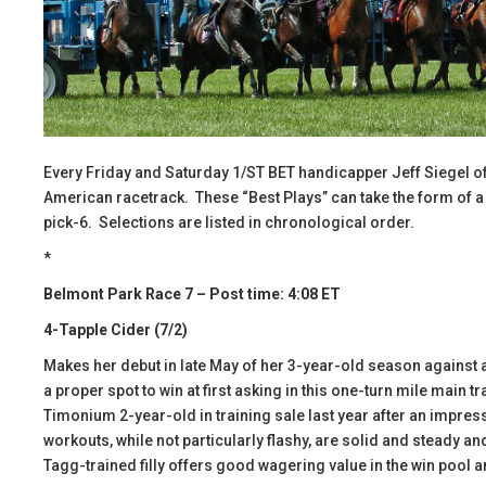
Every Friday and Saturday 1/ST BET handicapper Jeff Siegel of
American racetrack. These “Best Plays” can take the form of a wi
pick-6. Selections are listed in chronological order.
*
Belmont Park Race 7 – Post time: 4:08 ET
4-Tapple Cider (7/2)
Makes her debut in late May of her 3-year-old season agains
a proper spot to win at first asking in this one-turn mile main t
Timonium 2-year-old in training sale last year after an impres
workouts, while not particularly flashy, are solid and steady an
Tagg-trained filly offers good wagering value in the win pool an