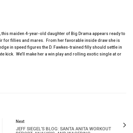
l, this maiden 4-year-old daughter of Big Drama appears ready to
ir for fillies and mares. From her favorable inside draw she is
dge in speed figures the D. Fawkes-trained filly should settle in
e kick. We’ll make her a win play and rolling exotic single at or
Next
JEFF SIEGEL’S BLOG: SANTA ANITA WORKOUT