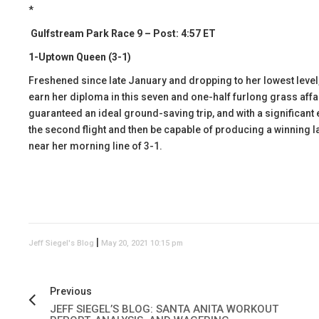
*
Gulfstream Park Race 9 – Post: 4:57 ET
1-Uptown Queen (3-1)
Freshened since late January and dropping to her lowest leve
earn her diploma in this seven and one-half furlong grass affa
guaranteed an ideal ground-saving trip, and with a significant e
the second flight and then be capable of producing a winning lat
near her morning line of 3-1.
|
Jeff Siegel's Blog
May 20, 2021 10:15 pm
Previous
JEFF SIEGEL’S BLOG: SANTA ANITA WORKOUT