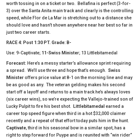
worth tossing in on a ticket or two. Bellafina is perfect (3-for-
3) over the Santa Anita main track and clearly is the controlling
speed, while Flor de La Mar is stretching out to a distance she
should love and hasn’t shown anywhere near her best so far in
just two career starts.
​​​RACE 4: Post 1:30 PT. Grade: B-
Use: 9-Captivate;
11-Swiss Minister
; 13 Littlebitamedal
Forecast:
Here’s a messy starter’s allowance sprint requiring
a spread. We’ll use three and hope that’s enough.
Swiss
Minister
offers price value at 8-1 on the morning line and may
be as good as any. The veteran gelding makes his second
start off a layoff and returns to a main track he’s always loves
(six career wins), so we’re expecting the Vallejo-trained son of
Lucky Pulpit to fire his best shot.
Littlebitamedal
earned a
career top speed figure when third in a hot $32,000 claimer
recently and a repeat of that effort today puts him in the hunt.
Captivate
, third in his seasonal bow in a similar spot, has a
right to step forward for Puype and is reunited with “win rider”