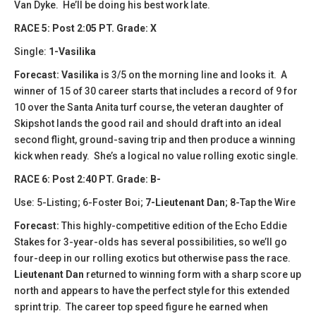
Van Dyke. He’ll be doing his best work late.
​​RACE 5: Post 2:05 PT. Grade: X
Single:
1-Vasilika
Forecast:
Vasilika
is 3/5 on the morning line and looks it. A
winner of 15 of 30 career starts that includes a record of 9 for
10 over the Santa Anita turf course, the veteran daughter of
Skipshot lands the good rail and should draft into an ideal
second flight, ground-saving trip and then produce a winning
kick when ready. She’s a logical no value rolling exotic single.
​​RACE 6: Post 2:40 PT. Grade: B-
Use: 5-Listing; 6-Foster Boi;
7-Lieutenant Dan
; 8-Tap the Wire
Forecast:
​This highly-competitive edition of the Echo Eddie
Stakes for 3-year-olds has several possibilities, so we’ll go
four-deep in our rolling exotics but otherwise pass the race.
Lieutenant Dan
returned to winning form with a sharp score up
north and appears to have the perfect style for this extended
sprint trip. The career top speed figure he earned when