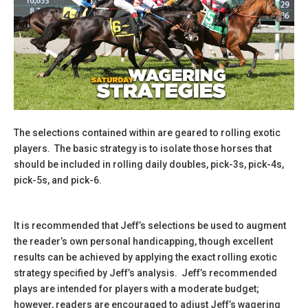
The selections contained within are geared to rolling exotic
players. The basic strategy is to isolate those horses that
should be included in rolling daily doubles, pick-3s, pick-4s,
pick-5s, and pick-6.
It is recommended that Jeff’s selections be used to augment
the reader’s own personal handicapping, though excellent
results can be achieved by applying the exact rolling exotic
strategy specified by Jeff’s analysis. Jeff’s recommended
plays are intended for players with a moderate budget;
however, readers are encouraged to adjust Jeff’s wagering