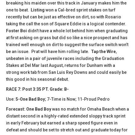
breaking his maiden over this track in January makes him the
one to beat.
Listing
won a Cal-bred sprint stakes on turf
recently but can be just as effective on dirt, so with Rosario
taking the call the son of Square Eddie is a logical contender.
Foster Boi
didn’t have a whole lot behind him when graduating
at first asking on grass but did so like a nice prospect and has
trained well enough on dirt to suggest the surface switch won’t
be an issue. Prat will have him rolling late.
Tap the Wire
,
unbeaten in a pair of juvenile races including the Graduation
Stakes at Del Mar last August, returns for Dunham with a
strong work tab from San Luis Rey Downs and could easily be
this good in his seasonal debut.
RACE 7: Post 3:35 PT. Grade: B-
Use:
5-One Bad Boy
; 7-Time is Now; 11-Proud Pedro
Forecast: One Bad Boy
was no match for Omaha Beach when a
distant second in a highly-rated extended sloppy track sprint
in early February but earned a sharp speed figure even in
defeat and should be set to stretch out and graduate today for