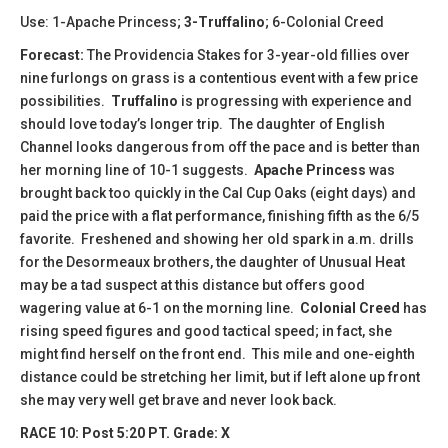
Use: 1-Apache Princess;
3-Truffalino
; 6-Colonial Creed
Forecast:
The Providencia Stakes for 3-year-old fillies over
nine furlongs on grass is a contentious event with a few price
possibilities.
Truffalino
is progressing with experience and
should love today’s longer trip. The daughter of English
Channel looks dangerous from off the pace and is better than
her morning line of 10-1 suggests.
Apache Princess
was
brought back too quickly in the Cal Cup Oaks (eight days) and
paid the price with a flat performance, finishing fifth as the 6/5
favorite. Freshened and showing her old spark in a.m. drills
for the Desormeaux brothers, the daughter of Unusual Heat
may be a tad suspect at this distance but offers good
wagering value at 6-1 on the morning line.
Colonial Creed
has
rising speed figures and good tactical speed; in fact, she
might find herself on the front end. This mile and one-eighth
distance could be stretching her limit, but if left alone up front
she may very well get brave and never look back.
RACE 10: Post 5:20 PT. Grade: X