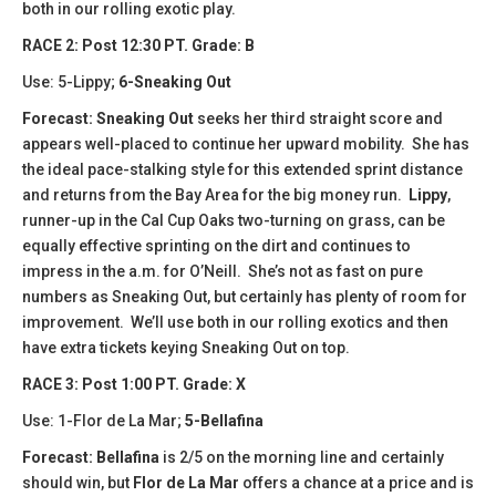
both in our rolling exotic play.
​​RACE 2: Post 12:30 PT. Grade: B
Use: 5-Lippy;
6-Sneaking Out
Forecast:
Sneaking Out
seeks her third straight score and
appears well-placed to continue her upward mobility. She has
the ideal pace-stalking style for this extended sprint distance
and returns from the Bay Area for the big money run.
Lippy
,
runner-up in the Cal Cup Oaks two-turning on grass, can be
equally effective sprinting on the dirt and continues to
impress in the a.m. for O’Neill. She’s not as fast on pure
numbers as Sneaking Out, but certainly has plenty of room for
improvement. We’ll use both in our rolling exotics and then
have extra tickets keying Sneaking Out on top.
​​RACE 3: Post 1:00 PT. Grade: X
Use: 1-Flor de La Mar;
5-Bellafina
Forecast:
​Bellafina
is 2/5 on the morning line and certainly
should win, but
Flor de La Mar
offers a chance at a price and is