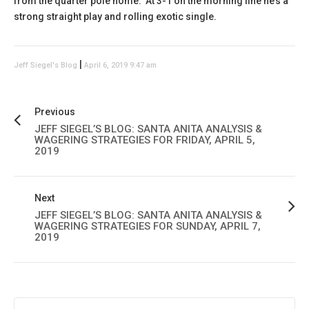
from the quarter pole home. At 3-1 on the morning line he’s a
strong straight play and rolling exotic single.
|
Jeff Siegel's Blog
April 6, 2019 9:47 am
Previous
JEFF SIEGEL’S BLOG: SANTA ANITA ANALYSIS &
WAGERING STRATEGIES FOR FRIDAY, APRIL 5,
2019
Next
JEFF SIEGEL’S BLOG: SANTA ANITA ANALYSIS &
WAGERING STRATEGIES FOR SUNDAY, APRIL 7,
2019