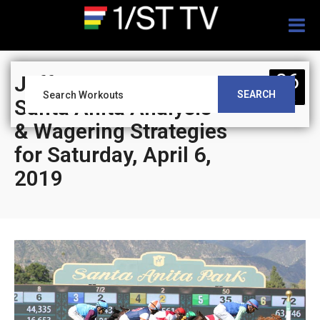
Togg
navig
06
Jeff Siegel’s Blog:
SEARCH
APR
Santa Anita Analysis
& Wagering Strategies
for Saturday, April 6,
2019