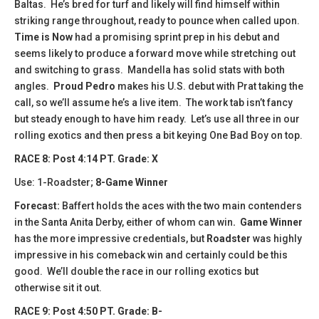
Baltas. He’s bred for turf and likely will find himself within
striking range throughout, ready to pounce when called upon.
Time is Now
had a promising sprint prep in his debut and
seems likely to produce a forward move while stretching out
and switching to grass. Mandella has solid stats with both
angles.
Proud Pedro
makes his U.S. debut with Prat taking the
call, so we’ll assume he’s a live item. The work tab isn’t fancy
but steady enough to have him ready. Let’s use all three in our
rolling exotics and then press a bit keying One Bad Boy on top.
​​RACE 8: Post 4:14 PT. Grade: X
Use: 1-Roadster;
8-Game Winner
Forecast:
Baffert holds the aces with the two main contenders
in the Santa Anita Derby, either of whom can win
. Game Winner
has the more impressive credentials, but
Roadster
was highly
impressive in his comeback win and certainly could be this
good. We’ll double the race in our rolling exotics but
otherwise sit it out.
RACE 9: Post 4:50 PT. Grade: B-