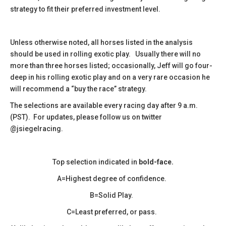
strategy to fit their preferred investment level.
Unless otherwise noted, all horses listed in the analysis
should be used in rolling exotic play. Usually there will no
more than three horses listed; occasionally, Jeff will go four-
deep in his rolling exotic play and on a very rare occasion he
will recommend a “buy the race” strategy.
The selections are available every racing day after 9 a.m.
(PST). For updates, please follow us on twitter
@jsiegelracing.
Top selection indicated in
bold-face.
A=Highest degree of confidence.
B=Solid Play.
C=Least preferred, or pass.