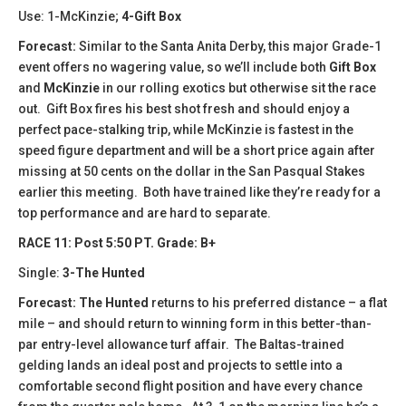
Use: 1-McKinzie;
4-Gift Box
Forecast:
Similar to the Santa Anita Derby, this major Grade-1
event offers no wagering value, so we’ll include both
Gift Box
and
McKinzie
in our rolling exotics but otherwise sit the race
out. Gift Box fires his best shot fresh and should enjoy a
perfect pace-stalking trip, while McKinzie is fastest in the
speed figure department and will be a short price again after
missing at 50 cents on the dollar in the San Pasqual Stakes
earlier this meeting. Both have trained like they’re ready for a
top performance and are hard to separate.
RACE 11: Post 5:50 PT. Grade: B+
Single:
3-The Hunted
Forecast:
The Hunted
returns to his preferred distance – a flat
mile – and should return to winning form in this better-than-
par entry-level allowance turf affair. The Baltas-trained
gelding lands an ideal post and projects to settle into a
comfortable second flight position and have every chance