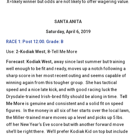
X=likely winner but odds are not likely to offer wagering value.
SANTA ANITA
Saturday, April 6, 2019
RACE 1: Post 12:00. Grade: B
Use:
2-Kodiak West
; 8-Tell Me More
Forecast: Kodiak West,
away since last summer but training
well enough to be fit and ready, moves up a notch following a
sharp score in her most recent outing and seems capable of
winning again from this tougher group. She has tactical
speed and a nice late kick, and with good racing luck the
Drysdale-trained Irish-bred filly should be along in time.
Tell
Me More
is genuine and consistent and a solid fit on speed
figures. In the money in all six of her starts over the local lawn,
the Miller-trained mare moves up a level and picks up 5 lbs.
off her New Year’s Eve score but with another forward move
she’ll be right there. We’ll prefer Kodiak Kid on top but include