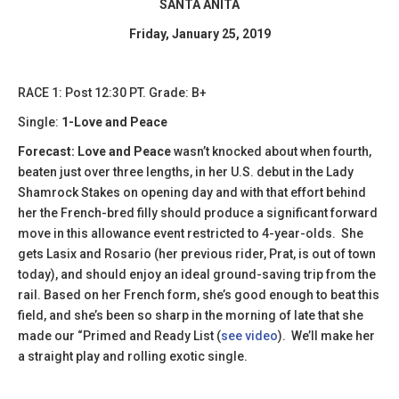
SANTA ANITA
Friday, January 25, 2019
​RACE 1: Post 12:30 PT. Grade: B+
Single:
1-Love and Peace
Forecast: Love and Peace
wasn’t knocked about when fourth,
beaten just over three lengths, in her U.S. debut in the Lady
Shamrock Stakes on opening day and with that effort behind
her the French-bred filly should produce a significant forward
move in this allowance event restricted to 4-year-olds. She
gets Lasix and Rosario (her previous rider, Prat, is out of town
today), and should enjoy an ideal ground-saving trip from the
rail. Based on her French form, she’s good enough to beat this
field, and she’s been so sharp in the morning of late that she
made our “Primed and Ready List (
see video
). We’ll make her
a straight play and rolling exotic single.