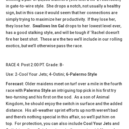
in gate-to-wire style. She drops a notch, not usually a healthy
sign, but in this case it would seem that her connections are
simply trying to maximize her productivity. If they lose her,
they lose her.
Swallows Inn Gal
drops to her lowest level ever,
has a good stalking style, and will be tough if ‘Rachel doesn’t
fire her best shot. These are the two we’ll include in our rolling
exotics, but we’ll otherwise pass the race.
​​​RACE 4: Post 2:00 PT. Grade: B-
Use: 2-Cool Your Jets; 4-Ostini;
6-Palermo Style
Forecast:
Older maidens meet on turf over a mile in the fourth
race with
Palermo Style
an intriguing top pick in his first try
two-turning and his first on the sod. As a son of Animal
Kingdom, he should enjoy the switch in surface and the added
distance. His all-weather sprint efforts up north weren’t bad
and there’s nothing special in this affair, so we’ll put him on
top. For protection, you can also include
Cool Your Jets
and