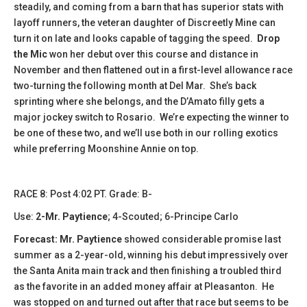
steadily, and coming from a barn that has superior stats with
layoff runners, the veteran daughter of Discreetly Mine can
turn it on late and looks capable of tagging the speed.
Drop
the Mic
won her debut over this course and distance in
November and then flattened out in a first-level allowance race
two-turning the following month at Del Mar. She’s back
sprinting where she belongs, and the D’Amato filly gets a
major jockey switch to Rosario. We’re expecting the winner to
be one of these two, and we’ll use both in our rolling exotics
while preferring Moonshine Annie on top.
​​RACE 8: Post 4:02 PT. Grade: B-
Use:
2-Mr. Paytience
; 4-Scouted; 6-Principe Carlo
Forecast:
Mr. Paytience
showed considerable promise last
summer as a 2-year-old, winning his debut impressively over
the Santa Anita main track and then finishing a troubled third
as the favorite in an added money affair at Pleasanton. He
was stopped on and turned out after that race but seems to be