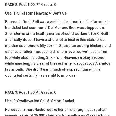
​​RACE 2: Post 1:00 PT. Grade: B-
Use: 1-Silk From Heaven;
4-Don’t Sell
Forecast:
Don’t Sell
was a well-beaten fourth as the favorite in
her debut last summer at Del Mar and then was stopped on.
She returns with a healthy series of solid workouts for O’Neill
and really doesn’t have a whole lot to beat in this state-bred
maiden sophomore filly sprint. She’s also adding blinkers and
catches a rather modest field for the level, so we’ll put her on
top while also including
Silk From Heaven
, an okay second
while nine lengths clear of the rest in her debut at Los Alamitos
last month. She didn’t earn much of a speed figure in that
outing but certainly has a right to improve.
​​RACE 3: Post 1:30 PT. Grade: X
Use: 2-Swallows Inn Gal;
5-Smart Rachel
Forecast:
​
Smart Rachel
seeks her third straight score after
winning a pair of $8,000 claimers (one with a nw-2 restriction)