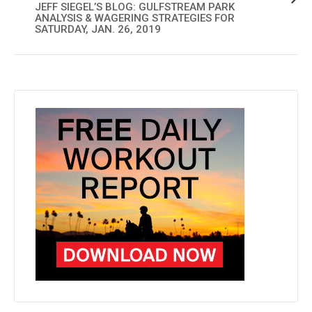
JEFF SIEGEL’S BLOG: GULFSTREAM PARK
ANALYSIS & WAGERING STRATEGIES FOR
SATURDAY, JAN. 26, 2019