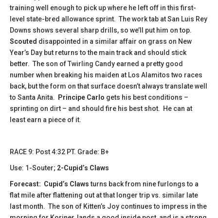
training well enough to pick up where he left off in this first-
level state-bred allowance sprint. The work tab at San Luis Rey
Downs shows several sharp drills, so we’ll put him on top.
Scouted
disappointed in a similar affair on grass on New
Year’s Day but returns to the main track and should stick
better. The son of Twirling Candy earned a pretty good
number when breaking his maiden at Los Alamitos two races
back, but the form on that surface doesn’t always translate well
to Santa Anita.
Principe Carlo
gets his best conditions –
sprinting on dirt – and should fire his best shot. He can at
least earn a piece of it.
​​RACE 9: Post 4:32 PT. Grade: B+
Use: 1-Souter;
2-Cupid’s Claws
Forecast:
​
Cupid’s Claws
turns back from nine furlongs to a
flat mile after flattening out at that longer trip vs. similar late
last month. The son of Kitten’s Joy continues to impress in the
morning for Koriner, lands a good inside post, and is a strong