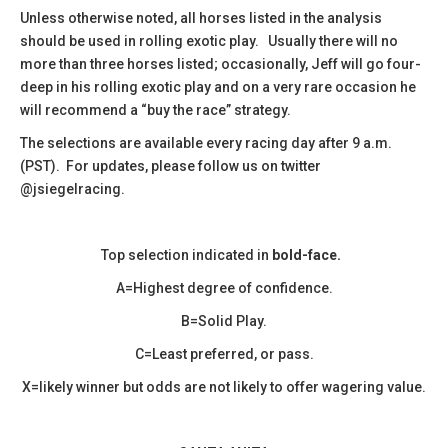
​Unless otherwise noted, all horses listed in the analysis
should be used in rolling exotic play. Usually there will no
more than three horses listed; occasionally, Jeff will go four-
deep in his rolling exotic play and on a very rare occasion he
will recommend a “buy the race” strategy.
The selections are available every racing day after 9 a.m.
(PST). For updates, please follow us on twitter
@jsiegelracing.
Top selection indicated in
bold-face.
A=Highest degree of confidence.
B=Solid Play.
C=Least preferred, or pass.
X=likely winner but odds are not likely to offer wagering value.