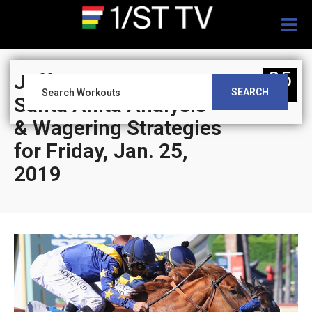
Togg
navig
25
Jeff Siegel’s Blog:
SEARCH
JAN
Santa Anita Analysis
& Wagering Strategies
for Friday, Jan. 25,
2019