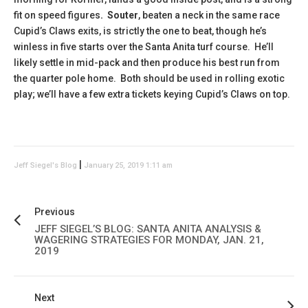
fit on speed figures
. Souter
, beaten a neck in the same race
Cupid’s Claws exits, is strictly the one to beat, though he’s
winless in five starts over the Santa Anita turf course. He’ll
likely settle in mid-pack and then produce his best run from
the quarter pole home. Both should be used in rolling exotic
play; we’ll have a few extra tickets keying Cupid’s Claws on top.
|
Jeff Siegel's Blog
January 25, 2019 1:11 am
Previous
JEFF SIEGEL’S BLOG: SANTA ANITA ANALYSIS &
WAGERING STRATEGIES FOR MONDAY, JAN. 21,
2019
Next