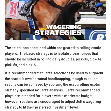
The selections contained within are geared to rolling exotic
players. The basic strategy is to isolate those horses that
should be included in rolling daily doubles, pick-3s, pick-4s,
pick-5s, and pick-6.
​It is recommended that Jeff’s selections be used to augment
the reader’s own personal handicapping, though excellent
results can be achieved by applying the exact rolling exotic
strategy specified by Jeff’s analysis. Jeff’s recommended
plays are intended for players with a moderate budget;
however, readers are encouraged to adjust Jeff’s wagering
strategy to fit their preferred investment level.