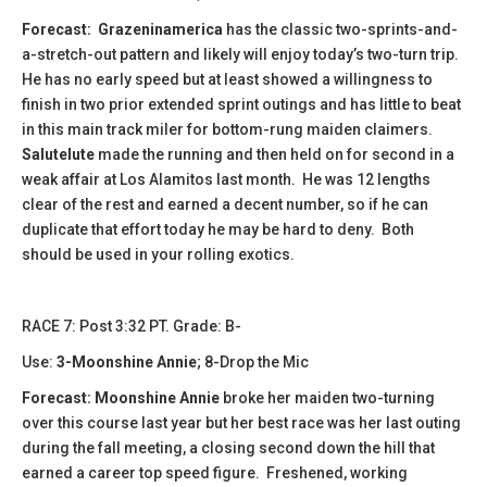
Forecast:
​
Grazeninamerica
has the classic two-sprints-and-
a-stretch-out pattern and likely will enjoy today’s two-turn trip.
He has no early speed but at least showed a willingness to
finish in two prior extended sprint outings and has little to beat
in this main track miler for bottom-rung maiden claimers.
Salutelute
made the running and then held on for second in a
weak affair at Los Alamitos last month. He was 12 lengths
clear of the rest and earned a decent number, so if he can
duplicate that effort today he may be hard to deny. Both
should be used in your rolling exotics.
RACE 7: Post 3:32 PT. Grade: B-
Use:
3-Moonshine Annie
; 8-Drop the Mic
Forecast: Moonshine Annie
broke her maiden two-turning
over this course last year but her best race was her last outing
during the fall meeting, a closing second down the hill that
earned a career top speed figure. Freshened, working