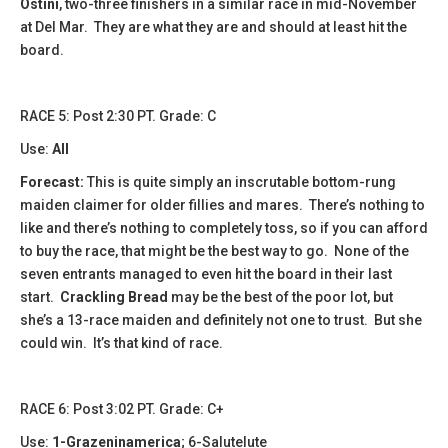
Ostini
, two-three finishers in a similar race in mid-November
at Del Mar. They are what they are and should at least hit the
board.
​​RACE 5: Post 2:30 PT. Grade: C
Use:
All
Forecast:
This is quite simply an inscrutable bottom-rung
maiden claimer for older fillies and mares. There’s nothing to
like and there’s nothing to completely toss, so if you can afford
to buy the race, that might be the best way to go. None of the
seven entrants managed to even hit the board in their last
start.
Crackling Bread
may be the best of the poor lot, but
she’s a 13-race maiden and definitely not one to trust. But she
could win. It’s that kind of race.
​​RACE 6: Post 3:02 PT. Grade: C+
Use:
1-Grazeninamerica
; 6-Salutelute