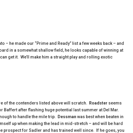
mato – he made our “Prime and Ready” list a few weeks back – and
oard in a somewhat shallow field, he looks capable of winning at
u can get it. We’ll make him a straight play and rolling exotic
ore of the contenders listed above will scratch.
Roadster
seems
for Baffert after flashing huge potential last summer at Del Mar.
nough to handle the mile trip.
Dessman
was best when beaten in
mself up when making the lead in mid-stretch – and will be hard
e prospect for Sadler and has trained well since. If he goes, you