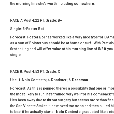
the morning line she’s worth including somewhere.
RACE 7: Post 4:22 PT. Grade: B+
Single:
3-Foster Boi
Forecast: Foster Boi
has worked like a very nice type for D’A
as a son of Boisterous should be at home on turf. With Prat ab
first asking and will offer value at his morning line of 5/2 if yo
single.
​​RACE 8: Post 4:53 PT. Grade: X
Use: 1-Nolo Contesto; 4-Roadster;
6-Dessman
Forecast:
As this is penned there’s a possibility that one or m
the most likely to run; he’s trained very well for his comeback 
He’s been away due to throat surgery but seems more than fit e
the San Vicente Stakes – he moved too soon and then pulled hi
to beat if he actually starts.
Nolo Contesto
graduated like a nic