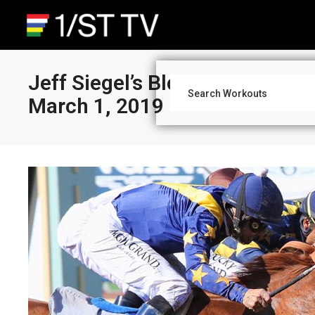
Jeff Siegel’s Blog: Santa Anita
March 1, 2019