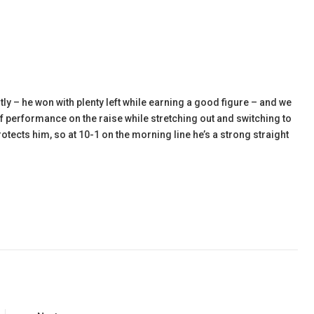
y – he won with plenty left while earning a good figure – and we
of performance on the raise while stretching out and switching to
otects him, so at 10-1 on the morning line he’s a strong straight