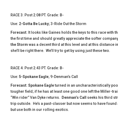
​​RACE 3: Post 2:08 PT. Grade: B-
Use:
2-Gotta Be Lucky
; 3-Ride Out the Storm
Forecast:
​It looks like Gaines holds the keys to this race with
the first time and should greatly appreciate the softer compan
the Storm
was a decent third at this level and at this distance 
she’ll be right there. We’ll try to get by using just these two.
​​​RACE 4: Post 2:43 PT. Grade: B-
Use:
5-Spokane Eagle
; 9-Denman’s Call
Forecast: Spokane Eagle
turned in an uncharacteristically poo
tougher field; if he has at least one good one left the Miller-t
“Win rider” Van Dyke returns.
Denman’s Call
seeks his third st
trip outside. He’s a past-classer but now seems to have found a
but use both in our rolling exotics.