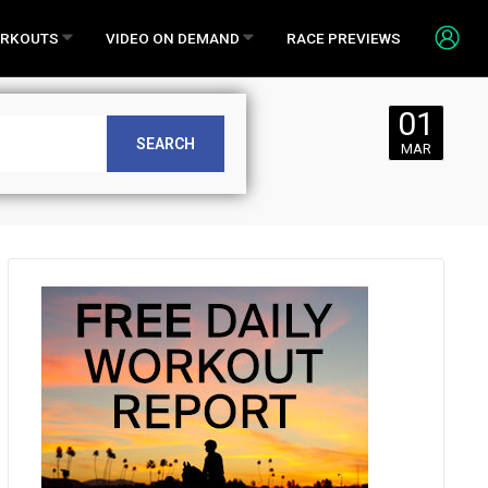
RKOUTS
VIDEO ON DEMAND
RACE PREVIEWS
01
r Friday,
SEARCH
MAR