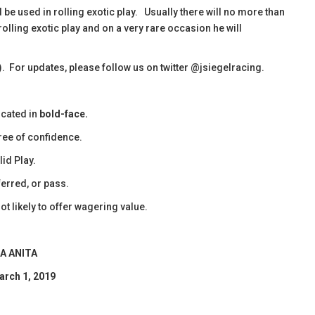
d be used in rolling exotic play. Usually there will no more than
rolling exotic play and on a very rare occasion he will
). For updates, please follow us on twitter @jsiegelracing.
icated in
bold-face.
ee of confidence.
id Play.
erred, or pass.
ot likely to offer wagering value.
A ANITA
arch 1, 2019