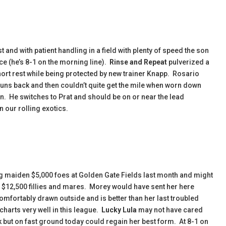
t and with patient handling in a field with plenty of speed the son
ice (he’s 8-1 on the morning line).
Rinse and Repeat
pulverized a
 short rest while being protected by new trainer Knapp. Rosario
uns back and then couldn’t quite get the mile when worn down
on. He switches to Prat and should be on or near the lead
n our rolling exotics.
 maiden $5,000 foes at Golden Gate Fields last month and might
d $12,500 fillies and mares. Morey would have sent her here
omfortably drawn outside and is better than her last troubled
harts very well in this league.
Lucky Lula
may not have cared
 but on fast ground today could regain her best form. At 8-1 on