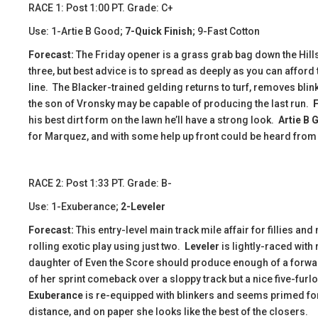
RACE 1: Post 1:00 PT. Grade: C+
Use: 1-Artie B Good;
7-Quick Finish
; 9-Fast Cotton
Forecast:
The Friday opener is a grass grab bag down the Hills
three, but best advice is to spread as deeply as you can afford
line. The Blacker-trained gelding returns to turf, removes blinke
the son of Vronsky may be capable of producing the last run.
his best dirt form on the lawn he’ll have a strong look.
Artie B 
for Marquez, and with some help up front could be heard from 
​​RACE 2: Post 1:33 PT. Grade: B-
Use: 1-Exuberance;
2-Leveler
Forecast:
This entry-level main track mile affair for fillies and
rolling exotic play using just two.
Leveler
is lightly-raced with
daughter of Even the Score should produce enough of a forwar
of her sprint comeback over a sloppy track but a nice five-furl
Exuberance
is re-equipped with blinkers and seems primed for 
distance, and on paper she looks like the best of the closers.