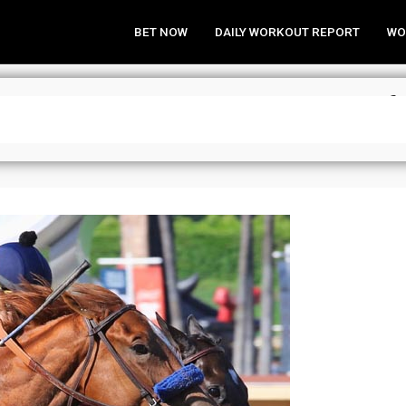
BET NOW
DAILY WORKOUT REPORT
WO
 Analysis & Wagering Strategies fo