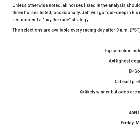
​Unless otherwise noted, all horses listed in the analysis shoul
three horses listed; occasionally, Jeff will go four-deep in his 
recommend a “buy the race” strategy.
The selections are available every racing day after 9 a.m. (PST
Top selection ind
A=Highest degr
B=Sol
C=Least pref
X=likely winner but odds are n
SANT
Friday, M