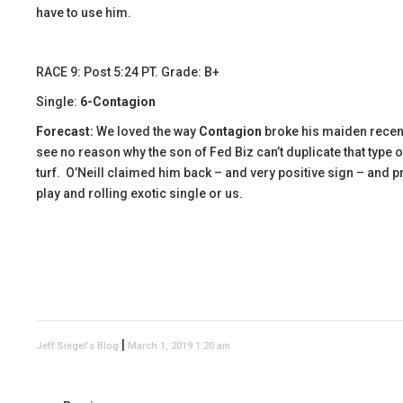
have to use him.
RACE 9: Post 5:24 PT. Grade: B+
Single:
6-Contagion
Forecast:
We loved the way
Contagion
broke his maiden recentl
see no reason why the son of Fed Biz can’t duplicate that type 
turf. O’Neill claimed him back – and very positive sign – and pr
play and rolling exotic single or us.
|
Jeff Siegel's Blog
March 1, 2019 1:20 am