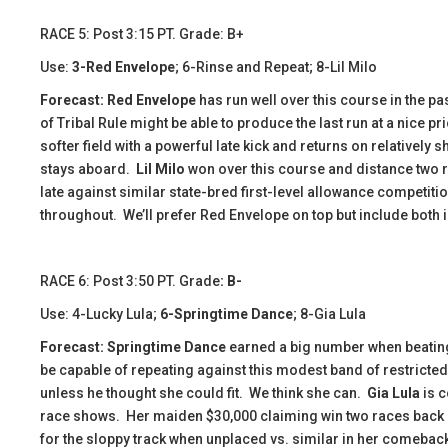
​​RACE 5: Post 3:15 PT. Grade: B+
Use:
3-Red Envelope
; 6-Rinse and Repeat; 8-Lil Milo
Forecast: Red Envelope
has run well over this course in the pas
of Tribal Rule might be able to produce the last run at a nice pr
softer field with a powerful late kick and returns on relatively
stays aboard.
Lil Milo
won over this course and distance two r
late against similar state-bred first-level allowance competiti
throughout. We’ll prefer Red Envelope on top but include both i
​​RACE 6: Post 3:50 PT. Grade
: B-
Use: 4-Lucky Lula;
6-Springtime Dance
; 8-Gia Lula
Forecast:
​
Springtime Dance
earned a big number when beating
be capable of repeating against this modest band of restricte
unless he thought she could fit. We think she can.
Gia Lula
is c
race shows. Her maiden $30,000 claiming win two races back c
for the sloppy track when unplaced vs. similar in her comeback