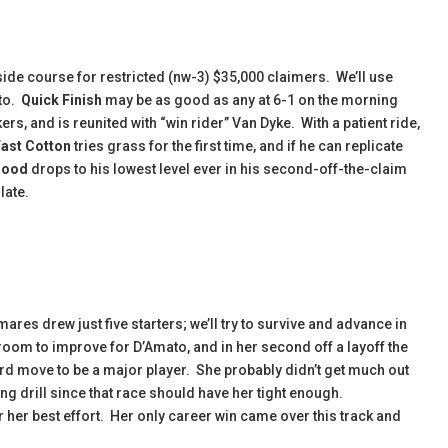
ide course for restricted (nw-3) $35,000 claimers. We’ll use
 to.
Quick Finish
may be as good as any at 6-1 on the morning
rs, and is reunited with “win rider” Van Dyke. With a patient ride,
Fast Cotton
tries grass for the first time, and if he can replicate
Good
drops to his lowest level ever in his second-off-the-claim
late.
 mares drew just five starters; we’ll try to survive and advance in
 room to improve for D’Amato, and in her second off a layoff the
d move to be a major player. She probably didn’t get much out
ong drill since that race should have her tight enough.
her best effort. Her only career win came over this track and