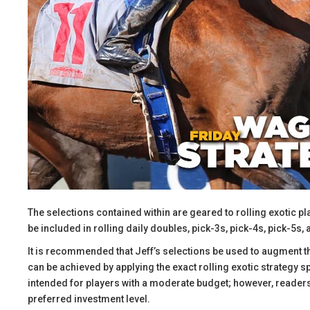
The selections contained within are geared to rolling exotic pl
be included in rolling daily doubles, pick-3s, pick-4s, pick-5s, 
​It is recommended that Jeff’s selections be used to augment 
can be achieved by applying the exact rolling exotic strategy 
intended for players with a moderate budget; however, readers 
preferred investment level.