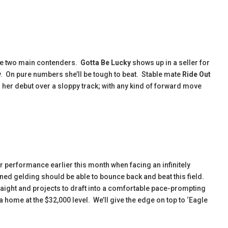
 the two main contenders.
Gotta Be
Lucky
shows up in a seller for
y. On pure numbers she’ll be tough to beat. Stable mate
Ride Out
in her debut over a sloppy track; with any kind of forward move
r performance earlier this month when facing an infinitely
rained gelding should be able to bounce back and beat this field.
raight and projects to draft into a comfortable pace-prompting
 home at the $32,000 level. We’ll give the edge on top to ‘Eagle