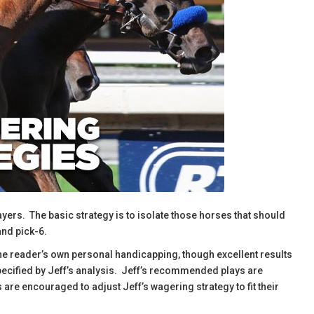
ayers. The basic strategy is to isolate those horses that should
and pick-6.
the reader’s own personal handicapping, though excellent results
specified by Jeff’s analysis. Jeff’s recommended plays are
are encouraged to adjust Jeff’s wagering strategy to fit their