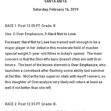
SANTA ANITA
Saturday, February 16, 2019
​RACE 1: Post 12:05 PT. Grade: B
Use: 2-Over Emphasize;
3-Hard Not to Love
Forecast: Hard Not to Love
has trained well enough to be a
major player in her debut in this moderate field of maiden
special weight 3-year-old fillies in today’s opener. The main
concern is that the Shirreffs barn doesn’t often win with first-
timers. The best of the known element is
Over Emphasize
, who
launches a comeback after flashing some ability last summer
at Del Mar. McCarthy has superior stats with layoff runners, so
this daughter of Overanalyze very likely will return at least as
well if not better than she left.
​​RACE 2: Post 12:35 PT. Grade: B-