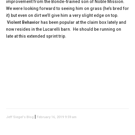
improvement from the Bonde-trained son of Noble Mission.
We were looking forward to seeing him on grass (he’s bred for
it) but even on dirt we’ll give him a very slight edge on top.
Violent Behavior
has been popular at the claim box lately and
now resides in the Lucarelli barn. He should be running on
late at this extended sprint trip.
|
Jeff Siegel's Blog
February 16, 2019 9:59 am