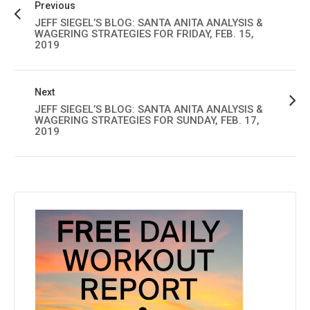
Previous
JEFF SIEGEL’S BLOG: SANTA ANITA ANALYSIS &
WAGERING STRATEGIES FOR FRIDAY, FEB. 15,
2019
Next
JEFF SIEGEL’S BLOG: SANTA ANITA ANALYSIS &
WAGERING STRATEGIES FOR SUNDAY, FEB. 17,
2019