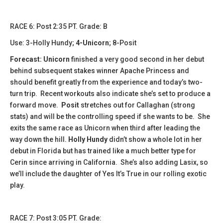
​​RACE 6: Post 2:35 PT. Grade: B
Use: 3-Holly Hundy;
4-Unicorn
; 8-Posit
Forecast:
​
Unicorn
finished a very good second in her debut
behind subsequent stakes winner Apache Princess and
should benefit greatly from the experience and today’s two-
turn trip. Recent workouts also indicate she’s set to produce a
forward move.
Posit
stretches out for Callaghan (strong
stats) and will be the controlling speed if she wants to be. She
exits the same race as Unicorn when third after leading the
way down the hill.
Holly Hundy
didn’t show a whole lot in her
debut in Florida but has trained like a much better type for
Cerin since arriving in California. She’s also adding Lasix, so
we’ll include the daughter of Yes It’s True in our rolling exotic
play.
RACE 7: Post 3:05 PT. Grade: