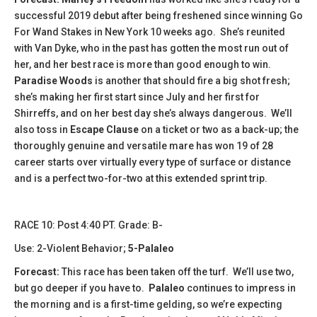
successful 2019 debut after being freshened since winning Go
For Wand Stakes in New York 10 weeks ago. She’s reunited
with Van Dyke, who in the past has gotten the most run out of
her, and her best race is more than good enough to win.
Paradise Woods
is another that should fire a big shot fresh;
she’s making her first start since July and her first for
Shirreffs, and on her best day she’s always dangerous. We’ll
also toss in
Escape Clause
on a ticket or two as a back-up; the
thoroughly genuine and versatile mare has won 19 of 28
career starts over virtually every type of surface or distance
and is a perfect two-for-two at this extended sprint trip.
RACE 10: Post 4:40 PT. Grade: B-
Use: 2-Violent Behavior;
5-Palaleo
Forecast:
This race has been taken off the turf. We’ll use two,
but go deeper if you have to.
Palaleo
continues to impress in
the morning and is a first-time gelding, so we’re expecting