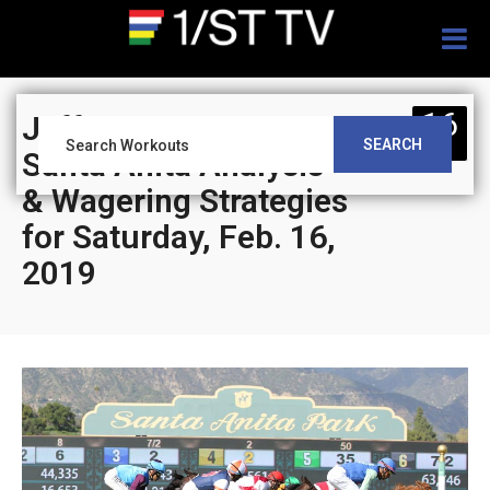
Togg
navig
16
Jeff Siegel’s Blog:
SEARCH
FEB
Santa Anita Analysis
& Wagering Strategies
for Saturday, Feb. 16,
2019