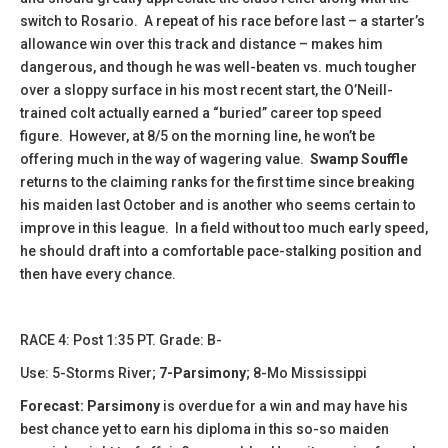
switch to Rosario. A repeat of his race before last – a starter’s
allowance win over this track and distance – makes him
dangerous, and though he was well-beaten vs. much tougher
over a sloppy surface in his most recent start, the O’Neill-
trained colt actually earned a “buried” career top speed
figure. However, at 8/5 on the morning line, he won’t be
offering much in the way of wagering value.
Swamp Souffle
returns to the claiming ranks for the first time since breaking
his maiden last October and is another who seems certain to
improve in this league. In a field without too much early speed,
he should draft into a comfortable pace-stalking position and
then have every chance.
​​​RACE 4: Post 1:35 PT. Grade: B-
Use: 5-Storms River;
7-Parsimony
; 8-Mo Mississippi
Forecast: Parsimony
is overdue for a win and may have his
best chance yet to earn his diploma in this so-so maiden