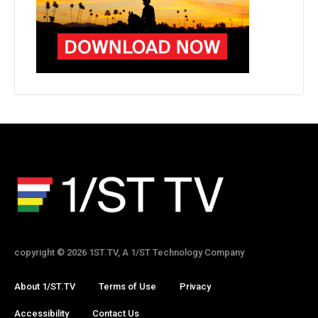
copyright © 2026 1ST.TV, A 1/ST Technology Company
About 1/ST.TV
Terms of Use
Privacy
Accessibility
Contact Us