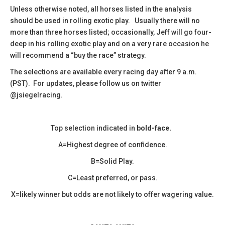
​Unless otherwise noted, all horses listed in the analysis
should be used in rolling exotic play. Usually there will no
more than three horses listed; occasionally, Jeff will go four-
deep in his rolling exotic play and on a very rare occasion he
will recommend a “buy the race” strategy.
The selections are available every racing day after 9 a.m.
(PST). For updates, please follow us on twitter
@jsiegelracing.
Top selection indicated in
bold-face.
A=Highest degree of confidence.
B=Solid Play.
C=Least preferred, or pass.
X=likely winner but odds are not likely to offer wagering value.