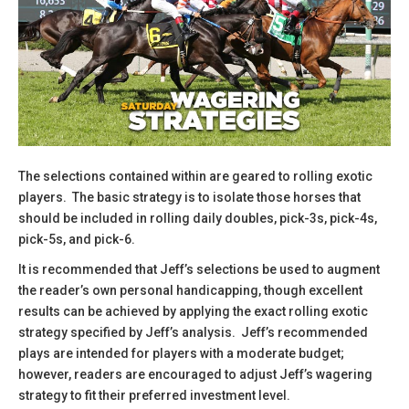
The selections contained within are geared to rolling exotic
players. The basic strategy is to isolate those horses that
should be included in rolling daily doubles, pick-3s, pick-4s,
pick-5s, and pick-6.
​It is recommended that Jeff’s selections be used to augment
the reader’s own personal handicapping, though excellent
results can be achieved by applying the exact rolling exotic
strategy specified by Jeff’s analysis. Jeff’s recommended
plays are intended for players with a moderate budget;
however, readers are encouraged to adjust Jeff’s wagering
strategy to fit their preferred investment level.