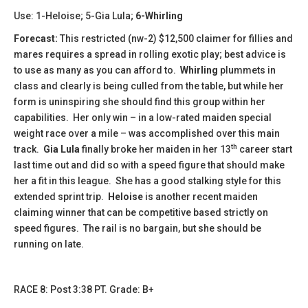
Use: 1-Heloise; 5-Gia Lula;
6-Whirling
Forecast:
This restricted (nw-2) $12,500 claimer for fillies and
mares requires a spread in rolling exotic play; best advice is
to use as many as you can afford to.
Whirling
plummets in
class and clearly is being culled from the table, but while her
form is uninspiring she should find this group within her
capabilities. Her only win – in a low-rated maiden special
weight race over a mile – was accomplished over this main
th
track.
Gia Lula
finally broke her maiden in her 13
career start
last time out and did so with a speed figure that should make
her a fit in this league. She has a good stalking style for this
extended sprint trip.
Heloise
is another recent maiden
claiming winner that can be competitive based strictly on
speed figures. The rail is no bargain, but she should be
running on late.
​​RACE 8: Post 3:38 PT. Grade: B+