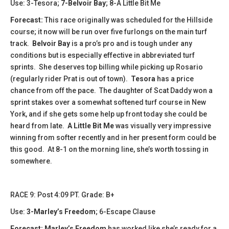
Use: 3-Tesora;
7-Belvoir Bay
; 8-A Little Bit Me
Forecast:
This race originally was scheduled for the Hillside
course; it now will be run over five furlongs on the main turf
track.
Belvoir Bay
is a pro’s pro and is tough under any
conditions but is especially effective in abbreviated turf
sprints. She deserves top billing while picking up Rosario
(regularly rider Prat is out of town).
Tesora
has a price
chance from off the pace. The daughter of Scat Daddy won a
sprint stakes over a somewhat softened turf course in New
York, and if she gets some help up front today she could be
heard from late.
A Little Bit Me
was visually very impressive
winning from softer recently and in her present form could be
this good. At 8-1 on the morning line, she’s worth tossing in
somewhere.
RACE 9: Post 4:09 PT. Grade: B+
Use:
3-Marley’s Freedom
; 6-Escape Clause
Forecast:
Marley’s Freedom
has worked like she’s ready for a