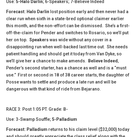
Use:
5-Halo Darlin
; 6-Speakers; 7-Believe Indeed
Forecast:
Halo Darlin
lost position early and then never had a
clear run when sixth in a state-bred optional claimer earlier
this month, and the non-effort can be dismissed. She’s a first-
off-the-claim for Pender and switches to Rosario, so we’ll put
her on top.
Speakers
was wide without any cover in a
disappointing run when well-backed last time out. She needs
patient handling and should get it today from Van Dyke, so
we’ll give her a chance to make amends.
Believe Indeed
,
Pender’s second starter, has a chance as well and is a “must
use.” First or second in 18 of 38 career starts, the daughter of
Posse wants to settle and produce a late run and will be
dangerous with that kind of ride from Bejarano.
​​RACE 3: Post 1:05 PT. Grade: B-
Use: 3-Swamp Souffle;
5-Palladium
Forecast:
​Palladium
returns to his claim level ($32,000) today
and should greatly appreciate the class relief along with the