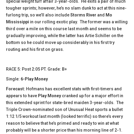
special weight turf affair 3-year-olds. He exits a pair of much
tougher sprints; however, he’s no slam dunk to act at this nine-
furlong trip, so we’ll also include
Storms River
and
Mo
Mississippi
in our rolling exotic play. The former was a willing
third over a mile on this course last month and seems to be
gradually improving, while the latter has Artie Schiller on the
bottom so he could move up considerably in his first try
routing and his first on grass.
​​RACE 5: Post 2:05 PT. Grade: B+
Single:
6-Play Money
Forecast:
Hofmans has excellent stats with first-timers and
appears to have
Play Money
cranked up for a major effort in
this extended sprint for state-bred maiden 3-year-olds. The
Triple Crown-nominated son of Unusual Heat sports a bullet
1:12 1/5 workout last month (looked terrific) so there’s every
reason to believe that he’s primed and ready to win at what
probably will be a shorter price than his morning line of 2-1.