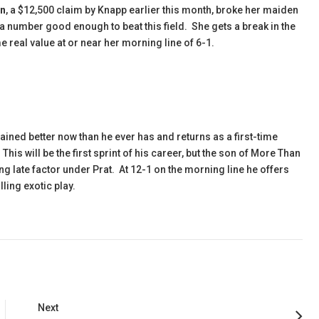
in
, a $12,500 claim by Knapp earlier this month, broke her maiden
 a number good enough to beat this field. She gets a break in the
 real value at or near her morning line of 6-1.
ined better now than he ever has and returns as a first-time
is will be the first sprint of his career, but the son of More Than
g late factor under Prat. At 12-1 on the morning line he offers
ling exotic play.
Next