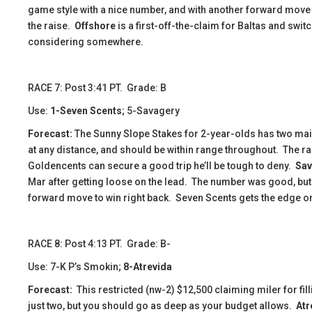
game style with a nice number, and with another forward move 
the raise.
Offshore
is a first-off-the-claim for Baltas and swit
considering somewhere.
​​​RACE 7: Post 3:41 PT. Grade: B
Use:
1-Seven Scents
; 5-Savagery
Forecast:
The Sunny Slope Stakes for 2-year-olds has two ma
at any distance, and should be within range throughout. The rail
Goldencents can secure a good trip he’ll be tough to deny.
Sav
Mar after getting loose on the lead. The number was good, but 
forward move to win right back. Seven Scents gets the edge on t
​​​​​RACE 8: Post 4:13 PT. Grade: B-
Use: 7-K P’s Smokin;
8-Atrevida
Forecast:
This restricted (nw-2) $12,500 claiming miler for fill
just two, but you should go as deep as your budget allows.
Atr