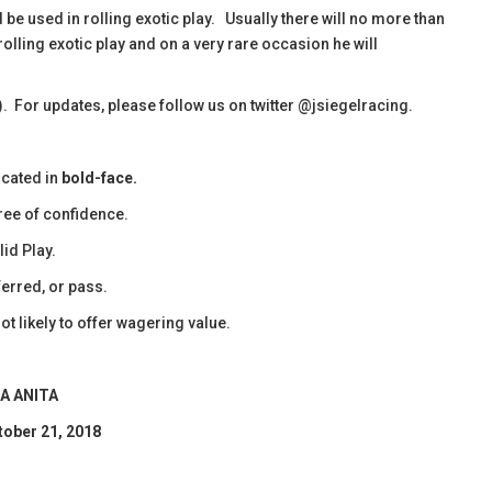
d be used in rolling exotic play. Usually there will no more than
rolling exotic play and on a very rare occasion he will
). For updates, please follow us on twitter @jsiegelracing.
icated in
bold-face.
ee of confidence.
id Play.
erred, or pass.
ot likely to offer wagering value.
A ANITA
tober 21, 2018