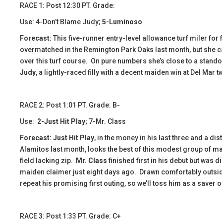
RACE 1: Post 12:30 PT. Grade:
Use: 4-Don’t Blame Judy;
5-Luminoso
Forecast:
This five-runner entry-level allowance turf miler for
overmatched in the Remington Park Oaks last month, but she c
over this turf course. On pure numbers she’s close to a standout
Judy
, a lightly-raced filly with a decent maiden win at Del Mar 
​​RACE 2: Post 1:01 PT. Grade: B-
Use:
2-Just Hit Play;
7-Mr. Class
Forecast:
Just Hit Play
, in the money in his last three and a dis
Alamitos last month, looks the best of this modest group of ma
field lacking zip.
Mr. Class
finished first in his debut but was
maiden claimer just eight days ago. Drawn comfortably outsid
repeat his promising first outing, so we’ll toss him as a saver 
​​RACE 3: Post 1:33 PT. Grade: C+