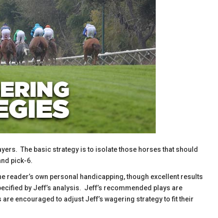
ayers. The basic strategy is to isolate those horses that should
and pick-6.
the reader’s own personal handicapping, though excellent results
specified by Jeff’s analysis. Jeff’s recommended plays are
are encouraged to adjust Jeff’s wagering strategy to fit their