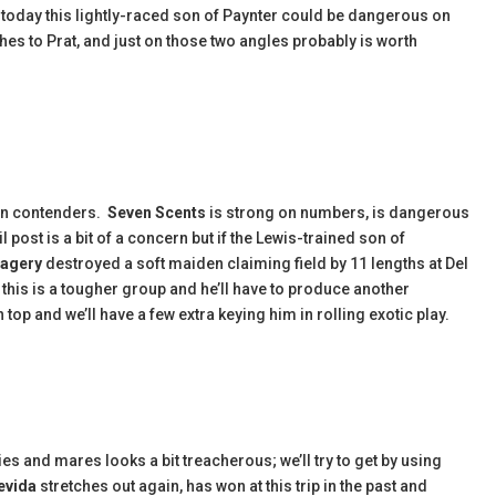
today this lightly-raced son of Paynter could be dangerous on
ches to Prat, and just on those two angles probably is worth
in contenders.
Seven Scents
is strong on numbers, is dangerous
 post is a bit of a concern but if the Lewis-trained son of
agery
destroyed a soft maiden claiming field by 11 lengths at Del
this is a tougher group and he’ll have to produce another
op and we’ll have a few extra keying him in rolling exotic play.
ies and mares looks a bit treacherous; we’ll try to get by using
evida
stretches out again, has won at this trip in the past and