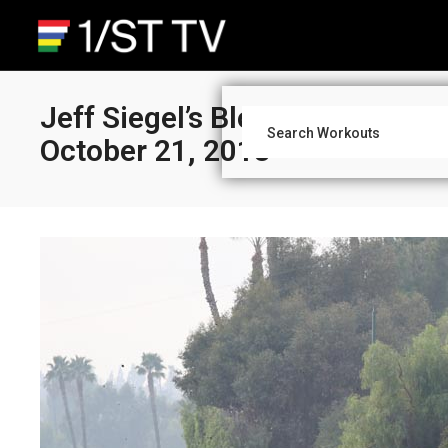
Jeff Siegel’s Blog: Santa Anit
October 21, 2018