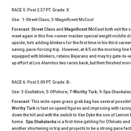
​RACE 5: Post 2:37 PT. Grade: X
Use: 1-Street Class; 3-Magnificent McCool
Forecast: Street Class
and
Magnificent McCool
both exit the
meet again in this five-runner maiden special weight middle di
upside; he’s adding blinkers for the first time in his third care
saving, pace-forcing trip. However, at 4/5 on the morning line 
equipped with blinkers, retains Bejarano and may try gate-to-wi
up effort at Los Alamitos two races back, but then finished mor
​​​​RACE 6: Post 3:09 PT. Grade: B-
Use: 3-Exultation; 5-Offshore;
7-Worthy Turk
; 9-Spa Shackala
Forecast:
This wide-open grass grab bag has several possibilit
Worthy Turk
is fast on speed figures and improving with racin
down the hill and with the switch to Van Dyke the son of Lemo
home.
Spa Shakalacka
is a first-time gelding for D’Amato and 
another shortening in trip and projects to be a strong pace fa