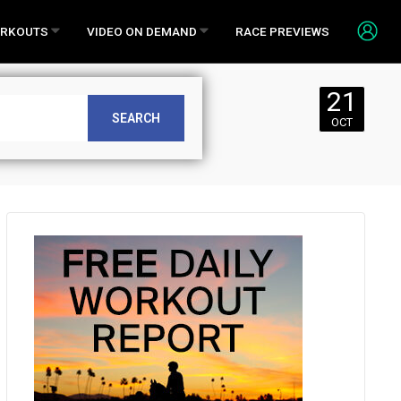
RKOUTS
VIDEO ON DEMAND
RACE PREVIEWS
21
or Sunday,
SEARCH
OCT