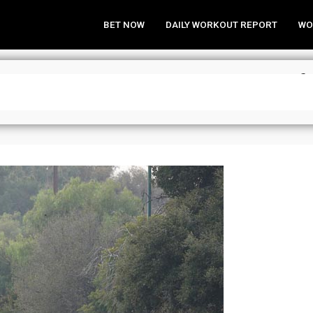
BET NOW
DAILY WORKOUT REPORT
WO
a Analysis & Wagering Strategies f