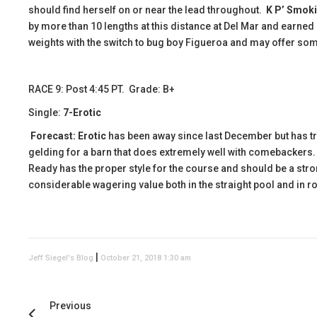
should find herself on or near the lead throughout.
K P’ Smok
by more than 10 lengths at this distance at Del Mar and earned
weights with the switch to bug boy Figueroa and may offer some
RACE 9: Post 4:45 PT. Grade: B+
Single:
7-Erotic
Forecast:
Erotic
has been away since last December but has tra
gelding for a barn that does extremely well with comebackers. Th
Ready has the proper style for the course and should be a stron
considerable wagering value both in the straight pool and in rol
|
Jeff Siegel's Blog
October 21, 2018 1:30 am
Previous