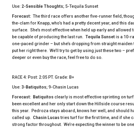
Use:
2-Sensible Thoughts
; 5-Tequila Sunset
Forecast:
​ The third race offers another five-runner field, tho
the-clam for Knapp, who’s had a pretty decent year, and this da
surface. She’s most effective when held up early and allowed to
be capable of producing the last run.
Tequila Sunset
is a 10-ra
one-paced grinder – but she’s dropping from straight maiden t
put her right there. We’ll try to get by using just these two – p
deeper or even buy the race, feel free to do so.
​​​RACE 4: Post: 2:05 PT. Grade: B+
Use:
3-Batiquitos
; 9-Chasin Lucas
Forecast:
Batiquitos
clearly is most effective sprinting on tur
been excellent and her only start down the Hillside course result
this year. Pedroza stays aboard, knows her well, and should ha
called up.
Chasin Lucas
tries turf for the first time, and if she
strong factor throughout. We’re expecting the winner to be one