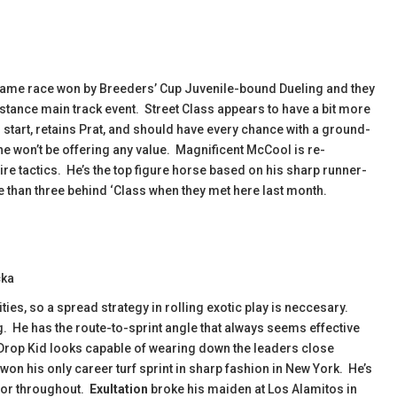
 same race won by Breeders’ Cup Juvenile-bound Dueling and they
stance main track event. Street Class appears to have a bit more
er start, retains Prat, and should have every chance with a ground-
he won’t be offering any value. Magnificent McCool is re-
re tactics. He’s the top figure horse based on his sharp runner-
e than three behind ‘Class when they met here last month.
cka
ies, so a spread strategy in rolling exotic play is neccesary.
g. He has the route-to-sprint angle that always seems effective
n Drop Kid looks capable of wearing down the leaders close
won his only career turf sprint in sharp fashion in New York. He’s
ctor throughout.
Exultation
broke his maiden at Los Alamitos in