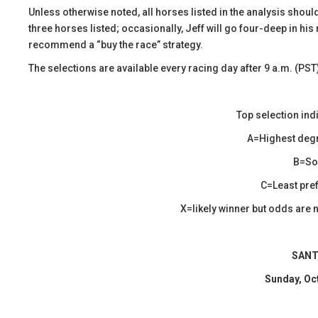
​Unless otherwise noted, all horses listed in the analysis shoul
three horses listed; occasionally, Jeff will go four-deep in his 
recommend a “buy the race” strategy.
The selections are available every racing day after 9 a.m. (PST
Top selection ind
A=Highest degr
B=Sol
C=Least pref
X=likely winner but odds are n
SANT
Sunday, Oc