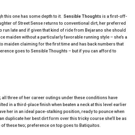
ugh this one has some depth to it.
Sensible Thoughts
is a first-off-
ughter of Street Sense returns to conventional dirt, her preferred
 run late and if given that kind of ride from Bejarano she should
ce maiden without a particularly favorable running style – she’s a
o maiden claiming for the first time and has back numbers that
reference goes to Sensible Thoughts – but if you can afford to
f; all three of her career outings under these conditions have
ed in a third-place finish when beaten a neck at this level earlier
ve her in an ideal pace-stalking position, ready to pounce when
 can duplicate her best dirt form over this tricky course she’ll be as
 of these two; preference on top goes to Batiquitos.