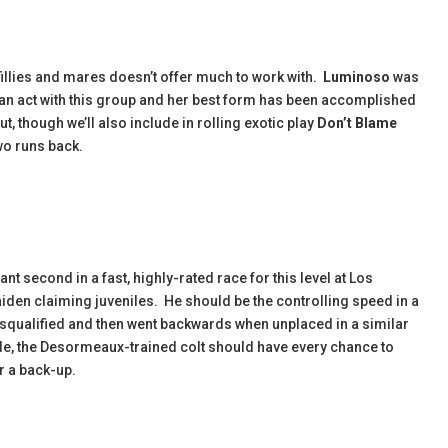
 fillies and mares doesn’t offer much to work with.
Luminoso
was
an act with this group and her best form has been accomplished
, though we’ll also include in rolling exotic play
Don’t Blame
two runs back.
tant second in a fast, highly-rated race for this level at Los
iden claiming juveniles. He should be the controlling speed in a
 disqualified and then went backwards when unplaced in a similar
e, the Desormeaux-trained colt should have every chance to
or a back-up.