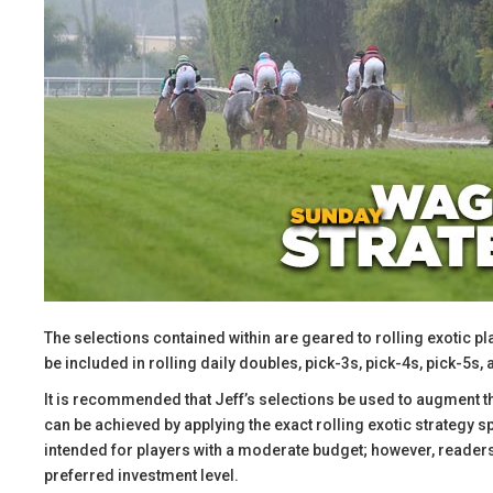
The selections contained within are geared to rolling exotic pl
be included in rolling daily doubles, pick-3s, pick-4s, pick-5s, 
​It is recommended that Jeff’s selections be used to augment 
can be achieved by applying the exact rolling exotic strategy 
intended for players with a moderate budget; however, readers 
preferred investment level.