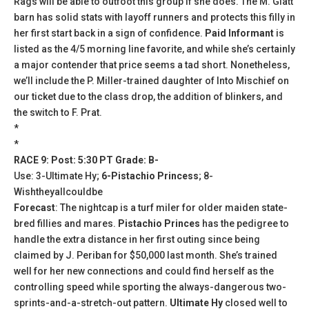
Rags will be able to outfoot this group if she does. The M. Glatt
barn has solid stats with layoff runners and protects this filly in
her first start back in a sign of confidence.
Paid Informant
is
listed as the 4/5 morning line favorite, and while she’s certainly
a major contender that price seems a tad short. Nonetheless,
we’ll include the P. Miller-trained daughter of Into Mischief on
our ticket due to the class drop, the addition of blinkers, and
the switch to F. Prat.
*
*
RACE 9: Post: 5:30 PT Grade: B-
Use: 3-Ultimate Hy;
6-Pistachio Princess
; 8-
Wishtheyallcouldbe
Forecast
: The nightcap is a turf miler for older maiden state-
bred fillies and mares.
Pistachio Princes
has the pedigree to
handle the extra distance in her first outing since being
claimed by J. Periban for $50,000 last month. She’s trained
well for her new connections and could find herself as the
controlling speed while sporting the always-dangerous two-
sprints-and-a-stretch-out pattern.
Ultimate Hy
closed well to