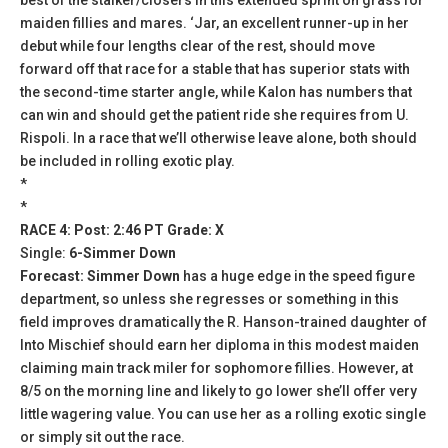
maiden fillies and mares. ‘Jar, an excellent runner-up in her
debut while four lengths clear of the rest, should move
forward off that race for a stable that has superior stats with
the second-time starter angle, while Kalon has numbers that
can win and should get the patient ride she requires from U.
Rispoli. In a race that we’ll otherwise leave alone, both should
be included in rolling exotic play.
*
*
RACE 4: Post: 2:46 PT Grade: X
Single:
6-Simmer Down
Forecast: Simmer Down
has a huge edge in the speed figure
department, so unless she regresses or something in this
field improves dramatically the R. Hanson-trained daughter of
Into Mischief should earn her diploma in this modest maiden
claiming main track miler for sophomore fillies. However, at
8/5 on the morning line and likely to go lower she’ll offer very
little wagering value. You can use her as a rolling exotic single
or simply sit out the race.