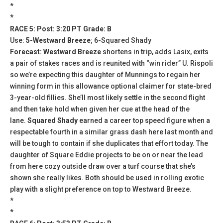
*
*
RACE 5: Post: 3:20 PT Grade: B
Use:
5-Westward Breeze
; 6-Squared Shady
Forecast: Westward Breeze
shortens in trip, adds Lasix, exits
a pair of stakes races and is reunited with “win rider” U. Rispoli
so we’re expecting this daughter of Munnings to regain her
winning form in this allowance optional claimer for state-bred
3-year-old fillies. She’ll most likely settle in the second flight
and then take hold when given her cue at the head of the
lane.
Squared Shady
earned a career top speed figure when a
respectable fourth in a similar grass dash here last month and
will be tough to contain if she duplicates that effort today. The
daughter of Square Eddie projects to be on or near the lead
from here cozy outside draw over a turf course that she’s
shown she really likes. Both should be used in rolling exotic
play with a slight preference on top to Westward Breeze.
*
*