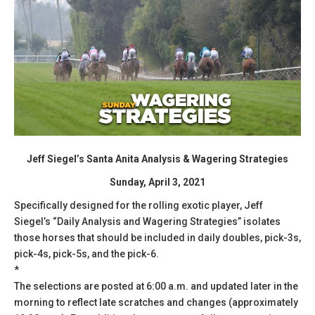
Jeff Siegel’s Santa Anita Analysis & Wagering Strategies
Sunday, April 3, 2021
Specifically designed for the rolling exotic player, Jeff
Siegel’s “Daily Analysis and Wagering Strategies” isolates
those horses that should be included in daily doubles, pick-3s,
pick-4s, pick-5s, and the pick-6.
*
The selections are posted at 6:00 a.m. and updated later in the
morning to reflect late scratches and changes (approximately