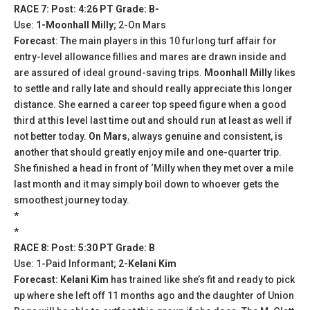
RACE 7: Post: 4:26 PT Grade: B-
Use:
1-Moonhall Milly
; 2-On Mars
Forecast
: The main players in this 10 furlong turf affair for
entry-level allowance fillies and mares are drawn inside and
are assured of ideal ground-saving trips.
Moonhall Milly
likes
to settle and rally late and should really appreciate this longer
distance. She earned a career top speed figure when a good
third at this level last time out and should run at least as well if
not better today.
On Mars
, always genuine and consistent, is
another that should greatly enjoy mile and one-quarter trip.
She finished a head in front of ‘Milly when they met over a mile
last month and it may simply boil down to whoever gets the
smoothest journey today.
*
*
RACE 8: Post: 5:30 PT Grade: B
Use: 1-Paid Informant;
2-Kelani Kim
Forecast: Kelani Kim
has trained like she’s fit and ready to pick
up where she left off 11 months ago and the daughter of Union