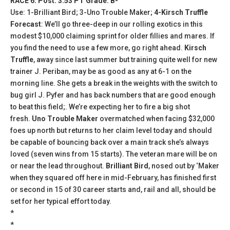
RACE 6: Post: 3:53 PT Grade: B-
Use: 1-Brilliant Bird; 3-Uno Trouble Maker;
4-Kirsch Truffle
Forecast
: We’ll go three-deep in our rolling exotics in this
modest $10,000 claiming sprint for older fillies and mares. If
you find the need to use a few more, go right ahead.
Kirsch
Truffle
, away since last summer but training quite well for new
trainer J. Periban, may be as good as any at 6-1 on the
morning line. She gets a break in the weights with the switch to
bug girl J. Pyfer and has back numbers that are good enough
to beat this field;. We’re expecting her to fire a big shot
fresh.
Uno Trouble Maker
overmatched when facing $32,000
foes up north but returns to her claim level today and should
be capable of bouncing back over a main track she’s always
loved (seven wins from 15 starts). The veteran mare will be on
or near the lead throughout.
Brilliant Bird
, nosed out by ‘Maker
when they squared off here in mid-February, has finished first
or second in 15 of 30 career starts and, rail and all, should be
set for her typical effort today.
*
*