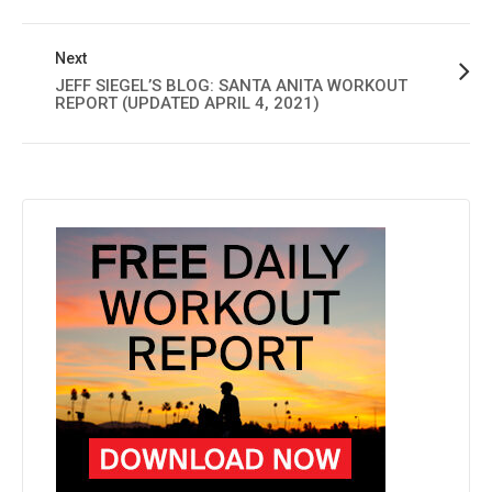
Next
JEFF SIEGEL’S BLOG: SANTA ANITA WORKOUT
REPORT (UPDATED APRIL 4, 2021)