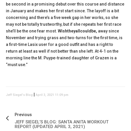
be second in a promising debut over this course and distance
in January and makes her first start since. The layoff is a bit
concerning and there’s a five week gap in her works, so she
may not be totally trustworthy, but if she repeats her first race
she’ll be the one fear most.
Wishtheyallcouldbe,
away since
November and trying grass and two-turns for the first time, is
a first-time Lasix user for a good outfit and has a right to
return at least as well if not better than she left. At 4-1 on the
morning line the M. Puype-trained daughter of Grazen is a
“must use.”
|
Jeff Siegel's Blog
April 3, 2021 11:09 pm
Previous
JEFF SIEGEL’S BLOG: SANTA ANITA WORKOUT
REPORT (UPDATED APRIL 3, 2021)