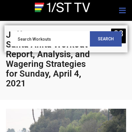
Togg
navig
03
Jeff Siegel’s Blog:
SEARCH
APR
Santa Anita Workout
Report, Analysis, and
Wagering Strategies
for Sunday, April 4,
2021