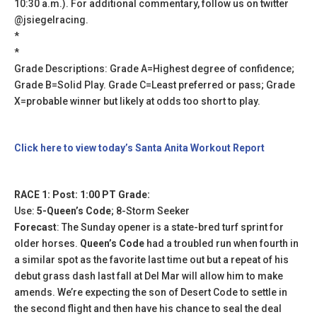
10:30 a.m.). For additional commentary, follow us on twitter
@jsiegelracing.
*
*
Grade Descriptions: Grade A=Highest degree of confidence;
Grade B=Solid Play. Grade C=Least preferred or pass; Grade
X=probable winner but likely at odds too short to play.
Click here to view today’s Santa Anita Workout Report
RACE 1: Post: 1:00 PT Grade:
Use:
5-Queen’s Code
; 8-Storm Seeker
Forecast
: The Sunday opener is a state-bred turf sprint for
older horses.
Queen’s Code
had a troubled run when fourth in
a similar spot as the favorite last time out but a repeat of his
debut grass dash last fall at Del Mar will allow him to make
amends. We’re expecting the son of Desert Code to settle in
the second flight and then have his chance to seal the deal