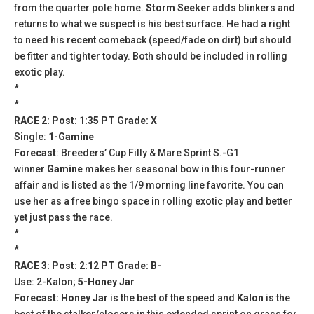
from the quarter pole home.
Storm Seeker
adds blinkers and
returns to what we suspect is his best surface. He had a right
to need his recent comeback (speed/fade on dirt) but should
be fitter and tighter today. Both should be included in rolling
exotic play.
*
*
RACE 2: Post: 1:35 PT Grade: X
Single:
1-Gamine
Forecast
: Breeders’ Cup Filly & Mare Sprint S.-G1
winner
Gamine
makes her seasonal bow in this four-runner
affair and is listed as the 1/9 morning line favorite. You can
use her as a free bingo space in rolling exotic play and better
yet just pass the race.
*
*
RACE 3: Post: 2:12 PT Grade: B-
Use: 2-Kalon;
5-Honey Jar
Forecast: Honey Jar
is the best of the speed and
Kalon
is the
best of the stalker/closers in this extended sprint on grass for