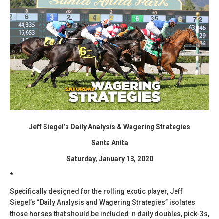
Jeff Siegel’s Daily Analysis & Wagering Strategies
Santa Anita
Saturday, January 18, 2020
*
Specifically designed for the rolling exotic player, Jeff
Siegel’s “Daily Analysis and Wagering Strategies” isolates
those horses that should be included in daily doubles, pick-3s,