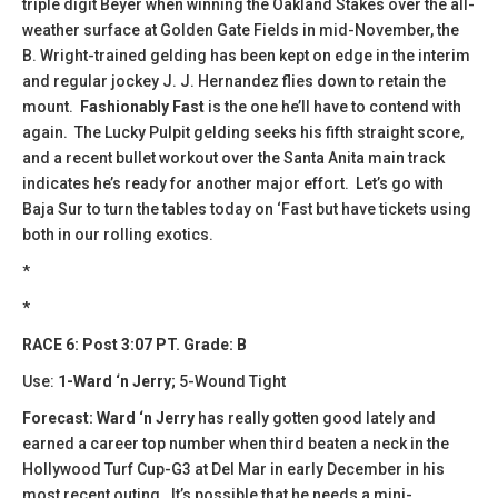
triple digit Beyer when winning the Oakland Stakes over the all-
weather surface at Golden Gate Fields in mid-November, the
B. Wright-trained gelding has been kept on edge in the interim
and regular jockey J. J. Hernandez flies down to retain the
mount.
Fashionably Fast
is the one he’ll have to contend with
again. The Lucky Pulpit gelding seeks his fifth straight score,
and a recent bullet workout over the Santa Anita main track
indicates he’s ready for another major effort. Let’s go with
Baja Sur to turn the tables today on ‘Fast but have tickets using
both in our rolling exotics.
*
*
RACE 6: Post 3:07 PT. Grade: B
Use:
1-Ward ‘n Jerry
; 5-Wound Tight
Forecast:
​Ward ‘n Jerry
has really gotten good lately and
earned a career top number when third beaten a neck in the
Hollywood Turf Cup-G3 at Del Mar in early December in his
most recent outing. It’s possible that he needs a mini-