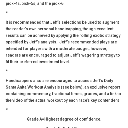
pick-4s, pick-5s, and the pick-6.
*
​It is recommended that Jeff’s selections be used to augment
the reader’s own personal handicapping, though excellent
results can be achieved by applying the rolling exotic strategy
specified by Jeff’s analysis. Jeff’s recommended plays are
intended for players with a moderate budget; however,
readers are encouraged to adjust Jeff’s wagering strategy to
fit their preferred investment level.
*
Handicappers also are encouraged to access Jeff’s Daily
Santa Anita Workout Analysis (see below), an exclusive report
containing commentary, fractional times, grades, and a link to
the video of the actual workout by each race’s key contenders.
*
Grade A=Highest degree of confidence.