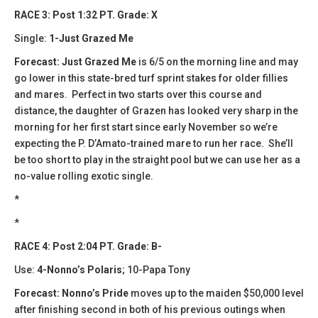
RACE 3: Post 1:32 PT. Grade: X
Single:
1-Just Grazed Me
Forecast:
​Just Grazed Me
is 6/5 on the morning line and may
go lower in this state-bred turf sprint stakes for older fillies
and mares. Perfect in two starts over this course and
distance, the daughter of Grazen has looked very sharp in the
morning for her first start since early November so we’re
expecting the P. D’Amato-trained mare to run her race. She’ll
be too short to play in the straight pool but we can use her as a
no-value rolling exotic single.
*
*
RACE 4: Post 2:04 PT. Grade: B-
Use:
4-Nonno’s Polaris
; 10-Papa Tony
Forecast: Nonno’s Pride
moves up to the maiden $50,000 level
after finishing second in both of his previous outings when