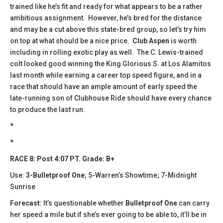
trained like he’s fit and ready for what appears to be a rather
ambitious assignment. However, he’s bred for the distance
and may be a cut above this state-bred group, so let’s try him
on top at what should be a nice price.
Club Aspen
is worth
including in rolling exotic play as well. The C. Lewis-trained
colt looked good winning the King Glorious S. at Los Alamitos
last month while earning a career top speed figure, and in a
race that should have an ample amount of early speed the
late-running son of Clubhouse Ride should have every chance
to produce the last run.
*
*
RACE 8: Post 4:07 PT. Grade: B+
Use:
3-Bulletproof One
; 5-Warren’s Showtime; 7-Midnight
Sunrise
Forecast:
It’s questionable whether
Bulletproof One
can carry
her speed a mile but if she’s ever going to be able to, it’ll be in