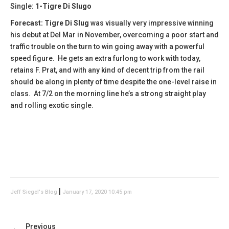
Single:
1-Tigre Di Slugo
Forecast:
​Tigre Di Slug
was visually very impressive winning
his debut at Del Mar in November, overcoming a poor start and
traffic trouble on the turn to win going away with a powerful
speed figure. He gets an extra furlong to work with today,
retains F. Prat, and with any kind of decent trip from the rail
should be along in plenty of time despite the one-level raise in
class. At 7/2 on the morning line he’s a strong straight play
and rolling exotic single.
|
Jeff Siegel's Blog
January 17, 2020 10:45 pm
Previous