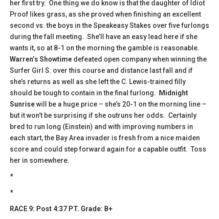
her first try. One thing we do know is that the daughter of Idiot
Proof likes grass, as she proved when finishing an excellent
second vs. the boys in the Speakeasy Stakes over five furlongs
during the fall meeting. She’ll have an easy lead here if she
wants it, so at 8-1 on the morning the gamble is reasonable.
Warren’s Showtime
defeated open company when winning the
Surfer Girl S. over this course and distance last fall and if
she’s returns as well as she left the C. Lewis-trained filly
should be tough to contain in the final furlong.
Midnight
Sunrise
will be a huge price – she’s 20-1 on the morning line –
but it won’t be surprising if she outruns her odds. Certainly
bred to run long (Einstein) and with improving numbers in
each start, the Bay Area invader is fresh from a nice maiden
score and could step forward again for a capable outfit. Toss
her in somewhere.
*
*
RACE 9: Post 4:37 PT. Grade: B+