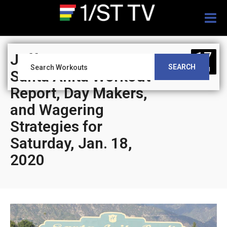
Togg
navig
17
Jeff Siegel’s Blog:
SEARCH
JAN
Santa Anita Workout
Report, Day Makers,
and Wagering
Strategies for
Saturday, Jan. 18,
2020