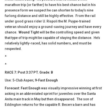
marathon trip (or farther) to have his best chance but in his
presence form we suspect he can shorten to today’s nine
furlong distance and still be highly effective. From the rail
under good grass rider U. Rispoli the M. Puype-trained
veteran should enjoy a ground-saving journey and have every
chance.
Wound Tight
will be the controlling speed and given
that type of trip might be capable of staying the distance. He’s
relatively lightly-raced, has solid numbers, and must be
respected.
*
*
RACE 7: Post 3:37 PT. Grade: B
Use: 5-Club Aspen;
9-Fast Enough
Forecast: Fast Enough
was visually impressive winning at first
asking in an abbreviated sprint for juveniles over the Santa
Anita main track in May but then disappeared. The son of
Eddington returns for the capable R. Becerra barn and has