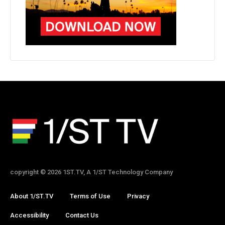
copyright © 2026 1ST.TV, A 1/ST Technology Company
About 1/ST.TV
Terms of Use
Privacy
Accessibility
Contact Us