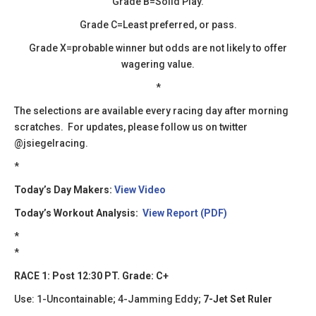
Grade B=Solid Play.
Grade C=Least preferred, or pass.
Grade X=probable winner but odds are not likely to offer
wagering value.
*
​The selections are available every racing day after morning
scratches. For updates, please follow us on twitter
@jsiegelracing.
​​*
Today’s Day Makers:
View Video
Today’s Workout Analysis:
View Report (PDF)
*
*
RACE 1: Post 12:30 PT. Grade: C+
Use: 1-Uncontainable; 4-Jamming Eddy;
7-Jet Set Ruler