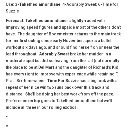
Use:
3-Takethediamondlane
; 4-Adorably Sweet; 6-Time for
Suzzie
Forecast: Takethediamondlane
is lightly-raced with
improving speed figures and upside most of the others don’t
have. The daughter of Bodemeister returns to the main track
for her first outing since early November, sports a bullet
workout six days ago, and should find herself on or near the
lead throughout.
Adorably Sweet
broke her maiden in a
moderate spot but did so leaving from the rail (not normally
the place to be at Del Mar) and the daughter of Richard’s Kid
has every right to improve with experience while retaining F.
Prat. Six-time winner
Time For
Suzzie
has a big look with a
repeat of her nice win two runs back over this track and
distance. She’ll be doing her best work from off the pace.
Preference on top goes to Takethediamondlane but we’ll
include all three in our rolling exotics.
*
*