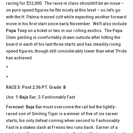
racing for $32,000. The raise in class shouldn’t be an issue –
on pure speed figures he fits nicely at this level – so let’s go
with the H. Palma-trained colt while expecting another forward
move in his first start since early November. We’ll also include
Papa Tony
on a ticket or two in our rolling exotics. The Papa
Clem gelding is comfortably drawn outside after hitting the
board in each of his last three starts and has steadily rising
speed figures, though still considerably lower than what ‘Pride
has achieved.
*
*
RACE 5: Post 2:36 PT. Grade: B
Use:
1-Baja Sur
; 2-Fashionably Fast
Forecast: Baja Sur
must overcome the rail but the lightly-
raced son of Smiling Tiger is a winner of five of six career
starts, his only defeat coming when second to Fashionably
Fast in a stakes dash at Fresno two runs back. Earner of a