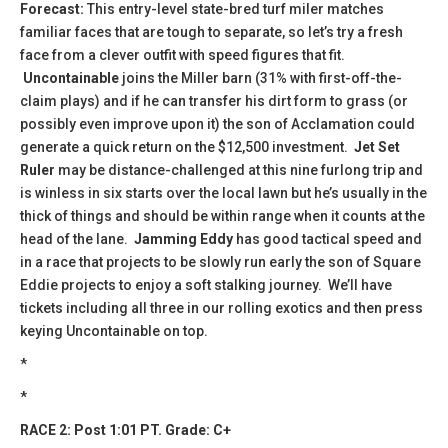
Forecast:
This entry-level state-bred turf miler matches
familiar faces that are tough to separate, so let’s try a fresh
face from a clever outfit with speed figures that fit.
Uncontainable
joins the Miller barn (31% with first-off-the-
claim plays) and if he can transfer his dirt form to grass (or
possibly even improve upon it) the son of Acclamation could
generate a quick return on the $12,500 investment.
Jet Set
Ruler
may be distance-challenged at this nine furlong trip and
is winless in six starts over the local lawn but he’s usually in the
thick of things and should be within range when it counts at the
head of the lane.
Jamming Eddy
has good tactical speed and
in a race that projects to be slowly run early the son of Square
Eddie projects to enjoy a soft stalking journey. We’ll have
tickets including all three in our rolling exotics and then press
keying Uncontainable on top.
*
*
RACE 2: Post 1:01 PT. Grade: C+