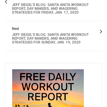
JEFF SIEGEL’S BLOG: SANTA ANITA WORKOUT
REPORT, DAY MAKERS, AND WAGERING
STRATEGIES FOR FRIDAY, JAN. 17, 2020
Next
JEFF SIEGEL’S BLOG: SANTA ANITA WORKOUT
REPORT, DAY MAKERS, AND WAGERING
STRATEGIES FOR SUNDAY, JAN. 19, 2020