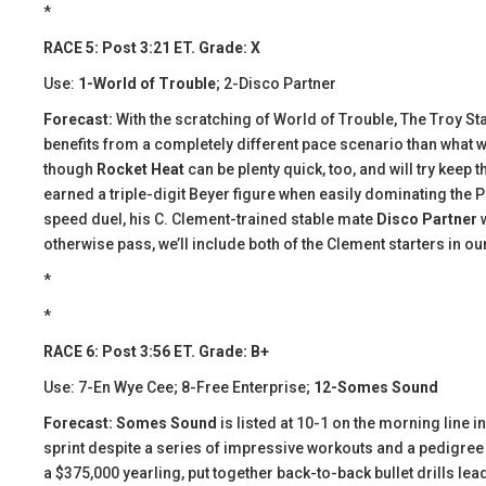
*
RACE 5: Post 3:21 ET. Grade: X
Use:
1-World of Trouble
; 2-Disco Partner
Forecast:
With the scratching of World of Trouble, The Troy St
benefits from a completely different pace scenario than what wa
though
Rocket Heat
can be plenty quick, too, and will try keep t
earned a triple-digit Beyer figure when easily dominating the Pa
speed duel, his C. Clement-trained stable mate
Disco Partner
w
otherwise pass, we’ll include both of the Clement starters in ou
*
*
RACE 6: Post 3:56 ET. Grade: B+
Use: 7-En Wye Cee; 8-Free Enterprise;
12-Somes Sound
Forecast:
​ Somes Sound
is listed at 10-1 on the morning line 
sprint despite a series of impressive workouts and a pedigree
a $375,000 yearling, put together back-to-back bullet drills lead