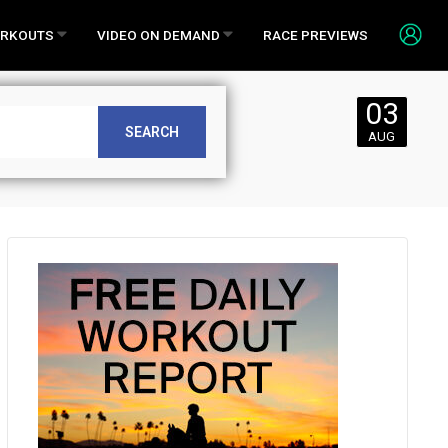
RKOUTS
VIDEO ON DEMAND
RACE PREVIEWS
03
Saturday,
SEARCH
AUG