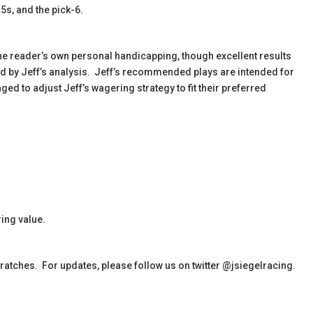
-5s, and the pick-6.
the reader’s own personal handicapping, though excellent results
ied by Jeff’s analysis. Jeff’s recommended plays are intended for
d to adjust Jeff’s wagering strategy to fit their preferred
ing value.
cratches. For updates, please follow us on twitter @jsiegelracing.