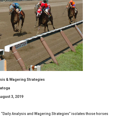
lysis & Wagering Strategies
ratoga
August 3, 2019
l’s “Daily Analysis and Wagering Strategies” isolates those horses