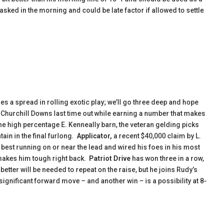
sked in the morning and could be late factor if allowed to settle
s a spread in rolling exotic play; we’ll go three deep and hope
t Churchill Downs last time out while earning a number that makes
he high percentage E. Kenneally barn, the veteran gelding picks
ain in the final furlong.
Applicator,
a recent $40,000 claim by L.
s best running on or near the lead and wired his foes in his most
 makes him tough right back.
Patriot Drive
has won three in a row,
better will be needed to repeat on the raise, but he joins Rudy’s
 a significant forward move – and another win – is a possibility at 8-