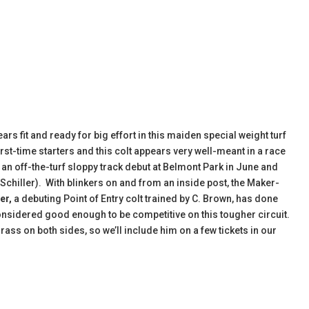
ars fit and ready for big effort in this maiden special weight turf
rst-time starters and this colt appears very well-meant in a race
n an off-the-turf sloppy track debut at Belmont Park in June and
e Schiller). With blinkers on and from an inside post, the Maker-
er,
a debuting Point of Entry colt trained by C. Brown, has done
nsidered good enough to be competitive on this tougher circuit.
rass on both sides, so we’ll include him on a few tickets in our