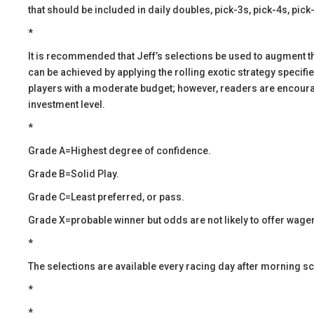
that should be included in daily doubles, pick-3s, pick-4s, pick
*
​It is recommended that Jeff’s selections be used to augment 
can be achieved by applying the rolling exotic strategy specif
players with a moderate budget; however, readers are encourage
investment level.
*
Grade A=Highest degree of confidence.
Grade B=Solid Play.
Grade C=Least preferred, or pass.
Grade X=probable winner but odds are not likely to offer wager
*
​The selections are available every racing day after morning s
*
​​*