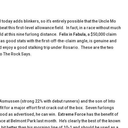
 today adds blinkers, so it’s entirely possible that the Uncle Mo
t this first-level allowance field.
In fact, in a race without much
ld at this nine furlong distance.
Felix in Fabula
, a $50,000 claim
as good stats with the first-off-the-claim angle, is genuine and
ld enjoy a good stalking trip under Rosario. These are the two
 to The Rock Says.
. Asmussen (strong 22% with debut runners) and the son of Into
it for a major effort first crack out of the box. Seven furlongs
 good as advertised, he can win.
Extreme Force
has the benefit of
d race at Belmont Park last month. He’s clearly the best of the known
 bit better than his morning line of 10-1 and should be used as a