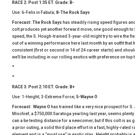
RACE 2: Post 1:35 ET. Grade: B-
Use: 6-Felix in Fabula;
8-The Rock Says
Forecast: The Rock Says
has steadily rising speed figures and
colt produces yet another forward move, one good enough to bea
speed, the S. Hough-trained 3-year-old might try to wire the fie
out of a winning performance here last month by an outfit that h
consistent (first or second in 14 of 24 career starts) and shou
we’ll be including in our rolling exotics with preference on top
*
*
RACE 3: Post 2:10 ET. Grade: B+
Use: 1-Height; 3-Extreme Force;
5-Wayne O
Forecast:
​
Wayne O
has trained like a very nice prospect for S
Mischief, a $750,000 Saratoga yearling last year, seems plenty f
can a be testing distance for a newcomer, but if this colt is as
a prior outing, a solid third place effort in a fast, highly-rate
element and is a “must use” in exotic play.
Height
probably is a