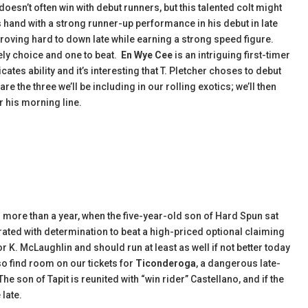
doesn’t often win with debut runners, but this talented colt might
s hand with a strong runner-up performance in his debut in late
roving hard to down late while earning a strong speed figure.
kely choice and one to beat.
En Wye Cee
is an intriguing first-timer
ates ability and it’s interesting that T. Pletcher choses to debut
are the three we’ll be including in our rolling exotics; we’ll then
r his morning line.
 in more than a year, when the five-year-old son of Hard Spun sat
rated with determination to beat a high-priced optional claiming
or K. McLaughlin and should run at least as well if not better today
so find room on our tickets for
Ticonderoga
, a dangerous late-
e son of Tapit is reunited with “win rider” Castellano, and if the
 late.