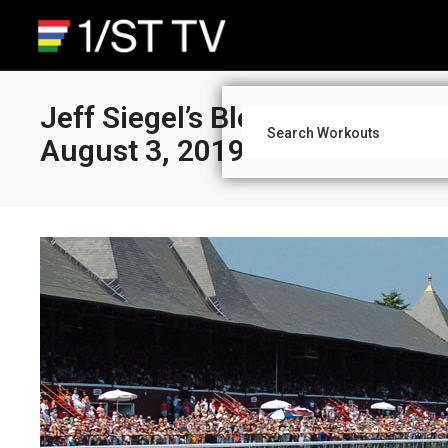
Jeff Siegel’s Blog: Saratoga A
August 3, 2019