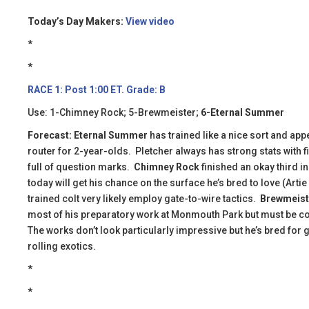
Today’s Day Makers:
View video
*
*
RACE 1: Post 1:00 ET. Grade: B
Use: 1-Chimney Rock; 5-Brewmeister;
6-Eternal Summer
Forecast:
Eternal Summer
has trained like a nice sort and appe
router for 2-year-olds. Pletcher always has strong stats with fi
full of question marks.
Chimney Rock
finished an okay third i
today will get his chance on the surface he’s bred to love (Arti
trained colt very likely employ gate-to-wire tactics.
Brewmeist
most of his preparatory work at Monmouth Park but must be co
The works don’t look particularly impressive but he’s bred for g
rolling exotics.
*
*