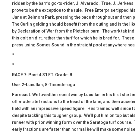
ridden by the barn’s go-to-rider, J. Alvarado. True, J. Jerkens 
prove to be the exception to the rule.
Free Enterprise
tipped hi
June at Belmont Park, pressing the pace throughout and then p
The Curlin gelding should benefit from the outing and is the li
by Declaration of War from the Pletcher barn. The work tab indic
this colt on dirt, rather than turf for which he is bred for. These 
press using Somes Sound in the straight pool at anywhere nea
*
*
RACE 7: Post 4:31 ET. Grade: B
Use:
2-Lucullan
; 8-Ticonderoga
Forecast:
We lovedthe recent win by
Lucullan
in his first start
off moderate fractions to the head of the lane, and then accele
field with an impressive speed figure. He’s trained well since f
despite tackling this tougher group. We’ll put him on top but al
runner with prior winning form over the Saratoga turf course. Th
early fractions are faster than normal he will make some noise