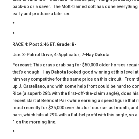
back-up or a saver. The Mott-trained colt has done everything a
early and produce a late run.
*
*
RACE 4: Post 2:46 ET. Grade: B-
Use: 3-Patriot Drive; 4-Applicator;
7-Hay Dakota
Forecast:
This grass grab bag for $50,000 older horses require
that’s enough.
Hay Dakota
looked good winning at this level a
him very competitive for the same price on this circuit. From t
up J. Castellano, and with some help front could be hard to cont
Rice (a superb 28% with the first-off-the-claim angle), does hi
recent start at Belmont Park while earning a speed figure that
most recently for $25,000 over this turf course last month, and 
barn, which hits at 29% with a flat-bet profit with this angle, so
1 on the morning line.
*