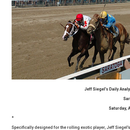
Jeff Siegel’s Daily Ana
Sa
Saturday, 
*
Specifically designed for the rolling exotic player, Jeff Siege