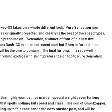
akes-G3 takes on a whole different look.
Pure Sensation
now
s originally projected and clearly is the best of the speed types,
he pressure on. ‘Sensation, a winner of four of his last five,
rx Dash-G3 in his most recent start but If he’s is forced into a
ill be the one to contain in the final furlong. In a race we’ll
r rolling exotics with slight preference on top to Pure Sensation.
in this highly-competitive maiden special weight seven furlong
 that spells nothing but speed and class. The son of Ghostzapper,
ing up to this race, lands the cozy outside post, and will be