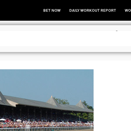
BET NOW
DAILY WORKOUT REPORT
WO
nalysis & Wagering Strategies for 