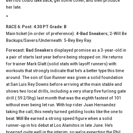
Berrios could take back, get some cover, and then produce
her late.
*
RACE 6: Post: 4:30 PT Grade: B
Main ticket (in order of preference):
4-Bad Sneakers
; 2-Will Be
Backups/Savers/Underneath: 5-Bey Bey Ray.
Forecast: Bad Sneakers
displayed promise as a 3-year-old in
a pair of starts last year before being stopped on. He returns
for trainer Mark Glatt (solid stats with layoff runners) with
workouts that strongly indicate that he’s a better type this time
around. The son of Gun Runner was given a solid foundation
at San Luis Rey Downs before arriving at the main stable and
shows two local drills, including a very sharp five furlong gate
drill (:59 2/5hg) last month that was the eighth fastest of 101
without ever being let run. With top rider Juan Hernandez
taking the call, this newly turned gelding looks like the one to
beat.
Will Be
earned a strong speed figure when a solid
runner-up in his debut at Los Alamitos in late June. He’s
breezed quite well in the interim, so we’re expecting the Phil