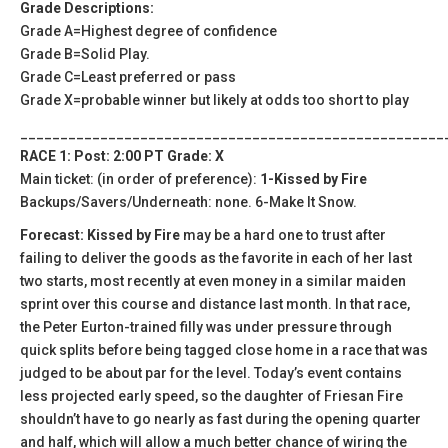
Grade Descriptions:
Grade A=Highest degree of confidence
Grade B=Solid Play.
Grade C=Least preferred or pass
Grade X=probable winner but likely at odds too short to play
_____________________________________________________
RACE 1: Post: 2:00 PT Grade: X
Main ticket: (in order of preference):
1-Kissed by Fire
Backups/Savers/Underneath: none. 6-Make It Snow.
Forecast: Kissed by Fire
may be a hard one to trust after
failing to deliver the goods as the favorite in each of her last
two starts, most recently at even money in a similar maiden
sprint over this course and distance last month. In that race,
the Peter Eurton-trained filly was under pressure through
quick splits before being tagged close home in a race that was
judged to be about par for the level. Today’s event contains
less projected early speed, so the daughter of Friesan Fire
shouldn’t have to go nearly as fast during the opening quarter
and half, which will allow a much better chance of wiring the