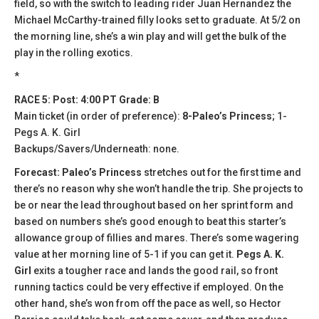
field, so with the switch to leading rider Juan Hernandez the
Michael McCarthy-trained filly looks set to graduate. At 5/2 on
the morning line, she’s a win play and will get the bulk of the
play in the rolling exotics.
*
RACE 5: Post: 4:00 PT Grade: B
Main ticket (in order of preference):
8-Paleo’s Princess
; 1-
Pegs A. K. Girl
Backups/Savers/Underneath: none.
Forecast: Paleo’s Princess
stretches out for the first time and
there’s no reason why she won’t handle the trip. She projects to
be or near the lead throughout based on her sprint form and
based on numbers she’s good enough to beat this starter’s
allowance group of fillies and mares. There’s some wagering
value at her morning line of 5-1 if you can get it.
Pegs A. K.
Girl
exits a tougher race and lands the good rail, so front
running tactics could be very effective if employed. On the
other hand, she’s won from off the pace as well, so Hector