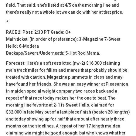
field. That said, she’s listed at 4/5 on the morning line and
there’s really not a whole lot we can do with her at that price.
*
RACE 2: Post: 2:30 PT Grade: C+
Main ticket: (in order of preference):
3-Magazine
7-Sweet
Hello; 6-Modera
Backups/Savers/Underneath: 5-Hot Rod Mama.
Forecast
: Here’s a soft restricted (nw-2) $16,000 claiming
main track miler for fillies and mares that probably should be
treated with caution.
Magazine
plummets in class and may
have found her friends. She was an easy winner at Pleasanton
in maiden special weight company two races back and a
repeat of that race today makes her the one to beat. The
morning line favorite at 2-1 is
Sweet Hello
, claimed for
$32,000 in late May out of a last place finish (beaten 28 lengths)
and today showing up for half that amount after nearly three
months on the sidelines. A repeat of her 17 length maiden
claiming win might be good enough, but who knows what her