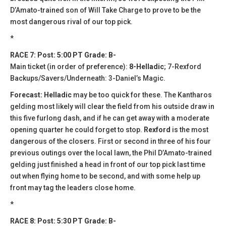
D’Amato-trained son of Will Take Charge to prove to be the
most dangerous rival of our top pick.
*
RACE 7: Post: 5:00 PT Grade: B-
Main ticket (in order of preference):
8-Helladic
; 7-Rexford
Backups/Savers/Underneath: 3-Daniel’s Magic.
Forecast: Helladic
may be too quick for these. The Kantharos
gelding most likely will clear the field from his outside draw in
this five furlong dash, and if he can get away with a moderate
opening quarter he could forget to stop.
Rexford
is the most
dangerous of the closers. First or second in three of his four
previous outings over the local lawn, the Phil D’Amato-trained
gelding just finished a head in front of our top pick last time
out when flying home to be second, and with some help up
front may tag the leaders close home.
*
RACE 8: Post: 5:30 PT Grade: B-