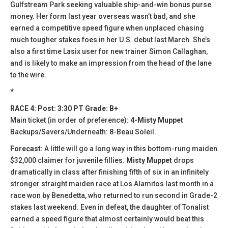
Gulfstream Park seeking valuable ship-and-win bonus purse
money. Her form last year overseas wasn’t bad, and she
earned a competitive speed figure when unplaced chasing
much tougher stakes foes in her U.S. debut last March. She’s
also a first time Lasix user for new trainer Simon Callaghan,
and is likely to make an impression from the head of the lane
to the wire.
*
RACE 4: Post: 3:30 PT Grade: B+
Main ticket (in order of preference):
4-Misty Muppet
Backups/Savers/Underneath: 8-Beau Soleil.
Forecast
: A little will go a long way in this bottom-rung maiden
$32,000 claimer for juvenile fillies.
Misty Muppet
drops
dramatically in class after finishing fifth of six in an infinitely
stronger straight maiden race at Los Alamitos last month in a
race won by Benedetta, who returned to run second in Grade-2
stakes last weekend. Even in defeat, the daughter of Tonalist
earned a speed figure that almost certainly would beat this