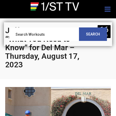
Togg
navig
16
Jeff Siegel’s Blog:
SEARCH
AUG
“What You Need to
Know” for Del Mar –
Thursday, August 17,
2023