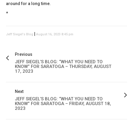
around for a long time.
*
|
Jeff Siegel's Blog
August 16, 2023 8:45 pm
Previous
JEFF SIEGEL’S BLOG: “WHAT YOU NEED TO
KNOW” FOR SARATOGA – THURSDAY, AUGUST
17, 2023
Next
JEFF SIEGEL’S BLOG: “WHAT YOU NEED TO
KNOW” FOR SARATOGA – FRIDAY, AUGUST 18,
2023