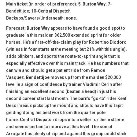
Main ticket (in order of preference):
5-Burton Way
; 7-
Bendettijoe; 10-Central Dispatch
Backups/Savers/Underneath: none.
Forecast: Burton Way
appears to have found a good spot to
graduate in this maiden $62,500 extended sprint for older
horses. He’s a first-off-the-claim play for Robertino Diodoro
(winless in four starts at the meeting but 21% with this angle),
adds blinkers, and sports the route-to-sprint angle that is
especially effective over this main track. He has numbers that
can win and should get a patient ride from Ramon
Vasquez.
Bendettijoe
moves up from the maiden $20,000
level in a sign of confidence by trainer Vladimir Cerin after
finishing an excellent second (beaten a head) in just his
second career start last month. The barn’s “go-to” rider Kent
Desormeaux picks up the mount and should have this Tapit
gelding doing his best work from the quarter pole
home.
Central Dispatch
drops into a seller for the first time
and seems certain to improve at this level. The son of
Arrogate has plenty of zip and against this group could stick