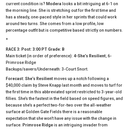
current condition is?
Modera
looks a bit intriguing at 6-1 on
the morning line. She is stretching out for the first time and
has a steady, one-paced style in her sprints that could work
around two turns. She comes from a low profile, low
percentage outfit but is competitive based strictly on numbers.
*
RACE 3: Post: 3:00 PT Grade: B
Main ticket (in order of preference):
4-She’s Resilient
; 6-
Primrose Ridge
Backups/savers/Underneath: 3-Court Snort.
Forecast: She’s Resilient
moves up a notch following a
$40,000 claim by Steve Knapp last month and moves to turf for
the first time in this abbreviated sprint restricted to 3-year-old
fillies. She’s the fastest in the field based on speed figures, and
because she’s a perfect two-for-two over the all-weather
surface at Golden Gate Fields there is a reasonable
expectation that she won’t have any issue with the change in
surface.
Primrose Ridge
is an intriguing invader from