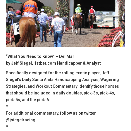
“What You Need to Know” – Del Mar
by Jeff Siegel, 1stbet.com Handicapper & Analyst
Specifically designed for the rolling exotic player, Jeff
Siegel’s Daily Santa Anita Handicapping Analysis, Wagering
Strategies, and Workout Commentary identify those horses
that should be included in daily doubles, pick-3s, pick-4s,
pick-5s, and the pick-6.
*
For additional commentary, follow us on twitter
@jsiegelracing.
*