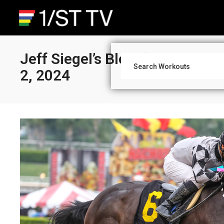
Jeff Siegel’s Blog: “What You 
2, 2024