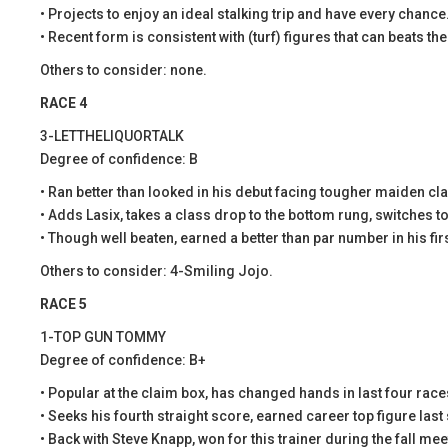
• Projects to enjoy an ideal stalking trip and have every chance
• Recent form is consistent with (turf) figures that can beats th
Others to consider: none.
RACE 4
3-LETTHELIQUORTALK
Degree of confidence: B
• Ran better than looked in his debut facing tougher maiden cl
• Adds Lasix, takes a class drop to the bottom rung, switches t
• Though well beaten, earned a better than par number in his firs
Others to consider: 4-Smiling Jojo.
RACE 5
1-TOP GUN TOMMY
Degree of confidence: B+
• Popular at the claim box, has changed hands in last four race
• Seeks his fourth straight score, earned career top figure last 
• Back with Steve Knapp, won for this trainer during the fall mee