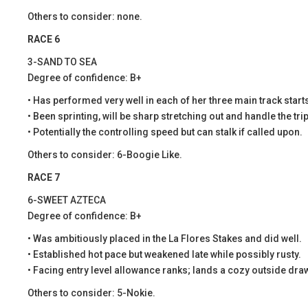
Others to consider: none.
RACE 6
3-SAND TO SEA
Degree of confidence: B+
• Has performed very well in each of her three main track start
• Been sprinting, will be sharp stretching out and handle the trip
• Potentially the controlling speed but can stalk if called upon.
Others to consider: 6-Boogie Like.
RACE 7
6-SWEET AZTECA
Degree of confidence: B+
• Was ambitiously placed in the La Flores Stakes and did well.
• Established hot pace but weakened late while possibly rusty.
• Facing entry level allowance ranks; lands a cozy outside dra
Others to consider: 5-Nokie.