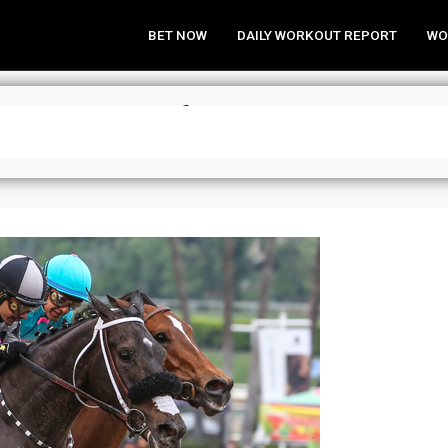
BET NOW
DAILY WORKOUT REPORT
WO
Need to Know for Santa Anita” – F