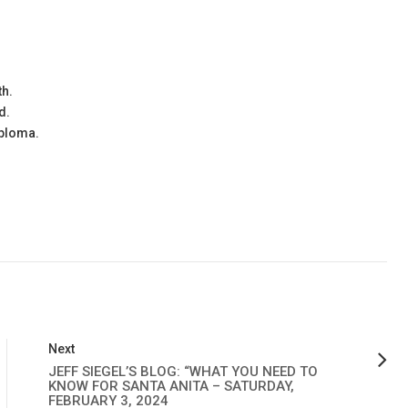
th.
d.
iploma.
Next
JEFF SIEGEL’S BLOG: “WHAT YOU NEED TO
KNOW FOR SANTA ANITA – SATURDAY,
FEBRUARY 3, 2024