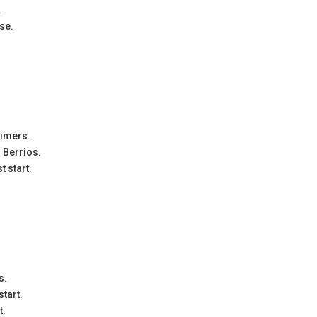
.
ese.
aimers.
o Berrios.
t start.
s.
start.
t.