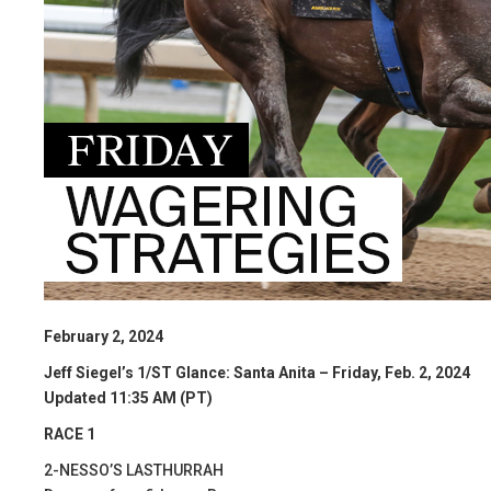
February 2, 2024
Jeff Siegel’s 1/ST Glance: Santa Anita – Friday, Feb. 2, 2024
Updated 11:35 AM (PT)
RACE 1
2-NESSO’S LASTHURRAH