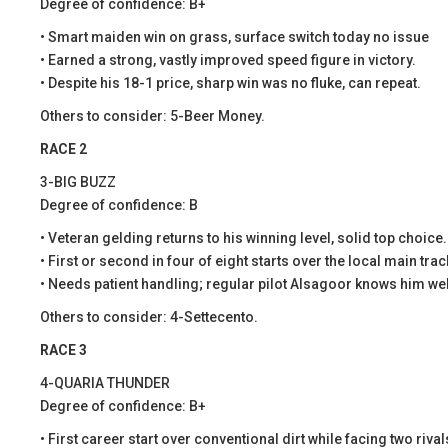
Degree of confidence: B+
• Smart maiden win on grass, surface switch today no issue
• Earned a strong, vastly improved speed figure in victory.
• Despite his 18-1 price, sharp win was no fluke, can repeat.
Others to consider: 5-Beer Money.
RACE 2
3-BIG BUZZ
Degree of confidence: B
• Veteran gelding returns to his winning level, solid top choice.
• First or second in four of eight starts over the local main trac
• Needs patient handling; regular pilot Alsagoor knows him wel
Others to consider: 4-Settecento.
RACE 3
4-QUARIA THUNDER
Degree of confidence: B+
• First career start over conventional dirt while facing two rival