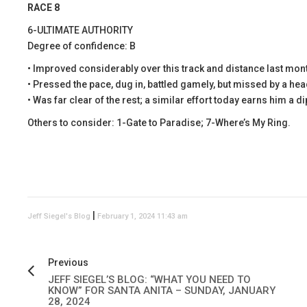
RACE 8
6-ULTIMATE AUTHORITY
Degree of confidence: B
• Improved considerably over this track and distance last mon
• Pressed the pace, dug in, battled gamely, but missed by a hea
• Was far clear of the rest; a similar effort today earns him a d
Others to consider: 1-Gate to Paradise; 7-Where’s My Ring.
|
Jeff Siegel's Blog
February 1, 2024 11:43 am
Previous
JEFF SIEGEL’S BLOG: “WHAT YOU NEED TO
KNOW” FOR SANTA ANITA – SUNDAY, JANUARY
28, 2024