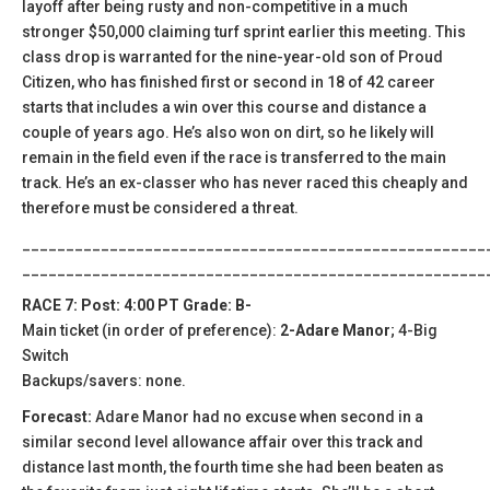
layoff after being rusty and non-competitive in a much
stronger $50,000 claiming turf sprint earlier this meeting. This
class drop is warranted for the nine-year-old son of Proud
Citizen, who has finished first or second in 18 of 42 career
starts that includes a win over this course and distance a
couple of years ago. He’s also won on dirt, so he likely will
remain in the field even if the race is transferred to the main
track. He’s an ex-classer who has never raced this cheaply and
therefore must be considered a threat.
_____________________________________________________
_____________________________________________________
RACE 7: Post: 4:00 PT Grade: B-
Main ticket (in order of preference):
2-Adare Manor
; 4-Big
Switch
Backups/savers: none.
Forecast:
Adare Manor had no excuse when second in a
similar second level allowance affair over this track and
distance last month, the fourth time she had been beaten as