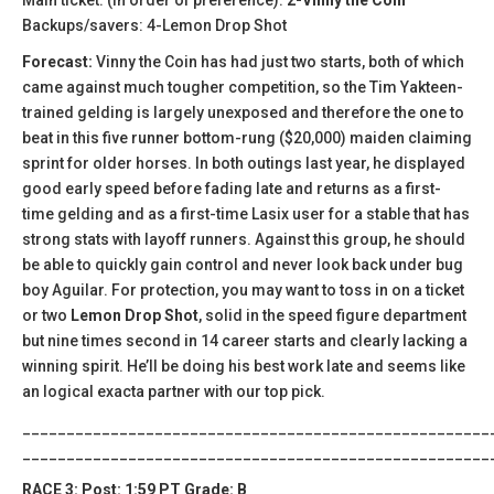
Backups/savers: 4-Lemon Drop Shot
Forecast:
Vinny the Coin has had just two starts, both of which
came against much tougher competition, so the Tim Yakteen-
trained gelding is largely unexposed and therefore the one to
beat in this five runner bottom-rung ($20,000) maiden claiming
sprint for older horses. In both outings last year, he displayed
good early speed before fading late and returns as a first-
time gelding and as a first-time Lasix user for a stable that has
strong stats with layoff runners. Against this group, he should
be able to quickly gain control and never look back under bug
boy Aguilar. For protection, you may want to toss in on a ticket
or two
Lemon Drop Shot
, solid in the speed figure department
but nine times second in 14 career starts and clearly lacking a
winning spirit. He’ll be doing his best work late and seems like
an logical exacta partner with our top pick.
_____________________________________________________
_____________________________________________________
RACE 3: Post: 1:59 PT Grade: B