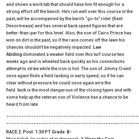
and shows a work tab that should have him fit enough for a
strong effort off the bench. He’s run well over this course in the
past, will be accompanied by the barn’s “go-to” rider (Kent
Desormeaux) and has several back speed figures that are
better-than-par for this level. Also, the son of Cairo Prince has
won on dirt in the past, so if the race comes off the lawn his
chances shouldn’t be negatively impacted.
Law
Abiding
dominated a weaker field over this turf course two
weeks ago and is wheeled back quickly as his connections
attempt to strike while the iron is hot. The son of Jimmy Creed
once again finds a field lacking in early speed, so if he can
clear without pressure he could once again wire the
field.
Inch
is the most dangerous of the closing types and with
some help up the veteran son of Violence has a chance to be
heard from late.
_____________________________________________________
_____________________________________________________
RACE 2: Post: 1:30 PT Grade: B-
Main ticket: (in order of preference):
2-Vinny the Coin