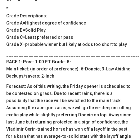
*
Grade Descriptions:
Grade A=Highest degree of confidence
Grade B=Solid Play.
Grade C=Least preferred or pass
Grade X=probable winner but likely at odds too short to play
_____________________________________________________
RACE 1: Post: 1:00 PT Grade: B-
Main ticket: (in order of preference):
6-Doncic
; 3-Law Abiding
Backups/savers: 2-Inch
Forecast:
As of this writing, the Friday opener is scheduled to
be contested on grass. Due to recent rains, there is a
possibility that the race will be switched to the main track.
Assuming the race goes as is, we will go three-deep in rolling
exotic play while slightly preferring
Doncic
on top. Away since
last June but returning protected in a sign of confidence, the
Vladimir Cerin-trained horse has won off a layoff in the past
for a barn that has average-to-solid stats with the layoff angle