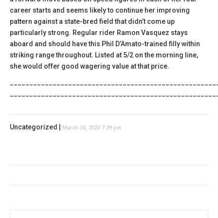
career starts and seems likely to continue her improving
pattern against a state-bred field that didn’t come up
particularly strong. Regular rider Ramon Vasquez stays
aboard and should have this Phil D’Amato-trained filly within
striking range throughout. Listed at 5/2 on the morning line,
she would offer good wagering value at that price.
_____________________________________________________
_____________________________________________________
Uncategorized |
March 30, 2023 7:29 pm