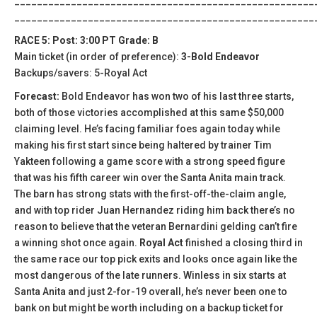
_____________________________________________________
_____________________________________________________
RACE 5: Post: 3:00 PT Grade: B
Main ticket (in order of preference):
3-Bold Endeavor
Backups/savers: 5-Royal Act
Forecast:
Bold Endeavor has won two of his last three starts,
both of those victories accomplished at this same $50,000
claiming level. He’s facing familiar foes again today while
making his first start since being haltered by trainer Tim
Yakteen following a game score with a strong speed figure
that was his fifth career win over the Santa Anita main track.
The barn has strong stats with the first-off-the-claim angle,
and with top rider Juan Hernandez riding him back there’s no
reason to believe that the veteran Bernardini gelding can’t fire
a winning shot once again.
Royal Act
finished a closing third in
the same race our top pick exits and looks once again like the
most dangerous of the late runners. Winless in six starts at
Santa Anita and just 2-for-19 overall, he’s never been one to
bank on but might be worth including on a backup ticket for