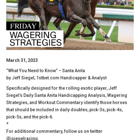
March 31, 2023
“What You Need to Know” – Santa Anita
by Jeff Siegel, 1stbet.com Handicapper & Analyst
Specifically designed for the rolling exotic player, Jeff
Siegel’s Daily Santa Anita Handicapping Analysis, Wagering
Strategies, and Workout Commentary identify those horses
that should be included in daily doubles, pick-3s, pick-4s,
pick-5s, and the pick-6.
*
For additional commentary, follow us on twitter
@jsiegelracing.