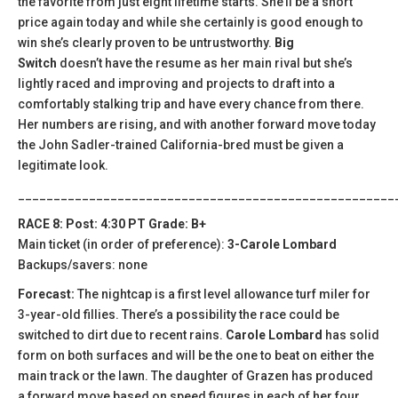
the favorite from just eight lifetime starts. She’ll be a short
price again today and while she certainly is good enough to
win she’s clearly proven to be untrustworthy.
Big
Switch
doesn’t have the resume as her main rival but she’s
lightly raced and improving and projects to draft into a
comfortably stalking trip and have every chance from there.
Her numbers are rising, and with another forward move today
the John Sadler-trained California-bred must be given a
legitimate look.
_____________________________________________________
RACE 8: Post: 4:30 PT Grade: B+
Main ticket (in order of preference):
3-Carole Lombard
Backups/savers: none
Forecast:
The nightcap is a first level allowance turf miler for
3-year-old fillies. There’s a possibility the race could be
switched to dirt due to recent rains.
Carole Lombard
has solid
form on both surfaces and will be the one to beat on either the
main track or the lawn. The daughter of Grazen has produced
a forward move based on speed figures in each of her four