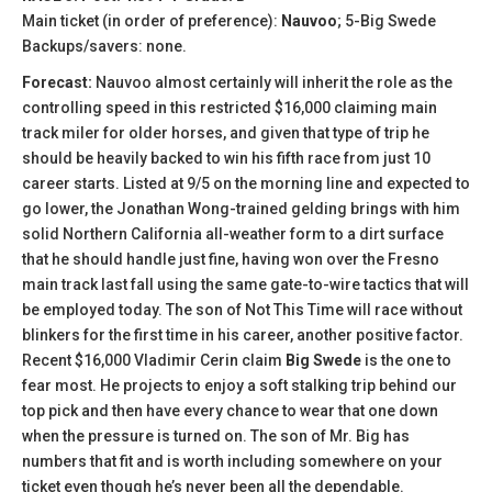
Main ticket (in order of preference):
Nauvoo
; 5-Big Swede
Backups/savers: none.
Forecast:
Nauvoo almost certainly will inherit the role as the
controlling speed in this restricted $16,000 claiming main
track miler for older horses, and given that type of trip he
should be heavily backed to win his fifth race from just 10
career starts. Listed at 9/5 on the morning line and expected to
go lower, the Jonathan Wong-trained gelding brings with him
solid Northern California all-weather form to a dirt surface
that he should handle just fine, having won over the Fresno
main track last fall using the same gate-to-wire tactics that will
be employed today. The son of Not This Time will race without
blinkers for the first time in his career, another positive factor.
Recent $16,000 Vladimir Cerin claim
Big Swede
is the one to
fear most. He projects to enjoy a soft stalking trip behind our
top pick and then have every chance to wear that one down
when the pressure is turned on. The son of Mr. Big has
numbers that fit and is worth including somewhere on your
ticket even though he’s never been all the dependable.