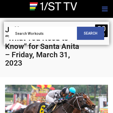
Togg
navig
30
Jeff Siegel’s Blog:
SEARCH
MAR
“What You Need to
Know” for Santa Anita
– Friday, March 31,
2023