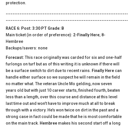
protection.
_____________________________________________________
_____________________________________________________
RACE 6: Post: 3:30 PT Grade: B
Main ticket (in order of preference):
2-Finally Here
; 8-
Hembree
Backups/savers: none
Forecast:
This race originally was carded for six and one-half
furlongs on turf but as of this writing it is unknown if there will
be a surface switch to dirt due to recent rains.
Finally Here
can
handle either surface so we suspect he will remain in the field
no matter what. The veteran Uncle Mo gelding, now seven
years old but with just 10 career starts, finished fourth, beaten
less than a length, over this course and distance at this level
last time out and won’t have to improve much at all to break
through with a victory. He’s won twice on dirt in the past and a
strong case in fact could be made that he is most comfortable
on the main track.
Hembree
makes his second start off a long