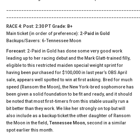
_____________________________________________________
_____________________________________________________
RACE 4: Post: 2:30 PT Grade: B+
Main ticket (in order of preference):
2-Paid in Gold
Backups/Savers: 6-Tennessee Moon
Forecast:
2-Paid in Gold has done some very good work
leading up to her racing debut and the Mark Glatt-trained filly,
eligible to this restricted maiden special weight sprint for
having been purchased for $100,000 in last year’s OBS April
sale, appears well spotted to win at first asking. Bred for much
speed (Ransom the Moon), the New York-bred sophomore has
been given a solid foundation to be fit and ready, and it should
be noted that most first-timers from this stable usually run a
bit better than they work. We like her strongly on top but will
also include as a backup ticket the other daughter of Ransom
the Moon in the field,
Tennessee Moon
, second in a similar
spot earlier this month.