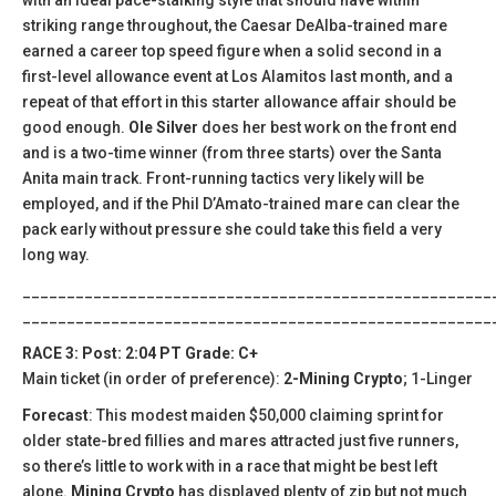
striking range throughout, the Caesar DeAlba-trained mare
earned a career top speed figure when a solid second in a
first-level allowance event at Los Alamitos last month, and a
repeat of that effort in this starter allowance affair should be
good enough.
Ole Silver
does her best work on the front end
and is a two-time winner (from three starts) over the Santa
Anita main track. Front-running tactics very likely will be
employed, and if the Phil D’Amato-trained mare can clear the
pack early without pressure she could take this field a very
long way.
_____________________________________________________
_____________________________________________________
RACE 3: Post: 2:04 PT Grade: C+
Main ticket (in order of preference):
2-Mining Crypto
; 1-Linger
Forecast
: This modest maiden $50,000 claiming sprint for
older state-bred fillies and mares attracted just five runners,
so there’s little to work with in a race that might be best left
alone.
Mining Crypto
has displayed plenty of zip but not much