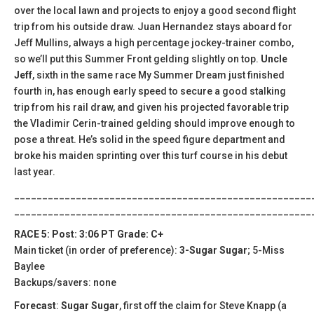
over the local lawn and projects to enjoy a good second flight
trip from his outside draw. Juan Hernandez stays aboard for
Jeff Mullins, always a high percentage jockey-trainer combo,
so we’ll put this Summer Front gelding slightly on top.
Uncle
Jeff
, sixth in the same race My Summer Dream just finished
fourth in, has enough early speed to secure a good stalking
trip from his rail draw, and given his projected favorable trip
the Vladimir Cerin-trained gelding should improve enough to
pose a threat. He’s solid in the speed figure department and
broke his maiden sprinting over this turf course in his debut
last year.
_____________________________________________________
_____________________________________________________
RACE 5: Post: 3:06 PT Grade: C+
Main ticket (in order of preference):
3-Sugar Sugar
; 5-Miss
Baylee
Backups/savers: none
Forecast
:
Sugar Sugar
, first off the claim for Steve Knapp (a