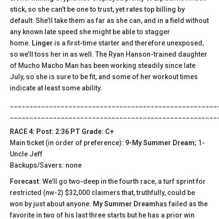
stick, so she can’t be one to trust, yet rates top billing by
default. She’ll take them as far as she can, and in a field without
any known late speed she might be able to stagger
home.
Linger
is a first-time starter and therefore unexposed,
so we’ll toss her in as well. The Ryan Hanson-trained daughter
of Mucho Macho Man has been working steadily since late
July, so she is sure to be fit, and some of her workout times
indicate at least some ability.
_____________________________________________________
_____________________________________________________
RACE 4: Post: 2:36 PT Grade: C+
Main ticket (in order of preference):
9-My Summer Dream
; 1-
Uncle Jeff
Backups/Savers: none
Forecast
: We’ll go two-deep in the fourth race, a turf sprint for
restricted (nw-2) $32,000 claimers that, truthfully, could be
won by just about anyone.
My Summer Dream
has failed as the
favorite in two of his last three starts but he has a prior win