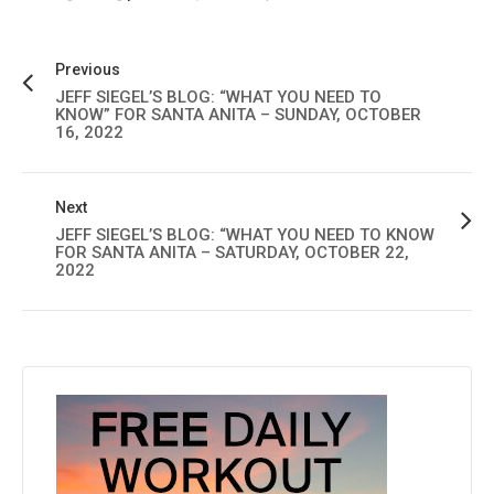
Previous
JEFF SIEGEL’S BLOG: “WHAT YOU NEED TO
KNOW” FOR SANTA ANITA – SUNDAY, OCTOBER
16, 2022
Next
JEFF SIEGEL’S BLOG: “WHAT YOU NEED TO KNOW
FOR SANTA ANITA – SATURDAY, OCTOBER 22,
2022