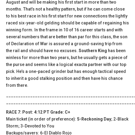
August and will be making his first start in more than two
months. That’s not a healthy pattern, but if he can come close
to his best race in his first start for new connections the lightly
raced six-year-old gelding should be capable of regaining his
winning form. In the frame in 10 of 16 career starts and with
several numbers that are better than par for this class, the son
of Declaration of War is assured a ground-saving trip from
the rail and should have no excuses.
Southern King
has been
winless for more than two years, but he usually gets a piece of
the purse and seems like a logical exacta partner with our top
pick. He’s a one-paced grinder but has enough tactical speed
to inherit a good stalking position and then have his chance
from there.
_____________________________________________________
_____________________________________________________
RACE 7: Post: 4:12 PT Grade: C+
Main ticket (in order of preference):
5-Reckoning Day
; 2-Black
Storm; 3-Devoted to You
Backups/savers: 6-El Diablo Rojo