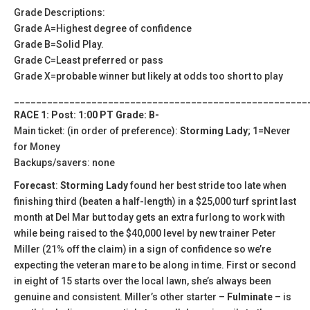
Grade Descriptions:
Grade A=Highest degree of confidence
Grade B=Solid Play.
Grade C=Least preferred or pass
Grade X=probable winner but likely at odds too short to play
_____________________________________________________
RACE 1: Post: 1:00 PT Grade: B-
Main ticket: (in order of preference):
Storming Lady
; 1=Never
for Money
Backups/savers: none
Forecast
:
Storming Lady
found her best stride too late when
finishing third (beaten a half-length) in a $25,000 turf sprint last
month at Del Mar but today gets an extra furlong to work with
while being raised to the $40,000 level by new trainer Peter
Miller (21% off the claim) in a sign of confidence so we’re
expecting the veteran mare to be along in time. First or second
in eight of 15 starts over the local lawn, she’s always been
genuine and consistent. Miller’s other starter –
Fulminate
– is