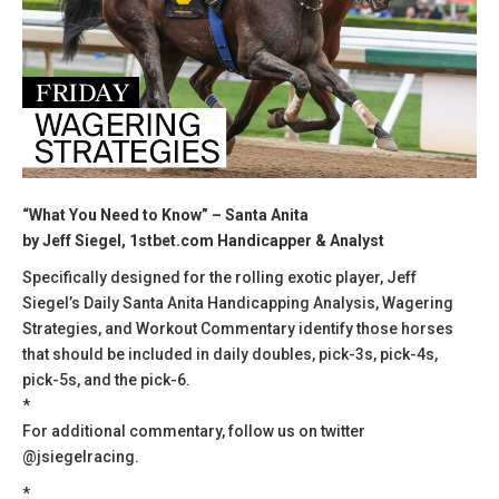
“What You Need to Know” – Santa Anita
by Jeff Siegel, 1stbet.com Handicapper & Analyst
Specifically designed for the rolling exotic player, Jeff
Siegel’s Daily Santa Anita Handicapping Analysis, Wagering
Strategies, and Workout Commentary identify those horses
that should be included in daily doubles, pick-3s, pick-4s,
pick-5s, and the pick-6.
*
For additional commentary, follow us on twitter
@jsiegelracing.
*