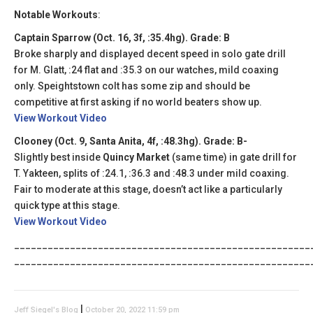
Notable Workouts
:
Captain Sparrow (Oct. 16, 3f, :35.4hg). Grade: B
Broke sharply and displayed decent speed in solo gate drill
for M. Glatt, :24 flat and :35.3 on our watches, mild coaxing
only. Speightstown colt has some zip and should be
competitive at first asking if no world beaters show up.
View Workout Video
Clooney (Oct. 9, Santa Anita, 4f, :48.3hg). Grade: B-
Slightly best inside
Quincy Market
(same time) in gate drill for
T. Yakteen, splits of :24.1, :36.3 and :48.3 under mild coaxing.
Fair to moderate at this stage, doesn’t act like a particularly
quick type at this stage.
View Workout Video
_____________________________________________________
_____________________________________________________
|
Jeff Siegel's Blog
October 20, 2022 11:59 pm