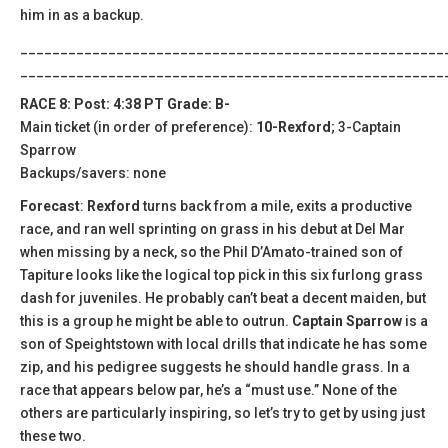
him in as a backup.
_____________________________________________________
_____________________________________________________
RACE 8: Post: 4:38 PT Grade: B-
Main ticket (in order of preference):
10-Rexford
; 3-Captain
Sparrow
Backups/savers: none
Forecast
:
Rexford
turns back from a mile, exits a productive
race, and ran well sprinting on grass in his debut at Del Mar
when missing by a neck, so the Phil D’Amato-trained son of
Tapiture looks like the logical top pick in this six furlong grass
dash for juveniles. He probably can’t beat a decent maiden, but
this is a group he might be able to outrun.
Captain Sparrow
is a
son of Speightstown with local drills that indicate he has some
zip, and his pedigree suggests he should handle grass. In a
race that appears below par, he’s a “must use.” None of the
others are particularly inspiring, so let’s try to get by using just
these two.