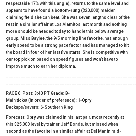
respectable 17% with this angle), returns to the same level and
appears to have found a bottom-rung ($20,000) maiden
claiming field she can beat. She was seven lengths clear of the
rest in a similar affair at Los Alamitos last month and nothing
more should be needed today to handle this below average
group.
Miss Baylee
, the 9/5 morning line favorite, has enough
early speed to be a strong pace factor and has managed to hit
the board in four of her last five starts. She is competitive with
our top pick on based on speed figures and won’t have to
improve much to earn her diploma.
_____________________________________________________
_____________________________________________________
RACE 6: Post: 3:40 PT Grade: B-
Main ticket (in order of preference):
1-Opry
Backups/savers: 6-Southern King
Forecast
:
Opry
was claimed in his last pair, most recently at
this $25,000 level by trainer Jeff Bonde, but missed when
second as the favorite in a similar affair at Del Mar in mid-