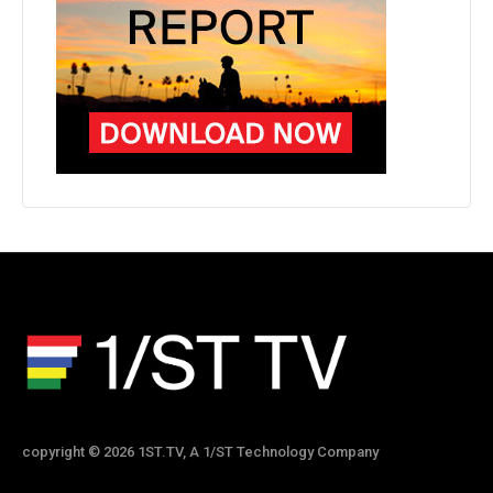
copyright © 2026 1ST.TV, A 1/ST Technology Company