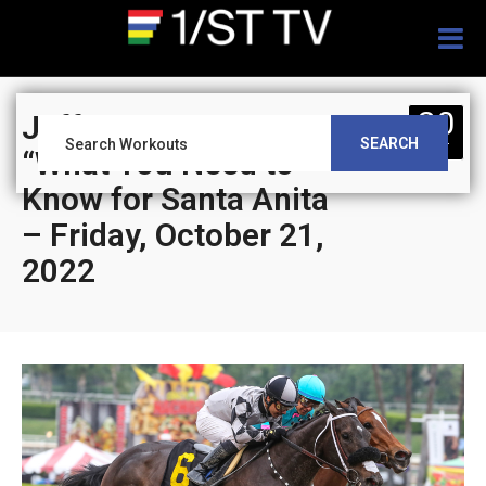
Togg
navig
20
Jeff Siegel’s Blog:
SEARCH
OCT
“What You Need to
Know for Santa Anita
– Friday, October 21,
2022