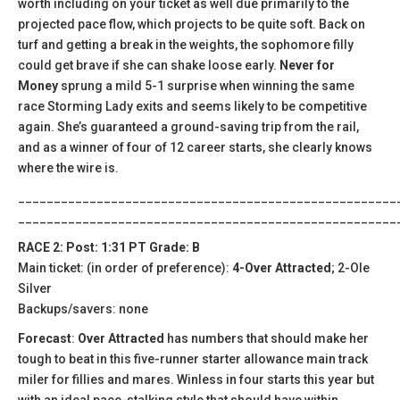
worth including on your ticket as well due primarily to the
projected pace flow, which projects to be quite soft. Back on
turf and getting a break in the weights, the sophomore filly
could get brave if she can shake loose early.
Never for
Money
sprung a mild 5-1 surprise when winning the same
race Storming Lady exits and seems likely to be competitive
again. She’s guaranteed a ground-saving trip from the rail,
and as a winner of four of 12 career starts, she clearly knows
where the wire is.
_____________________________________________________
_____________________________________________________
RACE 2: Post: 1:31 PT Grade: B
Main ticket: (in order of preference):
4-Over Attracted
; 2-Ole
Silver
Backups/savers: none
Forecast
:
Over Attracted
has numbers that should make her
tough to beat in this five-runner starter allowance main track
miler for fillies and mares. Winless in four starts this year but
with an ideal pace-stalking style that should have within