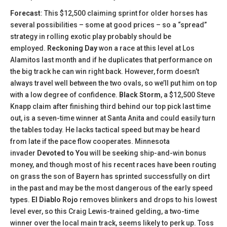
Forecast
: This $12,500 claiming sprint for older horses has
several possibilities – some at good prices – so a “spread”
strategy in rolling exotic play probably should be
employed.
Reckoning Day
won a race at this level at Los
Alamitos last month and if he duplicates that performance on
the big track he can win right back. However, form doesn’t
always travel well between the two ovals, so we’ll put him on top
with a low degree of confidence.
Black Storm
, a $12,500 Steve
Knapp claim after finishing third behind our top pick last time
out, is a seven-time winner at Santa Anita and could easily turn
the tables today. He lacks tactical speed but may be heard
from late if the pace flow cooperates. Minnesota
invader
Devoted to You
will be seeking ship-and-win bonus
money, and though most of his recent races have been routing
on grass the son of Bayern has sprinted successfully on dirt
in the past and may be the most dangerous of the early speed
types.
El Diablo Rojo
removes blinkers and drops to his lowest
level ever, so this Craig Lewis-trained gelding, a two-time
winner over the local main track, seems likely to perk up. Toss