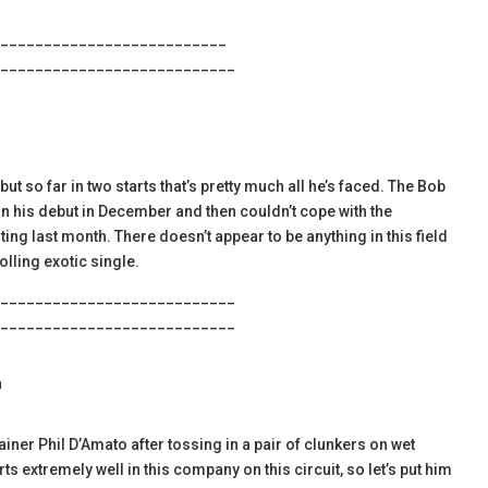
__________________________
___________________________
ut so far in two starts that’s pretty much all he’s faced. The Bob
n his debut in December and then couldn’t cope with the
ng last month. There doesn’t appear to be anything in this field
rolling exotic single.
___________________________
___________________________
h
iner Phil D’Amato after tossing in a pair of clunkers on wet
ts extremely well in this company on this circuit, so let’s put him