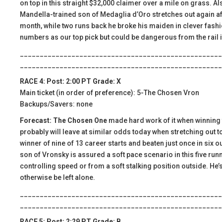
on top in this straight $32,000 claimer over a mile on grass. Al
Mandella-trained son of Medaglia d’Oro stretches out again after
month, while two runs back he broke his maiden in clever fashion
numbers as our top pick but could be dangerous from the rail i
___________________________________________________
___________________________________________________
RACE 4: Post: 2:00 PT Grade: X
Main ticket (in order of preference): 5-The Chosen Vron
Backups/Savers: none
Forecast: The Chosen One
made hard work of it when winning t
probably will leave at similar odds today when stretching out t
winner of nine of 13 career starts and beaten just once in six o
son of Vronsky is assured a soft pace scenario in this five runn
controlling speed or from a soft stalking position outside. He’s
otherwise be left alone.
___________________________________________________
___________________________________________________
RACE 5: Post: 2:29 PT Grade: B