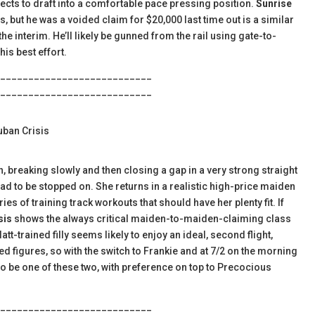
jects to draft into a comfortable pace pressing position.
Sunrise
es, but he was a voided claim for $20,000 last time out is a similar
he interim. He’ll likely be gunned from the rail using gate-to-
his best effort.
___________________________
___________________________
uban Crisis
h, breaking slowly and then closing a gap in a very strong straight
had to be stopped on. She returns in a realistic high-price maiden
s of training track workouts that should have her plenty fit. If
sis
shows the always critical maiden-to-maiden-claiming class
tt-trained filly seems likely to enjoy an ideal, second flight,
d figures, so with the switch to Frankie and at 7/2 on the morning
to be one of these two, with preference on top to Precocious
___________________________