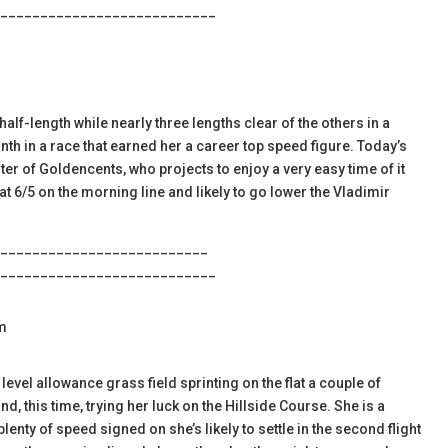
___________________________
alf-length while nearly three lengths clear of the others in a
onth in a race that earned her a career top speed figure. Today’s
er of Goldencents, who projects to enjoy a very easy time of it
o at 6/5 on the morning line and likely to go lower the Vladimir
__________________________
___________________________
m
level allowance grass field sprinting on the flat a couple of
, this time, trying her luck on the Hillside Course. She is a
enty of speed signed on she’s likely to settle in the second flight