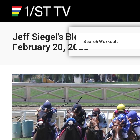
Jeff Siegel’s Blog: “What You
February 20, 2023