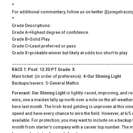
*
For additional commentary, follow us on twitter @jsiegelracin
*
Grade Descriptions:
Grade A=Highest degree of confidence
Grade B=Solid Play.
Grade C=Least preferred or pass
Grade X=probable winner but likely at odds too short to play
___________________________________________________
RACE 1: Post: 12:30 PT Grade: X
Main ticket: (in order of preference):
4-Our Shining Light
Backups/savers: 5-General Mathis
Forecast: Our Shining Light
is lightly-raced, improving, and re
wins, one a maiden tally up north over a mile on the all-weather
here last month. The Irish-bred gelding is unproven at this nine 
speed and have every chance to wire the field. However, at 6/5
available. For protection, you may want to include on a backup 
month from starter’s company with a career top number. The mai