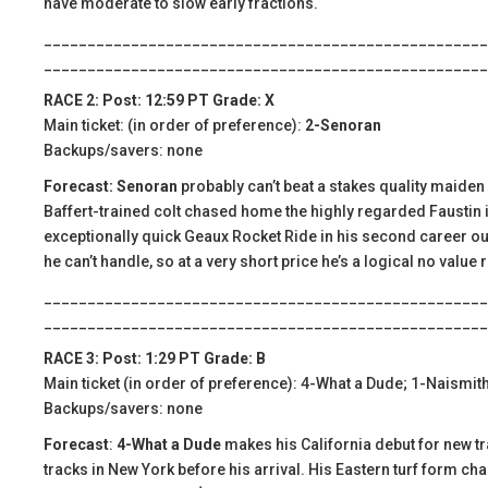
have moderate to slow early fractions.
___________________________________________________
___________________________________________________
RACE 2: Post: 12:59 PT Grade: X
Main ticket: (in order of preference):
2-Senoran
Backups/savers: none
Forecast: Senoran
probably can’t beat a stakes quality maiden b
Baffert-trained colt chased home the highly regarded Faustin i
exceptionally quick Geaux Rocket Ride in his second career outi
he can’t handle, so at a very short price he’s a logical no value 
___________________________________________________
___________________________________________________
RACE 3: Post: 1:29 PT Grade: B
Main ticket (in order of preference): 4-What a Dude; 1-Naismit
Backups/savers: none
Forecast
:
4-What a Dude
makes his California debut for new tra
tracks in New York before his arrival. His Eastern turf form char