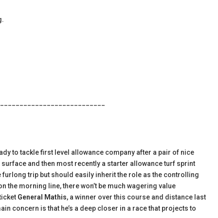
g.
___________________________
ady to tackle first level allowance company after a pair of nice
 surface and then most recently a starter allowance turf sprint
furlong trip but should easily inherit the role as the controlling
 on the morning line, there won’t be much wagering value
ticket
General Mathis
, a winner over this course and distance last
n concern is that he’s a deep closer in a race that projects to