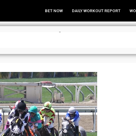
BET NOW
DAILY WORKOUT REPORT
WO
 Need to Know” for Santa Anita – 