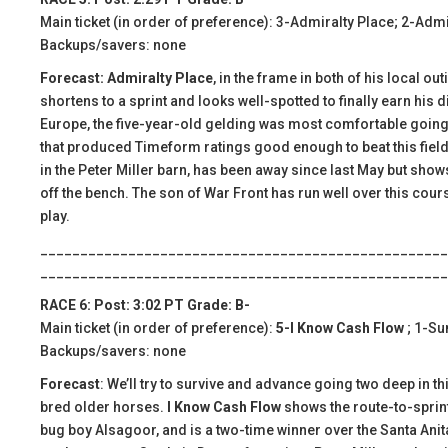
Main ticket (in order of preference): 3-Admiralty Place; 2-Adm
Backups/savers: none
Forecast: Admiralty Place
, in the frame in both of his local o
shortens to a sprint and looks well-spotted to finally earn his 
Europe, the five-year-old gelding was most comfortable going s
that produced Timeform ratings good enough to beat this field.
in the Peter Miller barn, has been away since last May but sho
off the bench. The son of War Front has run well over this cours
play.
___________________________________________________
___________________________________________________
RACE 6: Post: 3:02 PT Grade: B-
Main ticket (in order of preference):
5-I Know Cash Flow
; 1-S
Backups/savers: none
Forecast
: We’ll try to survive and advance going two deep in 
bred older horses.
I Know Cash Flow
shows the route-to-sprint 
bug boy Alsagoor, and is a two-time winner over the Santa Anit