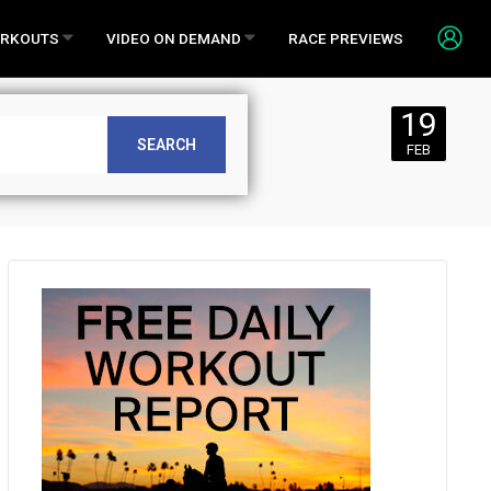
RKOUTS
VIDEO ON DEMAND
RACE PREVIEWS
19
Monday,
SEARCH
FEB