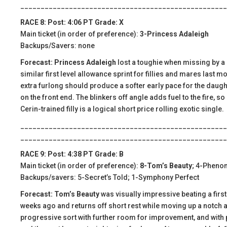
___________________________________________________
RACE 8: Post: 4:06 PT Grade: X
Main ticket (in order of preference):
3-Princess Adaleigh
Backups/Savers: none
Forecast: Princess Adaleigh
lost a toughie when missing by a h
similar first level allowance sprint for fillies and mares last m
extra furlong should produce a softer early pace for the daught
on the front end. The blinkers off angle adds fuel to the fire, s
Cerin-trained filly is a logical short price rolling exotic single.
___________________________________________________
___________________________________________________
RACE 9: Post: 4:38 PT Grade: B
Main ticket (in order of preference):
8-Tom’s Beauty
; 4-Pheno
Backups/savers: 5-Secret’s Told; 1-Symphony Perfect
Forecast: Tom’s Beauty
was visually impressive beating a first 
weeks ago and returns off short rest while moving up a notch and
progressive sort with further room for improvement, and with pl