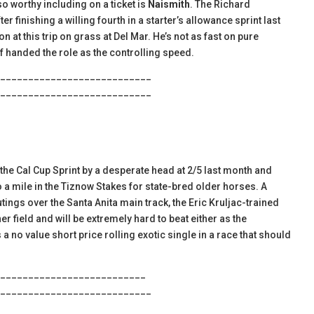
so worthy including on a ticket is
Naismith
. The Richard
 finishing a willing fourth in a starter’s allowance sprint last
 at this trip on grass at Del Mar. He’s not as fast on pure
f handed the role as the controlling speed.
___________________________
___________________________
he Cal Cup Sprint by a desperate head at 2/5 last month and
o a mile in the Tiznow Stakes for state-bred older horses. A
utings over the Santa Anita main track, the Eric Kruljac-trained
er field and will be extremely hard to beat either as the
 a no value short price rolling exotic single in a race that should
__________________________
___________________________