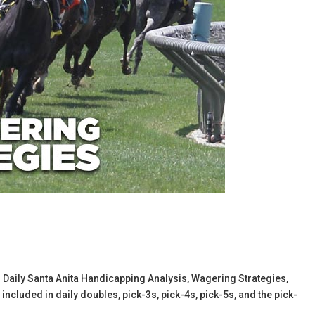
l’s Daily Santa Anita Handicapping Analysis, Wagering Strategies,
cluded in daily doubles, pick-3s, pick-4s, pick-5s, and the pick-