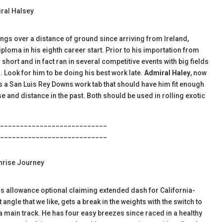
iral Halsey
utings over a distance of ground since arriving from Ireland,
diploma in his eighth career start. Prior to his importation from
hort and in fact ran in several competitive events with big fields
 Look for him to be doing his best work late.
Admiral Haley
, now
ws a San Luis Rey Downs work tab that should have him fit enough
e and distance in the past. Both should be used in rolling exotic
___________________________
___________________________
unrise Journey
this allowance optional claiming extended dash for California-
angle that we like, gets a break in the weights with the switch to
a main track. He has four easy breezes since raced in a healthy