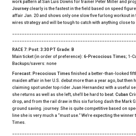
work pattern at San Luis Downs for trainer Peter Miller and pro
Journey
clearly is the fastest in the field based on speed figur
affair Jan. 20 and shows only one slow five furlong workout in t
wires strategy and will be tough to catch with anything close to 
___________________________________________________
___________________________________________________
RACE 7: Post: 3:30 PT Grade: B
Main ticket (in order of preference):
6-Precocious Times
; 1-C
Backups/savers: none
Forecast: Precocious Times
finished a better-than-looked fift
maiden affair in her U.S. debut more than a year ago, but then 
claiming spot under top rider Juan Hernandez with a useful serie
she returns as well as she left, she’ll be hard to beat.
Cuban Cri
drop, and from the rail draw in this six furlong dash the Mark Gla
ground saving. journey. She is quite competitive based on spee
line she is very much a “must use.” We’re expecting the winner 
Times.
___________________________________________________