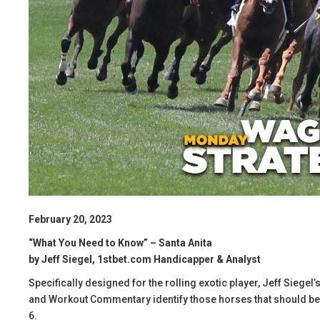
February 20, 2023
“What You Need to Know” – Santa Anita
by Jeff Siegel, 1stbet.com Handicapper & Analyst
Specifically designed for the rolling exotic player, Jeff Siege
and Workout Commentary identify those horses that should be in
6.