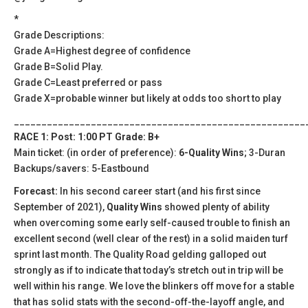
*
Grade Descriptions:
Grade A=Highest degree of confidence
Grade B=Solid Play.
Grade C=Least preferred or pass
Grade X=probable winner but likely at odds too short to play
_____________________________________________________
RACE 1: Post: 1:00 PT Grade: B+
Main ticket: (in order of preference):
6-Quality Wins
; 3-Duran
Backups/savers: 5-Eastbound
Forecast:
In his second career start (and his first since
September of 2021),
Quality Wins
showed plenty of ability
when overcoming some early self-caused trouble to finish an
excellent second (well clear of the rest) in a solid maiden turf
sprint last month. The Quality Road gelding galloped out
strongly as if to indicate that today’s stretch out in trip will be
well within his range. We love the blinkers off move for a stable
that has solid stats with the second-off-the-layoff angle, and