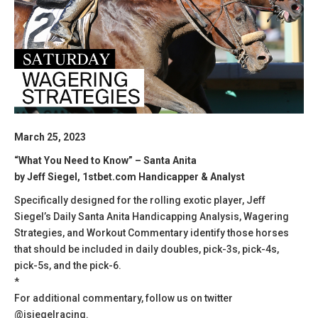
March 25, 2023
“What You Need to Know” – Santa Anita
by Jeff Siegel, 1stbet.com Handicapper & Analyst
Specifically designed for the rolling exotic player, Jeff
Siegel’s Daily Santa Anita Handicapping Analysis, Wagering
Strategies, and Workout Commentary identify those horses
that should be included in daily doubles, pick-3s, pick-4s,
pick-5s, and the pick-6.
*
For additional commentary, follow us on twitter
@jsiegelracing.