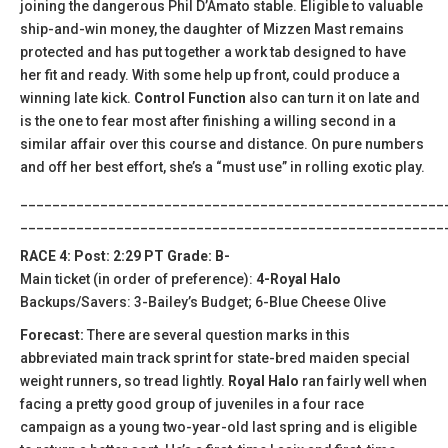
joining the dangerous Phil D’Amato stable. Eligible to valuable
ship-and-win money, the daughter of Mizzen Mast remains
protected and has put together a work tab designed to have
her fit and ready. With some help up front, could produce a
winning late kick.
Control Function
also can turn it on late and
is the one to fear most after finishing a willing second in a
similar affair over this course and distance. On pure numbers
and off her best effort, she’s a “must use” in rolling exotic play.
_____________________________________________________
_____________________________________________________
RACE 4: Post: 2:29 PT Grade: B-
Main ticket (in order of preference):
4-Royal Halo
Backups/Savers: 3-Bailey’s Budget; 6-Blue Cheese Olive
Forecast:
There are several question marks in this
abbreviated main track sprint for state-bred maiden special
weight runners, so tread lightly.
Royal Halo
ran fairly well when
facing a pretty good group of juveniles in a four race
campaign as a young two-year-old last spring and is eligible