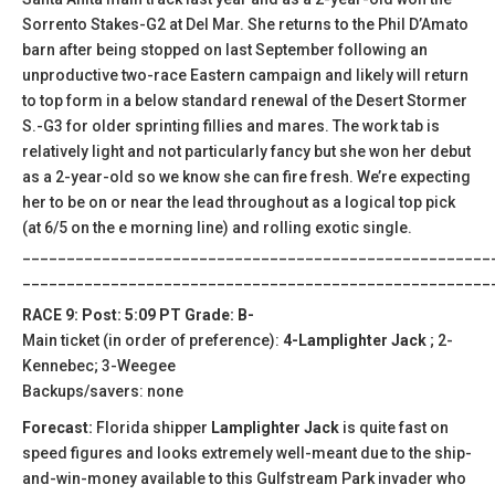
Sorrento Stakes-G2 at Del Mar. She returns to the Phil D’Amato
barn after being stopped on last September following an
unproductive two-race Eastern campaign and likely will return
to top form in a below standard renewal of the Desert Stormer
S.-G3 for older sprinting fillies and mares. The work tab is
relatively light and not particularly fancy but she won her debut
as a 2-year-old so we know she can fire fresh. We’re expecting
her to be on or near the lead throughout as a logical top pick
(at 6/5 on the e morning line) and rolling exotic single.
_____________________________________________________
_____________________________________________________
RACE 9: Post: 5:09 PT Grade: B-
Main ticket (in order of preference):
4-Lamplighter Jack
; 2-
Kennebec; 3-Weegee
Backups/savers: none
Forecast:
Florida shipper
Lamplighter Jack
is quite fast on
speed figures and looks extremely well-meant due to the ship-
and-win-money available to this Gulfstream Park invader who