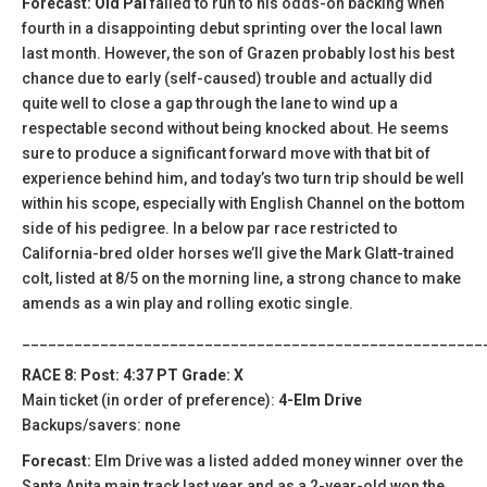
Forecast: Old Pal
failed to run to his odds-on backing when
fourth in a disappointing debut sprinting over the local lawn
last month. However, the son of Grazen probably lost his best
chance due to early (self-caused) trouble and actually did
quite well to close a gap through the lane to wind up a
respectable second without being knocked about. He seems
sure to produce a significant forward move with that bit of
experience behind him, and today’s two turn trip should be well
within his scope, especially with English Channel on the bottom
side of his pedigree. In a below par race restricted to
California-bred older horses we’ll give the Mark Glatt-trained
colt, listed at 8/5 on the morning line, a strong chance to make
amends as a win play and rolling exotic single.
_____________________________________________________
RACE 8: Post: 4:37 PT Grade: X
Main ticket (in order of preference):
4-Elm Drive
Backups/savers: none
Forecast:
Elm Drive was a listed added money winner over the
Santa Anita main track last year and as a 2-year-old won the