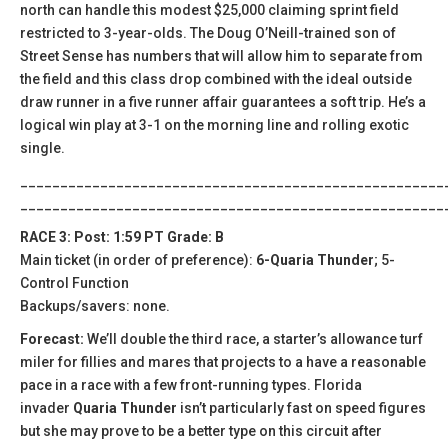
north can handle this modest $25,000 claiming sprint field
restricted to 3-year-olds. The Doug O’Neill-trained son of
Street Sense has numbers that will allow him to separate from
the field and this class drop combined with the ideal outside
draw runner in a five runner affair guarantees a soft trip. He’s a
logical win play at 3-1 on the morning line and rolling exotic
single.
_____________________________________________________
_____________________________________________________
RACE 3: Post: 1:59 PT Grade: B
Main ticket (in order of preference):
6-Quaria Thunder
; 5-
Control Function
Backups/savers: none.
Forecast:
We’ll double the third race, a starter’s allowance turf
miler for fillies and mares that projects to a have a reasonable
pace in a race with a few front-running types. Florida
invader
Quaria Thunder
isn’t particularly fast on speed figures
but she may prove to be a better type on this circuit after