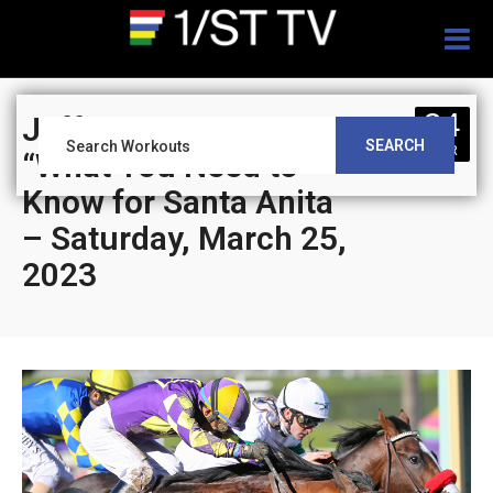
Togg
navig
24
Jeff Siegel’s Blog:
SEARCH
MAR
“What You Need to
Know for Santa Anita
– Saturday, March 25,
2023