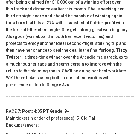
after being claimed for $10,000 out of a winning effort over
this track and distance earlier this month. She is seeking her
third straight score and should be capable of winning again
for a barn that hits at 27% with a substantial flat-bet profit with
the first-off-the-clam angle. She gets along great with bug boy
Alsagoor (was aboard in both her recent victories) and
projects to enjoy another ideal second-flight, stalking trip and
then have her chance to seal the deal in the final furlong.
Tizzy
Twister
:, a three-time winner over the Arcadia main track, exits
a much tougher race and seems certain to improve with the
return to the claiming ranks. She’ll be doing her best work late.
We’ll have tickets using both in our rolling exotics with
preference on top to Sangre Azul.
_____________________________________________________
_____________________________________________________
RACE 7: Post: 4:05 PT Grade: B+
Main ticket (in order of preference):
5-Old Pal
Backups/savers: