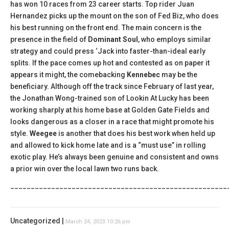
has won 10 races from 23 career starts. Top rider Juan
Hernandez picks up the mount on the son of Fed Biz, who does
his best running on the front end. The main concern is the
presence in the field of
Dominant Soul
, who employs similar
strategy and could press ‘Jack into faster-than-ideal early
splits. If the pace comes up hot and contested as on paper it
appears it might, the comebacking
Kennebec
may be the
beneficiary. Although off the track since February of last year,
the Jonathan Wong-trained son of Lookin At Lucky has been
working sharply at his home base at Golden Gate Fields and
looks dangerous as a closer in a race that might promote his
style.
Weegee
is another that does his best work when held up
and allowed to kick home late and is a “must use” in rolling
exotic play. He’s always been genuine and consistent and owns
a prior win over the local lawn two runs back.
_____________________________________________________
Uncategorized |
March 24, 2023 10:26 pm