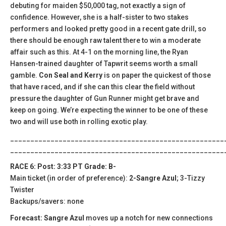
debuting for maiden $50,000 tag, not exactly a sign of
confidence. However, she is a half-sister to two stakes
performers and looked pretty good in a recent gate drill, so
there should be enough raw talent there to win a moderate
affair such as this. At 4-1 on the morning line, the Ryan
Hansen-trained daughter of Tapwrit seems worth a small
gamble.
Con Seal and Kerry
is on paper the quickest of those
that have raced, and if she can this clear the field without
pressure the daughter of Gun Runner might get brave and
keep on going. We’re expecting the winner to be one of these
two and will use both in rolling exotic play.
_____________________________________________________
_____________________________________________________
RACE 6: Post: 3:33 PT Grade: B-
Main ticket (in order of preference):
2-Sangre Azul
; 3-Tizzy
Twister
Backups/savers: none
Forecast: Sangre Azul
moves up a notch for new connections