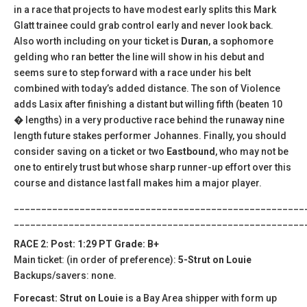
in a race that projects to have modest early splits this Mark
Glatt trainee could grab control early and never look back.
Also worth including on your ticket is
Duran
, a sophomore
gelding who ran better the line will show in his debut and
seems sure to step forward with a race under his belt
combined with today’s added distance. The son of Violence
adds Lasix after finishing a distant but willing fifth (beaten 10
� lengths) in a very productive race behind the runaway nine
length future stakes performer Johannes. Finally, you should
consider saving on a ticket or two
Eastbound
, who may not be
one to entirely trust but whose sharp runner-up effort over this
course and distance last fall makes him a major player.
_____________________________________________________
_____________________________________________________
RACE 2: Post: 1:29 PT Grade: B+
Main ticket: (in order of preference):
5-Strut on Louie
Backups/savers: none.
Forecast: Strut on Louie
is a Bay Area shipper with form up