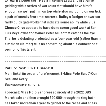
to return a better sort. He’s a first-time Lasix and first-time
gelding with a series of workouts that should have him fit
enough, so we’ll put him on top while also including on our tick
a pair of sneaky first time-starters.
Bailey’s Budget
shows two
fairly quick gate works that indicate some ability while
Blue
Cheese Olive
appears to have done some good work at San
Luis Rey Downs for trainer Peter Miller that catches the eye.
That he is debuting protected as a four-year-old (rather than in
a maiden claimer) tells us something about his connections’
opinion of his talent.
_____________________________________________________
_____________________________________________________
RACE 5: Post: 3:02 PT Grade: B-
Main ticket (in order of preference):
3-Miss Polo Bar
; 7-Con
Seal and Kerry
Backups/savers: none.
Forecast: Miss Polo Bar
breezed nicely at the 2022 OBS
March sale and then brought $90,000 through the ring but it
has taken more than a year to get her to the races and she is