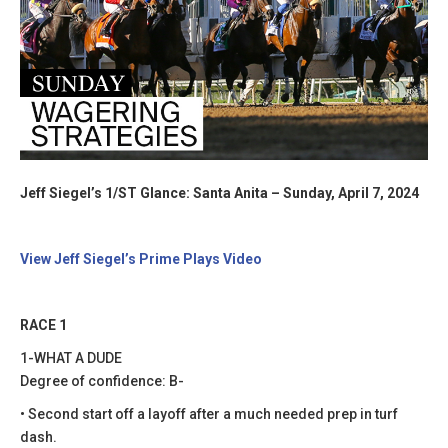
Jeff Siegel’s 1/ST Glance: Santa Anita – Sunday, April 7, 2024
View Jeff Siegel’s Prime Plays Video
RACE 1
1-WHAT A DUDE
Degree of confidence: B-
• Second start off a layoff after a much needed prep in turf
dash.