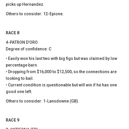
picks up Hernandez.
Others to consider: 12-Epione.
RACE 8
4-PATRON D’ORO
Degree of confidence: C
• Easily won his last two with big figs but was claimed by low
percentage barn.
• Dropping from $16,000 to $12,500, so the connections are
looking to bail.
• Current condition is questionable but will win if he has one
good one left.
Others to consider: 1-Lansdowne (GB).
RACE 9