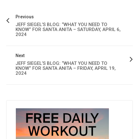
Previous
JEFF SIEGEL’S BLOG: “WHAT YOU NEED TO
KNOW” FOR SANTA ANITA – SATURDAY, APRIL 6,
2024
Next
JEFF SIEGEL’S BLOG: “WHAT YOU NEED TO
KNOW” FOR SANTA ANITA – FRIDAY, APRIL 19,
2024