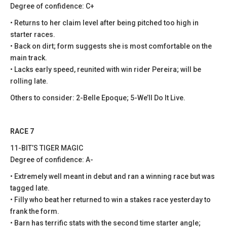
Degree of confidence: C+
• Returns to her claim level after being pitched too high in
starter races.
• Back on dirt; form suggests she is most comfortable on the
main track.
• Lacks early speed, reunited with win rider Pereira; will be
rolling late.
Others to consider: 2-Belle Epoque; 5-We’ll Do It Live.
RACE 7
11-BIT’S TIGER MAGIC
Degree of confidence: A-
• Extremely well meant in debut and ran a winning race but was
tagged late.
• Filly who beat her returned to win a stakes race yesterday to
frank the form.
• Barn has terrific stats with the second time starter angle;