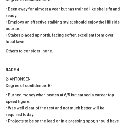
• Been away for almost a year but has trained like she is fit and
ready.
• Employs an effective stalking style; should enjoy the Hillside
course.
• Stakes placed up north, facing softer, excellent form over
local lawn.
Others to consider: none.
RACE 4
2-ANTONSEN
Degree of confidence: B-
• Burned money when beaten at 6/5 but earned a career top
speed figure.
• Was well clear of the rest and not much better will be
required today.
• Projects to be on the lead or in a pressing spot; should have