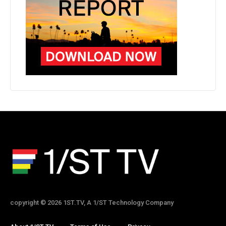
copyright © 2026 1ST.TV, A 1/ST Technology Company