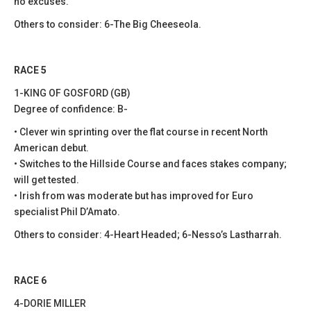
no excuses.
Others to consider: 6-The Big Cheeseola.
RACE 5
1-KING OF GOSFORD (GB)
Degree of confidence: B-
• Clever win sprinting over the flat course in recent North
American debut.
• Switches to the Hillside Course and faces stakes company;
will get tested.
• Irish from was moderate but has improved for Euro
specialist Phil D’Amato.
Others to consider: 4-Heart Headed; 6-Nesso’s Lastharrah.
RACE 6
4-DORIE MILLER