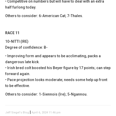
• Competitive on numbers but will have to deal with an extra
half furlong today.
Others to consider: 6-American Cat; 7-Thales.
RACE 11
10-NITTI (IRE)
Degree of confidence: B-
• Improving form and appears to be acclimating, packs a
dangerous late kick.
• Irish bred colt boosted his Beyer figure by 17 points; can step
forward again.
• Pace projection looks moderate; needs some help up front
to be effective.
Others to consider: 1-Siennois (Ire); 5-Ngannou.
|
Jeff Siegel's Blog
April 6, 2024 11:46 pm