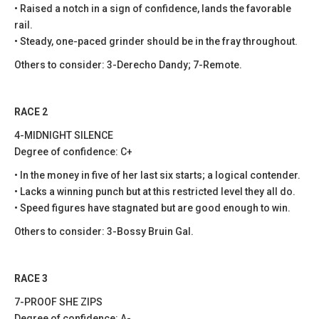
• Raised a notch in a sign of confidence, lands the favorable
rail.
• Steady, one-paced grinder should be in the fray throughout.
Others to consider: 3-Derecho Dandy; 7-Remote.
RACE 2
4-MIDNIGHT SILENCE
Degree of confidence: C+
• In the money in five of her last six starts; a logical contender.
• Lacks a winning punch but at this restricted level they all do.
• Speed figures have stagnated but are good enough to win.
Others to consider: 3-Bossy Bruin Gal.
RACE 3
7-PROOF SHE ZIPS
Degree of confidence: A-