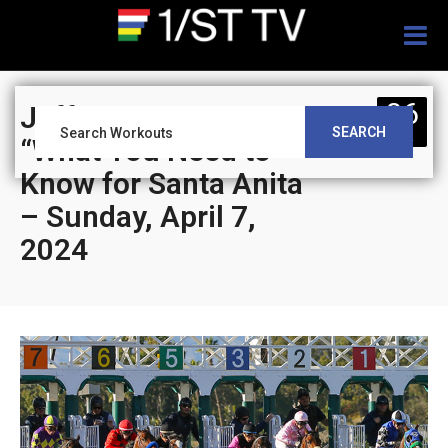
Togg
navig
06
Jeff Siegel’s Blog:
SEARCH
APR
“What You Need to
Know for Santa Anita
– Sunday, April 7,
2024