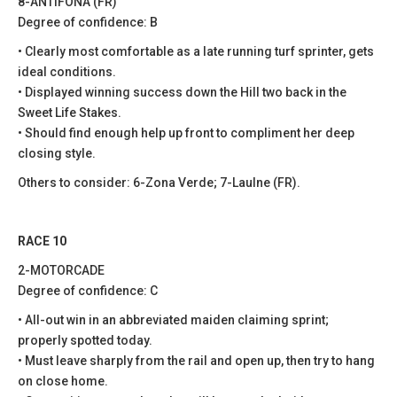
8-ANTIFONA (FR)
Degree of confidence: B
• Clearly most comfortable as a late running turf sprinter, gets
ideal conditions.
• Displayed winning success down the Hill two back in the
Sweet Life Stakes.
• Should find enough help up front to compliment her deep
closing style.
Others to consider: 6-Zona Verde; 7-Laulne (FR).
RACE 10
2-MOTORCADE
Degree of confidence: C
• All-out win in an abbreviated maiden claiming sprint;
properly spotted today.
• Must leave sharply from the rail and open up, then try to hang
on close home.