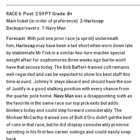
_____________________________________________________
RACE 6: Post: 2:59 PT Grade: B+
Main ticket (in order of preference):
2-Harlocap
Backups/savers: 7-Navy Man
Forecast
: With just one prior race (a sprint) underneath
him,
Harlocap
may have been a tad short when worn down late
by stablemate Mr Fisk in a similar two-turn maiden special
weight affair for sophomores three weeks ago but he won’t
have that excuse today. The Bob Baffert-trained colt remains
well regarded and can be expected to show his best stuff this
time around. Johnny V. stays aboard and should have the son
of Justify in a good stalking position with every chance from
the quarter pole home.
Navy Man
was a disappointing sixth as
the favorite in the same race our top pick exits but adds
blinkers today and could step forward considerably. The
Michael McCarthy-trained son of Bolt d’Oro didn’t get the best
of runs in that race, but he did display considerably promise
sprinting in his first two career outings and could easily snap
back.