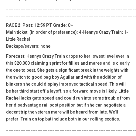
_____________________________________________________
_____________________________________________________
RACE 2: Post: 12:59 PT Grade: C+
Main ticket: (in order of preference): 4-Hennys Crazy Train; 1-
Little Rachel
Backups/savers: none
Forecast
: Hennys Crazy Train drops to her lowest level ever in
this $20,000 claiming sprint for fillies and mares and is clearly
the one to beat. She gets a significant break in the weights with
the switch to good bug boy Aguilar and with the addition of
blinkers she could display improved tactical speed. This will
be her third start off a layoff, so a forward move is likely.
Little
Rachel
lacks gate speed and could run into some trouble from
her disadvantage rail post position but if she can negotiate a
decent trip the veteran mare will be heard from late. We’ll
prefer ‘Train on top but include both in our rolling exotics.
_____________________________________________________
_____________________________________________________