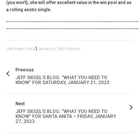
(you won’t), she will offer excellent value in the win pool and as
a rolling exotic single.
_____________________________________________________
_____________________________________________________
|
Jeff Siegel's Blog
January 21, 2023 10:05 pm
Previous
JEFF SIEGEL’S BLOG: “WHAT YOU NEED TO
KNOW” FOR SATURDAY, JANUARY 21, 2023
Next
JEFF SIEGEL’S BLOG: “WHAT YOU NEED TO
KNOW” FOR SANTA ANITA – FRIDAY, JANUARY
27, 2023