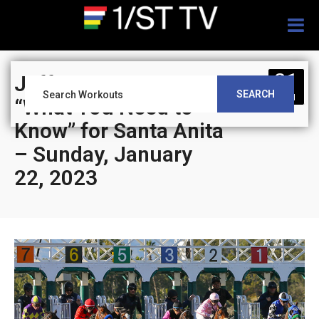
Togg
navig
21
Jeff Siegel’s Blog:
SEARCH
JAN
“What You Need to
Know” for Santa Anita
– Sunday, January
22, 2023