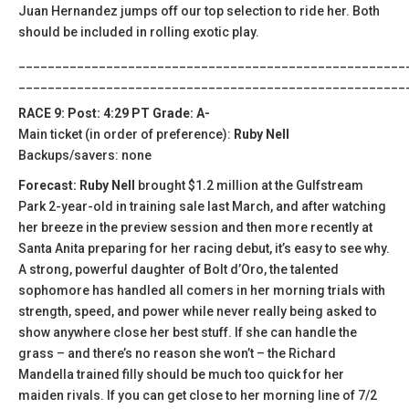
Juan Hernandez jumps off our top selection to ride her. Both
should be included in rolling exotic play.
_____________________________________________________
_____________________________________________________
RACE 9: Post: 4:29 PT Grade: A-
Main ticket (in order of preference):
Ruby Nell
Backups/savers: none
Forecast: Ruby Nell
brought $1.2 million at the Gulfstream
Park 2-year-old in training sale last March, and after watching
her breeze in the preview session and then more recently at
Santa Anita preparing for her racing debut, it’s easy to see why.
A strong, powerful daughter of Bolt d’Oro, the talented
sophomore has handled all comers in her morning trials with
strength, speed, and power while never really being asked to
show anywhere close her best stuff. If she can handle the
grass – and there’s no reason she won’t – the Richard
Mandella trained filly should be much too quick for her
maiden rivals. If you can get close to her morning line of 7/2