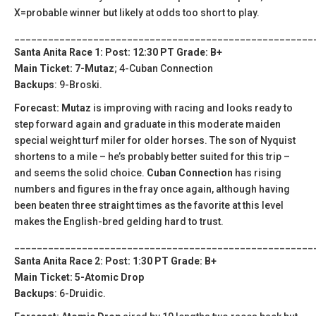
X=probable winner but likely at odds too short to play.
_____________________________________________________
Santa Anita Race 1: Post: 12:30 PT Grade: B+
Main Ticket: 7-Mutaz
; 4-Cuban Connection
Backups
: 9-Broski.
Forecast: Mutaz
is improving with racing and looks ready to
step forward again and graduate in this moderate maiden
special weight turf miler for older horses. The son of Nyquist
shortens to a mile – he’s probably better suited for this trip –
and seems the solid choice.
Cuban Connection
has rising
numbers and figures in the fray once again, although having
been beaten three straight times as the favorite at this level
makes the English-bred gelding hard to trust.
_____________________________________________________
Santa Anita Race 2: Post: 1:30 PT Grade: B+
Main Ticket: 5-Atomic Drop
Backups
: 6-Druidic.