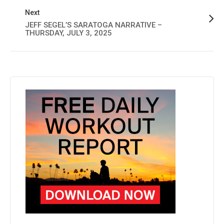
Next
JEFF SEGEL’S SARATOGA NARRATIVE –
THURSDAY, JULY 3, 2025