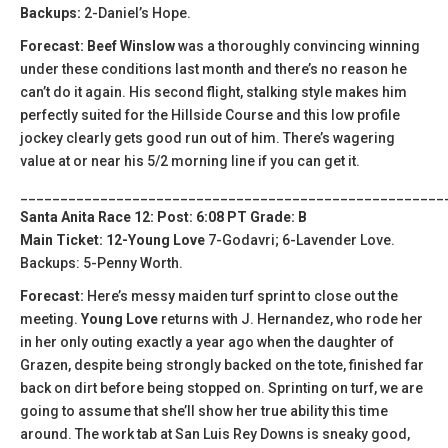
Backups:
2-Daniel’s Hope.
Forecast: Beef Winslow
was a thoroughly convincing winning
under these conditions last month and there’s no reason he
can’t do it again. His second flight, stalking style makes him
perfectly suited for the Hillside Course and this low profile
jockey clearly gets good run out of him. There’s wagering
value at or near his 5/2 morning line if you can get it.
_____________________________________________________
Santa Anita Race 12: Post: 6:08 PT Grade: B
Main Ticket: 12-Young Love
7-Godavri; 6-Lavender Love.
Backups: 5-Penny Worth.
Forecast:
Here’s messy maiden turf sprint to close out the
meeting.
Young Love
returns with J. Hernandez, who rode her
in her only outing exactly a year ago when the daughter of
Grazen, despite being strongly backed on the tote, finished far
back on dirt before being stopped on. Sprinting on turf, we are
going to assume that she’ll show her true ability this time
around. The work tab at San Luis Rey Downs is sneaky good,