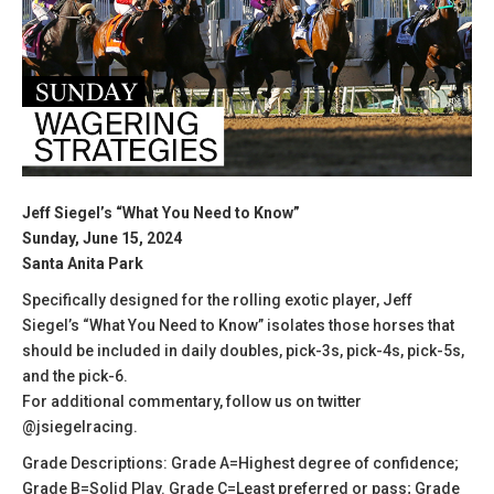
Jeff Siegel’s “What You Need to Know”
Sunday, June 15, 2024
Santa Anita Park
Specifically designed for the rolling exotic player, Jeff
Siegel’s “What You Need to Know” isolates those horses that
should be included in daily doubles, pick-3s, pick-4s, pick-5s,
and the pick-6.
For additional commentary, follow us on twitter
@jsiegelracing.
Grade Descriptions: Grade A=Highest degree of confidence;
Grade B=Solid Play. Grade C=Least preferred or pass; Grade