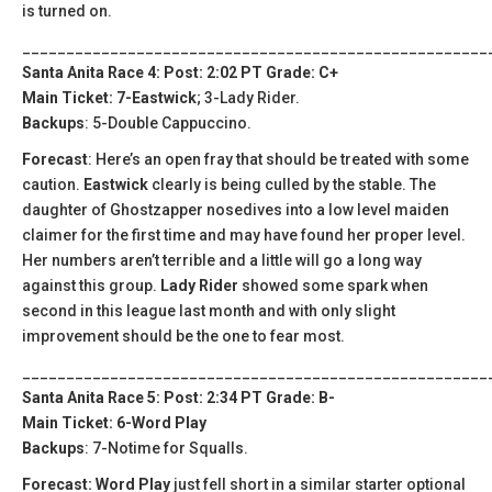
is turned on.
_____________________________________________________
Santa Anita Race 4: Post: 2:02 PT Grade: C+
Main Ticket: 7-Eastwick
; 3-Lady Rider.
Backups
: 5-Double Cappuccino.
Forecast
: Here’s an open fray that should be treated with some
caution.
Eastwick
clearly is being culled by the stable. The
daughter of Ghostzapper nosedives into a low level maiden
claimer for the first time and may have found her proper level.
Her numbers aren’t terrible and a little will go a long way
against this group.
Lady Rider
showed some spark when
second in this league last month and with only slight
improvement should be the one to fear most.
_____________________________________________________
Santa Anita Race 5: Post: 2:34 PT Grade: B-
Main Ticket: 6-Word Play
Backups
: 7-Notime for Squalls.
Forecast: Word Play
just fell short in a similar starter optional