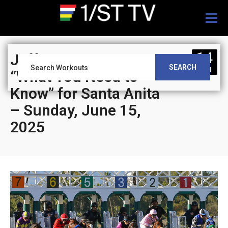
Togg
navig
14
Jeff Siegel’s Blog:
SEARCH
JUN
“What You Need to
Know” for Santa Anita
– Sunday, June 15,
2025