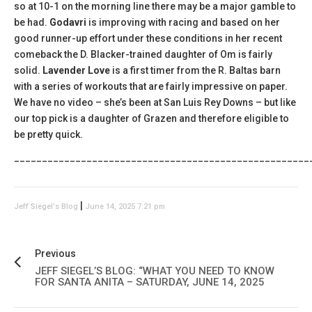
so at 10-1 on the morning line there may be a major gamble to
be had.
Godavri
is improving with racing and based on her
good runner-up effort under these conditions in her recent
comeback the D. Blacker-trained daughter of Om is fairly
solid.
Lavender Love
is a first timer from the R. Baltas barn
with a series of workouts that are fairly impressive on paper.
We have no video – she’s been at San Luis Rey Downs – but like
our top pick is a daughter of Grazen and therefore eligible to
be pretty quick.
_____________________________________________________
|
Jeff Siegel's Blog
June 14, 2025 7:21 pm
Previous
JEFF SIEGEL’S BLOG: “WHAT YOU NEED TO KNOW
FOR SANTA ANITA – SATURDAY, JUNE 14, 2025