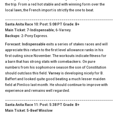
the trip. From a red hot stable and with winning form over the
local lawn, the French import is strictly the one to beat.
_____________________________________________________
Santa Anita Race 10: Post: 5:08 PT Grade: B+
Main Ticket: 7-Indispensable
; 6-Varney.
Backups:
2-Pony Express.
Forecast: Indispensable
exits a series of stakes races and will
appreciate this return to the first level allowance ranks in his
first outing since November. The workouts indicate fitness for
a barn that has strong stats with comebackers. On pure
numbers from his sophomore season the son of Constitution
should outclass this field.
Varney
is developing nicely for B.
Baffert and looked quite good beating a much lesser maiden
field at Pimlico last month. He should continue to improve with
experience and remains well regarded.
_____________________________________________________
Santa Anita Race 11: Post: 5:38 PT Grade: B+
Main Ticket: 5-Beef Winslow