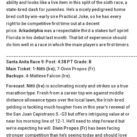
ability and looks like a live item in this split of the sixth race, a
state-bred dash for juveniles. He’s a nicely pedigreed home
bred colt by win-early sire Practical Joke, so he has every
right to be competitive first time out at a decent
price.
Arkadelphia
was a respectable third a stakes turf sprint
Florida in his debut last month. That bit of experience should
do him well in a race in which the main players are first timers.
_____________________________________________________
Santa Anita Race 9: Post: 4:38 PT Grade: B
Main Ticket: 1-Nitti (Ire)
; 7-Divin Propos (Fr).
Backups:
4-Maltese Falcon (Ire).
Forecast: Nitti (Ire)
is acclimating nicely and strikes us a true
marathon type. Fresh from a career top win against middle
distance allowance types over the local lawn, the Irish-bred
gelding is tackling much tougher foes in this year’s renewal of
the San Juan Capistrano S.-G3 but offers intriguing value at or
near his morning line of 12-1. He’ll need to step forward but
we’re expecting he will.
Divin Propos (Fr)
has been facing
stronger competition than he’s seeing today and should love