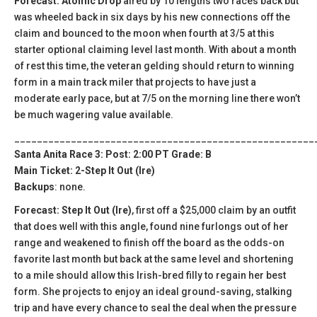
Forecast: Atomic Drop
aired by 10 lengths two races back but
was wheeled back in six days by his new connections off the
claim and bounced to the moon when fourth at 3/5 at this
starter optional claiming level last month. With about a month
of rest this time, the veteran gelding should return to winning
form in a main track miler that projects to have just a
moderate early pace, but at 7/5 on the morning line there won’t
be much wagering value available.
_____________________________________________________
Santa Anita Race 3: Post: 2:00 PT Grade: B
Main Ticket: 2-Step It Out (Ire)
Backups
: none.
Forecast: Step It Out (Ire)
, first off a $25,000 claim by an outfit
that does well with this angle, found nine furlongs out of her
range and weakened to finish off the board as the odds-on
favorite last month but back at the same level and shortening
to a mile should allow this Irish-bred filly to regain her best
form. She projects to enjoy an ideal ground-saving, stalking
trip and have every chance to seal the deal when the pressure