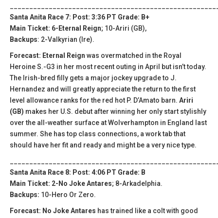
_____________________________________________________
Santa Anita Race 7: Post: 3:36 PT Grade: B+
Main Ticket: 6-Eternal Reign
; 10-Ariri (GB),
Backups
: 2-Valkyrian (Ire).
Forecast: Eternal Reign
was overmatched in the Royal
Heroine S.-G3 in her most recent outing in April but isn’t today.
The Irish-bred filly gets a major jockey upgrade to J.
Hernandez and will greatly appreciate the return to the first
level allowance ranks for the red hot P. D’Amato barn.
Ariri
(GB)
makes her U.S. debut after winning her only start stylishly
over the all-weather surface at Wolverhampton in England last
summer. She has top class connections, a work tab that
should have her fit and ready and might be a very nice type.
_____________________________________________________
Santa Anita Race 8: Post: 4:06 PT Grade: B
Main Ticket: 2-No Joke Antares
; 8-Arkadelphia.
Backups:
10-Hero Or Zero.
Forecast: No Joke Antares
has trained like a colt with good