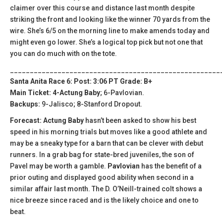
claimer over this course and distance last month despite
striking the front and looking like the winner 70 yards from the
wire. She’s 6/5 on the morning line to make amends today and
might even go lower. She’s a logical top pick but not one that
you can do much with on the tote.
_____________________________________________________
Santa Anita Race 6: Post: 3:06 PT Grade: B+
Main Ticket: 4-Actung Baby
; 6-Pavlovian.
Backups:
9-Jalisco; 8-Stanford Dropout.
Forecast: Actung Baby
hasn’t been asked to show his best
speed in his morning trials but moves like a good athlete and
may be a sneaky type for a barn that can be clever with debut
runners. In a grab bag for state-bred juveniles, the son of
Pavel may be worth a gamble.
Pavlovian
has the benefit of a
prior outing and displayed good ability when second in a
similar affair last month. The D. O’Neill-trained colt shows a
nice breeze since raced and is the likely choice and one to
beat.