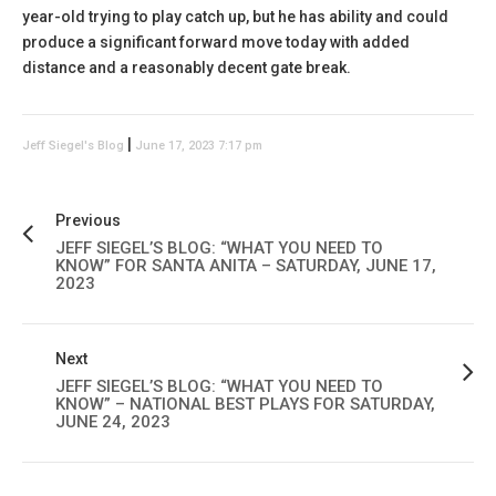
year-old trying to play catch up, but he has ability and could
produce a significant forward move today with added
distance and a reasonably decent gate break.
|
Jeff Siegel's Blog
June 17, 2023 7:17 pm
Previous
JEFF SIEGEL’S BLOG: “WHAT YOU NEED TO
KNOW” FOR SANTA ANITA – SATURDAY, JUNE 17,
2023
Next
JEFF SIEGEL’S BLOG: “WHAT YOU NEED TO
KNOW” – NATIONAL BEST PLAYS FOR SATURDAY,
JUNE 24, 2023