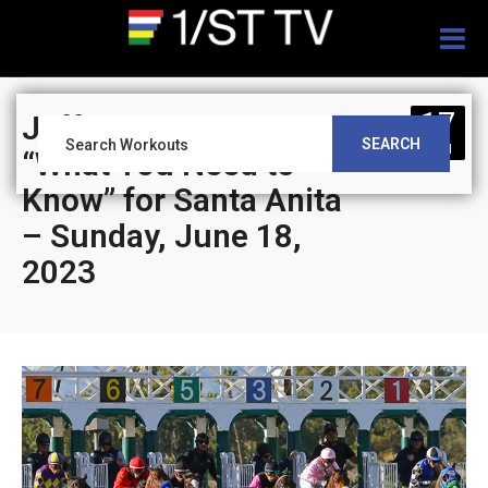
Togg
navig
17
Jeff Siegel’s Blog:
SEARCH
JUN
“What You Need to
Know” for Santa Anita
– Sunday, June 18,
2023