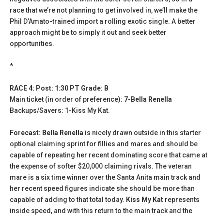
race that we’re not planning to get involved in, we’ll make the
Phil D’Amato-trained import a rolling exotic single. A better
approach might be to simply it out and seek better
opportunities.
*
RACE 4: Post: 1:30 PT Grade: B
Main ticket (in order of preference):
7-Bella Renella
Backups/Savers: 1-Kiss My Kat.
Forecast: Bella Renella
is nicely drawn outside in this starter
optional claiming sprint for fillies and mares and should be
capable of repeating her recent dominating score that came at
the expense of softer $20,000 claiming rivals. The veteran
mare is a six time winner over the Santa Anita main track and
her recent speed figures indicate she should be more than
capable of adding to that total today.
Kiss My Kat
represents
inside speed, and with this return to the main track and the