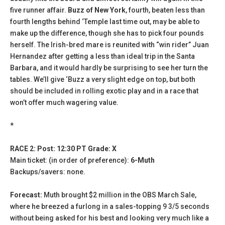
five runner affair.
Buzz of New York
, fourth, beaten less than
fourth lengths behind ‘Temple last time out, may be able to
make up the difference, though she has to pick four pounds
herself. The Irish-bred mare is reunited with “win rider” Juan
Hernandez after getting a less than ideal trip in the Santa
Barbara, and it would hardly be surprising to see her turn the
tables. We’ll give ‘Buzz a very slight edge on top, but both
should be included in rolling exotic play and in a race that
won’t offer much wagering value.
*
RACE 2: Post: 12:30 PT Grade: X
Main ticket: (in order of preference):
6-Muth
Backups/savers: none.
Forecast:
Muth brought $2 million in the OBS March Sale,
where he breezed a furlong in a sales-topping 9 3/5 seconds
without being asked for his best and looking very much like a