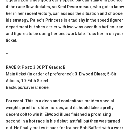
if the race flow dictates, so Kent Desormeaux, who got to know
her in her recent victory, can assess the situation and choose
his strategy.
Paleo’s Princess
is a tad shy in the speed figurer
department but she’s a trier with two wins over this turf course
and figures to be doing her best work late. Toss her in on your
ticket.
*
RACE 8: Post: 3:30 PT Grade: B
Main ticket (in order of preference):
3-Elwood Blues
; 5-Sir
Atticus; 10-Fifth Street
Backups/savers: none.
Forecast:
This is a deep and contentious maiden special
weight sprint for older horses, and it should take a pretty
decent colt to win it.
Elwood Blues
finished a promising
second in a hot race in his debut last fall but then was turned
out. He finally makes it back for trainer Bob Baffert with a work