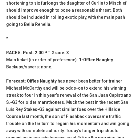
shortening to six furlongs the daughter of Curlin to Mischief
should improve enough to pose a reasonable threat. Both
should be included in rolling exotic play, with the main push
going to Bella Renella.
*
RACE 5: Post: 2:00 PT Grade: X
Main ticket (in order of preference):
1-Offlee Naughty
Backups/savers: none.
Forecast: Offlee Naughty
has never been better for trainer
Michael McCarthy and will be odds-on to extend his winning
streak to four in this year’s renewal of the San Juan Capistrano
S.-G3 for older marathoners. Much the best in the recent San
Luis Rey Stakes-G3 against similar foes over the Hillside
Course last month, the son of Flashback overcame traffic
trouble on the far turn to regain his momentum and win going
away with complete authority. Today’s longer trip should
present no issue, whatsoever, so at 4/5 on the morning line