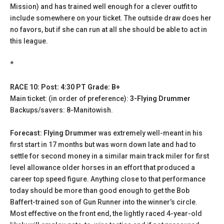
Mission) and has trained well enough for a clever outfit to
include somewhere on your ticket. The outside draw does her
no favors, but if she can run at all she should be able to act in
this league.
*
RACE 10: Post: 4:30 PT Grade: B+
Main ticket: (in order of preference):
3-Flying Drummer
Backups/savers: 8-Manitowish.
Forecast: Flying Drummer
was extremely well-meant in his
first start in 17 months but was worn down late and had to
settle for second money in a similar main track miler for first
level allowance older horses in an effort that produced a
career top speed figure. Anything close to that performance
today should be more than good enough to get the Bob
Baffert-trained son of Gun Runner into the winner’s circle.
Most effective on the front end, the lightly raced 4-year-old