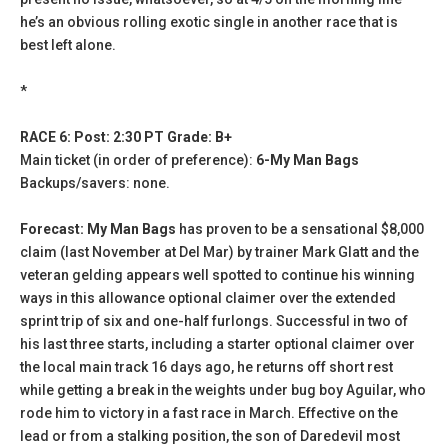
he’s an obvious rolling exotic single in another race that is
best left alone.
*
RACE 6: Post: 2:30 PT Grade: B+
Main ticket (in order of preference):
6-My Man Bags
Backups/savers: none.
Forecast: My Man Bags
has proven to be a sensational $8,000
claim (last November at Del Mar) by trainer Mark Glatt and the
veteran gelding appears well spotted to continue his winning
ways in this allowance optional claimer over the extended
sprint trip of six and one-half furlongs. Successful in two of
his last three starts, including a starter optional claimer over
the local main track 16 days ago, he returns off short rest
while getting a break in the weights under bug boy Aguilar, who
rode him to victory in a fast race in March. Effective on the
lead or from a stalking position, the son of Daredevil most