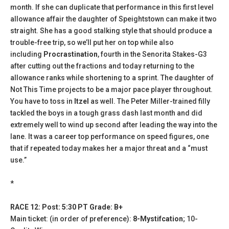
month. If she can duplicate that performance in this first level
allowance affair the daughter of Speightstown can make it two
straight. She has a good stalking style that should produce a
trouble-free trip, so we’ll put her on top while also
including
Procrastination
, fourth in the Senorita Stakes-G3
after cutting out the fractions and today returning to the
allowance ranks while shortening to a sprint. The daughter of
Not This Time projects to be a major pace player throughout.
You have to toss in
Itzel
as well. The Peter Miller-trained filly
tackled the boys in a tough grass dash last month and did
extremely well to wind up second after leading the way into the
lane. It was a career top performance on speed figures, one
that if repeated today makes her a major threat and a “must
use.”
*
RACE 12: Post: 5:30 PT Grade: B+
Main ticket: (in order of preference):
8-Mystifcation
; 10-