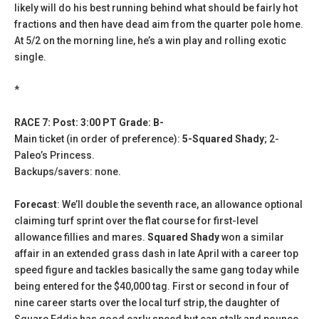
likely will do his best running behind what should be fairly hot
fractions and then have dead aim from the quarter pole home.
At 5/2 on the morning line, he’s a win play and rolling exotic
single.
*
RACE 7: Post: 3:00 PT Grade: B-
Main ticket (in order of preference):
5-Squared Shady
; 2-
Paleo’s Princess.
Backups/savers: none.
Forecast
: We’ll double the seventh race, an allowance optional
claiming turf sprint over the flat course for first-level
allowance fillies and mares.
Squared Shady
won a similar
affair in an extended grass dash in late April with a career top
speed figure and tackles basically the same gang today while
being entered for the $40,000 tag. First or second in four of
nine career starts over the local turf strip, the daughter of
Square Eddie has good early speed but can stalk and pounce