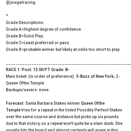
@jsiegelracing.
*
Grade Descriptions:
Grade A=Highest degree of confidence
Grade B=Solid Play.
Grade C=Least preferred or pass
Grade X=probable winner but likely at odds too short to play
_____________________________________________________
RACE 1: Post: 12:00 PT Grade: B-
Main ticket: (in order of preference):
3-Buzz of New York
; 2-
Queen Ofthe Temple
Backups/savers: none.
Forecast
: Santa Barbara Stakes winner
Queen Ofthe
Temple
tries for a repeat in the listed Possibly Perfect Stakes
over the same course and distance but picks up six pounds
due to that victory, so a repeat won’t quite be a slam dunk. She
usually hits the board and almost certainly will again in this