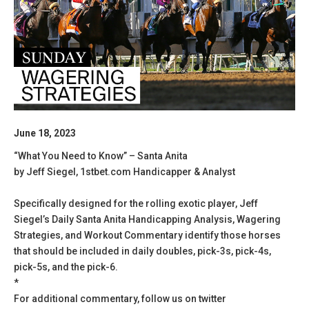
June 18, 2023
“What You Need to Know” – Santa Anita
by Jeff Siegel, 1stbet.com Handicapper & Analyst
Specifically designed for the rolling exotic player, Jeff
Siegel’s Daily Santa Anita Handicapping Analysis, Wagering
Strategies, and Workout Commentary identify those horses
that should be included in daily doubles, pick-3s, pick-4s,
pick-5s, and the pick-6.
*
For additional commentary, follow us on twitter