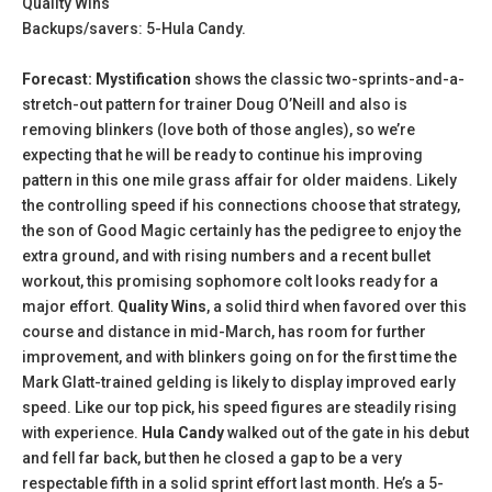
Quality Wins
Backups/savers: 5-Hula Candy.
Forecast: Mystification
shows the classic two-sprints-and-a-
stretch-out pattern for trainer Doug O’Neill and also is
removing blinkers (love both of those angles), so we’re
expecting that he will be ready to continue his improving
pattern in this one mile grass affair for older maidens. Likely
the controlling speed if his connections choose that strategy,
the son of Good Magic certainly has the pedigree to enjoy the
extra ground, and with rising numbers and a recent bullet
workout, this promising sophomore colt looks ready for a
major effort.
Quality Wins
, a solid third when favored over this
course and distance in mid-March, has room for further
improvement, and with blinkers going on for the first time the
Mark Glatt-trained gelding is likely to display improved early
speed. Like our top pick, his speed figures are steadily rising
with experience.
Hula Candy
walked out of the gate in his debut
and fell far back, but then he closed a gap to be a very
respectable fifth in a solid sprint effort last month. He’s a 5-