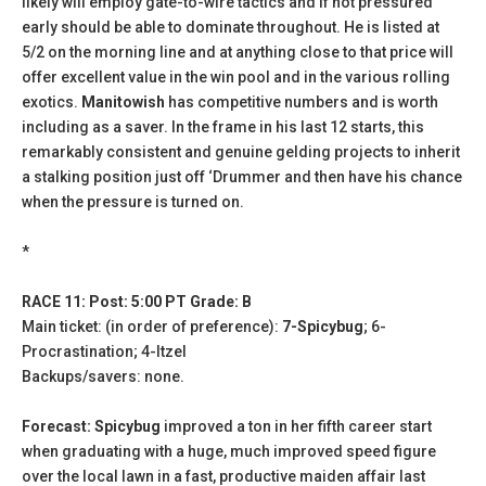
likely will employ gate-to-wire tactics and if not pressured
early should be able to dominate throughout. He is listed at
5/2 on the morning line and at anything close to that price will
offer excellent value in the win pool and in the various rolling
exotics.
Manitowish
has competitive numbers and is worth
including as a saver. In the frame in his last 12 starts, this
remarkably consistent and genuine gelding projects to inherit
a stalking position just off ‘Drummer and then have his chance
when the pressure is turned on.
*
RACE 11: Post: 5:00 PT Grade: B
Main ticket: (in order of preference):
7-Spicybug
; 6-
Procrastination; 4-Itzel
Backups/savers: none.
Forecast: Spicybug
improved a ton in her fifth career start
when graduating with a huge, much improved speed figure
over the local lawn in a fast, productive maiden affair last