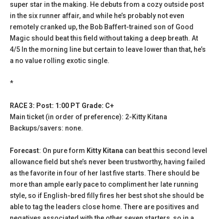
super star in the making. He debuts from a cozy outside post
in the six runner affair, and while he’s probably not even
remotely cranked up, the Bob Baffert-trained son of Good
Magic should beat this field without taking a deep breath. At
4/5 ln the morning line but certain to leave lower than that, he’s
a no value rolling exotic single.
*
RACE 3: Post: 1:00 PT Grade: C+
Main ticket (in order of preference): 2-Kitty Kitana
Backups/savers: none.
Forecast
: On pure form
Kitty Kitana
can beat this second level
allowance field but she’s never been trustworthy, having failed
as the favorite in four of her last five starts. There should be
more than ample early pace to compliment her late running
style, so if English-bred filly fires her best shot she should be
able to tag the leaders close home. There are positives and
negatives associated with the other seven starters, so in a