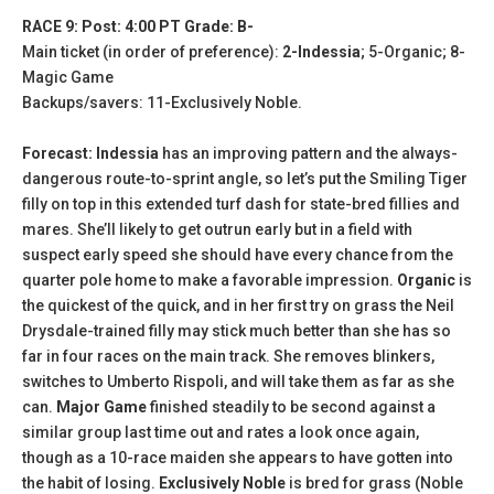
RACE 9: Post: 4:00 PT Grade: B-
Main ticket (in order of preference):
2-Indessia
; 5-Organic; 8-
Magic Game
Backups/savers: 11-Exclusively Noble.
Forecast: Indessia
has an improving pattern and the always-
dangerous route-to-sprint angle, so let’s put the Smiling Tiger
filly on top in this extended turf dash for state-bred fillies and
mares. She’ll likely to get outrun early but in a field with
suspect early speed she should have every chance from the
quarter pole home to make a favorable impression.
Organic
is
the quickest of the quick, and in her first try on grass the Neil
Drysdale-trained filly may stick much better than she has so
far in four races on the main track. She removes blinkers,
switches to Umberto Rispoli, and will take them as far as she
can.
Major Game
finished steadily to be second against a
similar group last time out and rates a look once again,
though as a 10-race maiden she appears to have gotten into
the habit of losing.
Exclusively Noble
is bred for grass (Noble