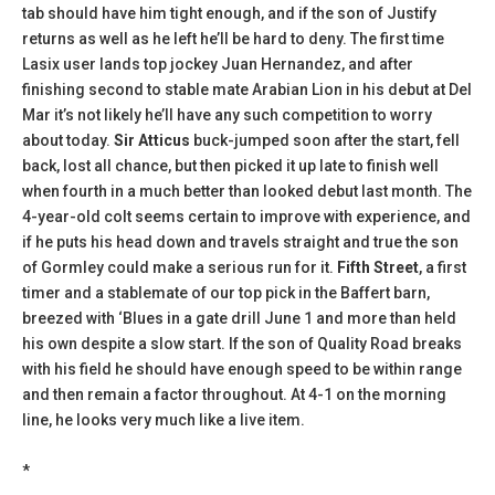
tab should have him tight enough, and if the son of Justify
returns as well as he left he’ll be hard to deny. The first time
Lasix user lands top jockey Juan Hernandez, and after
finishing second to stable mate Arabian Lion in his debut at Del
Mar it’s not likely he’ll have any such competition to worry
about today.
Sir Atticus
buck-jumped soon after the start, fell
back, lost all chance, but then picked it up late to finish well
when fourth in a much better than looked debut last month. The
4-year-old colt seems certain to improve with experience, and
if he puts his head down and travels straight and true the son
of Gormley could make a serious run for it.
Fifth Street
, a first
timer and a stablemate of our top pick in the Baffert barn,
breezed with ‘Blues in a gate drill June 1 and more than held
his own despite a slow start. If the son of Quality Road breaks
with his field he should have enough speed to be within range
and then remain a factor throughout. At 4-1 on the morning
line, he looks very much like a live item.
*