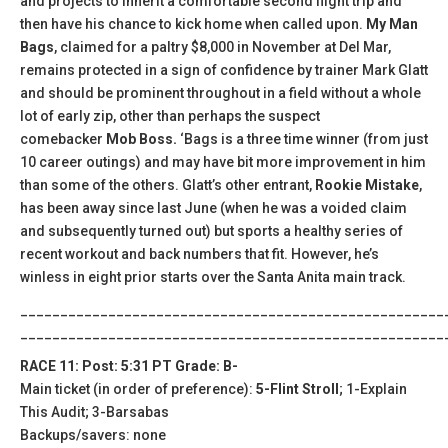
and projects to inherit a comfortable second flight trip and
then have his chance to kick home when called upon.
My Man
Bags
, claimed for a paltry $8,000 in November at Del Mar,
remains protected in a sign of confidence by trainer Mark Glatt
and should be prominent throughout in a field without a whole
lot of early zip, other than perhaps the suspect
comebacker
Mob Boss.
‘Bags is a three time winner (from just
10 career outings) and may have bit more improvement in him
than some of the others. Glatt’s other entrant,
Rookie Mistake
,
has been away since last June (when he was a voided claim
and subsequently turned out) but sports a healthy series of
recent workout and back numbers that fit. However, he’s
winless in eight prior starts over the Santa Anita main track.
_____________________________________________________
_____________________________________________________
RACE 11: Post: 5:31 PT Grade: B-
Main ticket (in order of preference):
5-Flint Stroll
; 1-Explain
This Audit; 3-Barsabas
Backups/savers: none