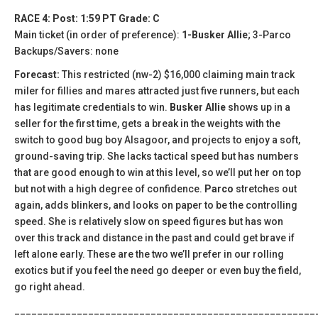
RACE 4: Post: 1:59 PT Grade: C
Main ticket (in order of preference):
1-Busker Allie
; 3-Parco
Backups/Savers: none
Forecast:
This restricted (nw-2) $16,000 claiming main track
miler for fillies and mares attracted just five runners, but each
has legitimate credentials to win.
Busker Allie
shows up in a
seller for the first time, gets a break in the weights with the
switch to good bug boy Alsagoor, and projects to enjoy a soft,
ground-saving trip. She lacks tactical speed but has numbers
that are good enough to win at this level, so we’ll put her on top
but not with a high degree of confidence.
Parco
stretches out
again, adds blinkers, and looks on paper to be the controlling
speed. She is relatively slow on speed figures but has won
over this track and distance in the past and could get brave if
left alone early. These are the two we’ll prefer in our rolling
exotics but if you feel the need go deeper or even buy the field,
go right ahead.
_____________________________________________________