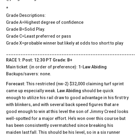
*
Grade Descriptions:
Grade A=Highest degree of confidence
Grade B=Solid Play.
Grade C=Least preferred or pass
Grade X=probable winner but likely at odds too short to play
_____________________________________________________
RACE 1: Post: 12:30 PT Grade: B+
Main ticket: (in order of preference):
1-Law Abiding
Backups/savers: none.
Forecast:
This restricted (nw-2) $32,000 claiming turf sprint
came up especially weak.
Law Abiding
should be quick
enough to utilize his rail draw to good advantage in his first try
with blinkers, and with several back speed figures that are
good enough to win at this level the son of Jimmy Creed looks
well-spotted for a major effort. He’s won over this course but
has been consistently overmatched since breaking his
maiden last fall. This should be his level, so in a six runner