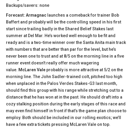
Backups/savers: none
Forecast: Armagnac
launches a comeback for trainer Bob
Baffert and probably will be the controlling speed in his first
start since trailing badly in the Shared Belief Stakes last
summer at Del Mar. He’s worked well enough to be fit and
ready and is a two-time winner over the Santa Anita main track
with numbers that are better than par for the level, but he’s
never been one to trust and at 8/5 on the morning line in a five
runner event doesn’t really offer much wagering
value.
McLaren Vale
probably is more attractive at 5/2 on the
morning line. The John Sadler-trained colt, pitched too high
when unplaced in the Palos Verdes Stakes-G3 last month,
should find this group with his range while stretching out to a
distance that he has won at in the past. He should draft into a
cozy stalking position during the early stages of this race and
may even find himself in front if that’s the game plan choose to
employ. Both should be included in our rolling exotics; we’ll
have a few extra tickets pressing McLaren Vale on top.