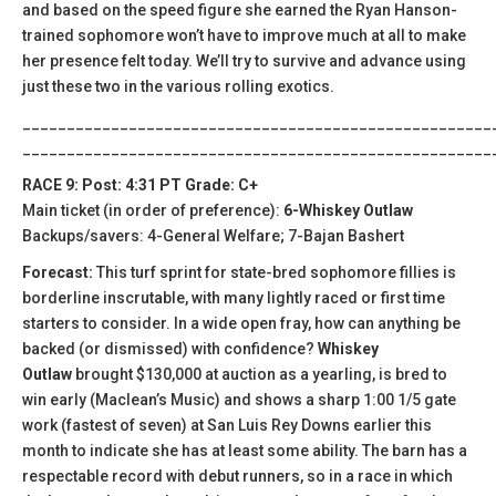
and based on the speed figure she earned the Ryan Hanson-
trained sophomore won’t have to improve much at all to make
her presence felt today. We’ll try to survive and advance using
just these two in the various rolling exotics.
_____________________________________________________
_____________________________________________________
RACE 9: Post: 4:31 PT Grade: C+
Main ticket (in order of preference):
6-Whiskey Outlaw
Backups/savers: 4-General Welfare; 7-Bajan Bashert
Forecast:
This turf sprint for state-bred sophomore fillies is
borderline inscrutable, with many lightly raced or first time
starters to consider. In a wide open fray, how can anything be
backed (or dismissed) with confidence?
Whiskey
Outlaw
brought $130,000 at auction as a yearling, is bred to
win early (Maclean’s Music) and shows a sharp 1:00 1/5 gate
work (fastest of seven) at San Luis Rey Downs earlier this
month to indicate she has at least some ability. The barn has a
respectable record with debut runners, so in a race in which