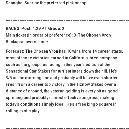
Shanghai Sunrise the preferred pick on top.
_____________________________________________________
_____________________________________________________
RACE 3: Post: 1:29 PT Grade: X
Main ticket (in order of preference):
3-The Chosen Vron
Backups/savers: none.
Forecast: The Chosen Vron
has 10 wins from 14 career starts,
most of those victories earned in California-bred company
such as the group he’s facing in this year’s edition of the
Sensational Star Stakes for turf sprinters down the hill. He’s
3/5 on the morning line and probably will leave even shorter.
Fresh from a career top victory in the Tiznow Stakes over a
distance of ground, the veteran gelding is every bit as good
sprinting and probably is most effective on grass, making
today’s conditions simply ideal. He’s a free bingo square in
rolling exotic play.
_____________________________________________________
_____________________________________________________