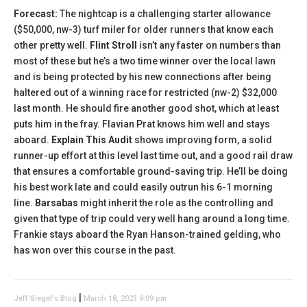
Forecast:
The nightcap is a challenging starter allowance
($50,000, nw-3) turf miler for older runners that know each
other pretty well.
Flint Stroll
isn’t any faster on numbers than
most of these but he’s a two time winner over the local lawn
and is being protected by his new connections after being
haltered out of a winning race for restricted (nw-2) $32,000
last month. He should fire another good shot, which at least
puts him in the fray. Flavian Prat knows him well and stays
aboard.
Explain This Audit
shows improving form, a solid
runner-up effort at this level last time out, and a good rail draw
that ensures a comfortable ground-saving trip. He’ll be doing
his best work late and could easily outrun his 6-1 morning
line.
Barsabas
might inherit the role as the controlling and
given that type of trip could very well hang around a long time.
Frankie stays aboard the Ryan Hanson-trained gelding, who
has won over this course in the past.
|
Jeff Siegel's Blog
March 18, 2023 9:09 pm