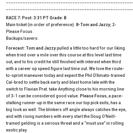
_____________________________________________________
_____________________________________________________
RACE 7: Post: 3:31 PT Grade: B
Main ticket (in order of preference):
8-Tom and Jazzy
; 2-
Please Focus
Backups/savers:
Forecast: Tom and Jazzy
pulled a little too hard for our liking
when tried over a mile over this course at this level last time
out, and to his credit he still finished with interest when third
with a career op speed figure last time out. We love the route-
to-sprint maneuver today and expect the Phil D’Amato-trained
Cal-bred to settle back early and blast home late with the
switch to Flavian Prat. take Anything close to his morning line
of 3-1 can be considered good value.
Please Focus
, a pace-
stalking runner-up in the same race our top pick exits, has a
big look as well. The blinkers off angle always catches the eye,
and with rising numbers with every start the Doug O’Neill-
trained gelding is a serious threat and a “must use” in rolling
exotic play.