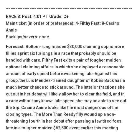
_____________________________________________________
RACE 8: Post: 4:01 PT Grade: C+
Main ticket (in order of preference):
4-Filthy Fast
; 8-Casino
Annie
Backups/savers: none.
Forecast
: Bottom-rung maiden $30,000 claiming sophomore
fillies sprint six furlongs in a race that probably should be
handled with care.
Filthy Fast
exits a pair of tougher maiden
optional claiming affairs in which she displayed a reasonable
amount of early speed before weakening late. Against this
group, the Luis Mendez-trained daughter of Kobe’s Back has a
much better chance to stick around. The interior fractions she
cut out in her debut will likely allow her to clear the field, and in
a race without any known late speed she may be able to see out
the trip.
Casino Annie
looks like the most dangerous of the
closing types. The More Than Ready filly wound up a non-
threatening fourth in her debut after passing a few tired foes
late in a tougher maiden $62,500 event earlier this meeting