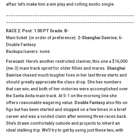
affair let’s make him a win play and rolling exotic single.
_____________________________________________________
_____________________________________________________
RACE 2: Post: 1:00 PT Grade: B-
Main ticket: (in order of preference):
2-Shanghai Sunrise
; 6-
Double Fantasy
Backups/savers: none.
Forecast:
Here’s another restricted claimer, this one a $16,000
(nw-3) main track sprint for older fillies and mares.
Shanghai
Sunrise
chased much tougher foes in her last three starts and
should greatly appreciate the class drop. She has numbers
that can win, and both of her victories were accomplished over
the Santa Anita main track. At 5-1 on the morning line she
offers reasonable wagering value.
Double Fantasy
also fits on
figs but has been started and stopped on a few times in a brief
career and was a voided claim after winning three races back.
She’s drawn comfortably outside and projects to inherit an
ideal stalking trip. We’ll try to get by using just these two, with