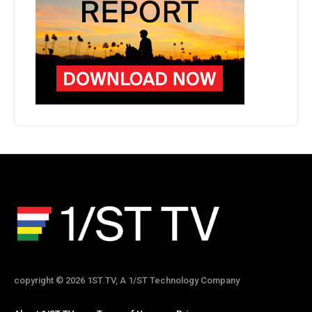
copyright © 2026 1ST.TV, A 1/ST Technology Company