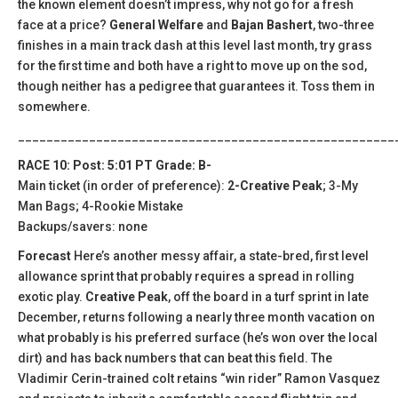
the known element doesn’t impress, why not go for a fresh
face at a price?
General Welfare
and
Bajan Bashert
, two-three
finishes in a main track dash at this level last month, try grass
for the first time and both have a right to move up on the sod,
though neither has a pedigree that guarantees it. Toss them in
somewhere.
_____________________________________________________
RACE 10: Post: 5:01 PT Grade: B-
Main ticket (in order of preference):
2-Creative Peak
; 3-My
Man Bags; 4-Rookie Mistake
Backups/savers: none
Forecast
Here’s another messy affair, a state-bred, first level
allowance sprint that probably requires a spread in rolling
exotic play.
Creative Peak
, off the board in a turf sprint in late
December, returns following a nearly three month vacation on
what probably is his preferred surface (he’s won over the local
dirt) and has back numbers that can beat this field. The
Vladimir Cerin-trained colt retains “win rider” Ramon Vasquez