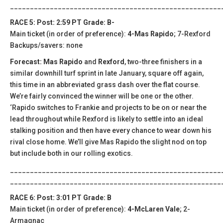
_____________________________________________________
RACE 5: Post: 2:59 PT Grade: B-
Main ticket (in order of preference):
4-Mas Rapido
; 7-Rexford
Backups/savers: none
Forecast: Mas Rapido
and
Rexford
, two-three finishers in a
similar downhill turf sprint in late January, square off again,
this time in an abbreviated grass dash over the flat course.
We’re fairly convinced the winner will be one or the other.
‘Rapido switches to Frankie and projects to be on or near the
lead throughout while Rexford is likely to settle into an ideal
stalking position and then have every chance to wear down his
rival close home. We’ll give Mas Rapido the slight nod on top
but include both in our rolling exotics.
_____________________________________________________
_____________________________________________________
RACE 6: Post: 3:01 PT Grade: B
Main ticket (in order of preference):
4-McLaren Vale
; 2-
Armagnac