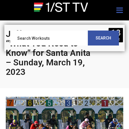
Togg
navig
18
Jeff Siegel’s Blog:
SEARCH
MAR
“What You Need to
Know” for Santa Anita
– Sunday, March 19,
2023