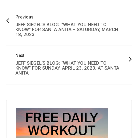
Previous
JEFF SIEGEL’S BLOG: “WHAT YOU NEED TO
KNOW” FOR SANTA ANITA – SATURDAY, MARCH
18, 2023
Next
JEFF SIEGEL’S BLOG: “WHAT YOU NEED TO
KNOW” FOR SUNDAY, APRIL 23, 2023, AT SANTA
ANITA