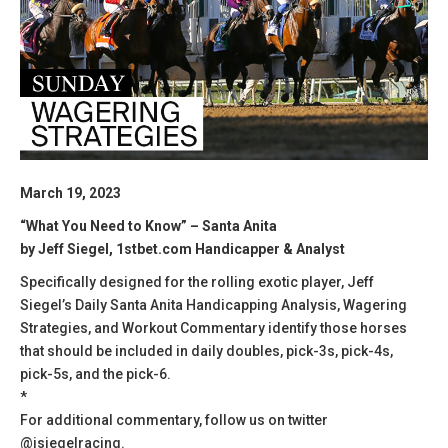
March 19, 2023
“What You Need to Know” – Santa Anita
by Jeff Siegel, 1stbet.com Handicapper & Analyst
Specifically designed for the rolling exotic player, Jeff
Siegel’s Daily Santa Anita Handicapping Analysis, Wagering
Strategies, and Workout Commentary identify those horses
that should be included in daily doubles, pick-3s, pick-4s,
pick-5s, and the pick-6.
*
For additional commentary, follow us on twitter
@jsiegelracing.