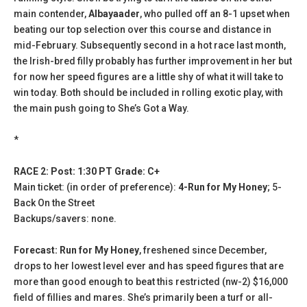
main contender,
Albayaader
, who pulled off an 8-1 upset when
beating our top selection over this course and distance in
mid-February. Subsequently second in a hot race last month,
the Irish-bred filly probably has further improvement in her but
for now her speed figures are a little shy of what it will take to
win today. Both should be included in rolling exotic play, with
the main push going to She’s Got a Way.
*
RACE 2: Post: 1:30 PT Grade: C+
Main ticket: (in order of preference):
4-Run for My Honey
; 5-
Back On the Street
Backups/savers: none.
Forecast: Run for My Honey
, freshened since December,
drops to her lowest level ever and has speed figures that are
more than good enough to beat this restricted (nw-2) $16,000
field of fillies and mares. She’s primarily been a turf or all-