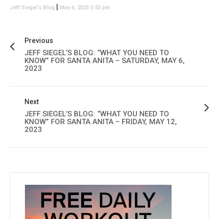
|
Jeff Siegel's Blog
May 6, 2023 5:53 pm
Previous
JEFF SIEGEL’S BLOG: “WHAT YOU NEED TO
KNOW” FOR SANTA ANITA – SATURDAY, MAY 6,
2023
Next
JEFF SIEGEL’S BLOG: “WHAT YOU NEED TO
KNOW” FOR SANTA ANITA – FRIDAY, MAY 12,
2023