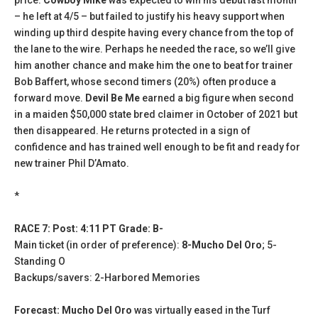
– he left at 4/5 – but failed to justify his heavy support when
winding up third despite having every chance from the top of
the lane to the wire. Perhaps he needed the race, so we’ll give
him another chance and make him the one to beat for trainer
Bob Baffert, whose second timers (20%) often produce a
forward move.
Devil Be Me
earned a big figure when second
in a maiden $50,000 state bred claimer in October of 2021 but
then disappeared. He returns protected in a sign of
confidence and has trained well enough to be fit and ready for
new trainer Phil D’Amato.
*
RACE 7: Post: 4:11 PT Grade: B-
Main ticket (in order of preference):
8-Mucho Del Oro
; 5-
Standing O
Backups/savers: 2-Harbored Memories
Forecast: Mucho Del Oro
was virtually eased in the Turf