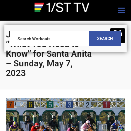
Togg
navig
06
Jeff Siegel’s Blog:
SEARCH
MAY
“What You Need to
Know” for Santa Anita
– Sunday, May 7,
2023