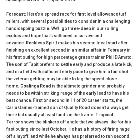
Forecast:
Here’s a spread race for first level allowance turf
milers, with several possibilities to consider in a challenging
handicapping puzzle. We’ll go three-deep in our rolling
exotics and hope that’s sufficient to survive and
advance.
Reckless Spirit
makes his second local start after
finishing an excellent second in a similar affair in February in
his first outing for high percentage grass trainer Phil D’Amato.
The son of Tapit prefers to settle early and produce a late kick,
and in a field with sufficient early pace to give him a fair shot
the veteran gelding may be able to tag the speed close
home.
Coalinga Road
is the ultimate grinder and probably
needs to be within striking range of the early lead to have his
best chance. First or second in 11 of 20 career starts, the
Carla Gaines-trained son of Quality Road doesn’t always get
there but usually at least lands in the frame.
Tropical
Terror
shows the blinkers off angle that we always like for his
first outing since last October. He has a history of firing huge
off a layoff, and while he always has preferred to run second