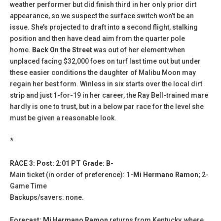
weather performer but did finish third in her only prior dirt
appearance, so we suspect the surface switch won’t be an
issue. She’s projected to draft into a second flight, stalking
position and then have dead aim from the quarter pole
home.
Back On the Street
was out of her element when
unplaced facing $32,000 foes on turf last time out but under
these easier conditions the daughter of Malibu Moon may
regain her best form. Winless in six starts over the local dirt
strip and just 1-for-19 in her career, the Ray Bell-trained mare
hardly is one to trust, but in a below par race for the level she
must be given a reasonable look.
*
RACE 3: Post: 2:01 PT Grade: B-
Main ticket (in order of preference):
1-Mi Hermano Ramon
; 2-
Game Time
Backups/savers: none.
Forecast: Mi Hermano Ramon
returns from Kentucky, where