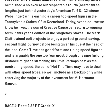
he finished a no excuse but respectable fourth (beaten three
lengths, just behind yesterday’s American Turf S.-G2 winner
Webslinger) while earning a career top speed figure in the
Transylvania Stakes-G3 at Keeneland. Today, over a course we
know he likes, the son of Creative Cause can return to winning
form in this year’s edition of the Singletary Stakes. The Mark
Glatt-trained colt projects to enjoy a perfect ground-saving,
second flight journey before being given his cue at the head of
the lane.
Game Time
has good form and rising speed figures
and is arguably the one too fear most, though this nine furlong
distance might be stretching his limit. Perhaps best as the
controlling speed, the son of Not This Time may have to deal
with other speed types, so we’ll include as a backup only while
reserving the majority of the investment for Mi Hermano
Ramon.
*
RACE 4: Post: 2:32 PT Grade: X