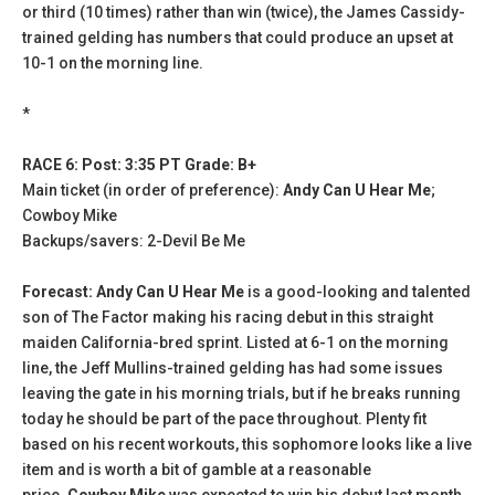
or third (10 times) rather than win (twice), the James Cassidy-
trained gelding has numbers that could produce an upset at
10-1 on the morning line.
*
RACE 6: Post: 3:35 PT Grade: B+
Main ticket (in order of preference):
Andy Can U Hear Me
;
Cowboy Mike
Backups/savers: 2-Devil Be Me
Forecast: Andy Can U Hear Me
is a good-looking and talented
son of The Factor making his racing debut in this straight
maiden California-bred sprint. Listed at 6-1 on the morning
line, the Jeff Mullins-trained gelding has had some issues
leaving the gate in his morning trials, but if he breaks running
today he should be part of the pace throughout. Plenty fit
based on his recent workouts, this sophomore looks like a live
item and is worth a bit of gamble at a reasonable
price.
Cowboy Mike
was expected to win his debut last month