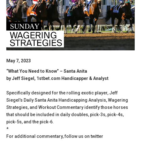
May 7, 2023
“What You Need to Know” – Santa Anita
by Jeff Siegel, 1stbet.com Handicapper & Analyst
Specifically designed for the rolling exotic player, Jeff
Siegel’s Daily Santa Anita Handicapping Analysis, Wagering
Strategies, and Workout Commentary identify those horses
that should be included in daily doubles, pick-3s, pick-4s,
pick-5s, and the pick-6.
*
For additional commentary, follow us on twitter