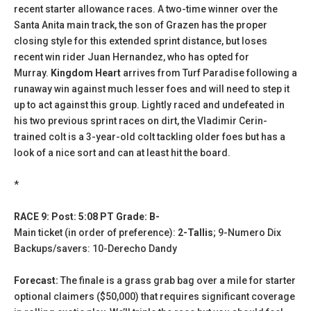
recent starter allowance races. A two-time winner over the
Santa Anita main track, the son of Grazen has the proper
closing style for this extended sprint distance, but loses
recent win rider Juan Hernandez, who has opted for
Murray.
Kingdom Heart
arrives from Turf Paradise following a
runaway win against much lesser foes and will need to step it
up to act against this group. Lightly raced and undefeated in
his two previous sprint races on dirt, the Vladimir Cerin-
trained colt is a 3-year-old colt tackling older foes but has a
look of a nice sort and can at least hit the board.
*
RACE 9: Post: 5:08 PT Grade: B-
Main ticket (in order of preference):
2-Tallis
; 9-Numero Dix
Backups/savers: 10-Derecho Dandy
Forecast:
The finale is a grass grab bag over a mile for starter
optional claimers ($50,000) that requires significant coverage