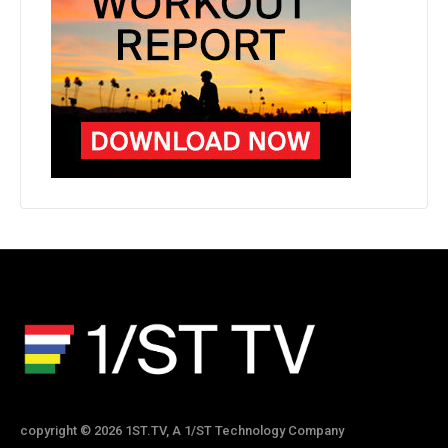
copyright © 2026 1ST.TV, A 1/ST Technology Company