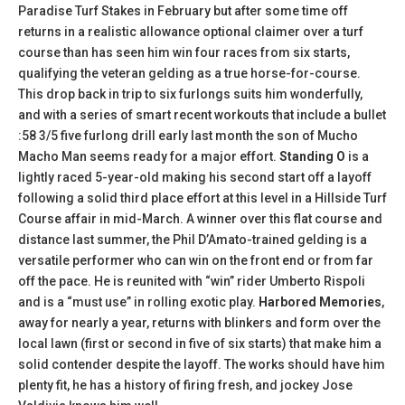
Paradise Turf Stakes in February but after some time off
returns in a realistic allowance optional claimer over a turf
course than has seen him win four races from six starts,
qualifying the veteran gelding as a true horse-for-course.
This drop back in trip to six furlongs suits him wonderfully,
and with a series of smart recent workouts that include a bullet
:58 3/5 five furlong drill early last month the son of Mucho
Macho Man seems ready for a major effort.
Standing O
is a
lightly raced 5-year-old making his second start off a layoff
following a solid third place effort at this level in a Hillside Turf
Course affair in mid-March. A winner over this flat course and
distance last summer, the Phil D’Amato-trained gelding is a
versatile performer who can win on the front end or from far
off the pace. He is reunited with “win” rider Umberto Rispoli
and is a “must use” in rolling exotic play.
Harbored Memories
,
away for nearly a year, returns with blinkers and form over the
local lawn (first or second in five of six starts) that make him a
solid contender despite the layoff. The works should have him
plenty fit, he has a history of firing fresh, and jockey Jose