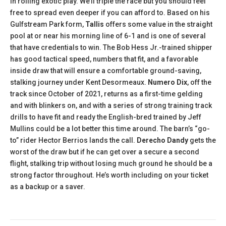
in rolling exotic play. We’ll triple the race but you should feel
free to spread even deeper if you can afford to. Based on his
Gulfstream Park form,
Tallis
offers some value in the straight
pool at or near his morning line of 6-1 and is one of several
that have credentials to win. The Bob Hess Jr.-trained shipper
has good tactical speed, numbers that fit, and a favorable
inside draw that will ensure a comfortable ground-saving,
stalking journey under Kent Desormeaux.
Numero Dix
, off the
track since October of 2021, returns as a first-time gelding
and with blinkers on, and with a series of strong training track
drills to have fit and ready the English-bred trained by Jeff
Mullins could be a lot better this time around. The barn’s “go-
to” rider Hector Berrios lands the call.
Derecho Dandy
gets the
worst of the draw but if he can get over a secure a second
flight, stalking trip without losing much ground he should be a
strong factor throughout. He’s worth including on your ticket
as a backup or a saver.