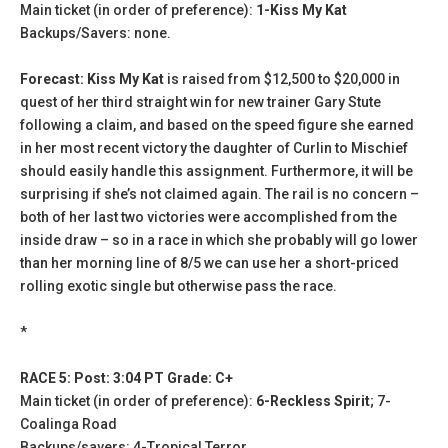
Main ticket (in order of preference):
1-Kiss My Kat
Backups/Savers: none.
Forecast: Kiss My Kat
is raised from $12,500 to $20,000 in
quest of her third straight win for new trainer Gary Stute
following a claim, and based on the speed figure she earned
in her most recent victory the daughter of Curlin to Mischief
should easily handle this assignment. Furthermore, it will be
surprising if she’s not claimed again. The rail is no concern –
both of her last two victories were accomplished from the
inside draw – so in a race in which she probably will go lower
than her morning line of 8/5 we can use her a short-priced
rolling exotic single but otherwise pass the race.
*
RACE 5: Post: 3:04 PT Grade: C+
Main ticket (in order of preference):
6-Reckless Spirit
; 7-
Coalinga Road
Backups/savers: 4-Tropical Terror.