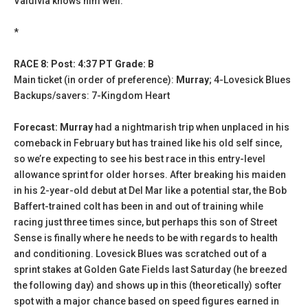
Valdivia knows him well.
*
RACE 8: Post: 4:37 PT Grade: B
Main ticket (in order of preference):
Murray
; 4-Lovesick Blues
Backups/savers: 7-Kingdom Heart
Forecast: Murray
had a nightmarish trip when unplaced in his
comeback in February but has trained like his old self since,
so we’re expecting to see his best race in this entry-level
allowance sprint for older horses. After breaking his maiden
in his 2-year-old debut at Del Mar like a potential star, the Bob
Baffert-trained colt has been in and out of training while
racing just three times since, but perhaps this son of Street
Sense is finally where he needs to be with regards to health
and conditioning. Lovesick Blues was scratched out of a
sprint stakes at Golden Gate Fields last Saturday (he breezed
the following day) and shows up in this (theoretically) softer
spot with a major chance based on speed figures earned in