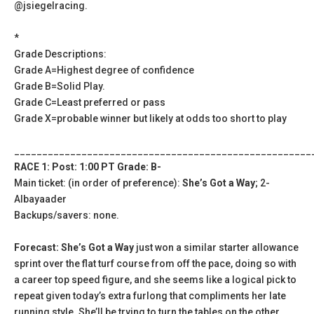
@jsiegelracing.
*
Grade Descriptions:
Grade A=Highest degree of confidence
Grade B=Solid Play.
Grade C=Least preferred or pass
Grade X=probable winner but likely at odds too short to play
_____________________________________________________
RACE 1: Post: 1:00 PT Grade: B-
Main ticket: (in order of preference):
She’s Got a Way
; 2-
Albayaader
Backups/savers: none.
Forecast: She’s Got a Way
just won a similar starter allowance
sprint over the flat turf course from off the pace, doing so with
a career top speed figure, and she seems like a logical pick to
repeat given today’s extra furlong that compliments her late
running style. She’ll be trying to turn the tables on the other