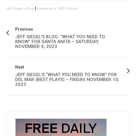
|
Jeff Siegel's Blog
November 4, 2023 9:16 pm
Previous
JEFF SIEGEL’S BLOG: “WHAT YOU NEED TO
KNOW” FOR SANTA ANITA – SATURDAY,
NOVEMBER 4, 2023
Next
JEFF SIEGEL’S “WHAT YOU NEED TO KNOW” FOR
DEL MAR (BEST PLAYS) – FRIDAY, NOVEMBER 10,
2023