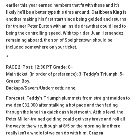
earlier this year earned numbers that fit with these and it’s
likely he’ll be a better type this time around.
Caribbean King
is
another making his first start since being gelded and returns
for trainer Peter Eurton with an inside draw that could lead to
being the controlling speed. With top rider Juan Hernandez
remaining aboard, the son of Speightstown should be
included somewhere on your ticket.
*
RACE 2: Post: 12:30 PT Grade: C+
Main ticket: (in order of preference):
3-Teddy’s Triumph
; 5-
Grazen Boy.
Backups/Savers/Underneath: none.
Forecast: Teddy’s Triumph
plummets from straight maiden to
maiden $32,000 after stalking a hot pace and then fading
through the lane in a quick dash last month. At this level, the
Peter Miller-trained gelding could get very brave and roll all
the way to the wire, though at 8/5 on the morning line there
really isn’t a whole lot we can do with him.
Grazen