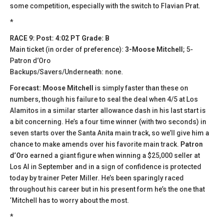
some competition, especially with the switch to Flavian Prat.
*
RACE 9: Post: 4:02 PT Grade: B
Main ticket (in order of preference):
3-Moose Mitchell
; 5-
Patron d’Oro
Backups/Savers/Underneath: none.
Forecast: Moose Mitchell
is simply faster than these on
numbers, though his failure to seal the deal when 4/5 at Los
Alamitos in a similar starter allowance dash in his last start is
a bit concerning. He’s a four time winner (with two seconds) in
seven starts over the Santa Anita main track, so we’ll give him a
chance to make amends over his favorite main track.
Patron
d’Oro
earned a giant figure when winning a $25,000 seller at
Los Al in September and in a sign of confidence is protected
today by trainer Peter Miller. He’s been sparingly raced
throughout his career but in his present form he’s the one that
‘Mitchell has to worry about the most.
*