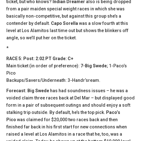
ticket, but who knows?
Indian Dreamer
also is being dropped
from a pair maiden special weight races in which she was
basically non-competitive, but against this group she’s a
contender by default.
Capo Sorella
was a slow fourth at this
level at Los Alamitos last time out but shows the blinkers off
angle, so we’ll put her on the ticket.
*
RACE 5: Post: 2:02 PT Grade: C+
Main ticket (in order of preference):
7-Big Swede
; 1-Paco’s
Pico
Backups/Savers/Underneath: 3-Handr’sream.
Forecast: Big Swede
has had soundness issues – he was a
voided claim three races back at Del Mar – but displayed good
form in a pair of subsequent outings and should enjoy a soft
stalking trip outside. By default, he’s the top pick.
Paco’s
Pico
was claimed for $20,000 two races back and then
finished far back in his first start for new connections when
raised a level at Los Alamitos in a race that he, too, was a