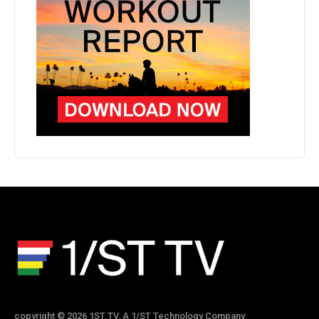
copyright © 2026 1ST.TV, A 1/ST Technology Company