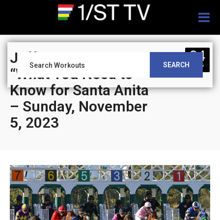
Togg
navig
04
Jeff Siegel’s Blog:
SEARCH
NOV
“What You Need to
Know for Santa Anita
– Sunday, November
5, 2023