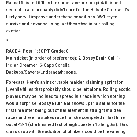
Rascal
finished fifth in the same race our top pick finished
second in and probably didn’t care for the Hillside Course. It’s
likely he will improve under these conditions. We’ll try to
survive and advance using just these two in our rolling
exotics.
*
RACE 4: Post: 1:30 PT Grade: C
Main ticket (in order of preference):
2-Bossy Bruin Gal
; 1-
Indian Dreamer; 6-Capo Sorella
Backups/Savers/Underneath: none.
Forecast
: Here’s an inscrutable maiden claiming sprint for
juvenile fillies that probably should be left alone. Rolling exotic
players may be inclined to spread in a race in which nothing
would surprise.
Bossy Bruin Gal
shows up in a seller for the
first time after being out of her element in straight maiden
races and even a stakes race that she competed in last time
out at 43-1 (she finished last of eight, beaten 15 lengths). This
class drop with the addition of blinkers could be the winning