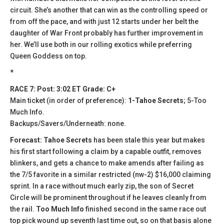
circuit. She’s another that can win as the controlling speed or
from off the pace, and with just 12 starts under her belt the
daughter of War Front probably has further improvement in
her. We’ll use both in our rolling exotics while preferring
Queen Goddess on top.
*
RACE 7: Post: 3:02 ET Grade: C+
Main ticket (in order of preference):
1-Tahoe Secrets
; 5-Too
Much Info.
Backups/Savers/Underneath: none.
Forecast: Tahoe Secrets
has been stale this year but makes
his first start following a claim by a capable outfit, removes
blinkers, and gets a chance to make amends after failing as
the 7/5 favorite in a similar restricted (nw-2) $16,000 claiming
sprint. In a race without much early zip, the son of Secret
Circle will be prominent throughout if he leaves cleanly from
the rail.
Too Much Info
finished second in the same race out
top pick wound up seventh last time out, so on that basis alone