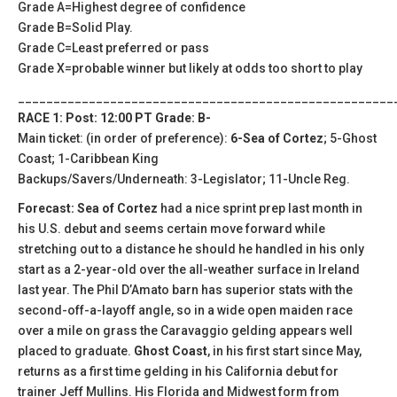
Grade A=Highest degree of confidence
Grade B=Solid Play.
Grade C=Least preferred or pass
Grade X=probable winner but likely at odds too short to play
_____________________________________________________
RACE 1: Post: 12:00 PT Grade: B-
Main ticket: (in order of preference):
6-Sea of Cortez
; 5-Ghost
Coast; 1-Caribbean King
Backups/Savers/Underneath: 3-Legislator; 11-Uncle Reg.
Forecast: Sea of Cortez
had a nice sprint prep last month in
his U.S. debut and seems certain move forward while
stretching out to a distance he should he handled in his only
start as a 2-year-old over the all-weather surface in Ireland
last year. The Phil D’Amato barn has superior stats with the
second-off-a-layoff angle, so in a wide open maiden race
over a mile on grass the Caravaggio gelding appears well
placed to graduate.
Ghost Coast
, in his first start since May,
returns as a first time gelding in his California debut for
trainer Jeff Mullins. His Florida and Midwest form from