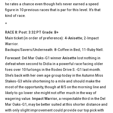
he rates a chance even though he’s never earned a speed
figure in 10 previous races that is par for this level. It’s that
kind of race.
*
RACE 8: Post: 3:32 PT Grade: B+
Main ticket (in order of preference):
4-Anisette
; 2-Impact
Warrior.
Backups/Savers/Underneath: 8-Coffee in Bed; 11-Ruby Nell.
Forecast
: Del Mar Oaks-G1 winner
Anisette
lost nothing in
defeat when second to Didia in a powerful race facing older
foes over 10 furlongs in the Rodeo Drive S.-G1 last month.
She’s back with her own age group today in the Autumn Miss
Stakes-G3 while shortening to a mile and should make the
most of the opportunity, though at 8/5 on the morning line and
likely to go lower she might not offer much in the way of
wagering value.
Impact Warrior
, a respectable third in the Del
Mar Oaks-G1, may be better suited at this shorter distance and
with only slight improvement could provide our top pick with