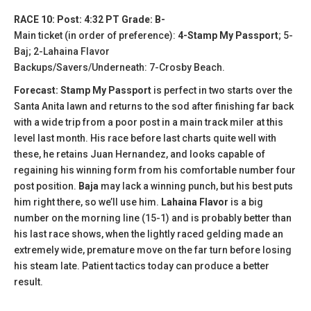
RACE 10: Post: 4:32 PT Grade: B-
Main ticket (in order of preference):
4-Stamp My Passport
; 5-
Baj; 2-Lahaina Flavor
Backups/Savers/Underneath: 7-Crosby Beach.
Forecast: Stamp My Passport
is perfect in two starts over the
Santa Anita lawn and returns to the sod after finishing far back
with a wide trip from a poor post in a main track miler at this
level last month. His race before last charts quite well with
these, he retains Juan Hernandez, and looks capable of
regaining his winning form from his comfortable number four
post position.
Baja
may lack a winning punch, but his best puts
him right there, so we’ll use him.
Lahaina Flavor
is a big
number on the morning line (15-1) and is probably better than
his last race shows, when the lightly raced gelding made an
extremely wide, premature move on the far turn before losing
his steam late. Patient tactics today can produce a better
result.