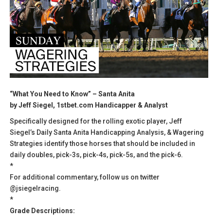
“What You Need to Know” – Santa Anita
by Jeff Siegel, 1stbet.com Handicapper & Analyst
Specifically designed for the rolling exotic player, Jeff
Siegel’s Daily Santa Anita Handicapping Analysis, & Wagering
Strategies identify those horses that should be included in
daily doubles, pick-3s, pick-4s, pick-5s, and the pick-6.
*
For additional commentary, follow us on twitter
@jsiegelracing.
*
Grade Descriptions: