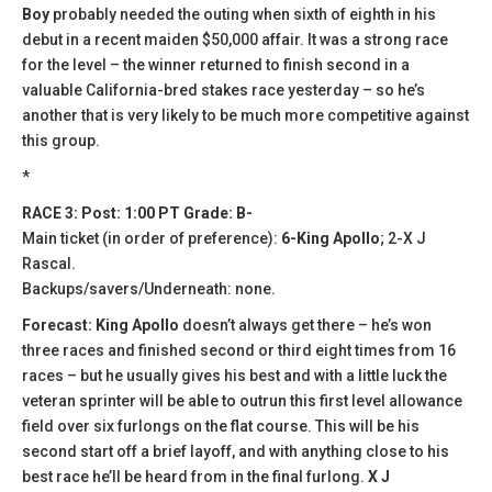
Boy
probably needed the outing when sixth of eighth in his
debut in a recent maiden $50,000 affair. It was a strong race
for the level – the winner returned to finish second in a
valuable California-bred stakes race yesterday – so he’s
another that is very likely to be much more competitive against
this group.
*
RACE 3: Post: 1:00 PT Grade: B-
Main ticket (in order of preference):
6-King Apollo
; 2-X J
Rascal.
Backups/savers/Underneath: none.
Forecast: King Apollo
doesn’t always get there – he’s won
three races and finished second or third eight times from 16
races – but he usually gives his best and with a little luck the
veteran sprinter will be able to outrun this first level allowance
field over six furlongs on the flat course. This will be his
second start off a brief layoff, and with anything close to his
best race he’ll be heard from in the final furlong.
X J