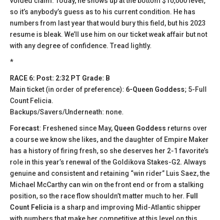
voided claim. Today, he shows up at the bottom $10,000 level,
so it’s anybody’s guess as to his current condition. He has
numbers from last year that would bury this field, but his 2023
resume is bleak. We’ll use him on our ticket weak affair but not
with any degree of confidence. Tread lightly.
*
RACE 6: Post: 2:32 PT Grade: B
Main ticket (in order of preference):
6-Queen Goddess
; 5-Full
Count Felicia.
Backups/Savers/Underneath: none.
Forecast
: Freshened since May,
Queen Goddess
returns over
a course we know she likes, and the daughter of Empire Maker
has a history of firing fresh, so she deserves her 2-1 favorite’s
role in this year’s renewal of the Goldikova Stakes-G2. Always
genuine and consistent and retaining “win rider” Luis Saez, the
Michael McCarthy can win on the front end or from a stalking
position, so the race flow shouldn’t matter much to her.
Full
Count Felicia
is a sharp and improving Mid-Atlantic shipper
with numbers that make her competitive at this level on this