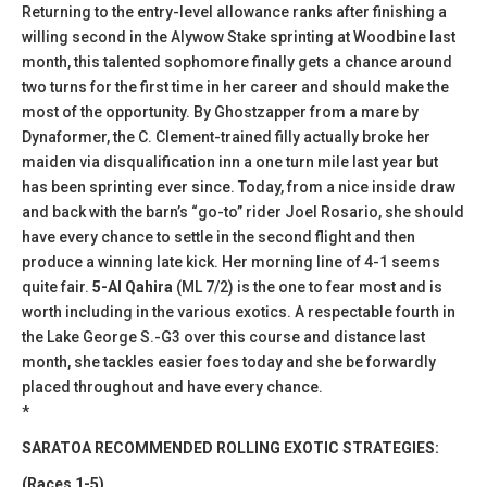
Returning to the entry-level allowance ranks after finishing a
willing second in the Alywow Stake sprinting at Woodbine last
month, this talented sophomore finally gets a chance around
two turns for the first time in her career and should make the
most of the opportunity. By Ghostzapper from a mare by
Dynaformer, the C. Clement-trained filly actually broke her
maiden via disqualification inn a one turn mile last year but
has been sprinting ever since. Today, from a nice inside draw
and back with the barn’s “go-to” rider Joel Rosario, she should
have every chance to settle in the second flight and then
produce a winning late kick. Her morning line of 4-1 seems
quite fair.
5-Al Qahira
(ML 7/2) is the one to fear most and is
worth including in the various exotics. A respectable fourth in
the Lake George S.-G3 over this course and distance last
month, she tackles easier foes today and she be forwardly
placed throughout and have every chance.
*
SARATOA RECOMMENDED ROLLING EXOTIC STRATEGIES:
(Races 1-5)