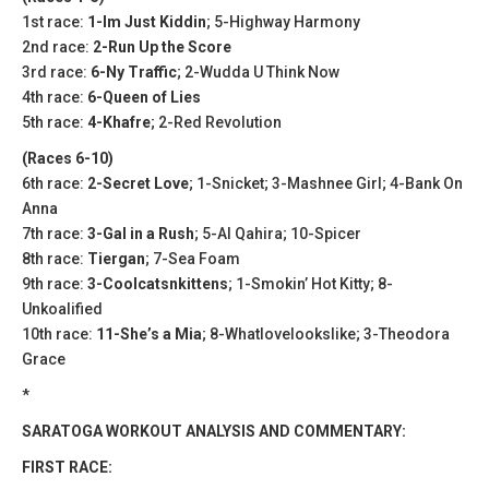
1st race:
1-Im Just Kiddin
; 5-Highway Harmony
2nd race:
2-Run Up the Score
3rd race:
6-Ny Traffic
; 2-Wudda U Think Now
4th race:
6-Queen of Lies
5th race:
4-Khafre
; 2-Red Revolution
(Races 6-10)
6th race:
2-Secret Love
; 1-Snicket; 3-Mashnee Girl; 4-Bank On
Anna
7th race:
3-Gal in a Rush
; 5-Al Qahira; 10-Spicer
8th race:
Tiergan
; 7-Sea Foam
9th race:
3-Coolcatsnkittens
; 1-Smokin’ Hot Kitty; 8-
Unkoalified
10th race:
11-She’s a Mia
; 8-Whatlovelookslike; 3-Theodora
Grace
*
SARATOGA WORKOUT ANALYSIS AND COMMENTARY:
FIRST RACE: