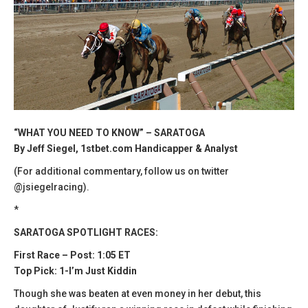
“WHAT YOU NEED TO KNOW” – SARATOGA
By Jeff Siegel, 1stbet.com Handicapper & Analyst
(For additional commentary, follow us on twitter
@jsiegelracing).
*
SARATOGA SPOTLIGHT RACES:
First Race – Post: 1:05 ET
Top Pick: 1-I’m Just Kiddin
Though she was beaten at even money in her debut, this