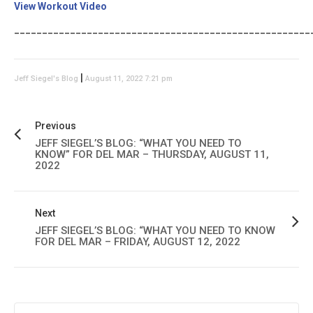
View Workout Video
_____________________________________________________
|
Jeff Siegel's Blog
August 11, 2022 7:21 pm
Previous
JEFF SIEGEL’S BLOG: “WHAT YOU NEED TO
KNOW” FOR DEL MAR – THURSDAY, AUGUST 11,
2022
Next
JEFF SIEGEL’S BLOG: “WHAT YOU NEED TO KNOW
FOR DEL MAR – FRIDAY, AUGUST 12, 2022