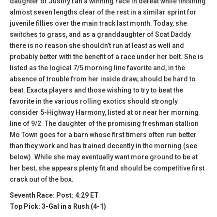
daughter of Justify ran a winning race in defeat while finishing
almost seven lengths clear of the rest in a similar sprint for
juvenile fillies over the main track last month. Today, she
switches to grass, and as a granddaughter of Scat Daddy
there is no reason she shouldn’t run at least as well and
probably better with the benefit of a race under her belt. She is
listed as the logical 7/5 morning line favorite and, in the
absence of trouble from her inside draw, should be hard to
beat. Exacta players and those wishing to try to beat the
favorite in the various rolling exotics should strongly
consider 5-Highway Harmony, listed at or near her morning
line of 9/2. The daughter of the promising freshman stallion
Mo Town goes for a barn whose first timers often run better
than they work and has trained decently in the morning (see
below). While she may eventually want more ground to be at
her best, she appears plenty fit and should be competitive first
crack out of the box.
Seventh Race: Post: 4:29 ET
Top Pick: 3-Gal in a Rush (4-1)