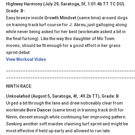
Highway Harmony (July 29, Saratoga, 5f, 1:01.4b TT TC DU).
Grade: B-
Easy breeze inside
Growth Mindset
(same time) around dogs
on training track turf course for J. Abreu, just galloping along
while never being asked for her best (workmate asked a bit in
the final furlong). Like the way this daughter of Mo Town
moves; should be fit enough for a good effort in her grass
sprint debut
View Workout Video
_____________________________________________________
_____________________________________________________
NINTH RACE:
Unkoalafied (August 5, Saratoga, 4f, :49.2b TT), Grade: B
Urged a bit through the lane and drew noticeably clear from
workmate
Born Dancer
(same time) in training track drill for
Nevin, decent enough while continuing her improving pattern.
Seeking another soft maiden claiming turf sprint and might be
most effective if held up early and allowed to run late.