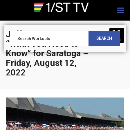
Togg
navig
11
Jeff Siegel’s Blog:
SEARCH
AUG
“What You Need to
Know” for Saratoga –
Friday, August 12,
2022