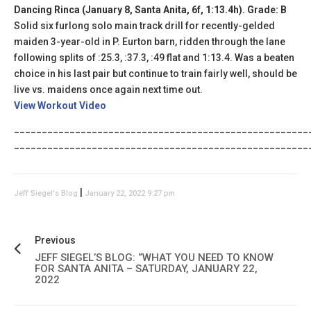
Dancing Rinca (January 8, Santa Anita, 6f, 1:13.4h). Grade: B
Solid six furlong solo main track drill for recently-gelded
maiden 3-year-old in P. Eurton barn, ridden through the lane
following splits of :25.3, :37.3, :49 flat and 1:13.4. Was a beaten
choice in his last pair but continue to train fairly well, should be
live vs. maidens once again next time out.
View Workout Video
_____________________________________________________
_____________________________________________________
|
Jeff Siegel's Blog
January 22, 2022 9:27 pm
Previous
JEFF SIEGEL’S BLOG: “WHAT YOU NEED TO KNOW
FOR SANTA ANITA – SATURDAY, JANUARY 22,
2022