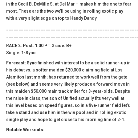
in the Cecil B. DeMille S. at Del Mar – makes him the one to fear
most. These are the two we’ll be using in rolling exotic play
with a very slight edge on top to Handy Dandy.
_____________________________________________________
_____________________________________________________
RACE 2: Post: 1:00 PT Grade: B+
Single:
1-Sync
Forecast: Sync
finished with interest to be a solid runner-up in
his debut vs. a softer maiden $20,000 claiming field at Los
Alamitos last month; has returned to work well from the gate
(see below) and seems very likely produce a forward move in
this maiden $50,000 main track miler for 3-year-olds. Despite
the raise in class, the son of Unified actually fits very well at
this level based on speed figures, so in a five-runner field let’s
take a stand and use him in the win pool and in rolling exotic
single play and hope to get close to his morning line of 2-1.
Notable Workouts: