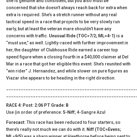
she is genuine and consistent, but you also must be
concerned that she doesn’t always reach back for extra when
extra is required. She’s a stretch runner without any real
tactical speed in a race that projects to be very slowly run
early, but at least the veteran mare shouldn’t have any
concerns with traffic.
Unusual Ride (TOC=7/2; ML=4-1)
is a
“must use,” as well. Lightly-raced with further improvement in
her, the daughter of Clubhouse Ride earned a career top
speed figure when a closing fourth in a $40,000 claimer at Del
Mar in a race that got her eligible this event. She’s reunited with
“win rider” J. Hernandez, and while slower on pure figures as
Viazar she appears to be heading in the right direction.
_____________________________________________________
_____________________________________________________
RACE 4: Post: 2:06 PT Grade: B
Use (in order of preference:
5-Niff
; 4-Sangre Azul
Forecast
: This race has been reduced to four starters, so
there’s really not much we can do with it.
Niff (TOC=Evens;
ML=9/5)
was a sharp winner at Hawthorne before being sent to