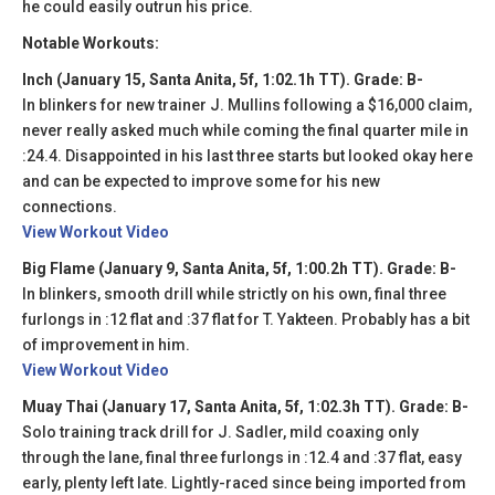
he could easily outrun his price.
Notable Workouts:
Inch (January 15, Santa Anita, 5f, 1:02.1h TT). Grade: B-
In blinkers for new trainer J. Mullins following a $16,000 claim,
never really asked much while coming the final quarter mile in
:24.4. Disappointed in his last three starts but looked okay here
and can be expected to improve some for his new
connections.
View Workout Video
Big Flame (January 9, Santa Anita, 5f, 1:00.2h TT). Grade: B-
In blinkers, smooth drill while strictly on his own, final three
furlongs in :12 flat and :37 flat for T. Yakteen. Probably has a bit
of improvement in him.
View Workout Video
Muay Thai (January 17, Santa Anita, 5f, 1:02.3h TT). Grade: B-
Solo training track drill for J. Sadler, mild coaxing only
through the lane, final three furlongs in :12.4 and :37 flat, easy
early, plenty left late. Lightly-raced since being imported from