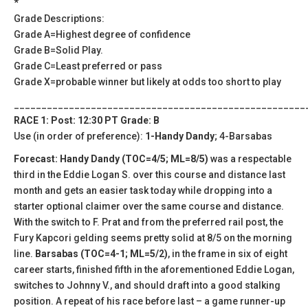
*
Grade Descriptions:
Grade A=Highest degree of confidence
Grade B=Solid Play.
Grade C=Least preferred or pass
Grade X=probable winner but likely at odds too short to play
_____________________________________________________
RACE 1: Post: 12:30 PT Grade: B
Use (in order of preference):
1-Handy Dandy
; 4-Barsabas
Forecast: Handy Dandy
(TOC=4/5; ML=8/5)
was a respectable
third in the Eddie Logan S. over this course and distance last
month and gets an easier task today while dropping into a
starter optional claimer over the same course and distance.
With the switch to F. Prat and from the preferred rail post, the
Fury Kapcori gelding seems pretty solid at 8/5 on the morning
line.
Barsabas (TOC=4-1; ML=5/2)
, in the frame in six of eight
career starts, finished fifth in the aforementioned Eddie Logan,
switches to Johnny V., and should draft into a good stalking
position. A repeat of his race before last – a game runner-up