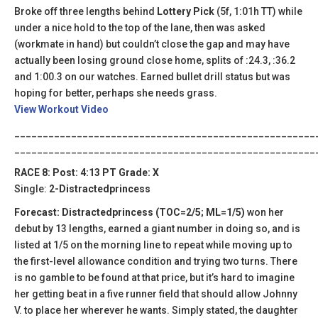
Broke off three lengths behind
Lottery Pick
(5f, 1:01h TT) while
under a nice hold to the top of the lane, then was asked
(workmate in hand) but couldn’t close the gap and may have
actually been losing ground close home, splits of :24.3, :36.2
and 1:00.3 on our watches. Earned bullet drill status but was
hoping for better, perhaps she needs grass.
View Workout Video
_____________________________________________________
_____________________________________________________
RACE 8: Post: 4:13 PT Grade: X
Single:
2-Distractedprincess
Forecast: Distractedprincess (TOC=2/5; ML=1/5)
won her
debut by 13 lengths, earned a giant number in doing so, and is
listed at 1/5 on the morning line to repeat while moving up to
the first-level allowance condition and trying two turns. There
is no gamble to be found at that price, but it’s hard to imagine
her getting beat in a five runner field that should allow Johnny
V. to place her wherever he wants. Simply stated, the daughter