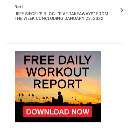
Next
JEFF SIEGEL’S BLOG: “FIVE TAKEAWAYS” FROM
THE WEEK CONCLUDING JANUARY 23, 2022