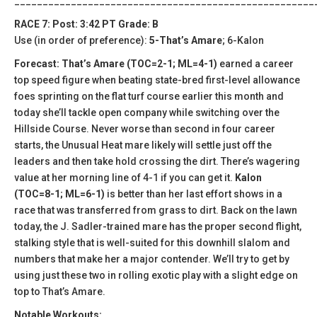
_____________________________________________________
RACE 7: Post: 3:42 PT Grade: B
Use (in order of preference):
5-That’s Amare
; 6-Kalon
Forecast: That’s Amare (TOC=2-1; ML=4-1)
earned a career
top speed figure when beating state-bred first-level allowance
foes sprinting on the flat turf course earlier this month and
today she’ll tackle open company while switching over the
Hillside Course. Never worse than second in four career
starts, the Unusual Heat mare likely will settle just off the
leaders and then take hold crossing the dirt. There’s wagering
value at her morning line of 4-1 if you can get it.
Kalon
(TOC=8-1; ML=6-1)
is better than her last effort shows in a
race that was transferred from grass to dirt. Back on the lawn
today, the J. Sadler-trained mare has the proper second flight,
stalking style that is well-suited for this downhill slalom and
numbers that make her a major contender. We’ll try to get by
using just these two in rolling exotic play with a slight edge on
top to That’s Amare.
Notable Workouts: