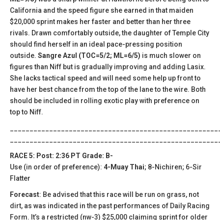
California and the speed figure she earned in that maiden
$20,000 sprint makes her faster and better than her three
rivals. Drawn comfortably outside, the daughter of Temple City
should find herself in an ideal pace-pressing position
outside.
Sangre Azul (TOC=5/2; ML=6/5)
is much slower on
figures than Niff but is gradually improving and adding Lasix.
She lacks tactical speed and will need some help up front to
have her best chance from the top of the lane to the wire. Both
should be included in rolling exotic play with preference on
top to Niff.
_____________________________________________________
_____________________________________________________
RACE 5: Post: 2:36 PT Grade: B-
Use (in order of preference):
4-Muay Thai
; 8-Nichiren; 6-Sir
Flatter
Forecast
: Be advised that this race will be run on grass, not
dirt, as was indicated in the past performances of Daily Racing
Form. It’s a restricted (nw-3) $25,000 claiming sprint for older