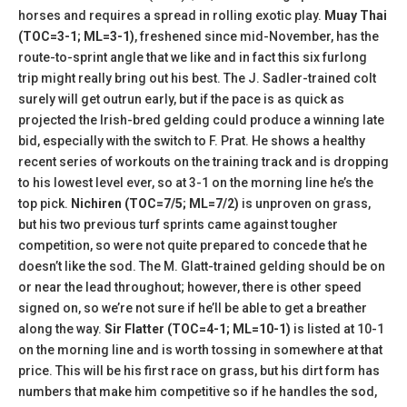
horses and requires a spread in rolling exotic play.
Muay Thai
(TOC=3-1; ML=3-1)
, freshened since mid-November, has the
route-to-sprint angle that we like and in fact this six furlong
trip might really bring out his best. The J. Sadler-trained colt
surely will get outrun early, but if the pace is as quick as
projected the Irish-bred gelding could produce a winning late
bid, especially with the switch to F. Prat. He shows a healthy
recent series of workouts on the training track and is dropping
to his lowest level ever, so at 3-1 on the morning line he’s the
top pick.
Nichiren (TOC=7/5; ML=7/2)
is unproven on grass,
but his two previous turf sprints came against tougher
competition, so were not quite prepared to concede that he
doesn’t like the sod. The M. Glatt-trained gelding should be on
or near the lead throughout; however, there is other speed
signed on, so we’re not sure if he’ll be able to get a breather
along the way.
Sir Flatter (TOC=4-1; ML=10-1)
is listed at 10-1
on the morning line and is worth tossing in somewhere at that
price. This will be his first race on grass, but his dirt form has
numbers that make him competitive so if he handles the sod,