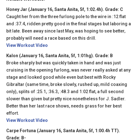
Honey Jar (January 16, Santa Anita, 5f, 1:02.4h). Grade: C
Caught her from the three furlong pole to the wire in :12 flat
and :37.4, ridden pretty good in the final stages but laboring a
bit late. Been away since last May, was hoping to see better,
probably will need a race based on this drill.
View Workout Video
Kalon (January 16, Santa Anita, 5f, 1:01hg). Grade: B
Broke sharply but was quickly taken in hand and was just
cruising in the opening furlong, was never really asked at any
stage and looked good while even but best with Rocky
Gibraltar (same time, broke slowly, rushed up, mild coaxing
only), splits of :25.1, :36.3, :48.3 and 1:02 flat, a full second
slower than given but pretty nice nonetheless for J. Sadler.
Better than her last race shows, needs grass for her best
effort.
View Workout Video
Carpe Fortuna (January 16, Santa Anita, 5f, 1:00.4h TT).
Grade: B-