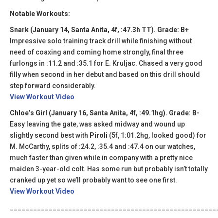
Notable Workouts:
Snark (January 14, Santa Anita, 4f, :47.3h TT). Grade: B+
Impressive solo training track drill while finishing without
need of coaxing and coming home strongly, final three
furlongs in :11.2 and :35.1 for E. Kruljac. Chased a very good
filly when second in her debut and based on this drill should
step forward considerably.
View Workout Video
Chloe’s Girl (January 16, Santa Anita, 4f, :49.1hg). Grade: B-
Easy leaving the gate, was asked midway and wound up
slightly second best with
Piroli
(5f, 1:01.2hg, looked good) for
M. McCarthy, splits of :24.2, :35.4 and :47.4 on our watches,
much faster than given while in company with a pretty nice
maiden 3-year-old colt. Has some run but probably isn’t totally
cranked up yet so we’ll probably want to see one first.
View Workout Video
_____________________________________________________