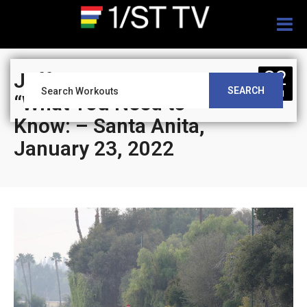
Togg
navig
22
Jeff Siegel’s Blog:
SEARCH
JAN
“What You Need to
Know: – Santa Anita,
January 23, 2022