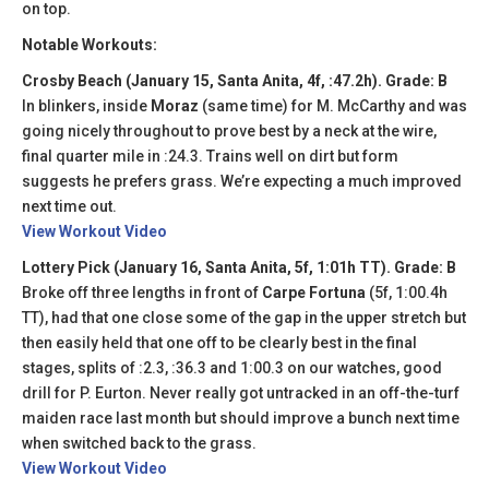
on top.
Notable Workouts:
Crosby Beach (January 15, Santa Anita, 4f, :47.2h). Grade: B
In blinkers, inside
Moraz
(same time) for M. McCarthy and was
going nicely throughout to prove best by a neck at the wire,
final quarter mile in :24.3. Trains well on dirt but form
suggests he prefers grass. We’re expecting a much improved
next time out.
View Workout Video
Lottery Pick (January 16, Santa Anita, 5f, 1:01h TT). Grade: B
Broke off three lengths in front of
Carpe Fortuna
(5f, 1:00.4h
TT), had that one close some of the gap in the upper stretch but
then easily held that one off to be clearly best in the final
stages, splits of :2.3, :36.3 and 1:00.3 on our watches, good
drill for P. Eurton. Never really got untracked in an off-the-turf
maiden race last month but should improve a bunch next time
when switched back to the grass.
View Workout Video