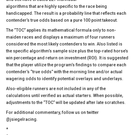
algorithms that are highly specific to the race being
handicapped. The result is a probability line that reflects each
contender’s true odds based on a pure 100 point takeout.
The “TOC” applies its mathematical formula only to non-
maiden races and displays a maximum of four runners
considered the most likely contenders to win. Also listed is
the specific algorithm’s sample size plus the top-rated horse’s
win percentage and return on investment (ROI). It is suggested
that the player utilize the program’s findings to compare each
contender’s “true odds” with the morning line and/or actual
wagering odds to identify potential overlays and underlays.
Also-eligible runners are not included in any of the
calculations until verified as actual starters. When possible,
adjustments to the “TOC” will be updated after late scratches.
For additional commentary, follow us on twitter
@jsiegelracing.
*