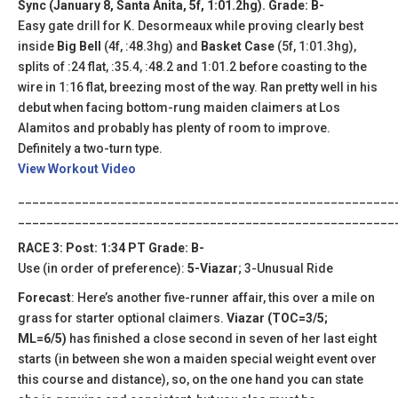
Sync (January 8, Santa Anita, 5f, 1:01.2hg). Grade: B-
Easy gate drill for K. Desormeaux while proving clearly best
inside
Big Bell
(4f, :48.3hg) and
Basket Case
(5f, 1:01.3hg),
splits of :24 flat, :35.4, :48.2 and 1:01.2 before coasting to the
wire in 1:16 flat, breezing most of the way. Ran pretty well in his
debut when facing bottom-rung maiden claimers at Los
Alamitos and probably has plenty of room to improve.
Definitely a two-turn type.
View Workout Video
_____________________________________________________
_____________________________________________________
RACE 3: Post: 1:34 PT Grade: B-
Use (in order of preference):
5-Viazar
; 3-Unusual Ride
Forecast
: Here’s another five-runner affair, this over a mile on
grass for starter optional claimers.
Viazar (TOC=3/5;
ML=6/5)
has finished a close second in seven of her last eight
starts (in between she won a maiden special weight event over
this course and distance), so, on the one hand you can state