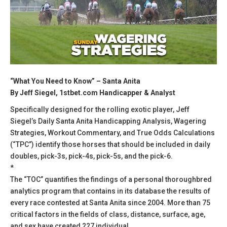
“What You Need to Know” – Santa Anita
By Jeff Siegel, 1stbet.com Handicapper & Analyst
Specifically designed for the rolling exotic player, Jeff
Siegel’s Daily Santa Anita Handicapping Analysis, Wagering
Strategies, Workout Commentary, and True Odds Calculations
(“TPC”) identify those horses that should be included in daily
doubles, pick-3s, pick-4s, pick-5s, and the pick-6.
*
The “TOC” quantifies the findings of a personal thoroughbred
analytics program that contains in its database the results of
every race contested at Santa Anita since 2004. More than 75
critical factors in the fields of class, distance, surface, age,
and sex have created 227 individual