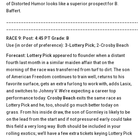
of Distorted Humor looks like a superior prospect for B.
Baffert.
_____________________________________________________
_____________________________________________________
RACE 9: Post: 4:45 PT Grade: B
Use (in order of preference):
3-Lottery Pick
; 2-Crosby Beach
Forecast: Lottery Pick
appeared to flounder when a distant
fourth last month in a similar maiden affair that on the
morning of the race was transferred from turf to dirt. The son
of American Freedom continues to train well, returns to his
favorite surface, gets an extra furlong to work with, adds Lasix,
and switches to Johnny V. We’re expecting a career top
performance today.
Crosby Beach
exits the same race as
Lottery Pick and he, too, should go much better today on
grass. From his inside draw, the son of Gormley is likely to be
on the lead from the start and if not pressured early could take
this field a very long way. Both should be included in your
rolling exotics; we’ll have a few extra tickets keying Lottery Pick