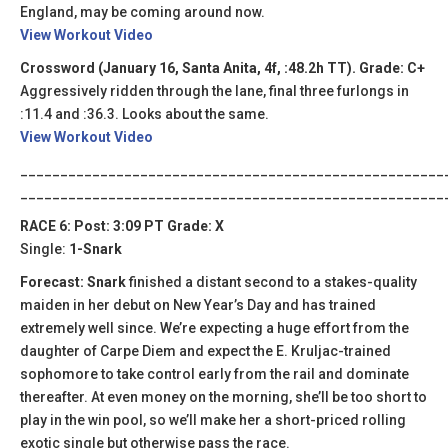
England, may be coming around now.
View Workout Video
Crossword (January 16, Santa Anita, 4f, :48.2h TT). Grade: C+
Aggressively ridden through the lane, final three furlongs in
:11.4 and :36.3. Looks about the same.
View Workout Video
_____________________________________________________
_____________________________________________________
RACE 6: Post: 3:09 PT Grade: X
Single:
1-Snark
Forecast: Snark
finished a distant second to a stakes-quality
maiden in her debut on New Year’s Day and has trained
extremely well since. We’re expecting a huge effort from the
daughter of Carpe Diem and expect the E. Kruljac-trained
sophomore to take control early from the rail and dominate
thereafter. At even money on the morning, she’ll be too short to
play in the win pool, so we’ll make her a short-priced rolling
exotic single but otherwise pass the race.