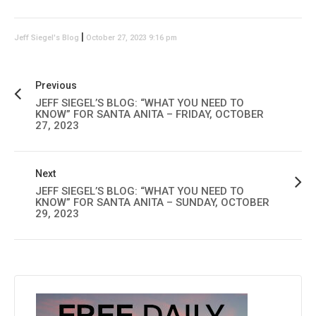
|
Jeff Siegel's Blog
October 27, 2023 9:16 pm
Previous
JEFF SIEGEL’S BLOG: “WHAT YOU NEED TO
KNOW” FOR SANTA ANITA – FRIDAY, OCTOBER
27, 2023
Next
JEFF SIEGEL’S BLOG: “WHAT YOU NEED TO
KNOW” FOR SANTA ANITA – SUNDAY, OCTOBER
29, 2023