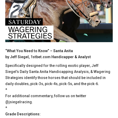
“What You Need to Know” – Santa Anita
by Jeff Siegel, 1stbet.com Handicapper & Analyst
Specifically designed for the rolling exotic player, Jeff
Siegel’s Daily Santa Anita Handicapping Analysis, & Wagering
Strategies identify those horses that should be included in
daily doubles, pick-3s, pick-4s, pick-5s, and the pick-6.
*
For additional commentary, follow us on twitter
@jsiegelracing.
*
Grade Descriptions: