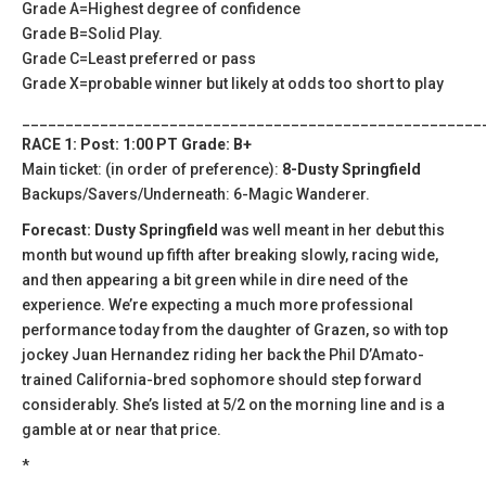
Grade A=Highest degree of confidence
Grade B=Solid Play.
Grade C=Least preferred or pass
Grade X=probable winner but likely at odds too short to play
_____________________________________________________
RACE 1: Post: 1:00 PT Grade: B+
Main ticket: (in order of preference):
8-Dusty Springfield
Backups/Savers/Underneath: 6-Magic Wanderer.
Forecast: Dusty Springfield
was well meant in her debut this
month but wound up fifth after breaking slowly, racing wide,
and then appearing a bit green while in dire need of the
experience. We’re expecting a much more professional
performance today from the daughter of Grazen, so with top
jockey Juan Hernandez riding her back the Phil D’Amato-
trained California-bred sophomore should step forward
considerably. She’s listed at 5/2 on the morning line and is a
gamble at or near that price.
*