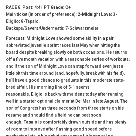
RACE 8: Post: 4:41 PT Grade: C+
Main ticket (in order of preference):
2-Midnight Love
; 3-
Eligiio; 8-Tapalo.
Backups/Savers/Underneath: 7-Schwarzmeier.
Forecast: Midnight Love
showed some ability in a pair
abbreviated juvenile sprint races last May when hitting the
board despite breaking slowly on both occasions. He returns
off a five month vacation with a reasonable series of workouts,
and if the son of Midnight Love can step forward even just a
little bit this time around (and, hopefully, break with his field),
he’ll have a good chance to graduate in this moderate state-
bred affair. His morning line of 5-1 seems
reasonable.
Eligio
is back with maidens today after running
well in a starter optional claimer at Del Mar in late August. The
son of Congrats has three seconds from three starts on his
resume and should find a field he can beat soon
enough.
Tapalo
is comfortably drawn outside and has plenty
of room to improve after flashing good speed before
weakening late in his debut over seven furlongs at Los