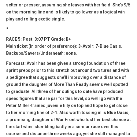
setter or presser, assuming she leaves with her field. She’s 9/5
on the morning line and is likely to go lower as a logical win
play and rolling exotic single.
*
RACE 5: Post: 3:07 PT Grade: B+
Main ticket (in order of preference):
3-Avoir
; 7-Blue Oasis.
Backups/Savers/Underneath: none.
Forecast: Avoir
has been given a strong foundation of three
sprint preps prior to this stretch out around two turns and with
a pedigree that suggests she’ll improving over a distance of
ground the daughter of More Than Ready seems well spotted
to graduate. All three of her outings to date have produced
speed figures that are par for this level, so we’ll go with the
Peter Miller-trained juvenile filly on top and hope to get close
to her morning line of 2-1. Also worth tossing in is
Blue Oasis
,
a promising daughter of War Front who lost her best chance at
the start when stumbling badly in a similar race over this
course and distance three weeks ago, yet she still managed to