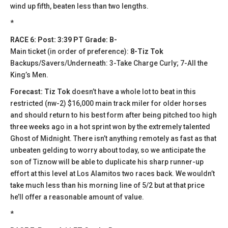
wind up fifth, beaten less than two lengths.
*
RACE 6: Post: 3:39 PT Grade: B-
Main ticket (in order of preference):
8-Tiz Tok
Backups/Savers/Underneath: 3-Take Charge Curly; 7-All the
King’s Men.
Forecast: Tiz Tok
doesn’t have a whole lot to beat in this
restricted (nw-2) $16,000 main track miler for older horses
and should return to his best form after being pitched too high
three weeks ago in a hot sprint won by the extremely talented
Ghost of Midnight. There isn’t anything remotely as fast as that
unbeaten gelding to worry about today, so we anticipate the
son of Tiznow will be able to duplicate his sharp runner-up
effort at this level at Los Alamitos two races back. We wouldn’t
take much less than his morning line of 5/2 but at that price
he’ll offer a reasonable amount of value.
*