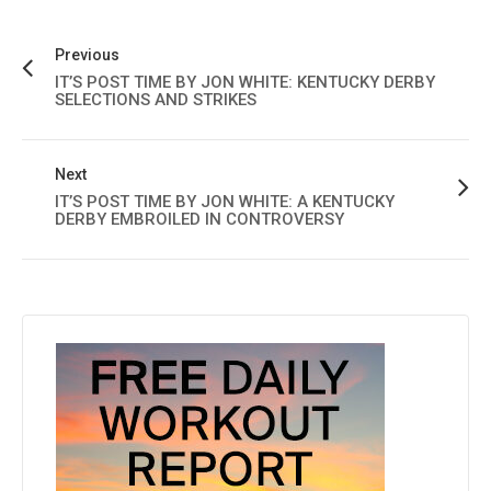
Previous
IT’S POST TIME BY JON WHITE: KENTUCKY DERBY
SELECTIONS AND STRIKES
Next
IT’S POST TIME BY JON WHITE: A KENTUCKY
DERBY EMBROILED IN CONTROVERSY