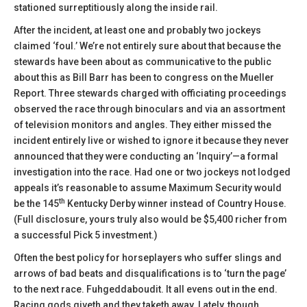
stationed surreptitiously along the inside rail.
After the incident, at least one and probably two jockeys
claimed ‘foul.’ We’re not entirely sure about that because the
stewards have been about as communicative to the public
about this as Bill Barr has been to congress on the Mueller
Report. Three stewards charged with officiating proceedings
observed the race through binoculars and via an assortment
of television monitors and angles. They either missed the
incident entirely live or wished to ignore it because they never
announced that they were conducting an ‘Inquiry’—a formal
investigation into the race. Had one or two jockeys not lodged
appeals it’s reasonable to assume Maximum Security would
th
be the 145
Kentucky Derby winner instead of Country House.
(Full disclosure, yours truly also would be $5,400 richer from
a successful Pick 5 investment.)
Often the best policy for horseplayers who suffer slings and
arrows of bad beats and disqualifications is to ‘turn the page’
to the next race. Fuhgeddaboudit. It all evens out in the end.
Racing gods giveth and they taketh away. Lately, though,