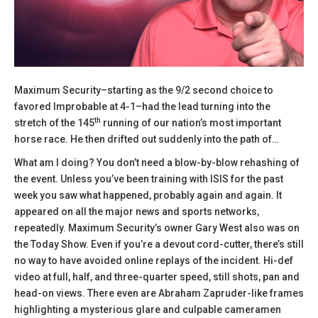
Maximum Security–starting as the 9/2 second choice to
favored Improbable at 4-1–had the lead turning into the
th
stretch of the 145
running of our nation’s most important
horse race. He then drifted out suddenly into the path of…
What am I doing? You don’t need a blow-by-blow rehashing of
the event. Unless you’ve been training with ISIS for the past
week you saw what happened, probably again and again. It
appeared on all the major news and sports networks,
repeatedly. Maximum Security’s owner Gary West also was on
the Today Show. Even if you’re a devout cord-cutter, there’s still
no way to have avoided online replays of the incident. Hi-def
video at full, half, and three-quarter speed, still shots, pan and
head-on views. There even are Abraham Zapruder-like frames
highlighting a mysterious glare and culpable cameramen