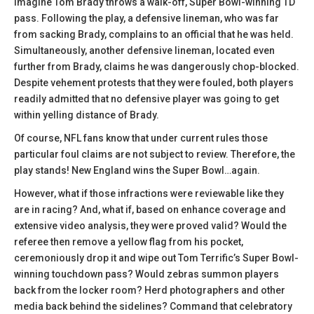
Imagine Tom Brady throws a walk-off, Super Bowl-winning TD
pass. Following the play, a defensive lineman, who was far
from sacking Brady, complains to an official that he was held.
Simultaneously, another defensive lineman, located even
further from Brady, claims he was dangerously chop-blocked.
Despite vehement protests that they were fouled, both players
readily admitted that no defensive player was going to get
within yelling distance of Brady.
Of course, NFL fans know that under current rules those
particular foul claims are not subject to review. Therefore, the
play stands! New England wins the Super Bowl…again.
However, what if those infractions were reviewable like they
are in racing? And, what if, based on enhance coverage and
extensive video analysis, they were proved valid? Would the
referee then remove a yellow flag from his pocket,
ceremoniously drop it and wipe out Tom Terrific’s Super Bowl-
winning touchdown pass? Would zebras summon players
back from the locker room? Herd photographers and other
media back behind the sidelines? Command that celebratory