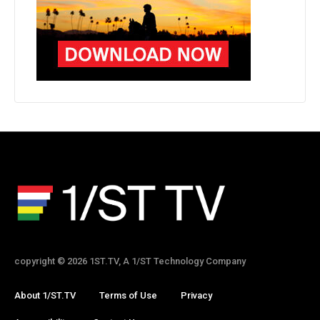
copyright © 2026 1ST.TV, A 1/ST Technology Company
About 1/ST.TV
Terms of Use
Privacy