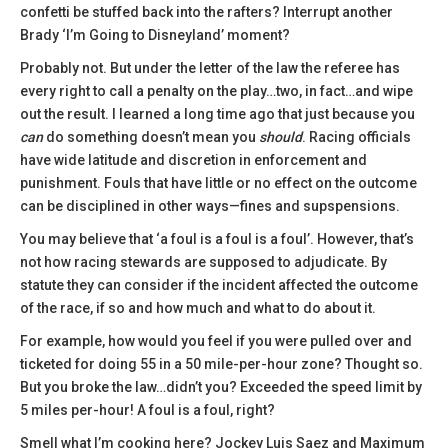
confetti be stuffed back into the rafters? Interrupt another
Brady ‘I’m Going to Disneyland’ moment?
Probably not. But under the letter of the law the referee has
every right to call a penalty on the play…two, in fact…and wipe
out the result. I learned a long time ago that just because you
can
do something doesn’t mean you
should
. Racing officials
have wide latitude and discretion in enforcement and
punishment. Fouls that have little or no effect on the outcome
can be disciplined in other ways—fines and supspensions.
You may believe that ‘a foul is a foul is a foul’. However, that’s
not how racing stewards are supposed to adjudicate. By
statute they can consider if the incident affected the outcome
of the race, if so and how much and what to do about it.
For example, how would you feel if you were pulled over and
ticketed for doing 55 in a 50 mile-per-hour zone? Thought so.
But you broke the law…didn’t you? Exceeded the speed limit by
5 miles per-hour! A foul is a foul, right?
Smell what I’m cooking here? Jockey Luis Saez and Maximum