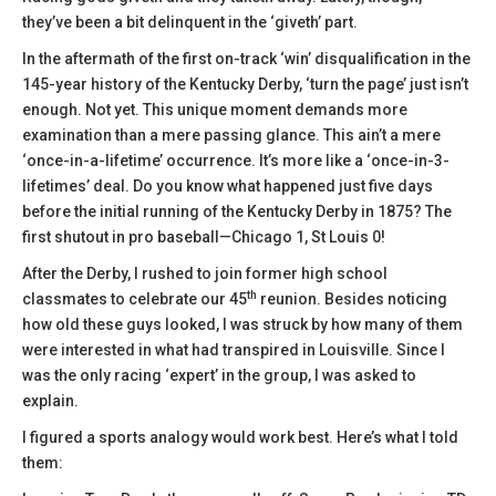
they’ve been a bit delinquent in the ‘giveth’ part.
In the aftermath of the first on-track ‘win’ disqualification in the
145-year history of the Kentucky Derby, ‘turn the page’ just isn’t
enough. Not yet. This unique moment demands more
examination than a mere passing glance. This ain’t a mere
‘once-in-a-lifetime’ occurrence. It’s more like a ‘once-in-3-
lifetimes’ deal. Do you know what happened just five days
before the initial running of the Kentucky Derby in 1875? The
first shutout in pro baseball—Chicago 1, St Louis 0!
After the Derby, I rushed to join former high school
th
classmates to celebrate our 45
reunion. Besides noticing
how old these guys looked, I was struck by how many of them
were interested in what had transpired in Louisville. Since I
was the only racing ‘expert’ in the group, I was asked to
explain.
I figured a sports analogy would work best. Here’s what I told
them: