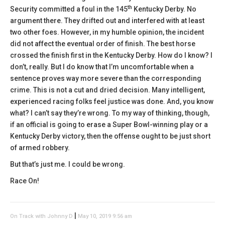
th
Security committed a foul in the 145
Kentucky Derby. No
argument there. They drifted out and interfered with at least
two other foes. However, in my humble opinion, the incident
did not affect the eventual order of finish. The best horse
crossed the finish first in the Kentucky Derby. How do I know? I
don’t, really. But I do know that I’m uncomfortable when a
sentence proves way more severe than the corresponding
crime. This is not a cut and dried decision. Many intelligent,
experienced racing folks feel justice was done. And, you know
what? I can’t say they’re wrong. To my way of thinking, though,
if an official is going to erase a Super Bowl-winning play or a
Kentucky Derby victory, then the offense ought to be just short
of armed robbery.
But that’s just me. I could be wrong.
Race On!
|
On Track with Johnny D
May 10, 2019 9:56 am