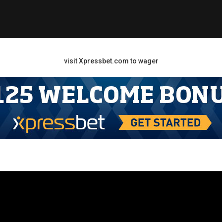
visit Xpressbet.com to wager