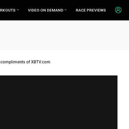
RKOUTS
VIDEO ON DEMAND
RACE PREVIEWS
ds, compliments of XBTV.com