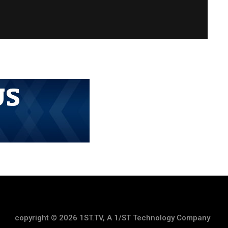
copyright © 2026 1ST.TV, A 1/ST Technology Company