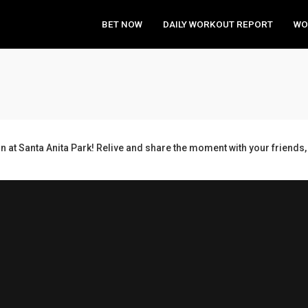
BET NOW
DAILY WORKOUT REPORT
WO
n at Santa Anita Park! Relive and share the moment with your frien