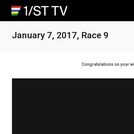
January 7, 2017, Race 9
Congratulations on your wi