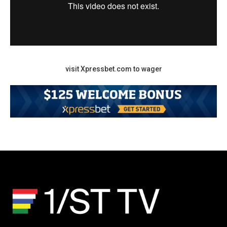
visit Xpressbet.com to wager