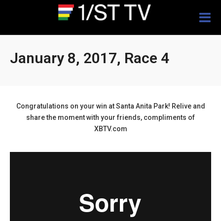
Togg
navig
January 8, 2017, Race 4
Congratulations on your win at Santa Anita Park! Relive and
share the moment with your friends, compliments of
XBTV.com