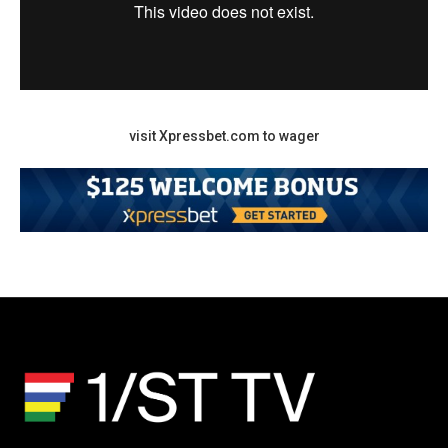
visit Xpressbet.com to wager