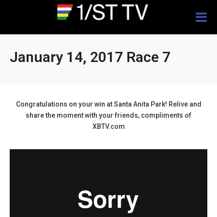
Togg
navig
January 14, 2017 Race 7
Congratulations on your win at Santa Anita Park! Relive and
share the moment with your friends, compliments of
XBTV.com