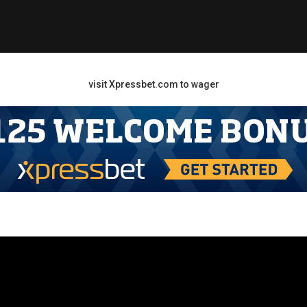
visit Xpressbet.com to wager