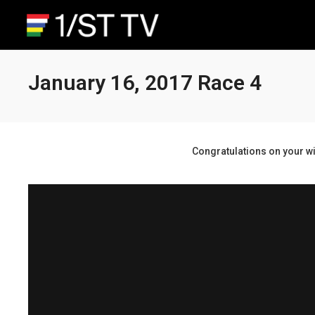
January 16, 2017 Race 4
Congratulations on your wi