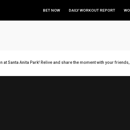
BET NOW
DAILY WORKOUT REPORT
WO
n at Santa Anita Park! Relive and share the moment with your frien