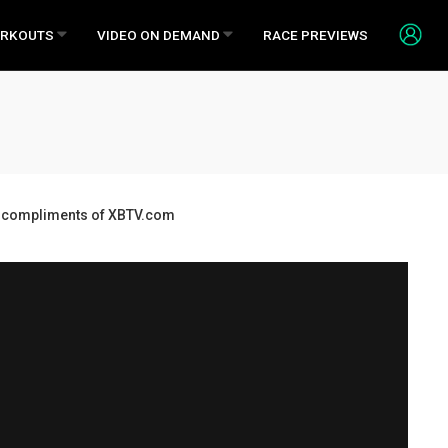
RKOUTS
VIDEO ON DEMAND
RACE PREVIEWS
ds, compliments of XBTV.com