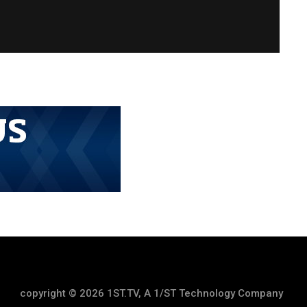
copyright © 2026 1ST.TV, A 1/ST Technology Company