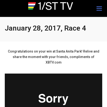
Togg
navig
January 28, 2017, Race 4
Congratulations on your win at Santa Anita Park! Relive and
share the moment with your friends, compliments of
XBTV.com