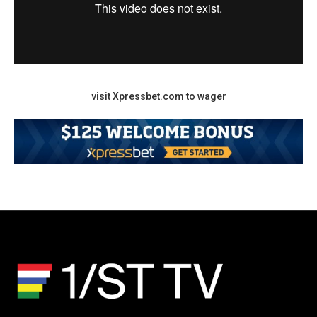
visit Xpressbet.com to wager