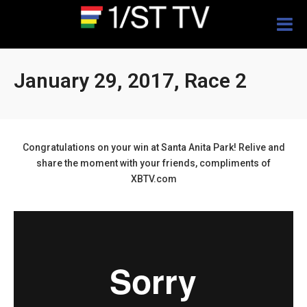
Togg
navig
January 29, 2017, Race 2
Congratulations on your win at Santa Anita Park! Relive and
share the moment with your friends, compliments of
XBTV.com