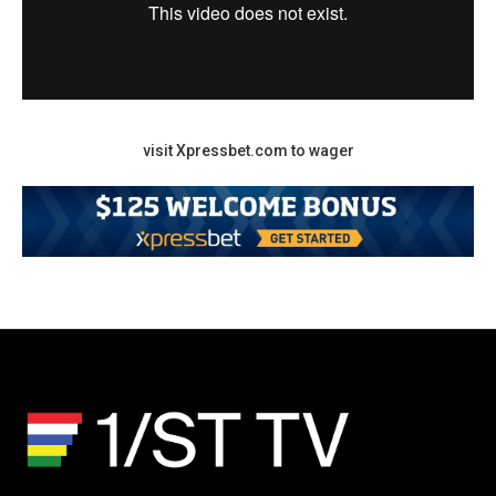
visit Xpressbet.com to wager