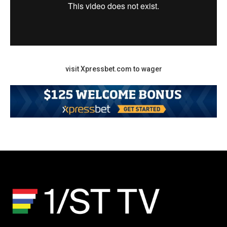
visit Xpressbet.com to wager