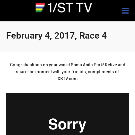
Togg
navig
February 4, 2017, Race 4
Congratulations on your win at Santa Anita Park! Relive and
share the moment with your friends, compliments of
XBTV.com