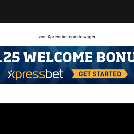
visit Xpressbet.com to wager