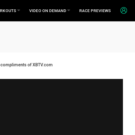
RKOUTS
VIDEO ON DEMAND
RACE PREVIEWS
ds, compliments of XBTV.com