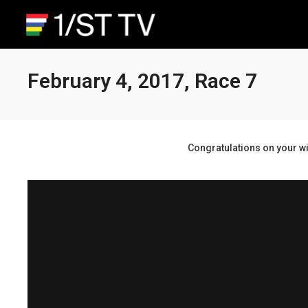
February 4, 2017, Race 7
Congratulations on your wi