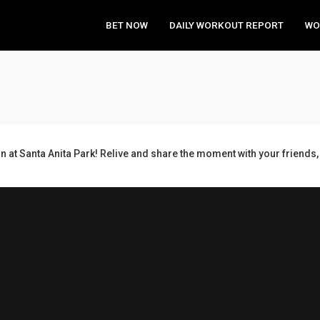
BET NOW
DAILY WORKOUT REPORT
WO
n at Santa Anita Park! Relive and share the moment with your frien