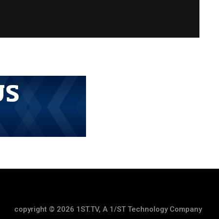
copyright © 2026 1ST.TV, A 1/ST Technology Company