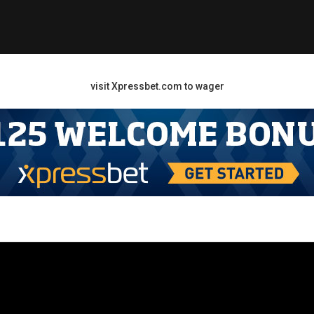
visit Xpressbet.com to wager