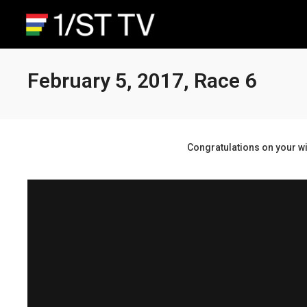
February 5, 2017, Race 6
Congratulations on your wi