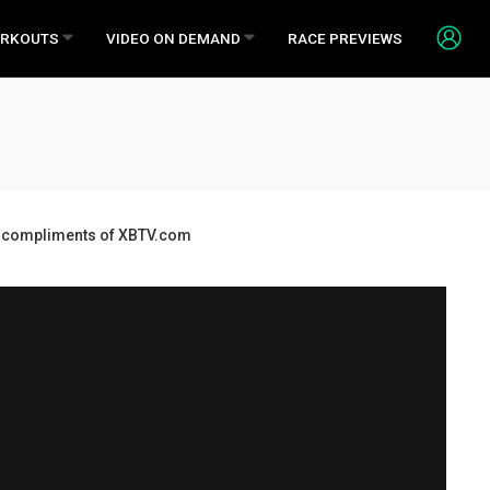
RKOUTS
VIDEO ON DEMAND
RACE PREVIEWS
ds, compliments of XBTV.com