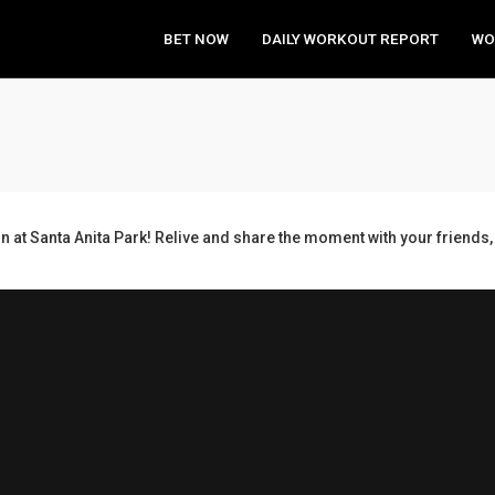
BET NOW
DAILY WORKOUT REPORT
WO
n at Santa Anita Park! Relive and share the moment with your frien