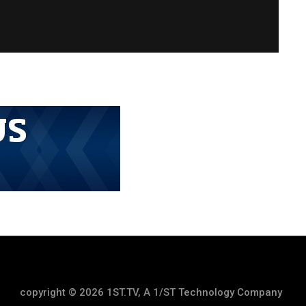
copyright © 2026 1ST.TV, A 1/ST Technology Company