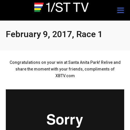
Togg
navig
February 9, 2017, Race 1
Congratulations on your win at Santa Anita Park! Relive and
share the moment with your friends, compliments of
XBTV.com