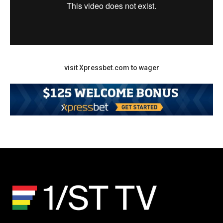
visit Xpressbet.com to wager