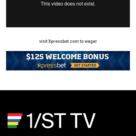
visit Xpressbet.com to wager