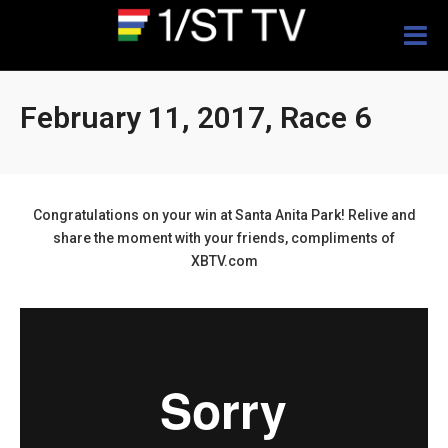
Togg
navig
February 11, 2017, Race 6
Congratulations on your win at Santa Anita Park! Relive and
share the moment with your friends, compliments of
XBTV.com