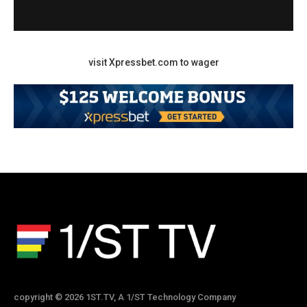
visit Xpressbet.com to wager
copyright © 2026 1ST.TV, A 1/ST Technology Company