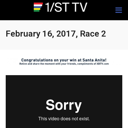
Togg
navig
February 16, 2017, Race 2