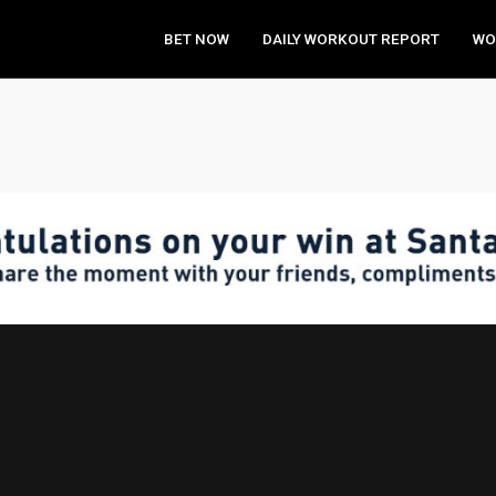
BET NOW
DAILY WORKOUT REPORT
WO