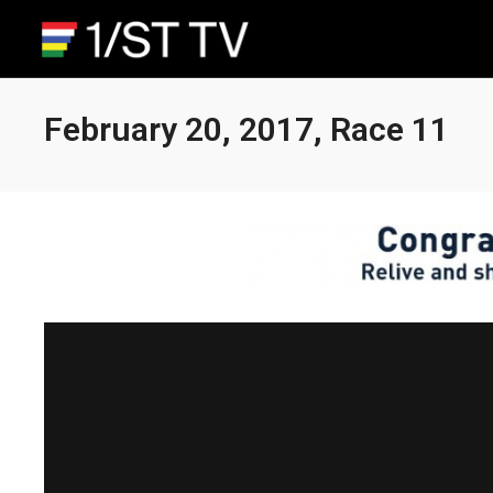
February 20, 2017, Race 11