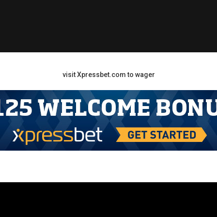
visit Xpressbet.com to wager