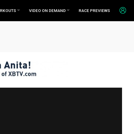
RKOUTS
VIDEO ON DEMAND
RACE PREVIEWS