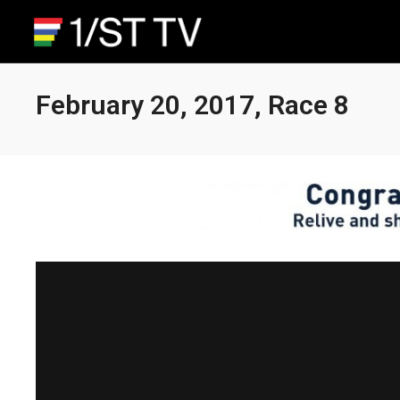
February 20, 2017, Race 8