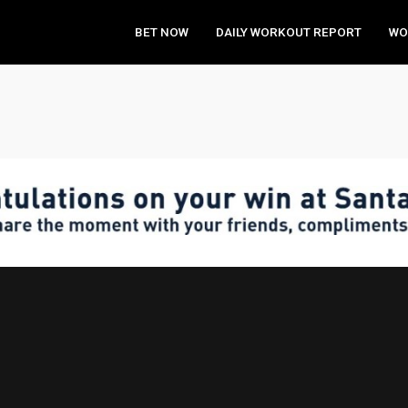
BET NOW
DAILY WORKOUT REPORT
WO