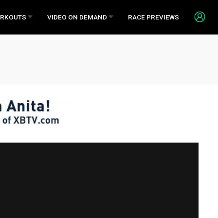
RKOUTS
VIDEO ON DEMAND
RACE PREVIEWS