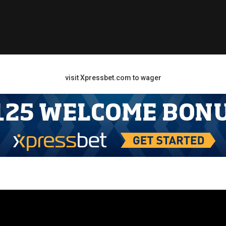
visit Xpressbet.com to wager