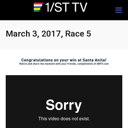
Togg
navig
March 3, 2017, Race 5