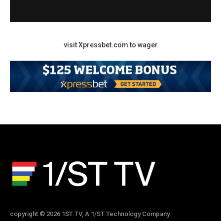
visit Xpressbet.com to wager
copyright © 2026 1ST.TV, A 1/ST Technology Company