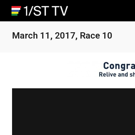
March 11, 2017, Race 10