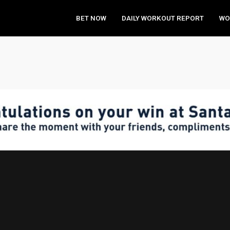
BET NOW
DAILY WORKOUT REPORT
WO