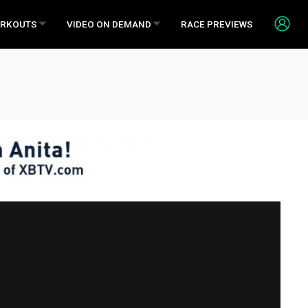
RKOUTS
VIDEO ON DEMAND
RACE PREVIEWS