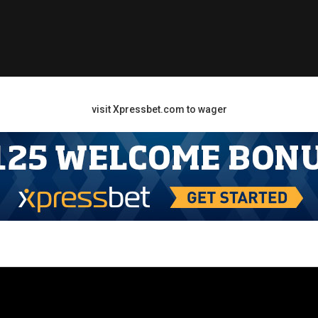
visit Xpressbet.com to wager