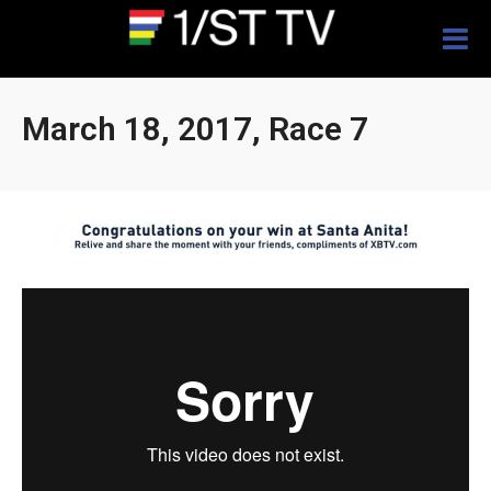
Togg
navig
March 18, 2017, Race 7