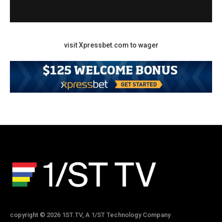
visit Xpressbet.com to wager
copyright © 2026 1ST.TV, A 1/ST Technology Company