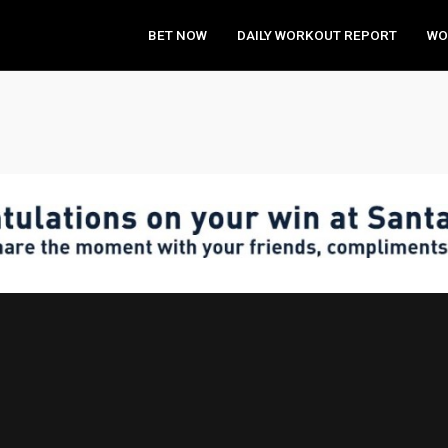
BET NOW
DAILY WORKOUT REPORT
WO