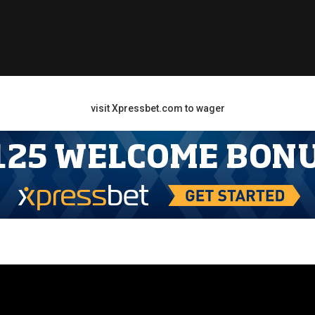
visit Xpressbet.com to wager