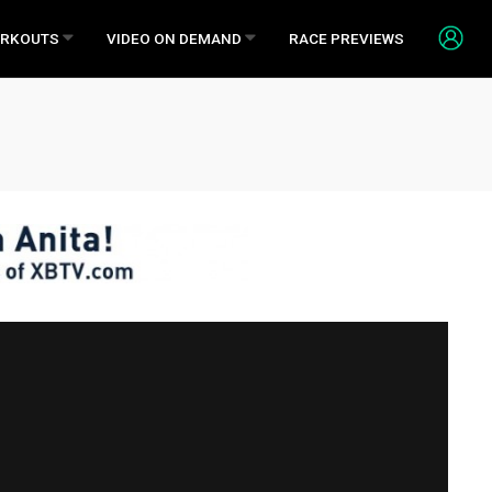
RKOUTS
VIDEO ON DEMAND
RACE PREVIEWS