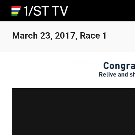
March 23, 2017, Race 1